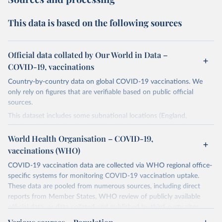
This data is based on the following sources
Official data collated by Our World in Data –
COVID-19, vaccinations
Country-by-country data on global COVID-19 vaccinations. We
only rely on figures that are verifiable based on public official
sources.
This dataset includes some subnational locations (England,
Northern Ireland, Scotland, Wales, Northern Cyprus…) and
international aggregates (World, continents, European Union…).
World Health Organisation – COVID-19,
vaccinations (WHO)
The data produced by third parties and made available by Our
World in Data is subject to the license terms from the original
COVID-19 vaccination data are collected via WHO regional office-
third-party authors. We will always indicate the original source of
specific systems for monitoring COVID-19 vaccination uptake.
the data in our database, and you should always check the license
These data are pooled from numerous sources, including direct
of any such third-party data before use.
reports from Member States, WHO review of publicly available
official data, or data collated and published by third-party sites.
Retrieved on
Retrieved from
Data published by third-party sites have not been validated by
August 14, 2024
https://github.com/owid/covid-19-data/