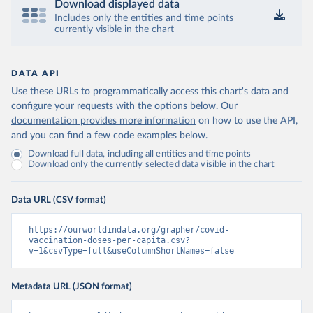
Download displayed data
Includes only the entities and time points
Central African Republic: Africa Centres for Disease 
currently visible in the chart
Control and Prevention 
(
https://data.who.int/dashboards/covid19/
)
Chad: Africa Centres for Disease Control and 
Prevention 
DATA API
(
https://data.who.int/dashboards/covid19/
)
Use these URLs to programmatically access this chart's data and
Chile: Ministry of Health, via Ministry of Science 
configure your requests with the options below.
Our
GitHub repository 
documentation provides more information
on how to use the API,
(
https://data.who.int/dashboards/covid19/
)
and you can find a few code examples below.
China: National Health Commission 
Download full data, including all entities and time points
(
https://www.chinacdc.cn/jkzt/crb/zl/szkb_11803/jszl
Download only the currently selected data visible in the chart
_13141/202302/t20230211_263697.html
)
Colombia: World Health Organization 
(
https://data.who.int/dashboards/covid19/
)
Data URL (CSV format)
Comoros: World Health Organization 
(
https://ourworldindata.org/grapher/covid-
https://data.who.int/dashboards/covid19/
)
vaccination-doses-per-capita.csv?
Congo: Africa Centres for Disease Control and 
v=1&csvType=full&useColumnShortNames=false
Prevention 
(
https://data.who.int/dashboards/covid19/
)
Metadata URL (JSON format)
Cook Islands: SPC Public Health Division 
(
https://stats.pacificdata.org/vis?