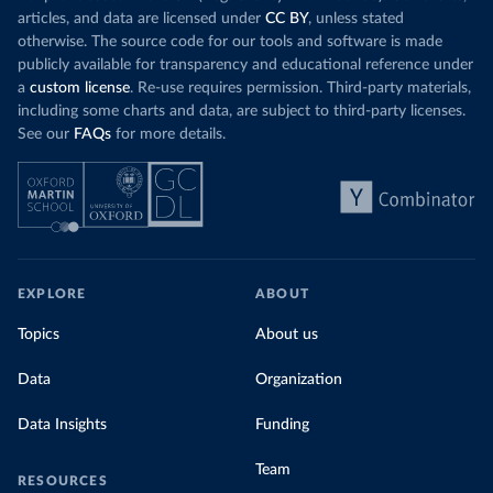
Organization 
articles, and data are licensed under
CC BY
, unless stated
(
https://data.who.int/dashboards/covid19/
)
otherwise. The source code for our tools and software is made
Denmark: Statens Serum Institute 
publicly available for transparency and educational reference under
(
https://www.ecdc.europa.eu/en/publications-
data/data-covid-19-vaccination-eu-eea
)
a
custom license
. Re-use requires permission. Third-party materials,
including some charts and data, are subject to third-party licenses.
Djibouti: World Health Organization 
See our
FAQs
for more details.
(
https://data.who.int/dashboards/covid19/
)
Dominica: Pan American Health Organization 
(
https://ais.paho.org/imm/IM_DosisAdmin-
Vacunacion.asp
)
Dominican Republic: Ministry of Public Health 
(
https://vacunate.gob.do
)
Ecuador: Government of Ecuador via Ecuacovid 
EXPLORE
ABOUT
(
https://ais.paho.org/imm/IM_DosisAdmin-
Vacunacion.asp
)
Topics
About us
Egypt: World Health Organization 
(
https://data.who.int/dashboards/covid19/
)
Data
Organization
El Salvador: Ministry of Health 
(
https://covid19.gob.sv/
)
Data Insights
Funding
England: Government of the United Kingdom 
(
https://coronavirus.data.gov.uk/details/vaccination
Team
RESOURCES
s
)