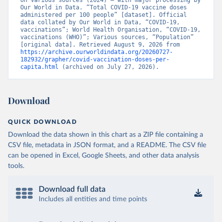
on various sources (2024) – with major processing by 
British Virgin Islands: World Health Organization 
Our World in Data. “Total COVID-19 vaccine doses 
(
https://covid19.who.int/
)
administered per 100 people” [dataset]. Official 
data collated by Our World in Data, “COVID-19, 
Brunei: World Health Organization 
vaccinations”; World Health Organisation, “COVID-19, 
(
https://data.who.int/dashboards/covid19/
)
vaccinations (WHO)”; Various sources, “Population” 
[original data]. Retrieved August 9, 2026 from 
Bulgaria: Ministry of Health 
https://archive.ourworldindata.org/20260727-
(
https://coronavirus.bg/bg/statistika
)
182932/grapher/covid-vaccination-doses-per-
capita.html
 (archived on July 27, 2026).
Burkina Faso: World Health Organization 
(
https://data.who.int/dashboards/covid19/
)
Burundi: World Health Organization 
Download
(
https://data.who.int/dashboards/covid19/
)
Cambodia: World Health Organization 
QUICK DOWNLOAD
(
https://data.who.int/dashboards/covid19/
)
Download the data shown in this chart as a ZIP file containing a
Cameroon: World Health Organization 
CSV file, metadata in JSON format, and a README. The CSV file
(
https://data.who.int/dashboards/covid19/
)
can be opened in Excel, Google Sheets, and other data analysis
Canada: Official data from provinces via 
tools.
covid19tracker.ca 
(
https://covid19tracker.ca/vaccinationtracker.html
)
Download full data
Cape Verde: World Health Organization 
(
https://data.who.int/dashboards/covid19/
Includes all entities and time points
)
Cayman Islands: World Health Organization 
(
https://data.who.int/dashboards/covid19/
)