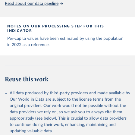
(
https://data.who.int/dashboards/covid19/
)
Read about our data pipeline
Andorra: World Health Organization 
(
https://data.who.int/dashboards/covid19/
)
Angola: World Health Organization 
NOTES ON OUR PROCESSING STEP FOR THIS
(
https://data.who.int/dashboards/covid19/
)
INDICATOR
Anguilla: World Health Organization 
Per-capita values have been estimated by using the population
(
https://ais.paho.org/imm/IM_DosisAdmin-
in 2022 as a reference.
Vacunacion.asp
)
Antigua and Barbuda: Ministry of Health 
(
https://covid19.who.int/
)
Argentina: Ministry of Health 
(
https://covidstats.com.ar/
)
Reuse this work
Armenia: World Health Organization 
(
https://data.who.int/dashboards/covid19/
)
All data produced by third-party providers and made available by
Aruba: Government of Aruba 
Our World in Data are subject to the license terms from the
(
https://www.government.aw
)
original providers. Our work would not be possible without the
Australia: Government of Australia via CovidBaseAU 
data providers we rely on, so we ask you to always cite them
(
https://data.who.int/dashboards/covid19/
)
appropriately (see below). This is crucial to allow data providers
Austria: European CDC 
to continue doing their work, enhancing, maintaining and
(
https://www.ecdc.europa.eu/en/publications-
updating valuable data.
data/data-covid-19-vaccination-eu-eea
)