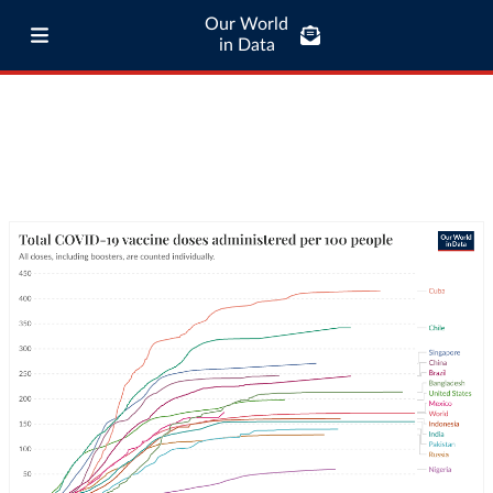
Our World
in Data