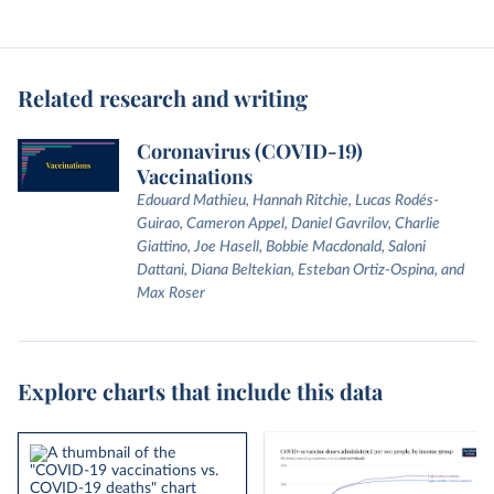
Related research and writing
Coronavirus (COVID-19)
Vaccinations
Edouard Mathieu, Hannah Ritchie, Lucas Rodés-
Guirao, Cameron Appel, Daniel Gavrilov, Charlie
Giattino, Joe Hasell, Bobbie Macdonald, Saloni
Dattani, Diana Beltekian, Esteban Ortiz-Ospina, and
Max Roser
Explore charts that include this data