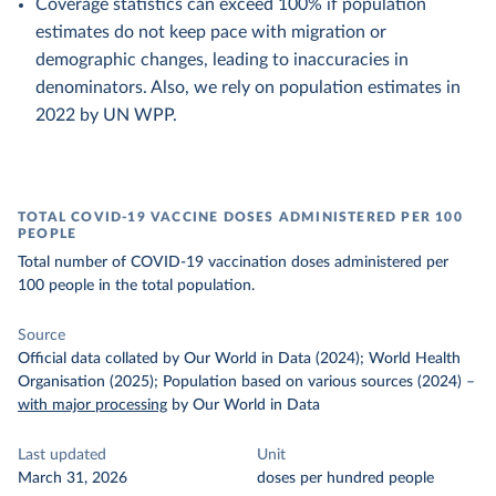
Coverage statistics can exceed 100% if population
estimates do not keep pace with migration or
demographic changes, leading to inaccuracies in
denominators. Also, we rely on population estimates in
2022 by UN WPP.
TOTAL COVID-19 VACCINE DOSES ADMINISTERED PER 100
PEOPLE
Total number of COVID-19 vaccination doses administered per
100 people in the total population.
Source
Official data collated by Our World in Data (2024); World Health
Organisation (2025); Population based on various sources (2024)
–
with major processing
by Our World in Data
Last updated
Unit
March 31, 2026
doses per hundred people