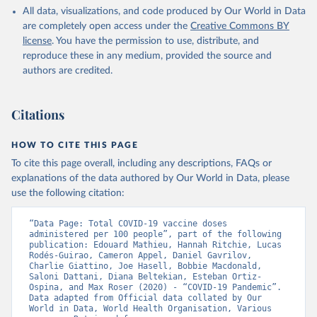
All data, visualizations, and code produced by Our World in Data
Azerbaijan: Government of Azerbaijan 
are completely open access under the
Creative Commons BY
(
https://koronavirusinfo.az
)
license
. You have the permission to use, distribute, and
Bahamas: Pan American Health Organization 
reproduce these in any medium, provided the source and
(
https://ais.paho.org/imm/IM_DosisAdmin-
Vacunacion.asp
)
authors are credited.
Bahrain: Ministry of Health 
(
https://data.who.int/dashboards/covid19/
)
Citations
Bangladesh: Directorate General of Health Services 
(
http://103.247.238.92/webportal/pages/covid19-
vaccination-update.php
)
HOW TO CITE THIS PAGE
To cite this page overall, including any descriptions, FAQs or
Barbados: Ministry of Health 
(
https://data.who.int/dashboards/covid19/
)
explanations of the data authored by Our World in Data, please
use the following citation:
Belarus: World Health Organization 
(
https://data.who.int/dashboards/covid19/
)
“Data Page: Total COVID-19 vaccine doses 
Belgium: Sciensano (
https://epistat.wiv-
administered per 100 people”, part of the following 
isp.be/covid/
)
publication: Edouard Mathieu, Hannah Ritchie, Lucas 
Rodés-Guirao, Cameron Appel, Daniel Gavrilov, 
Belize: World Health Organization 
Charlie Giattino, Joe Hasell, Bobbie Macdonald, 
(
https://ais.paho.org/imm/IM_DosisAdmin-
Saloni Dattani, Diana Beltekian, Esteban Ortiz-
Vacunacion.asp
)
Ospina, and Max Roser (2020) - “COVID-19 Pandemic”. 
Data adapted from Official data collated by Our 
Benin: Ministry of Health 
World in Data, World Health Organisation, Various 
(
https://data.who.int/dashboards/covid19/
)