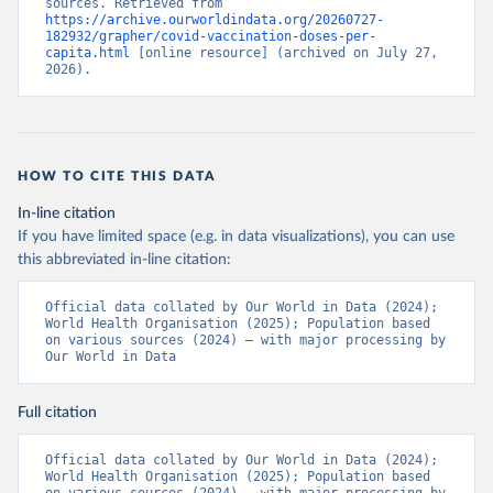
sources. Retrieved from 
https://archive.ourworldindata.org/20260727-
Bermuda: Pan American Health Organization 
182932/grapher/covid-vaccination-doses-per-
(
https://ais.paho.org/imm/IM_DosisAdmin-
capita.html
 [online resource] (archived on July 27, 
Vacunacion.asp
)
2026).
Bhutan: World Health Organization 
(
https://data.who.int/dashboards/covid19/
)
Bolivia: Ministry of Health via 
https://www.boligrafica.com/
(
https://github.com/dquintani/vacunacion/
)
HOW TO CITE THIS DATA
Bonaire Sint Eustatius and Saba: World Health 
In-line citation
Organization 
If you have limited space (e.g. in data visualizations), you can use
(
https://www.rivm.nl/sites/default/files/2021-
09/COVID-
this abbreviated in-line citation:
19_website_rapport_eilanden_engels_35_20210902_1409.
pdf
)
Official data collated by Our World in Data (2024); 
World Health Organisation (2025); Population based 
Bosnia and Herzegovina: World Health Organization 
on various sources (2024) – with major processing by 
(
https://data.who.int/dashboards/covid19/
)
Our World in Data
Botswana: Africa Centres for Disease Control and 
Prevention 
(
https://data.who.int/dashboards/covid19/
)
Full citation
Brazil: State governments via 
coronavirusbra1.github.io 
Official data collated by Our World in Data (2024); 
(
https://coronavirusbra1.github.io
)
World Health Organisation (2025); Population based 