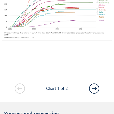
Chart 1 of 2
Sources and processing