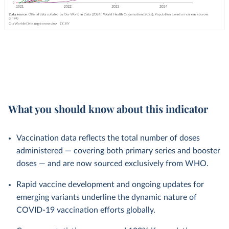
What you should know about this indicator
Vaccination data reflects the total number of doses
administered — covering both primary series and booster
doses — and are now sourced exclusively from WHO.
Rapid vaccine development and ongoing updates for
emerging variants underline the dynamic nature of
COVID-19 vaccination efforts globally.