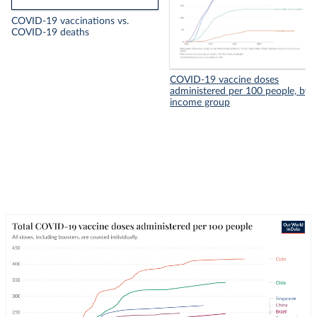
COVID-19 vaccinations vs.
COVID-19 deaths
COVID-19 vaccine doses
administered per 100 people, by
income group