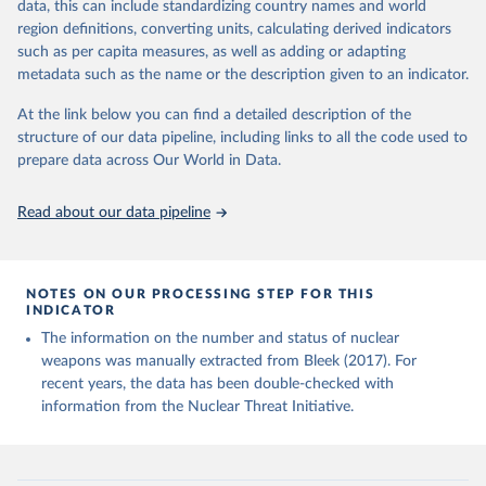
Studies, Monterey, CA., June 2017).
data, this can include standardizing country names and world
Nuclear Threat Initiative (NTI) - Overview (2024).
region definitions, converting units, calculating derived indicators
Material prepared for NTI by the James Martin Center 
such as per capita measures, as well as adding or adapting
for Nonproliferation Studies.
metadata such as the name or the description given to an indicator.
At the link below you can find a detailed description of the
structure of our data pipeline, including links to all the code used to
prepare data across Our World in Data.
Read about our data pipeline
NOTES ON OUR PROCESSING STEP FOR THIS
INDICATOR
The information on the number and status of nuclear
weapons was manually extracted from Bleek (2017). For
recent years, the data has been double-checked with
information from the Nuclear Threat Initiative.