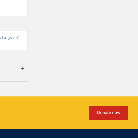
ata.json?
Donate now