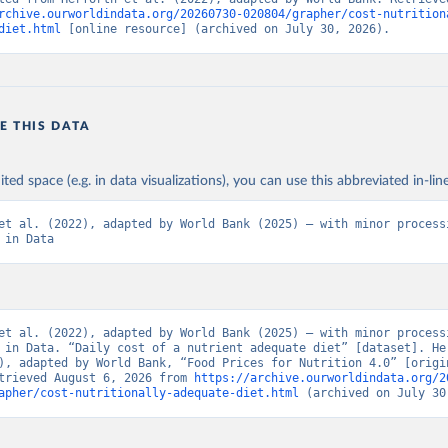
rchive.ourworldindata.org/20260730-020804/grapher/cost-nutrition
diet.html
 [online resource] (archived on July 30, 2026).
E THIS DATA
ited space (e.g. in data visualizations), you can use this abbreviated in-line
et al. (2022), adapted by World Bank (2025) – with minor processi
 in Data
et al. (2022), adapted by World Bank (2025) – with minor processi
 in Data. “Daily cost of a nutrient adequate diet” [dataset]. Her
), adapted by World Bank, “Food Prices for Nutrition 4.0” [origin
trieved August 6, 2026 from 
https://archive.ourworldindata.org/2
apher/cost-nutritionally-adequate-diet.html
 (archived on July 30