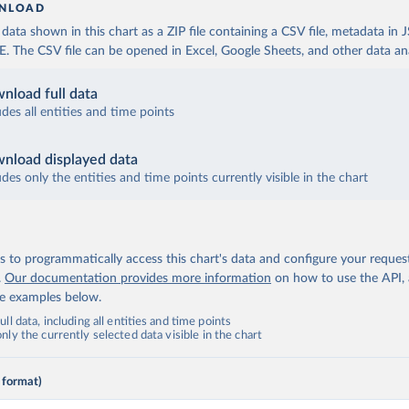
NLOAD
ata shown in this chart as a ZIP file containing a CSV file, metadata in
The CSV file can be opened in Excel, Google Sheets, and other data anal
nload full data
udes all entities and time points
nload displayed data
udes only the entities and time points currently visible in the chart
 to programmatically access this chart's data and configure your reques
.
Our documentation provides more information
on how to use the API,
de examples below.
ll data, including all entities and time points
ly the currently selected data visible in the chart
 format)