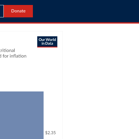
Donate