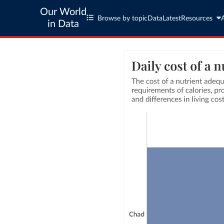
Our World
Browse by topic
Data
Latest
Resources
in Data