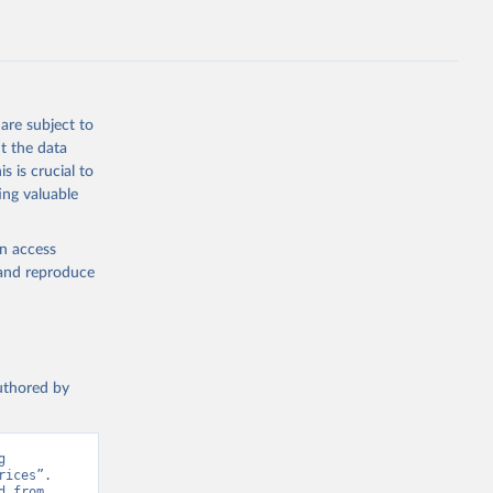
July 
are subject to
t the data
s is crucial to
ing valuable
en access
, and reproduce
authored by
 
ices”. 
Data adapted from Herforth et al. (2022), adapted by World Bank. Retrieved from 