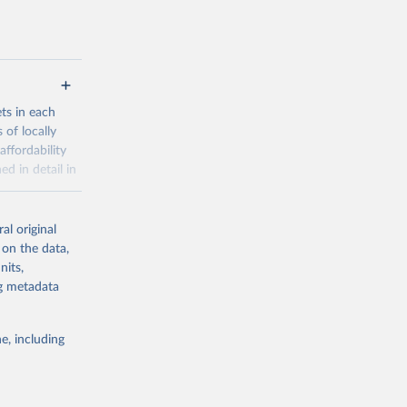
ets in each
 of locally
affordability
ed in detail in
al original
for-nutrition
 on the data,
nits,
ng metadata
g or
the suggested
e, including
d 30 
KY81