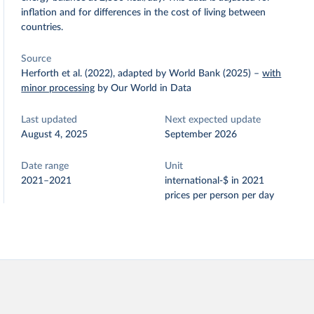
inflation and for differences in the cost of living between
countries.
Source
Herforth et al. (2022), adapted by World Bank (2025)
–
with
minor processing
by Our World in Data
Last updated
Next expected update
August 4, 2025
September 2026
Date range
Unit
2021–2021
international-$ in 2021
prices per person per day