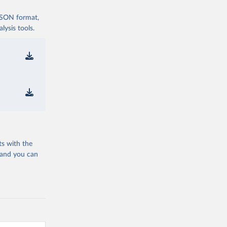
 JSON format,
ysis tools.
ts with the
 and you can