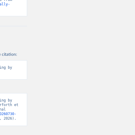
ally-
 citation:
ng by 
ng by 
forth et 
al 
0260730-
, 2026).