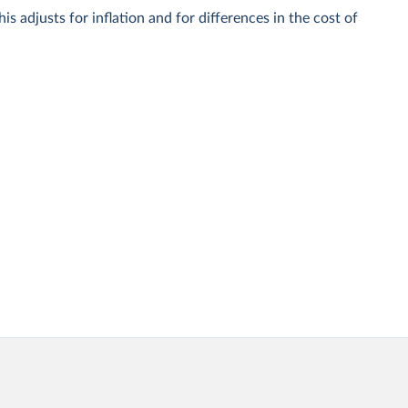
is adjusts for inflation and for differences in the cost of