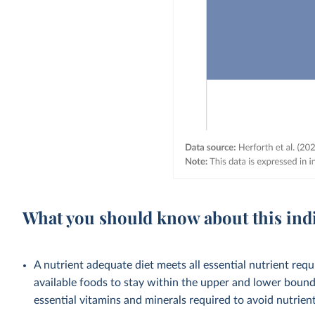
What you should know about this ind
A nutrient adequate diet meets all essential nutrient requ
available foods to stay within the upper and lower bounds
essential vitamins and minerals required to avoid nutrient 