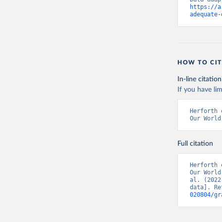
https://a
adequate-
HOW TO CIT
In-line citation
If you have lim
Herforth 
Our World
Full citation
Herforth 
Our World
al. (2022
data]. Re
020804/gr