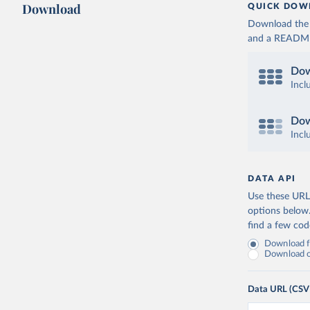
Download
QUICK DOW
Download the d
and a README. 
Dow
Incl
Dow
Incl
DATA API
Use these URLs
options below
find a few co
Download fu
Download on
Data URL (CSV