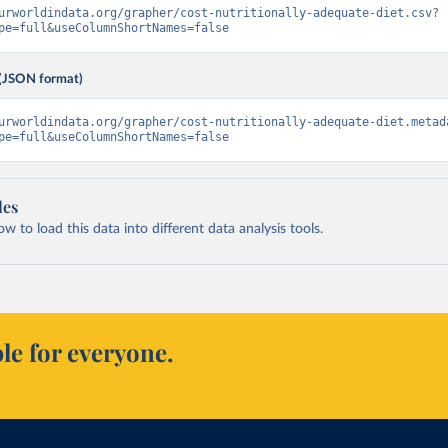
urworldindata.org/grapher/cost-nutritionally-adequate-diet.csv?
pe=full&useColumnShortNames=false
(JSON format)
urworldindata.org/grapher/cost-nutritionally-adequate-diet.metad
pe=full&useColumnShortNames=false
les
 to load this data into different data analysis tools.
le for everyone.