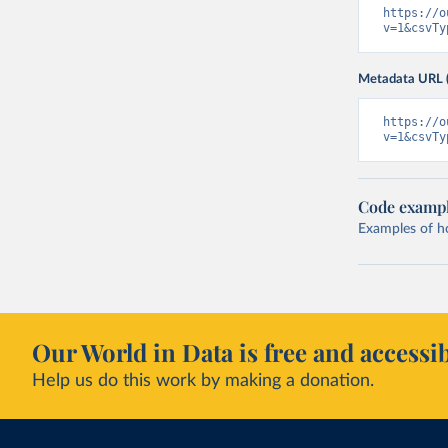
https://o
v=1&csvTy
Metadata URL 
https://o
v=1&csvTy
Code examp
Examples of how
Our World in Data is free and accessib
Help us do this work by making a donation.