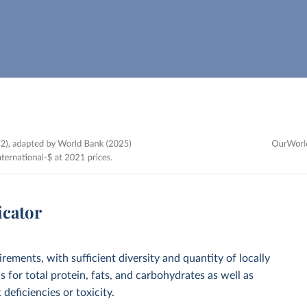
icator
irements, with sufficient diversity and quantity of locally
 for total protein, fats, and carbohydrates as well as
deficiencies or toxicity.