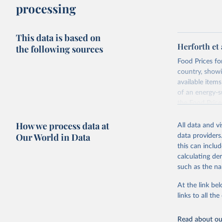
processing
This data is based on
Herforth et 
the following sources
Food Prices for
country, showi
available items
of an energy-su
the Food Pric
Retrieved on
How we process data at
All data and v
August 4, 202
Our World in Data
data providers
this can inclu
Citation
calculating de
This is the cit
such as the na
adaptation by
citation given 
At the link bel
links to all t
World Ban
Read about our
July 2025