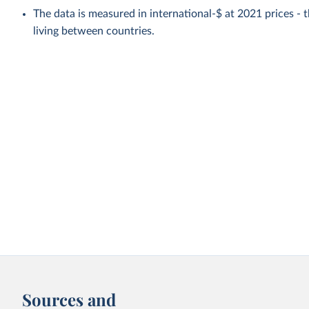
The data is measured in international-$ at 2021 prices - th
living between countries.
Sources and