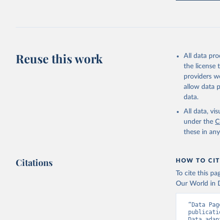
FAO (2025
2025. Rom
Reuse this work
All data pr
the license
providers we
allow data 
data.
All data, v
under the
C
these in an
Citations
HOW TO CIT
To cite this p
Our World in D
“Data Pag
publicati