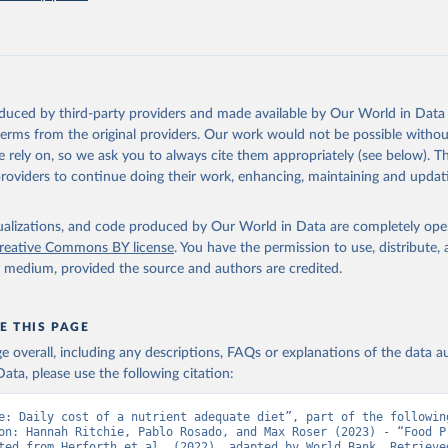
), Cost and Affordability of a Healthy Diet database, updated 28 
e, FAO. 
https://www.fao.org/faostat/en/#data/CAHD
oduced by third-party providers and made available by Our World in Data 
 terms from the original providers. Our work would not be possible withou
 rely on, so we ask you to always cite them appropriately (see below). Thi
providers to continue doing their work, enhancing, maintaining and updat
isualizations, and code produced by Our World in Data are completely op
reative Commons BY license
. You have the permission to use, distribute
y medium, provided the source and authors are credited.
E THIS PAGE
age overall, including any descriptions, FAQs or explanations of the data 
ata, please use the following citation:
e: Daily cost of a nutrient adequate diet”, part of the following
on: Hannah Ritchie, Pablo Rosado, and Max Roser (2023) - “Food Pr