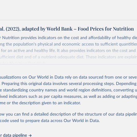
al. (2022), adapted by World Bank – Food Prices for Nutrition
 Nutrition provides indicators on the cost and affordability of healthy di
ng the population's physical and economic access to sufficient quantities
 for an active and healthy life. It also provides indicators on the cost and 
fficient diet and of a nutrient-adequate diet. These indicators are explain
es for Nutrition DataHub
.
Retrieved from
isualizations on Our World in Data rely on data sourced from one or sever
5
https://databank.worldbank.org/source/food-prices-
. Preparing this original data involves several processing steps. Depending
de standardizing country names and world region definitions, converting u
rived indicators such as per capita measures, as well as adding or adapti
ation of the original data obtained from the source, prior to any processin
me or the description given to an indicator.
 Our World in Data.
To cite data downloaded from this page, please use 
in
Reuse This Work
below.
ow you can find a detailed description of the structure of our data pipelin
he code used to prepare data across Our World in Data.
k (2025), Food Prices for Nutrition database, version 4.0, update
 data pipeline
. Washington, DC: The World Bank. 
https://doi.org/10.57966/41AN-