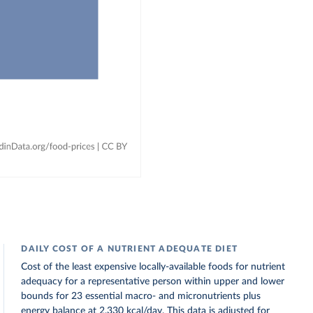
DAILY COST OF A NUTRIENT ADEQUATE DIET
Cost of the least expensive locally-available foods for nutrient
adequacy for a representative person within upper and lower
bounds for 23 essential macro- and micronutrients plus
energy balance at 2,330 kcal/day. This data is adjusted for