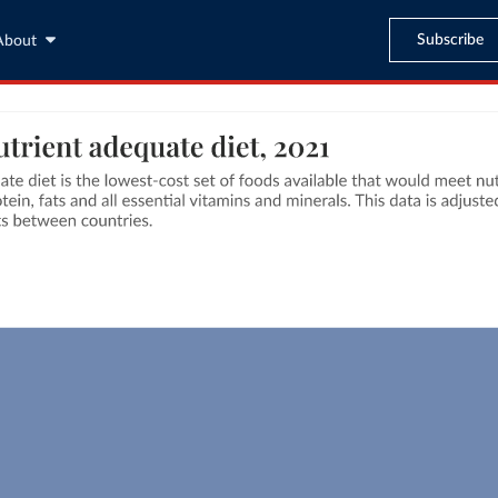
Subscribe
About