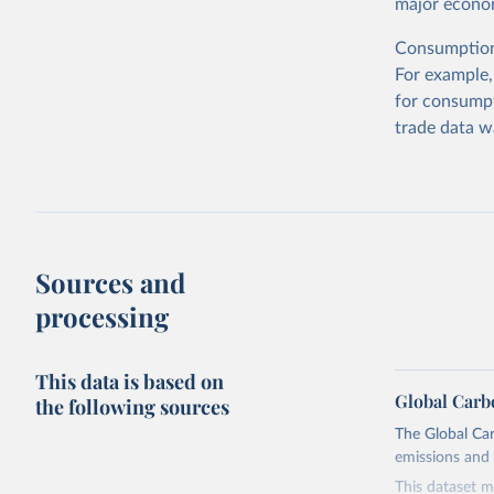
major econom
Consumption-
For example,
for consumpt
trade data w
Sources and
processing
This data is based on
Global Carb
the following sources
The Global Car
emissions and 
This dataset m