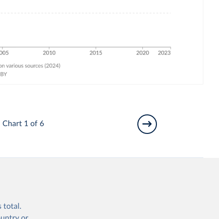
Chart 1 of 6
 total.
ountry or