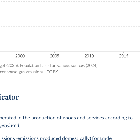
icator
erated in the production of goods and services according to
e
produced
.
issions (emissions produced domestically) for trade: