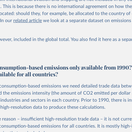
al. This is because there is no international agreement on how th
ocated: should they, for example, be allocated to the country of 
 In our
related article
we look at a separate dataset on emissions
ever, included in the global total. You also
find it here
as a sepa
nsumption-based emissions only available from 1990?
ailable for all countries?
 consumption-based emissions we need detailed trade data bet
d the emissions intensity (the amount of CO2 emitted per dollar 
ndustries and sectors in each country. Prior to 1990, there is in
 high-resolution data to produce these calculations.
 reason – insufficient high-resolution trade data – it is not curre
 consumption-based emissions for all countries. It is mostly hig