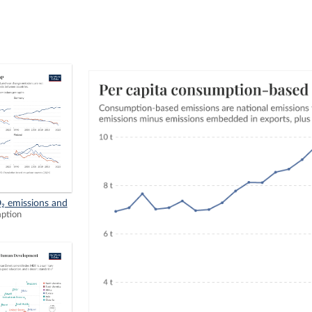
₂ emissions and
mption