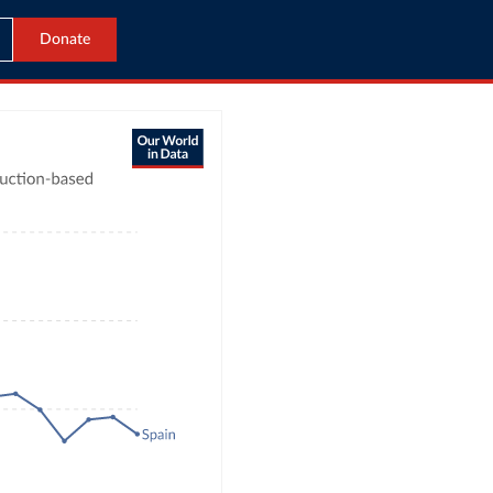
Donate