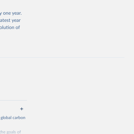
 one year.
atest year
olution of
 global carbon
the goals of