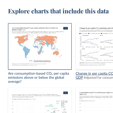
Explore charts that include this data
Are consumption-based CO₂ per capita
Change in per capita CO
emissions above or below the global
GDP
Adjusted for consu
average?