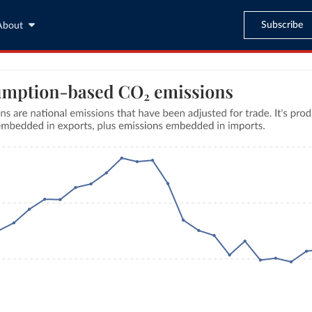
Subscribe
About