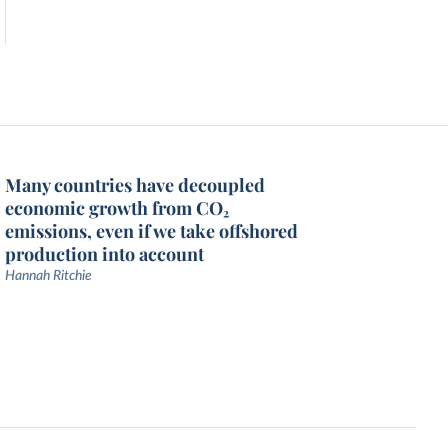
Many countries have decoupled
economic growth from CO₂
emissions, even if we take offshored
production into account
Hannah Ritchie