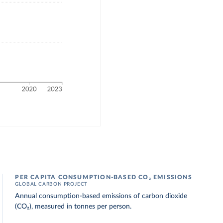
PER CAPITA CONSUMPTION-BASED CO₂ EMISSIONS
GLOBAL CARBON PROJECT
Annual consumption-based emissions of carbon dioxide
(CO₂), measured in tonnes per person.