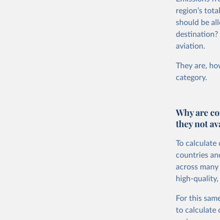
region’s tot
should be all
destination?
aviation.
They are, how
category.
Why are co
they not av
To calculate
countries an
across many i
high-quality,
For this same
to calculate