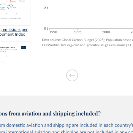
 emissions per
lopment Index
tion-based CO₂
ons from aviation and shipping included?
om domestic aviation and shipping are included in each country’s
om international aviation and shipping are not included in any c