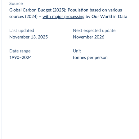
Source
Global Carbon Budget (2025); Population based on various
sources (2024)
–
with major processing
by Our World in Data
Last updated
Next expected update
November 13, 2025
November 2026
Date range
Unit
1990–2024
tonnes per person