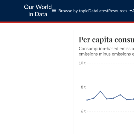
Our World
Browse by topic
Data
Latest
Resources
in Data