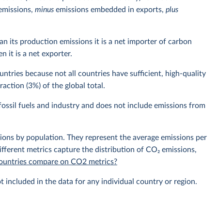
emissions,
minus
emissions embedded in exports,
plus
n its production emissions it is a net importer of carbon
 it is a net exporter.
ntries because not all countries have sufficient, high-quality
action (3%) of the global total.
ossil fuels and industry and does not include emissions from
sions by population. They represent the average emissions per
fferent metrics capture the distribution of CO₂ emissions,
 countries compare on CO2 metrics?
t included in the data for any individual country or region.