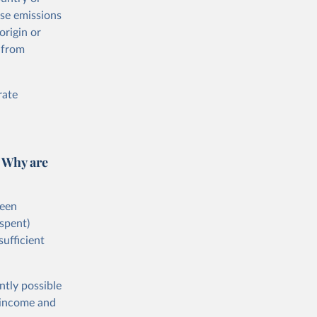
ese emissions
origin or
 from
rate
 Why are
ween
spent)
sufficient
ntly possible
h-income and