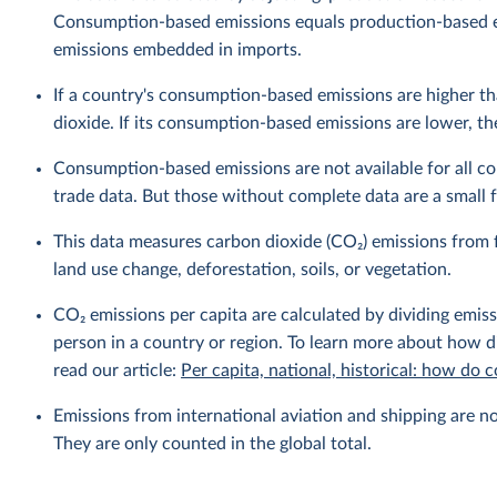
Consumption-based emissions equals production-based 
emissions embedded in imports.
If a country's consumption-based emissions are higher tha
dioxide. If its consumption-based emissions are lower, then
Consumption-based emissions are not available for all cou
trade data. But those without complete data are a small fr
This data measures carbon dioxide (CO₂) emissions from f
land use change, deforestation, soils, or vegetation.
CO₂ emissions per capita are calculated by dividing emis
person in a country or region. To learn more about how di
read our article:
Per capita, national, historical: how do
Emissions from international aviation and shipping are no
They are only counted in the global total.