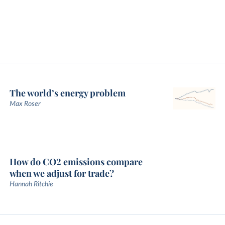
The world’s energy problem
Max Roser
How do CO2 emissions compare
when we adjust for trade?
Hannah Ritchie