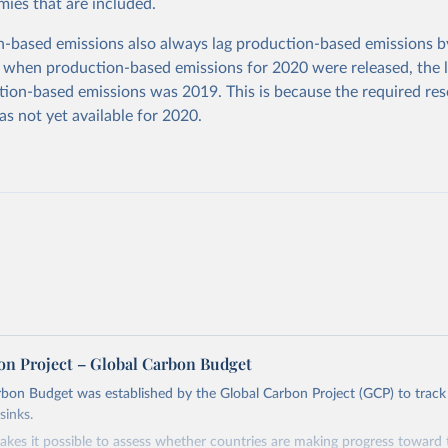
ies that are included.
based emissions also always lag production-based emissions by
 when production-based emissions for 2020 were released, the l
ion-based emissions was 2019. This is because the required res
as not yet available for 2020.
on Project – Global Carbon Budget
bon Budget was established by the Global Carbon Project (GCP) to track
sinks.
akes it possible to assess whether countries are making progress toward 