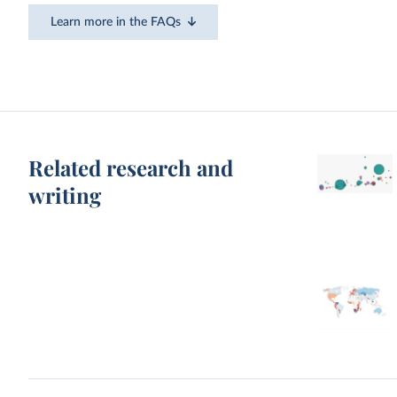
Learn more in the FAQs
Related research and
writing