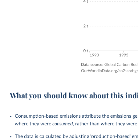
What you should know about this ind
Consumption-based emissions attribute the emissions gen
where they were
consumed
, rather than where they wer
The data is calculated by adjusting 'production-based' em