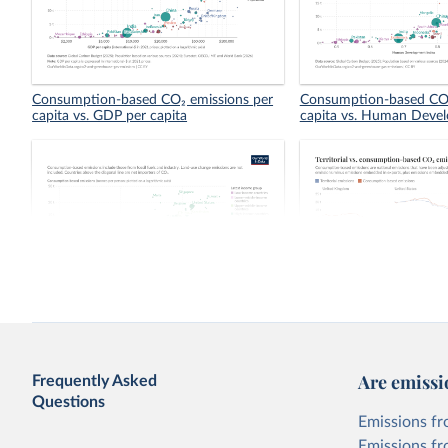
Consumption-based CO₂ emissions per
Consumption-based CO₂
capita vs. GDP per capita
capita vs. Human Deve
Consumption-based vs. territorial CO₂
Territorial vs. consump
emissions per capita
emissions per capita
Are emissi
Frequently Asked
Questions
Emissions fr
Emissions fr