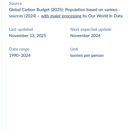
Source
Global Carbon Budget (2025); Population based on various
sources (2024)
–
with major processing
by Our World in Data
Last updated
Next expected update
November 13, 2025
November 2026
Date range
Unit
1990–2024
tonnes per person