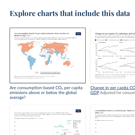
Explore charts that include this data
Are consumption-based CO₂ per capita
Change in per capita CO
emissions above or below the global
GDP
Adjusted for consu
average?