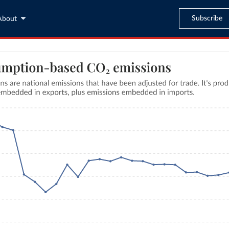
Subscribe
About