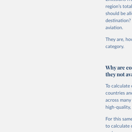
region’s tot
should be all
destination?
aviation.
They are, how
category.
Why are co
they not av
To calculate
countries an
across many i
high-quality,
For this same
to calculate