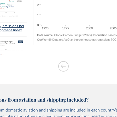
 emissions per
lopment Index
tion-based CO₂
ons from aviation and shipping included?
om domestic aviation and shipping are included in each country’s
om international aviation and shipping are not included in any c