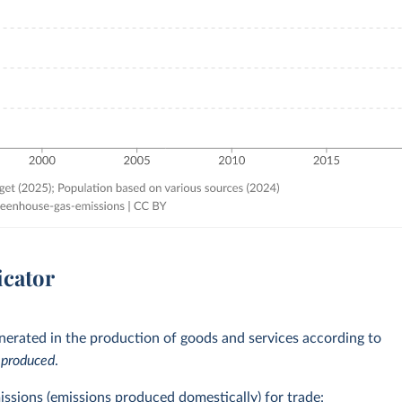
icator
erated in the production of goods and services according to
e
produced
.
issions (emissions produced domestically) for trade: