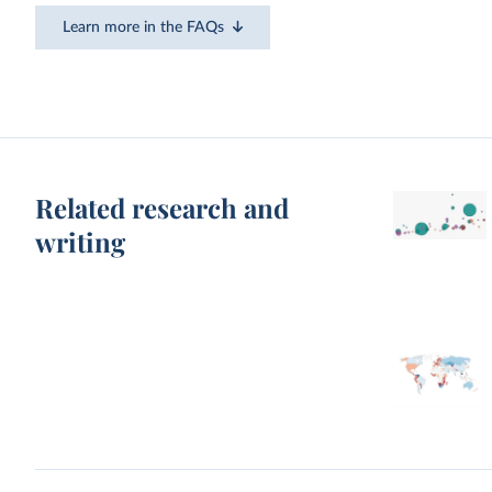
Learn more in the FAQs
Related research and
writing