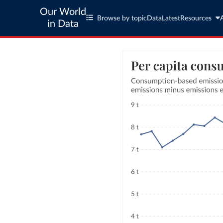
Our World
Browse by topic
Data
Latest
Resources
in Data