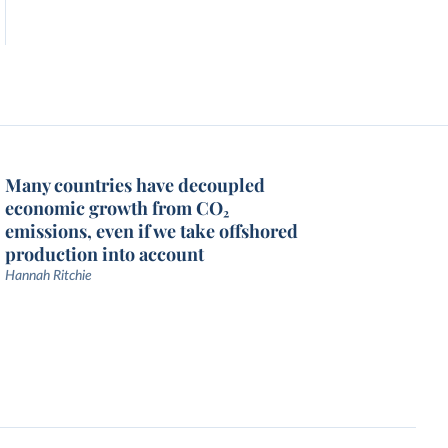
Many countries have decoupled
economic growth from CO₂
emissions, even if we take offshored
production into account
Hannah Ritchie