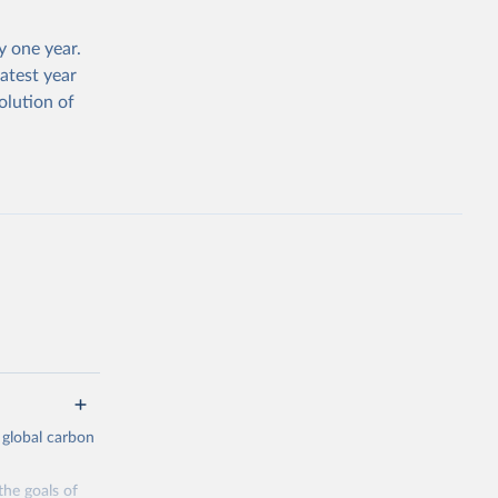
 one year.
atest year
olution of
 global carbon
the goals of