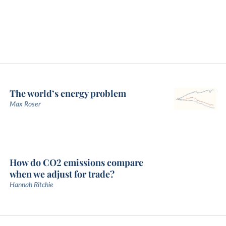
The world’s energy problem
Max Roser
How do CO2 emissions compare
when we adjust for trade?
Hannah Ritchie