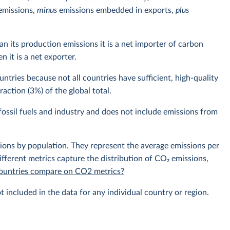
emissions,
minus
emissions embedded in exports,
plus
n its production emissions it is a net importer of carbon
 it is a net exporter.
ntries because not all countries have sufficient, high-quality
action (3%) of the global total.
ossil fuels and industry and does not include emissions from
sions by population. They represent the average emissions per
fferent metrics capture the distribution of CO₂ emissions,
 countries compare on CO2 metrics?
t included in the data for any individual country or region.