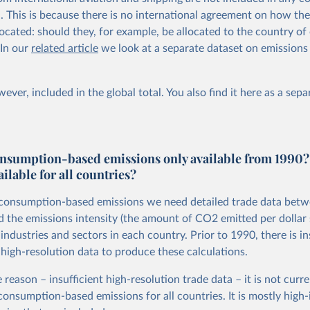
al. This is because there is no international agreement on how th
ocated: should they, for example, be allocated to the country of 
 In our
related article
we look at a separate dataset on emissions
ever, included in the global total. You also
find it here
as a sepa
nsumption-based emissions only available from 1990?
ailable for all countries?
 consumption-based emissions we need detailed trade data bet
d the emissions intensity (the amount of CO2 emitted per dollar 
ndustries and sectors in each country. Prior to 1990, there is in
 high-resolution data to produce these calculations.
 reason – insufficient high-resolution trade data – it is not curre
 consumption-based emissions for all countries. It is mostly hig