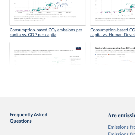
Consumption-based CO₂ emissions per
Consumption-based CO₂
capita vs. GDP per capita
capita vs. Human Deve
Consumption-based vs. territorial CO₂
Territorial vs. consump
emissions per capita
emissions per capita
Are emissi
Frequently Asked
Questions
Emissions fr
Emissions fr