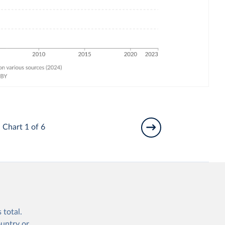
Chart 1 of 6
 total.
ountry or