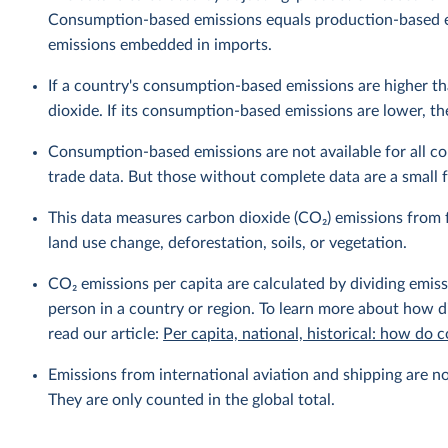
Consumption-based emissions equals production-based 
emissions embedded in imports.
If a country's consumption-based emissions are higher tha
dioxide. If its consumption-based emissions are lower, then
Consumption-based emissions are not available for all cou
trade data. But those without complete data are a small fr
This data measures carbon dioxide (CO₂) emissions from f
land use change, deforestation, soils, or vegetation.
CO₂ emissions per capita are calculated by dividing emis
person in a country or region. To learn more about how di
read our article:
Per capita, national, historical: how do
Emissions from international aviation and shipping are no
They are only counted in the global total.