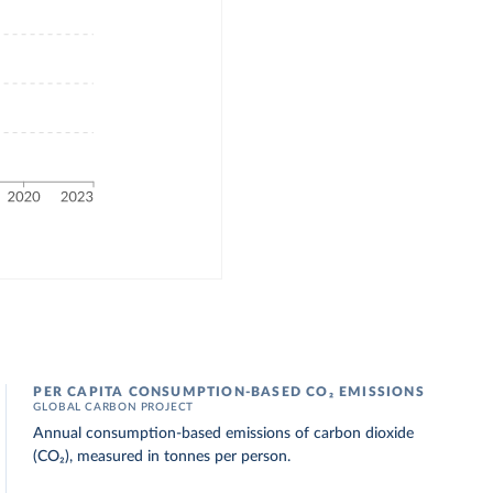
PER CAPITA CONSUMPTION-BASED CO₂ EMISSIONS
GLOBAL CARBON PROJECT
Annual consumption-based emissions of carbon dioxide
(CO₂), measured in tonnes per person.