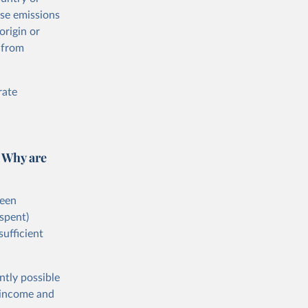
ese emissions
origin or
 from
rate
 Why are
ween
spent)
sufficient
ntly possible
h-income and