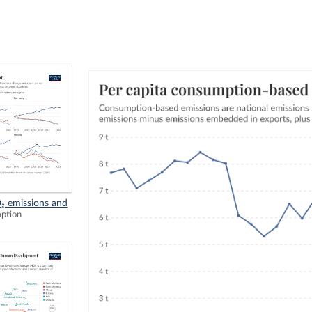
₂ emissions and
mption