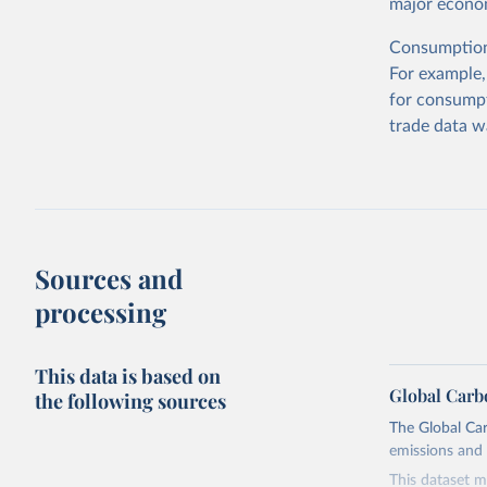
major econom
Consumption-
For example,
for consumpt
trade data w
Sources and
processing
This data is based on
Global Carb
the following sources
The Global Car
emissions and 
This dataset m