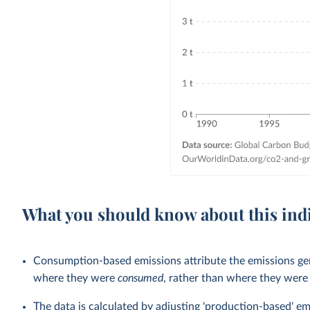
What you should know about this ind
Consumption-based emissions attribute the emissions gen
where they were
consumed
, rather than where they wer
The data is calculated by adjusting 'production-based' em