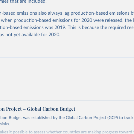
ies that are included.
based emissions also always lag production-based emissions by
 when production-based emissions for 2020 were released, the l
ion-based emissions was 2019. This is because the required res
as not yet available for 2020.
on Project – Global Carbon Budget
bon Budget was established by the Global Carbon Project (GCP) to track
sinks.
akes it possible to assess whether countries are making progress toward 