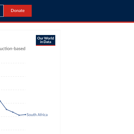
Donate