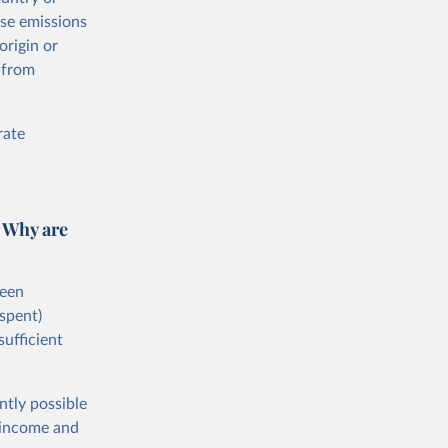
ese emissions
origin or
 from
rate
 Why are
ween
spent)
sufficient
ntly possible
h-income and