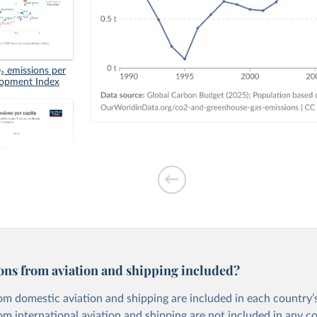
 emissions per
lopment Index
tion-based CO₂
ons from aviation and shipping included?
om domestic aviation and shipping are included in each country’s
om international aviation and shipping are not included in any c