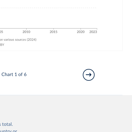
Chart 1 of 6
 total.
ountry or