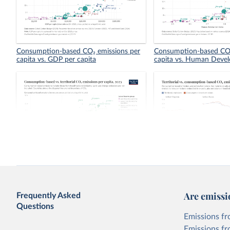
Consumption-based CO₂ emissions per
Consumption-based CO₂
capita vs. GDP per capita
capita vs. Human Deve
Consumption-based vs. territorial CO₂
Territorial vs. consump
emissions per capita
emissions per capita
Are emissi
Frequently Asked
Questions
Emissions fr
Emissions fr