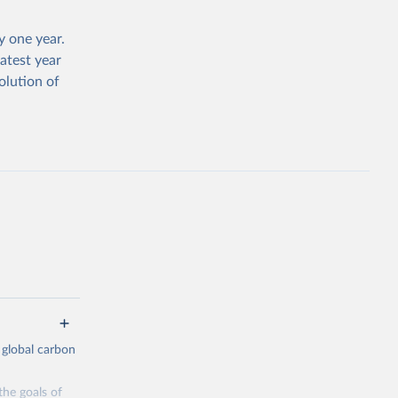
 one year.
atest year
olution of
 global carbon
the goals of