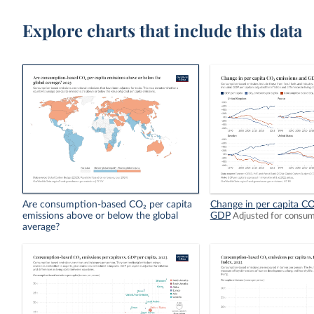
Explore charts that include this data
Are consumption-based CO₂ per capita
Change in per capita CO
emissions above or below the global
GDP
Adjusted for consu
average?