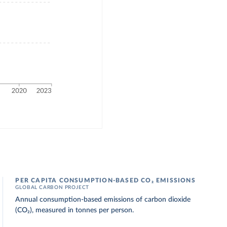
PER CAPITA CONSUMPTION-BASED CO₂ EMISSIONS
GLOBAL CARBON PROJECT
Annual consumption-based emissions of carbon dioxide
(CO₂), measured in tonnes per person.