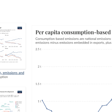
₂ emissions and
mption