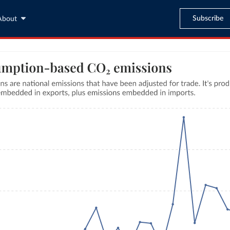
Subscribe
About