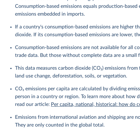
Consumption-based emissions equals production-based 
emissions embedded in imports.
If a country's consumption-based emissions are higher tha
dioxide. If its consumption-based emissions are lower, then
Consumption-based emissions are not available for all cou
trade data. But those without complete data are a small fr
This data measures carbon dioxide (CO₂) emissions from f
land use change, deforestation, soils, or vegetation.
CO₂ emissions per capita are calculated by dividing emis
person in a country or region. To learn more about how di
read our article:
Per capita, national, historical: how do
Emissions from international aviation and shipping are no
They are only counted in the global total.