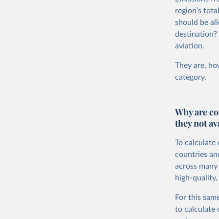
region’s tot
should be all
destination?
aviation.
They are, how
category.
Why are co
they not av
To calculate
countries an
across many i
high-quality,
For this same
to calculate