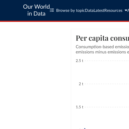
Our World
Browse by topic
Data
Latest
Resources
in Data