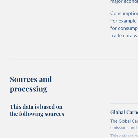
major econom
Consumption-
For example,
for consumpt
trade data w
Sources and
processing
This data is based on
Global Carb
the following sources
The Global Car
emissions and 
This dataset m