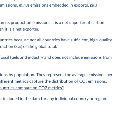
emissions,
minus
emissions embedded in exports,
plus
n its production emissions it is a net importer of carbon
 it is a net exporter.
ntries because not all countries have sufficient, high-quality
action (3%) of the global total.
ossil fuels and industry and does not include emissions from
sions by population. They represent the average emissions per
fferent metrics capture the distribution of CO₂ emissions,
 countries compare on CO2 metrics?
t included in the data for any individual country or region.