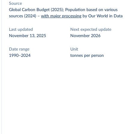
Source
Global Carbon Budget (2025); Population based on various
sources (2024)
–
with major processing
by Our World in Data
Last updated
Next expected update
November 13, 2025
November 2026
Date range
Unit
1990–2024
tonnes per person