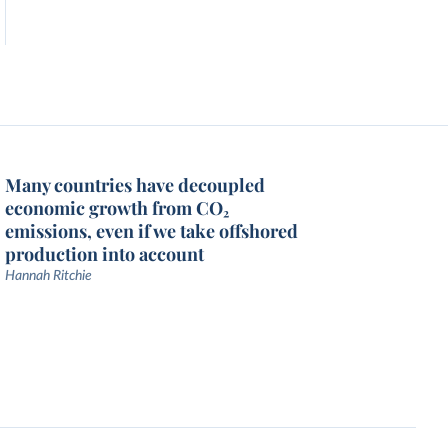
Many countries have decoupled
economic growth from CO₂
emissions, even if we take offshored
production into account
Hannah Ritchie