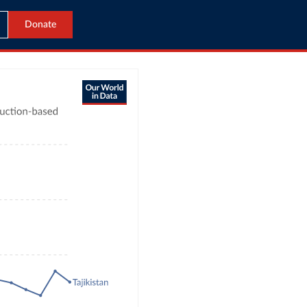
Donate