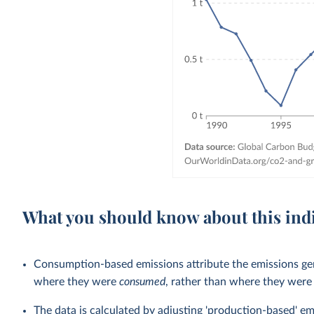
What you should know about this ind
Consumption-based emissions attribute the emissions gen
where they were
consumed
, rather than where they wer
The data is calculated by adjusting 'production-based' em