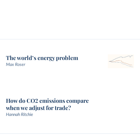
The world’s energy problem
Max Roser
How do CO2 emissions compare
when we adjust for trade?
Hannah Ritchie