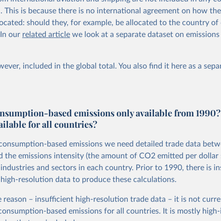
al. This is because there is no international agreement on how th
ocated: should they, for example, be allocated to the country of 
 In our
related article
we look at a separate dataset on emissions
ever, included in the global total. You also
find it here
as a sepa
nsumption-based emissions only available from 1990?
ailable for all countries?
 consumption-based emissions we need detailed trade data bet
d the emissions intensity (the amount of CO2 emitted per dollar 
ndustries and sectors in each country. Prior to 1990, there is in
 high-resolution data to produce these calculations.
 reason – insufficient high-resolution trade data – it is not curre
 consumption-based emissions for all countries. It is mostly hig