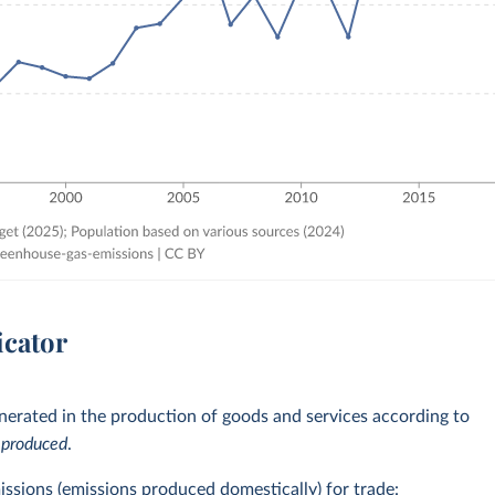
icator
erated in the production of goods and services according to
e
produced
.
issions (emissions produced domestically) for trade: