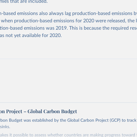
ies that are included.
based emissions also always lag production-based emissions by
 when production-based emissions for 2020 were released, the l
ion-based emissions was 2019. This is because the required res
as not yet available for 2020.
on Project – Global Carbon Budget
bon Budget was established by the Global Carbon Project (GCP) to track
sinks.
akes it possible to assess whether countries are making progress toward 