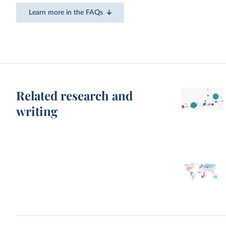
Learn more in the FAQs
Related research and
writing