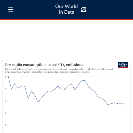
Our World
in Data