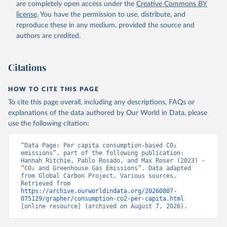
are completely open access under the
Creative Commons BY
license
. You have the permission to use, distribute, and
reproduce these in any medium, provided the source and
authors are credited.
Citations
HOW TO CITE THIS PAGE
To cite this page overall, including any descriptions, FAQs or
explanations of the data authored by Our World in Data, please
use the following citation:
“Data Page: Per capita consumption-based CO₂ 
emissions”, part of the following publication: 
Hannah Ritchie, Pablo Rosado, and Max Roser (2023) - 
“CO₂ and Greenhouse Gas Emissions”. Data adapted 
from Global Carbon Project, Various sources. 
Retrieved from 
https://archive.ourworldindata.org/20260807-
075129/grapher/consumption-co2-per-capita.html
[online resource] (archived on August 7, 2026).