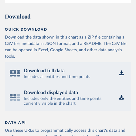
Download
QUICK DOWNLOAD
Download the data shown in this chart as a ZIP file containing a
CSV file, metadata in JSON format, and a README. The CSV file
can be opened in Excel, Google Sheets, and other data analysis
tools.
Download full data
Includes all entities and time points
Download displayed data
Includes only the entities and time points
currently visible in the chart
DATA API
Use these URLs to programmatically access this chart's data and