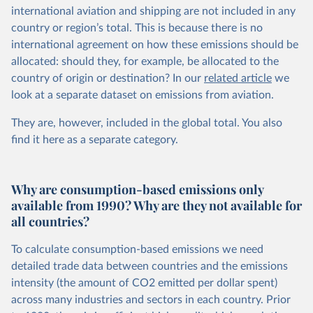
international aviation and shipping are not included in any
country or region’s total. This is because there is no
international agreement on how these emissions should be
allocated: should they, for example, be allocated to the
country of origin or destination? In our
related article
we
look at a separate dataset on emissions from aviation.
They are, however, included in the global total. You also
find it here
as a separate category.
Why are consumption-based emissions only
available from 1990? Why are they not available for
all countries?
To calculate consumption-based emissions we need
detailed trade data between countries and the emissions
intensity (the amount of CO2 emitted per dollar spent)
across many industries and sectors in each country. Prior