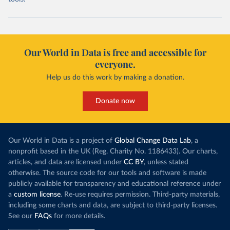
Our World in Data is free and accessible for
everyone.
Help us do this work by making a donation.
Donate now
Our World in Data is a project of
Global Change Data Lab
, a
nonprofit based in the UK (Reg. Charity No. 1186433). Our charts,
articles, and data are licensed under
CC BY
, unless stated
otherwise. The source code for our tools and software is made
publicly available for transparency and educational reference under
a
custom license
. Re-use requires permission. Third-party materials,
including some charts and data, are subject to third-party licenses.
See our
FAQs
for more details.