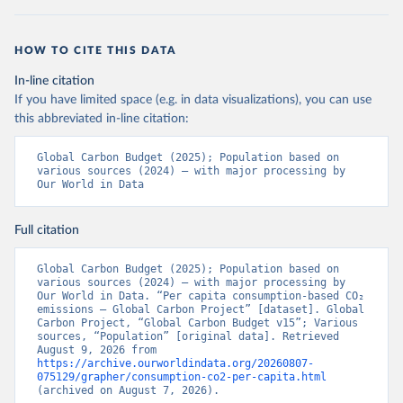
HOW TO CITE THIS DATA
In-line citation
If you have limited space (e.g. in data visualizations), you can use
this abbreviated in-line citation:
Global Carbon Budget (2025); Population based on 
various sources (2024) – with major processing by 
Our World in Data
Full citation
Global Carbon Budget (2025); Population based on 
various sources (2024) – with major processing by 
Our World in Data. “Per capita consumption-based CO₂ 
emissions – Global Carbon Project” [dataset]. Global 
Carbon Project, “Global Carbon Budget v15”; Various 
sources, “Population” [original data]. Retrieved 
August 9, 2026 from 
https://archive.ourworldindata.org/20260807-
075129/grapher/consumption-co2-per-capita.html
(archived on August 7, 2026).