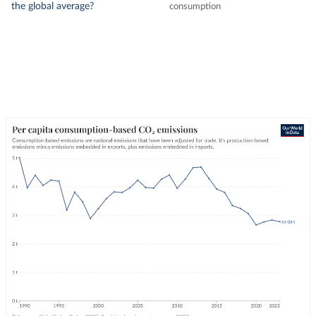
the global average?
consumption