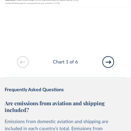
Chart 1 of 6
Frequently Asked Questions
Are emissions from aviation and shipping
included?
Emissions from domestic aviation and shipping are
included in each country’s total. Emissions from