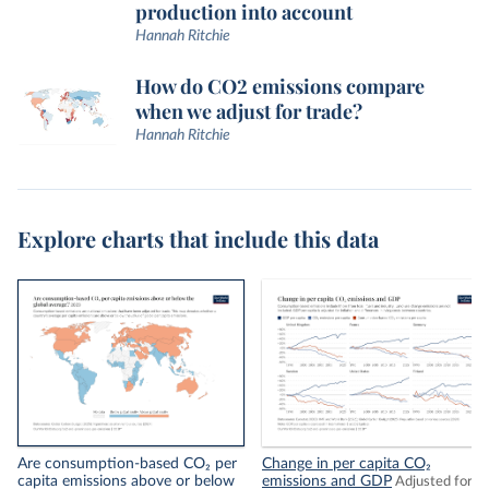
production into account
Hannah Ritchie
How do CO2 emissions compare
when we adjust for trade?
Hannah Ritchie
Explore charts that include this data
Are consumption-based CO₂ per
Change in per capita CO₂
capita emissions above or below
emissions and GDP
Adjusted for