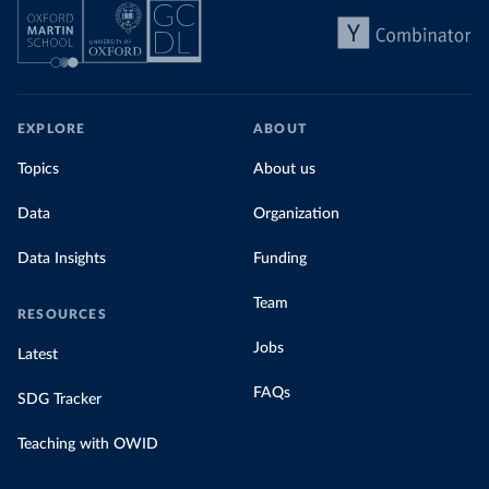
EXPLORE
ABOUT
Topics
About us
Data
Organization
Data Insights
Funding
Team
RESOURCES
Jobs
Latest
FAQs
SDG Tracker
Teaching with OWID