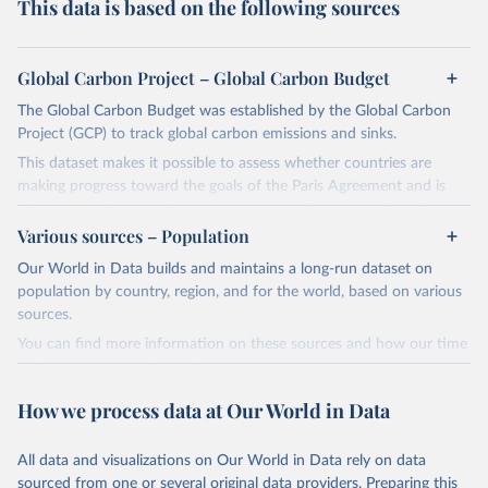
This data is based on the following sources
Global Carbon Project – Global Carbon Budget
The Global Carbon Budget was established by the Global Carbon
Project (GCP) to track global carbon emissions and sinks.
This dataset makes it possible to assess whether countries are
making progress toward the goals of the Paris Agreement and is
widely recognized as the most comprehensive report of its kind.
Various sources – Population
Since 2001, the GCP has published estimates of global and national
fossil CO₂ emissions. Initially, these were simple republished data
Our World in Data builds and maintains a long-run dataset on
from other sources, but over time, refinements were made based
population by country, region, and for the world, based on various
on feedback and correction of inaccuracies.
sources.
You can find more information on these sources and how our time
Retrieved on
Retrieved from
series is constructed on this page:
November 13, 2025
https://globalcarbonbudget.org/
https://ourworldindata.org/population-sources
How we process data at Our World in Data
Citation
Retrieved on
Retrieved from
This is the citation of the original data obtained from the source,
March 31, 2026
https://ourworldindata.org/population-
prior to any processing or adaptation by Our World in Data.
To cite
All data and visualizations on Our World in Data rely on data
sources
data downloaded from this page, please use the suggested citation
sourced from one or several original data providers. Preparing this