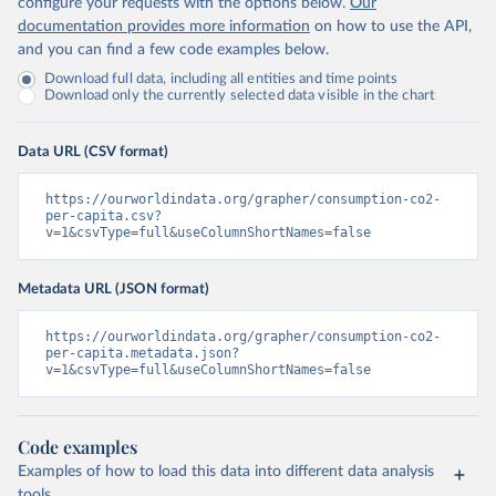
configure your requests with the options below.
Our
documentation provides more information
on how to use the API,
and you can find a few code examples below.
Download full data, including all entities and time points
Download only the currently selected data visible in the chart
Data URL (CSV format)
https://ourworldindata.org/grapher/consumption-co2-
per-capita.csv?
v=1&csvType=full&useColumnShortNames=false
Metadata URL (JSON format)
https://ourworldindata.org/grapher/consumption-co2-
per-capita.metadata.json?
v=1&csvType=full&useColumnShortNames=false
Code examples
Examples of how to load this data into different data analysis
tools.