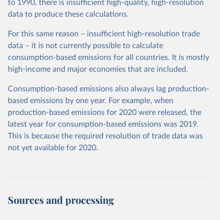
to 1990, there is insufficient high-quality, high-resolution
data to produce these calculations.
For this same reason – insufficient high-resolution trade
data – it is not currently possible to calculate
consumption-based emissions for all countries. It is mostly
high-income and major economies that are included.
Consumption-based emissions also always lag production-
based emissions by one year. For example, when
production-based emissions for 2020 were released, the
latest year for consumption-based emissions was 2019.
This is because the required resolution of trade data was
not yet available for 2020.
Sources and processing