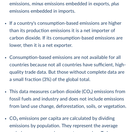
emissions,
minus
emissions embedded in exports,
plus
emissions embedded in imports.
If a country's consumption-based emissions are higher
than its production emissions it is a net importer of
carbon dioxide. If its consumption-based emissions are
lower, then it is a net exporter.
Consumption-based emissions are not available for all
countries because not all countries have sufficient, high-
quality trade data. But those without complete data are
a small fraction (3%) of the global total.
This data measures carbon dioxide (CO₂) emissions from
fossil fuels and industry and does not include emissions
from land use change, deforestation, soils, or vegetation.
CO₂ emissions per capita are calculated by dividing
emissions by population. They represent the average