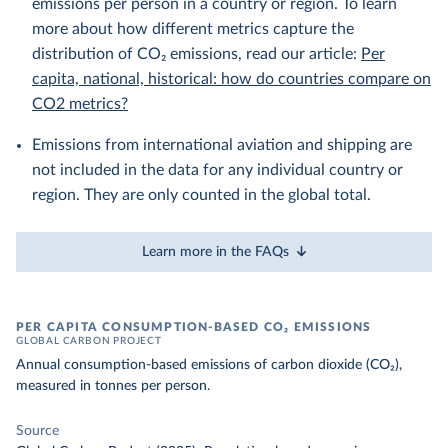
emissions per person in a country or region. To learn
more about how different metrics capture the
distribution of CO₂ emissions, read our article:
Per
capita, national, historical: how do countries compare on
CO2 metrics?
Emissions from international aviation and shipping are
not included in the data for any individual country or
region. They are only counted in the global total.
Learn more in the FAQs
PER CAPITA CONSUMPTION-BASED CO₂ EMISSIONS
GLOBAL CARBON PROJECT
Annual consumption-based emissions of carbon dioxide (CO₂),
measured in tonnes per person.
Source