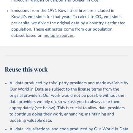
molecular weights of carbon and oxygen in CO₂.
K., Lefèvre, N., Liu, Z., Liu, J., Ma, L., 
Maksyutov, S., Marland, G., Mayot, N., McGuire, P. 
Emissions from the 1991 Kuwaiti oil fires are included in
C., Metzl, N., Monacci, N. M., Morgan, E. J., 
Nakaoka, S.-I., Neill, C., Niwa, Y., Nützel, T., 
Kuwait's emissions for that year.- To calculate CO₂ emissions
Olivier, L., Ono, T., Palmer, P. I., Pierrot, D., 
per capita, we divide the original data by a country's estimated
Qin, Z., Resplandy, L., Roobaert, A., Rosan, T. M., 
Rödenbeck, C., Schwinger, J., Smallman, T. L., 
population. These estimates come from our population
Smith, S. M., Sospedra-Alfonso, R., Steinhoff, T., 
dataset based on
multiple sources
.
Sun, Q., Sutton, A. J., Séférian, R., Takao, S., 
Tatebe, H., Tian, H., Tilbrook, B., Torres, O., 
Tourigny, E., Tsujino, H., Tubiello, F., van der 
Werf, G., Wanninkhof, R., Wang, X., Yang, D., Yang, 
X., Yu, Z., Yuan, W., Yue, X., Zaehle, S., Zeng, N., 
and Zeng, J.: Global Carbon Budget 2024, Earth Syst. 
Sci. Data, 17, 965-1039, 
Reuse this work
https://doi.org/10.5194/essd-17-965-2025
, 2025.
All data produced by third-party providers and made available by
Our World in Data are subject to the license terms from the
original providers. Our work would not be possible without the
data providers we rely on, so we ask you to always cite them
appropriately (see below). This is crucial to allow data providers
to continue doing their work, enhancing, maintaining and
updating valuable data.
All data, visualizations, and code produced by Our World in Data