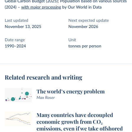
Global Carbon Budget (2025); Population based on various sources
(2024)
–
with major processing
by Our World in Data
Last updated
Next expected update
November 13, 2025
November 2026
Date range
Unit
1990–2024
tonnes per person
Related research and writing
The world’s energy problem
Max Roser
Many countries have decoupled
economic growth from CO₂
emissions, even if we take offshored