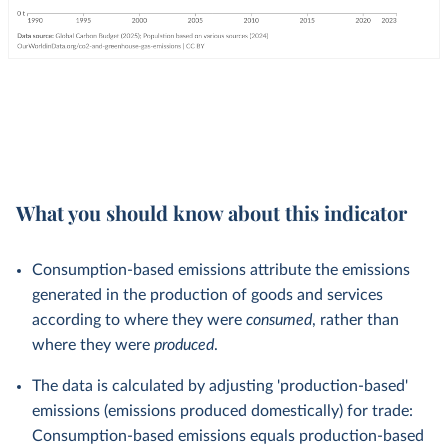
What you should know about this indicator
Consumption-based emissions attribute the emissions
generated in the production of goods and services
according to where they were
consumed
, rather than
where they were
produced
.
The data is calculated by adjusting 'production-based'
emissions (emissions produced domestically) for trade:
Consumption-based emissions equals production-based