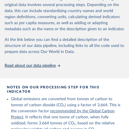
given in
Reuse This Work
below.
original data involves several processing steps. Depending on the
Citation
data, this can include standardizing country names and world
This is the citation of the original data obtained from the source,
region definitions, converting units, calculating derived indicators
Andrew, R. M., & Peters, G. P. (2025). The Global 
prior to any processing or adaptation by Our World in Data.
To cite
Carbon Project's fossil CO2 emissions dataset 
such as per capita measures, as well as adding or adapting
data downloaded from this page, please use the suggested citation
(2025v15) [Data set]. Zenodo. 
metadata such as the name or the description given to an indicator.
https://doi.org/10.5281/zenodo.17417124
given in
Reuse This Work
below.
The data files of the Global Carbon Budget can be 
At the link below you can find a detailed description of the
found at: 
https://globalcarbonbudget.org/carbonbudget/
structure of our data pipeline, including links to all the code used to
The long-run data on population is based on various 
Friedlingstein, P., O'Sullivan, M., Jones, M. W., 
sources, described on this page: 
prepare data across Our World in Data.
Andrew, R. M., Hauck, J., Landschützer, P., Le 
https://ourworldindata.org/population-sources
Quéré, C., Li, H., Luijkx, I. T., Olsen, A., Peters, 
G. P., Peters, W., Pongratz, J., Schwingshackl, C., 
Read about our data pipeline
Sitch, S., Canadell, J. G., Ciais, P., Jackson, R. 
B., Alin, S. R., Arneth, A., Arora, V., Bates, N. 
R., Becker, M., Bellouin, N., Berghoff, C. F., 
Bittig, H. C., Bopp, L., Cadule, P., Campbell, K., 
Chamberlain, M. A., Chandra, N., Chevallier, F., 
NOTES ON OUR PROCESSING STEP FOR THIS
Chini, L. P., Colligan, T., Decayeux, J., 
INDICATOR
Djeutchouang, L. M., Dou, X., Duran Rojas, C., Enyo, 
K., Evans, W., Fay, A. R., Feely, R. A., Ford, D. 
Global emissions are converted from tonnes of carbon to
J., Foster, A., Gasser, T., Gehlen, M., Gkritzalis, 
T., Grassi, G., Gregor, L., Gruber, N., Gürses, Ö., 
tonnes of carbon dioxide (CO₂) using a factor of 3.664. This is
Harris, I., Hefner, M., Heinke, J., Hurtt, G. C., 
the conversion factor
recommended by the Global Carbon
Iida, Y., Ilyina, T., Jacobson, A. R., Jain, A. K., 
Project
. It reflects that one tonne of carbon, when fully
Jarníková, T., Jersild, A., Jiang, F., Jin, Z., 
Kato, E., Keeling, R. F., Klein Goldewijk, K., 
oxidized, forms 3.664 tonnes of CO₂, based on the relative
Knauer, J., Korsbakken, J. I., Lan, X., Lauvset, S. 