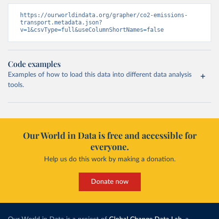
https://ourworldindata.org/grapher/co2-emissions-
transport.metadata.json?
v=1&csvType=full&useColumnShortNames=false
Code examples
Examples of how to load this data into different data analysis
tools.
Our World in Data is free and accessible for
everyone.
Help us do this work by making a donation.
Donate now