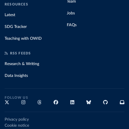
Team
RESOURCES
Jobs
Latest
FAQs
SDG Tracker
Teaching with OWID
RSS FEEDS
Research & Writing
Data Insights
FOLLOW US
Privacy policy
Cookie notice