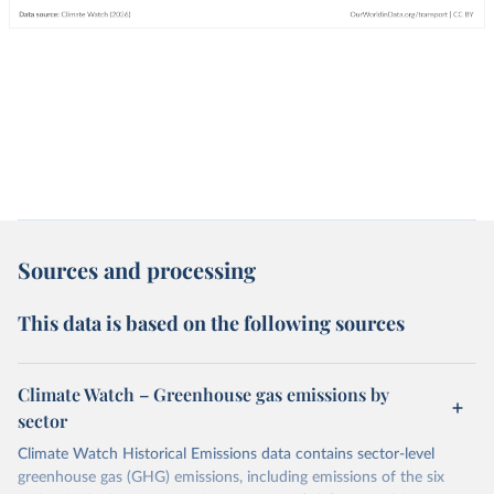
Sources and processing
This data is based on the following sources
Climate Watch – Greenhouse gas emissions by
sector
Climate Watch Historical Emissions data contains sector-level
greenhouse gas (GHG) emissions, including emissions of the six