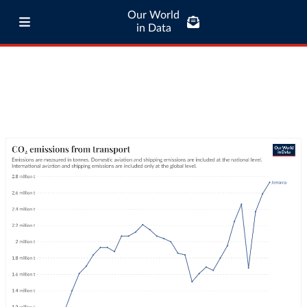
Our World
in Data