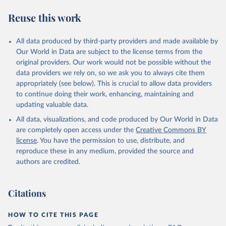
Climate Watch data are derived from several sources.
Reuse this work
Data on land-Use change and forestry, and 
agriculture, are sourced from the Food and 
Agriculture Organization of the United Nations, 
All data produced by third-party providers and made available by
FAOSTAT Emissions Database.
Our World in Data are subject to the license terms from the
Data on greenhouse gas emissions from fuel 
original providers. Our work would not be possible without the
combustion are sourced from the OECD/IEA.
data providers we rely on, so we ask you to always cite them
appropriately (see below). This is crucial to allow data providers
to continue doing their work, enhancing, maintaining and
updating valuable data.
All data, visualizations, and code produced by Our World in Data
are completely open access under the
Creative Commons BY
license
. You have the permission to use, distribute, and
reproduce these in any medium, provided the source and
authors are credited.
Citations
HOW TO CITE THIS PAGE