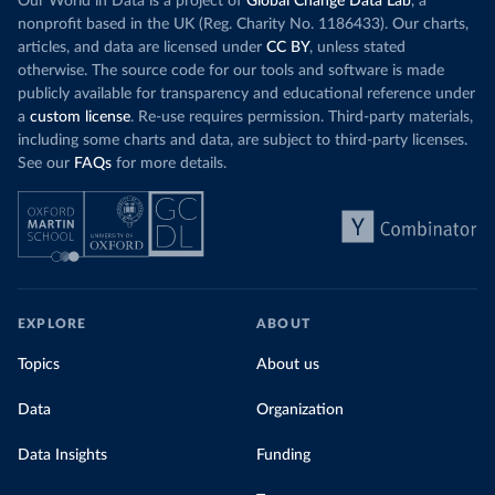
Our World in Data is a project of
Global Change Data Lab
, a
nonprofit based in the UK (Reg. Charity No. 1186433). Our charts,
articles, and data are licensed under
CC BY
, unless stated
otherwise. The source code for our tools and software is made
publicly available for transparency and educational reference under
a
custom license
. Re-use requires permission. Third-party materials,
including some charts and data, are subject to third-party licenses.
See our
FAQs
for more details.
EXPLORE
ABOUT
Topics
About us
Data
Organization
Data Insights
Funding