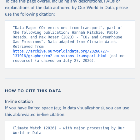
To cite this page overall, including any descriptions, FAQs or
explanations of the data authored by Our World in Data, please
use the following citation:
“Data Page: CO₂ emissions from transport”, part of 
the following publication: Hannah Ritchie, Pablo 
Rosado, and Max Roser (2023) - “CO₂ and Greenhouse 
Gas Emissions”. Data adapted from Climate Watch. 
Retrieved from 
https://archive.ourworldindata.org/20260727-
131016/grapher/co2-emissions-transport.html
 [online 
resource] (archived on July 27, 2026).
HOW TO CITE THIS DATA
In-line citation
If you have limited space (e.g. in data visualizations), you can use
this abbreviated in-line citation:
Climate Watch (2026) – with major processing by Our 
World in Data