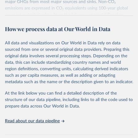
major GHGs from most major sources and sinks. Non-CO₂
emissions are expressed in CO₂ equivalents using 100-year global
warming potential values from the Intergovernmental Panel on
Climate Change (IPCC) Fifth Assessment Report (AR5).
How we process data at Our World in Data
More information about their data sources and methodology can
be found in their
FAQ page
. Specifically, the definitions of all
Climate Watch data sectors and their methodology are explained in
All data and visualizations on Our World in Data rely on data
this document
.
sourced from one or several original data providers. Preparing this
original data involves several processing steps. Depending on the
Retrieved on
Retrieved from
data, this can include standardizing country names and world
February 10, 2026
https://www.climatewatchdata.org/data-
region definitions, converting units, calculating derived indicators
explorer/historical-emissions
such as per capita measures, as well as adding or adapting
metadata such as the name or the description given to an indicator.
Citation
This is the citation of the original data obtained from the source,
At the link below you can find a detailed description of the
prior to any processing or adaptation by Our World in Data.
To cite
structure of our data pipeline, including links to all the code used to
data downloaded from this page, please use the suggested citation
prepare data across Our World in Data.
given in
Reuse This Work
below.
Read about our data pipeline
Climate Watch. 2026. Washington, DC: World Resources 
Institute (WRI). Available online at: 
https://www.climatewatchdata.org