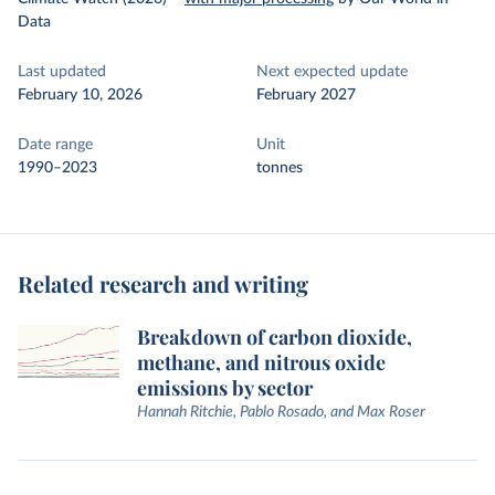
Data
Last updated
Next expected update
February 10, 2026
February 2027
Date range
Unit
1990–2023
tonnes
Related research and writing
Breakdown of carbon dioxide,
methane, and nitrous oxide
emissions by sector
Hannah Ritchie, Pablo Rosado, and Max Roser