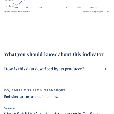
What you should know about this indicator
How is this data described by its producer?
CO₂ EMISSIONS FROM TRANSPORT
Emissions are measured in tonnes.
Source
Climate Watch (2026)
–
with major processing
by Our World in