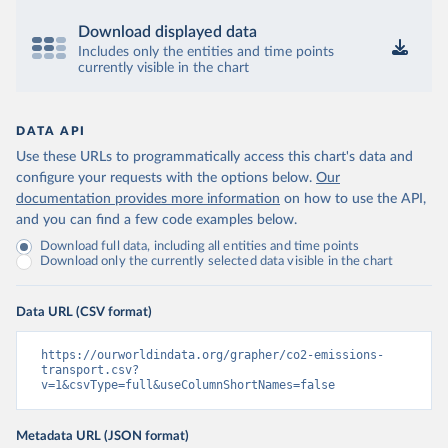
Download displayed data
Includes only the entities and time points
currently visible in the chart
DATA API
Use these URLs to programmatically access this chart's data and
configure your requests with the options below.
Our
documentation provides more information
on how to use the API,
and you can find a few code examples below.
Download full data, including all entities and time points
Download only the currently selected data visible in the chart
Data URL (CSV format)
https://ourworldindata.org/grapher/co2-emissions-
transport.csv?
v=1&csvType=full&useColumnShortNames=false
Metadata URL (JSON format)