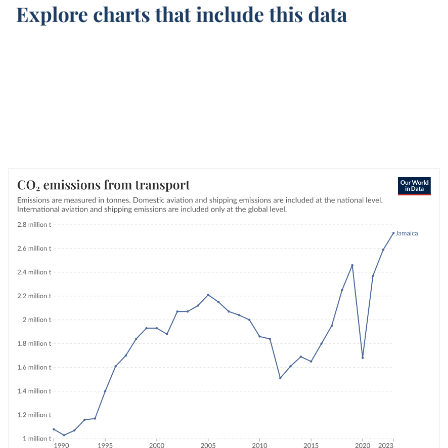
Explore charts that include this data