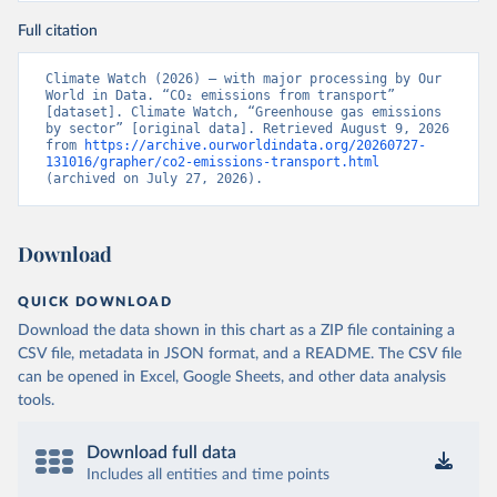
Full citation
Climate Watch (2026) – with major processing by Our 
World in Data. “CO₂ emissions from transport” 
[dataset]. Climate Watch, “Greenhouse gas emissions 
by sector” [original data]. Retrieved August 9, 2026 
from 
https://archive.ourworldindata.org/20260727-
131016/grapher/co2-emissions-transport.html
(archived on July 27, 2026).
Download
QUICK DOWNLOAD
Download the data shown in this chart as a ZIP file containing a
CSV file, metadata in JSON format, and a README. The CSV file
can be opened in Excel, Google Sheets, and other data analysis
tools.
Download full data
Includes all entities and time points