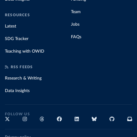
Team
RESOURCES
Jobs
Latest
FAQs
SDG Tracker
Teaching with OWID
RSS FEEDS
Research & Writing
Data Insights
FOLLOW US