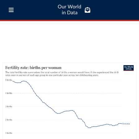
Our World
in Data