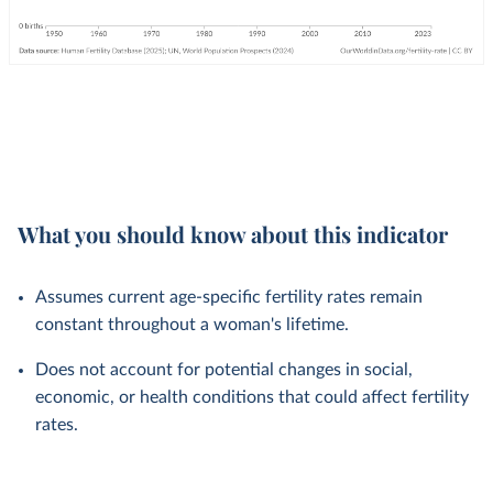
What you should know about this indicator
Assumes current age-specific fertility rates remain
constant throughout a woman's lifetime.
Does not account for potential changes in social,
economic, or health conditions that could affect fertility
rates.