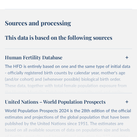
Sources and processing
This data is based on the following sources
Human Fertility Database
The HFD is entirely based on one and the same type of initial data
- officially registered birth counts by calendar year, mother's age
(and/or cohort) and (whenever possible) biological birth order.
These data, together with total female population exposure from
the Human Mortality Database (www.mortality.org) and parity-
specific female population exposure from selected population
United Nations – World Population Prospects
censuses, population registers, or large-scale surveys, are further
World Population Prospects 2024 is the 28th edition of the official
processed using a uniform set of methods. The major HFD output
estimates and projections of the global population that have been
includes detailed data on births, unconditional and conditional
published by the United Nations since 1951. The estimates are
fertility rates, cohort and period fertility tables as well as selected
based on all available sources of data on population size and levels
aggregate indicators such as total fertility rates, mean ages at
of fertility, mortality and international migration for 237 countries