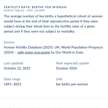
FERTILITY RATE: BIRTHS PER WOMAN
PERIOD TABLES – HFD, UN WPP
The average number of live births a hypothetical cohort of women
would have at the end of their reproductive period if they were
subject during their whole lives to the fertility rates of a given
period and if they were not subject to mortality.
Source
Human Fertility Database (2025); UN, World Population Prospects
(2024)
–
with major processing
by Our World in Data
Last updated
Next expected update
October 22, 2025
October 2026
Date range
Unit
1891–2023
live births per woman