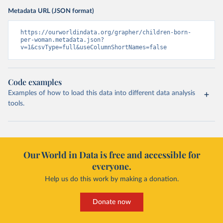
Metadata URL (JSON format)
https://ourworldindata.org/grapher/children-born-
per-woman.metadata.json?
v=1&csvType=full&useColumnShortNames=false
Code examples
Examples of how to load this data into different data analysis
tools.
Our World in Data is free and accessible for
everyone.
Help us do this work by making a donation.
Donate now