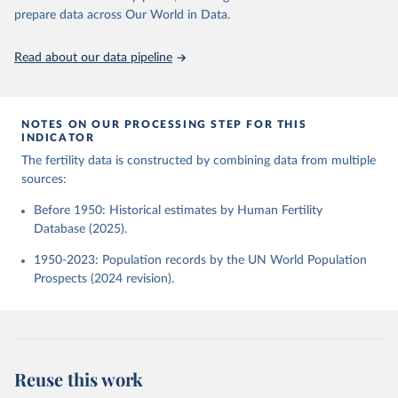
given in
Reuse This Work
below.
Human Fertility Database. Max Planck Institute for 
prepare data across Our World in Data.
Demographic Research (Germany) and Vienna Institute 
of Demography (Austria). Available at 
www.humanfertility.org (data downloaded on 2025-10-
United Nations, Department of Economic and Social 
Read about our data pipeline
22).
Affairs, Population Division (2024). World 
Population Prospects 2024, Online Edition.
NOTES ON OUR PROCESSING STEP FOR THIS
INDICATOR
The fertility data is constructed by combining data from multiple
sources:
Before 1950: Historical estimates by Human Fertility
Database (2025).
1950-2023: Population records by the UN World Population
Prospects (2024 revision).
Reuse this work