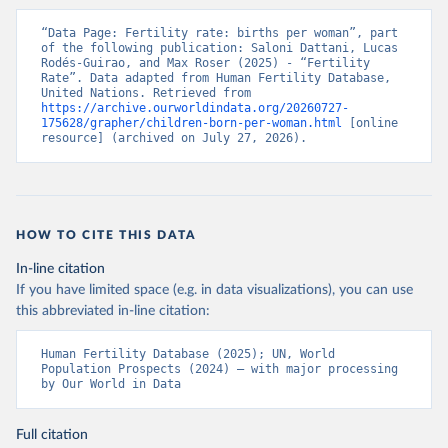
“Data Page: Fertility rate: births per woman”, part 
of the following publication: Saloni Dattani, Lucas 
Rodés-Guirao, and Max Roser (2025) - “Fertility 
Rate”. Data adapted from Human Fertility Database, 
United Nations. Retrieved from 
https://archive.ourworldindata.org/20260727-
175628/grapher/children-born-per-woman.html
 [online 
resource] (archived on July 27, 2026).
HOW TO CITE THIS DATA
In-line citation
If you have limited space (e.g. in data visualizations), you can use
this abbreviated in-line citation:
Human Fertility Database (2025); UN, World 
Population Prospects (2024) – with major processing 
by Our World in Data
Full citation