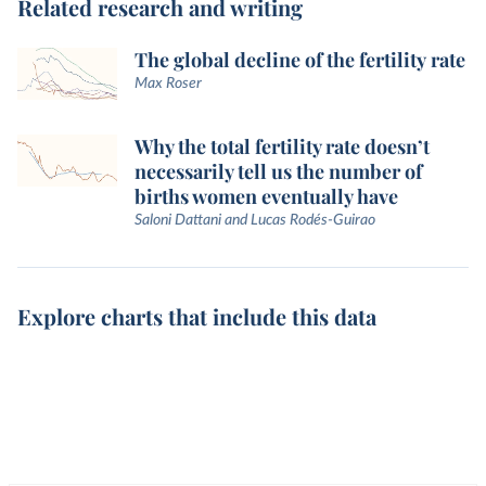
Related research and writing
The global decline of the fertility rate
Max Roser
Why the total fertility rate doesn’t
necessarily tell us the number of
births women eventually have
Saloni Dattani and Lucas Rodés-Guirao
Explore charts that include this data