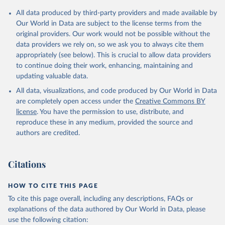
All data produced by third-party providers and made available by
Our World in Data are subject to the license terms from the
original providers. Our work would not be possible without the
data providers we rely on, so we ask you to always cite them
appropriately (see below). This is crucial to allow data providers
to continue doing their work, enhancing, maintaining and
updating valuable data.
All data, visualizations, and code produced by Our World in Data
are completely open access under the
Creative Commons BY
license
. You have the permission to use, distribute, and
reproduce these in any medium, provided the source and
authors are credited.
Citations
HOW TO CITE THIS PAGE
To cite this page overall, including any descriptions, FAQs or
explanations of the data authored by Our World in Data, please
use the following citation: