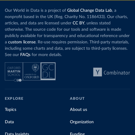
Our World in Data is a project of
Global Change Data Lab
, a
nonprofit based in the UK (Reg. Charity No. 1186433). Our charts,
articles, and data are licensed under
CC BY
, unless stated
otherwise. The source code for our tools and software is made
publicly available for transparency and educational reference under
a
custom license
. Re-use requires permission. Third-party materials,
including some charts and data, are subject to third-party licenses.
See our
FAQs
for more details.
EXPLORE
ABOUT
Topics
About us
Data
Organization
Data Insights
Funding