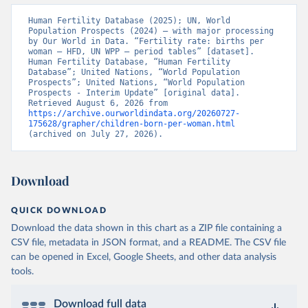
Human Fertility Database (2025); UN, World 
Population Prospects (2024) – with major processing 
by Our World in Data. “Fertility rate: births per 
woman – HFD, UN WPP – period tables” [dataset]. 
Human Fertility Database, “Human Fertility 
Database”; United Nations, “World Population 
Prospects”; United Nations, “World Population 
Prospects - Interim Update” [original data]. 
Retrieved August 6, 2026 from 
https://archive.ourworldindata.org/20260727-
175628/grapher/children-born-per-woman.html
(archived on July 27, 2026).
Download
QUICK DOWNLOAD
Download the data shown in this chart as a ZIP file containing a
CSV file, metadata in JSON format, and a README. The CSV file
can be opened in Excel, Google Sheets, and other data analysis
tools.
Download full data