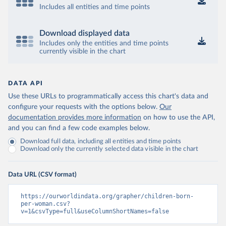
Includes all entities and time points
Download displayed data
Includes only the entities and time points
currently visible in the chart
DATA API
Use these URLs to programmatically access this chart's data and
configure your requests with the options below.
Our
documentation provides more information
on how to use the API,
and you can find a few code examples below.
Download full data, including all entities and time points
Download only the currently selected data visible in the chart
Data URL (CSV format)
https://ourworldindata.org/grapher/children-born-
per-woman.csv?
v=1&csvType=full&useColumnShortNames=false