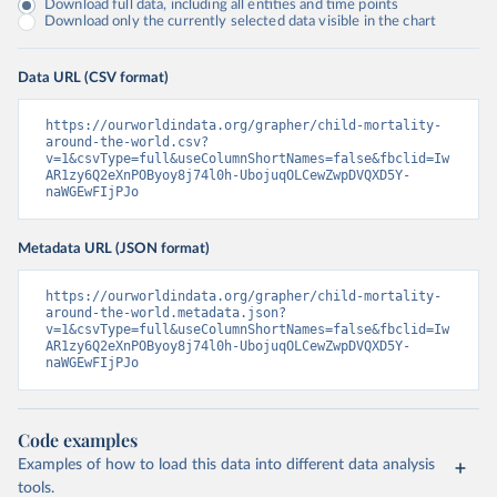
Download full data, including all entities and time points
Download only the currently selected data visible in the chart
Data URL (CSV format)
https://ourworldindata.org/grapher/child-mortality-
around-the-world.csv?
v=1&csvType=full&useColumnShortNames=false&fbclid=Iw
AR1zy6Q2eXnPOByoy8j74l0h-UbojuqOLCewZwpDVQXD5Y-
naWGEwFIjPJo
Metadata URL (JSON format)
https://ourworldindata.org/grapher/child-mortality-
around-the-world.metadata.json?
v=1&csvType=full&useColumnShortNames=false&fbclid=Iw
AR1zy6Q2eXnPOByoy8j74l0h-UbojuqOLCewZwpDVQXD5Y-
naWGEwFIjPJo
Code examples
Examples of how to load this data into different data analysis
tools.