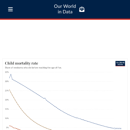
Our World
in Data