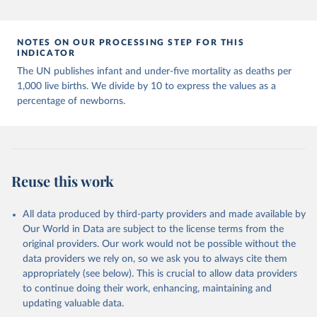
Population Prospects 2024, Online Edition.
NOTES ON OUR PROCESSING STEP FOR THIS
INDICATOR
The UN publishes infant and under-five mortality as deaths per
1,000 live births. We divide by 10 to express the values as a
percentage of newborns.
Reuse this work
All data produced by third-party providers and made available by
Our World in Data are subject to the license terms from the
original providers. Our work would not be possible without the
data providers we rely on, so we ask you to always cite them
appropriately (see below). This is crucial to allow data providers
to continue doing their work, enhancing, maintaining and
updating valuable data.