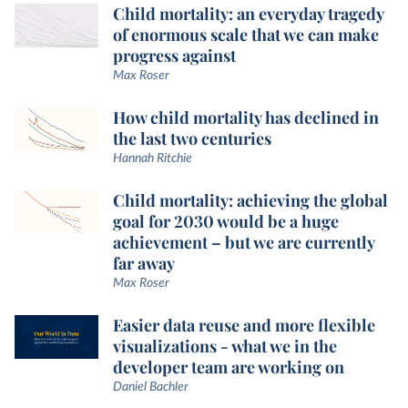
Child mortality: an everyday tragedy
of enormous scale that we can make
progress against
Max Roser
How child mortality has declined in
the last two centuries
Hannah Ritchie
Child mortality: achieving the global
goal for 2030 would be a huge
achievement – but we are currently
far away
Max Roser
Easier data reuse and more flexible
visualizations - what we in the
developer team are working on
Daniel Bachler