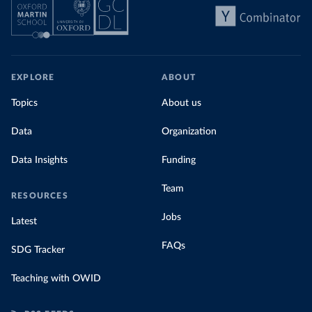
EXPLORE
ABOUT
Topics
About us
Data
Organization
Data Insights
Funding
Team
RESOURCES
Jobs
Latest
FAQs
SDG Tracker
Teaching with OWID