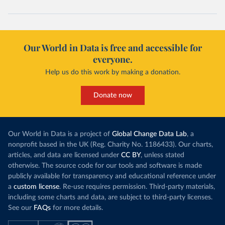
Our World in Data is free and accessible for
everyone.
Help us do this work by making a donation.
Donate now
Our World in Data is a project of
Global Change Data Lab
, a
nonprofit based in the UK (Reg. Charity No. 1186433). Our charts,
articles, and data are licensed under
CC BY
, unless stated
otherwise. The source code for our tools and software is made
publicly available for transparency and educational reference under
a
custom license
. Re-use requires permission. Third-party materials,
including some charts and data, are subject to third-party licenses.
See our
FAQs
for more details.