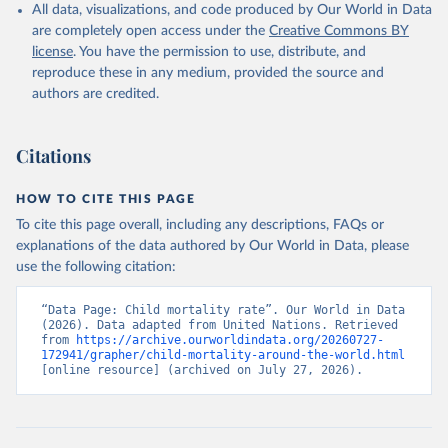
All data, visualizations, and code produced by Our World in Data
are completely open access under the
Creative Commons BY
license
. You have the permission to use, distribute, and
reproduce these in any medium, provided the source and
authors are credited.
Citations
HOW TO CITE THIS PAGE
To cite this page overall, including any descriptions, FAQs or
explanations of the data authored by Our World in Data, please
use the following citation:
“Data Page: Child mortality rate”. Our World in Data 
(2026). Data adapted from United Nations. Retrieved 
from 
https://archive.ourworldindata.org/20260727-
172941/grapher/child-mortality-around-the-world.html
[online resource] (archived on July 27, 2026).