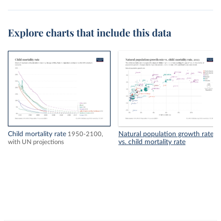
Explore charts that include this data
Child mortality rate
Natural population growth rate
1950-2100,
vs. child mortality rate
with UN projections