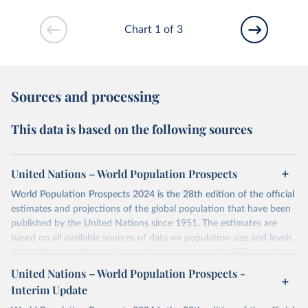
Chart 1 of 3
Sources and processing
This data is based on the following sources
United Nations – World Population Prospects
World Population Prospects 2024 is the 28th edition of the official
estimates and projections of the global population that have been
published by the United Nations since 1951. The estimates are
based on all available sources of data on population size and levels
of fertility, mortality and international migration for 237 countries
or areas. If you have questions about this dataset, please refer to
United Nations – World Population Prospects -
their FAQ
. You can also explore
data sources
for each country or
Interim Update
visit
their main page
for more details.