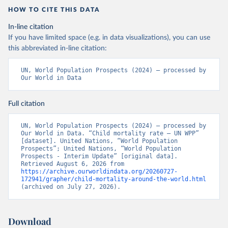
HOW TO CITE THIS DATA
In-line citation
If you have limited space (e.g. in data visualizations), you can use
this abbreviated in-line citation:
UN, World Population Prospects (2024) – processed by 
Our World in Data
Full citation
UN, World Population Prospects (2024) – processed by 
Our World in Data. “Child mortality rate – UN WPP” 
[dataset]. United Nations, “World Population 
Prospects”; United Nations, “World Population 
Prospects - Interim Update” [original data]. 
Retrieved August 6, 2026 from 
https://archive.ourworldindata.org/20260727-
172941/grapher/child-mortality-around-the-world.html
(archived on July 27, 2026).
Download