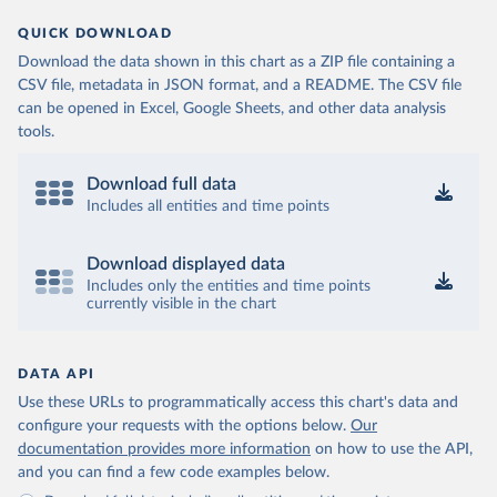
QUICK DOWNLOAD
Download the data shown in this chart as a ZIP file containing a
CSV file, metadata in JSON format, and a README. The CSV file
can be opened in Excel, Google Sheets, and other data analysis
tools.
Download full data
Includes all entities and time points
Download displayed data
Includes only the entities and time points
currently visible in the chart
DATA API
Use these URLs to programmatically access this chart's data and
configure your requests with the options below.
Our
documentation provides more information
on how to use the API,
and you can find a few code examples below.