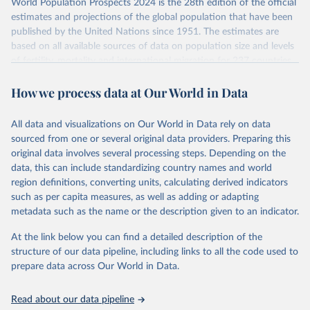
World Population Prospects 2024 is the 28th edition of the official
Retrieved on
Retrieved from
estimates and projections of the global population that have been
July 11, 2024
https://population.un.org/wpp/downloads/
published by the United Nations since 1951. The estimates are
based on all available sources of data on population size and levels
Citation
of fertility, mortality and international migration for 237 countries
This is the citation of the original data obtained from the source,
or areas. If you have questions about this dataset, please refer to
prior to any processing or adaptation by Our World in Data.
To cite
How we process data at Our World in Data
their FAQ
. You can also explore
data sources
for each country or
data downloaded from this page, please use the suggested citation
visit
their main page
for more details.
given in
Reuse This Work
below.
This is an interim update containing revised medium-variant
All data and visualizations on Our World in Data rely on data
estimates and projections for Togo.
sourced from one or several original data providers. Preparing this
United Nations, Department of Economic and Social 
original data involves several processing steps. Depending on the
Affairs, Population Division (2024). World 
Retrieved on
Retrieved from
Population Prospects 2024, Online Edition.
data, this can include standardizing country names and world
March 31, 2026
https://population.un.org/wpp/downloads/
region definitions, converting units, calculating derived indicators
such as per capita measures, as well as adding or adapting
Citation
metadata such as the name or the description given to an indicator.
This is the citation of the original data obtained from the source,
prior to any processing or adaptation by Our World in Data.
To cite
At the link below you can find a detailed description of the
data downloaded from this page, please use the suggested citation
structure of our data pipeline, including links to all the code used to
given in
Reuse This Work
below.
prepare data across Our World in Data.
United Nations, Department of Economic and Social 
Read about our data pipeline
Affairs, Population Division (2024). World 