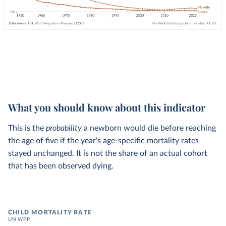
What you should know about this indicator
This is the
probability
a newborn would die before reaching
the age of five if the year's age-specific mortality rates
stayed unchanged. It is not the share of an actual cohort
that has been observed dying.
CHILD MORTALITY RATE
UN WPP