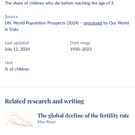
The share of children who die before reaching the age of 5.
Source
UN, World Population Prospects (2024)
–
processed
by Our World
in Data
Last updated
Date range
July 12, 2024
1950–2023
Unit
% of children
Related research and writing
The global decline of the fertility rate
Max Roser