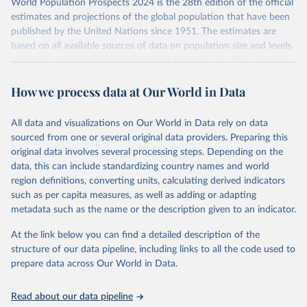
World Population Prospects 2024 is the 28th edition of the official
Retrieved on
Retrieved from
estimates and projections of the global population that have been
July 11, 2024
https://population.un.org/wpp/downloads/
published by the United Nations since 1951. The estimates are
based on all available sources of data on population size and levels
Citation
of fertility, mortality and international migration for 237 countries
This is the citation of the original data obtained from the source,
or areas. If you have questions about this dataset, please refer to
prior to any processing or adaptation by Our World in Data.
To cite
How we process data at Our World in Data
their FAQ
. You can also explore
data sources
for each country or
data downloaded from this page, please use the suggested citation
visit
their main page
for more details.
given in
Reuse This Work
below.
This is an interim update containing revised medium-variant
All data and visualizations on Our World in Data rely on data
estimates and projections for Togo.
sourced from one or several original data providers. Preparing this
United Nations, Department of Economic and Social 
original data involves several processing steps. Depending on the
Affairs, Population Division (2024). World 
Retrieved on
Retrieved from
Population Prospects 2024, Online Edition.
data, this can include standardizing country names and world
March 31, 2026
https://population.un.org/wpp/downloads/
region definitions, converting units, calculating derived indicators
such as per capita measures, as well as adding or adapting
Citation
metadata such as the name or the description given to an indicator.
This is the citation of the original data obtained from the source,
prior to any processing or adaptation by Our World in Data.
To cite
At the link below you can find a detailed description of the
data downloaded from this page, please use the suggested citation
structure of our data pipeline, including links to all the code used to
given in
Reuse This Work
below.
prepare data across Our World in Data.
United Nations, Department of Economic and Social 
Read about our data pipeline
Affairs, Population Division (2024). World 