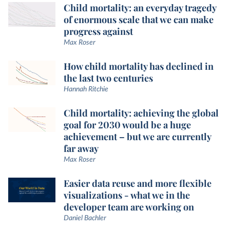
Child mortality: an everyday tragedy
of enormous scale that we can make
progress against
Max Roser
How child mortality has declined in
the last two centuries
Hannah Ritchie
Child mortality: achieving the global
goal for 2030 would be a huge
achievement – but we are currently
far away
Max Roser
Easier data reuse and more flexible
visualizations - what we in the
developer team are working on
Daniel Bachler