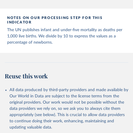
Population Prospects 2024, Online Edition.
NOTES ON OUR PROCESSING STEP FOR THIS
INDICATOR
The UN publishes infant and under-five mortality as deaths per
1,000 live births. We divide by 10 to express the values as a
percentage of newborns.
Reuse this work
All data produced by third-party providers and made available by
Our World in Data are subject to the license terms from the
original providers. Our work would not be possible without the
data providers we rely on, so we ask you to always cite them
appropriately (see below). This is crucial to allow data providers
to continue doing their work, enhancing, maintaining and
updating valuable data.