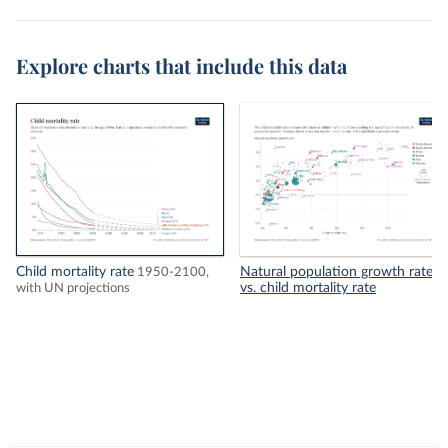
Explore charts that include this data
Child mortality rate
Natural population growth rate
1950-2100,
vs. child mortality rate
with UN projections