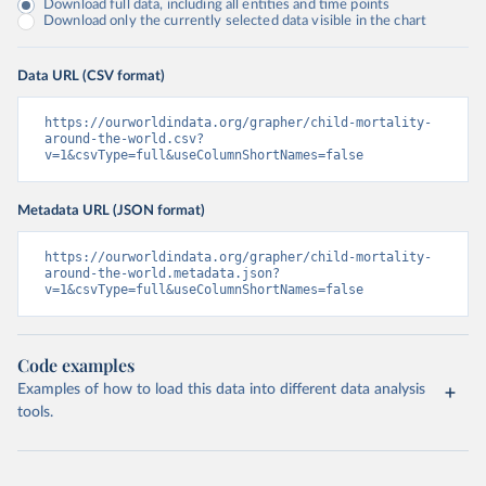
Download full data, including all entities and time points
Download only the currently selected data visible in the chart
Data URL (CSV format)
https://ourworldindata.org/grapher/child-mortality-
around-the-world.csv?
v=1&csvType=full&useColumnShortNames=false
Metadata URL (JSON format)
https://ourworldindata.org/grapher/child-mortality-
around-the-world.metadata.json?
v=1&csvType=full&useColumnShortNames=false
Code examples
Examples of how to load this data into different data analysis
tools.