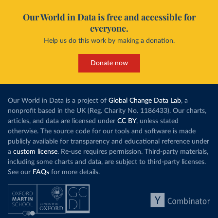
Our World in Data is free and accessible for
everyone.
Help us do this work by making a donation.
Donate now
Our World in Data is a project of
Global Change Data Lab
, a
nonprofit based in the UK (Reg. Charity No. 1186433). Our charts,
articles, and data are licensed under
CC BY
, unless stated
otherwise. The source code for our tools and software is made
publicly available for transparency and educational reference under
a
custom license
. Re-use requires permission. Third-party materials,
including some charts and data, are subject to third-party licenses.
See our
FAQs
for more details.