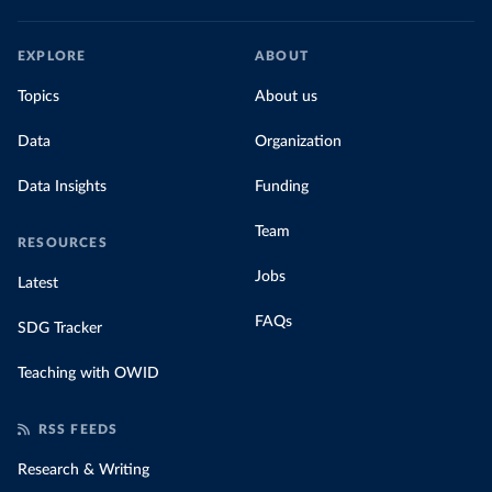
EXPLORE
ABOUT
Topics
About us
Data
Organization
Data Insights
Funding
Team
RESOURCES
Jobs
Latest
FAQs
SDG Tracker
Teaching with OWID
RSS FEEDS
Research & Writing