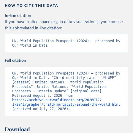
HOW TO CITE THIS DATA
In-line citation
If you have limited space (e.g. in data visualizations), you can use
this abbreviated in-line citation:
UN, World Population Prospects (2024) – processed by 
Our World in Data
Full citation
UN, World Population Prospects (2024) – processed by 
Our World in Data. “Child mortality rate – UN WPP” 
[dataset]. United Nations, “World Population 
Prospects”; United Nations, “World Population 
Prospects - Interim Update” [original data]. 
Retrieved August 7, 2026 from 
https://archive.ourworldindata.org/20260727-
172941/grapher/child-mortality-around-the-world.html
(archived on July 27, 2026).
Download