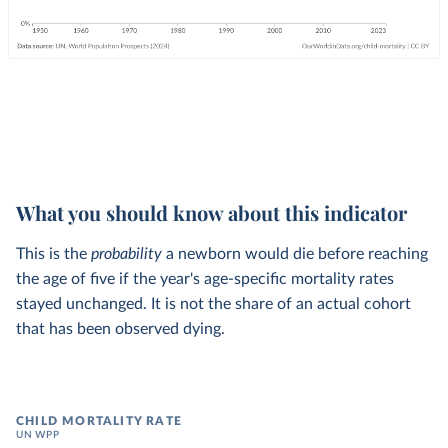
What you should know about this indicator
This is the
probability
a newborn would die before reaching
the age of five if the year's age-specific mortality rates
stayed unchanged. It is not the share of an actual cohort
that has been observed dying.
CHILD MORTALITY RATE
UN WPP