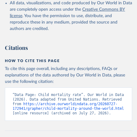
All data, visualizations, and code produced by Our World in Data
are completely open access under the
Creative Commons BY
license
. You have the permission to use, distribute, and
reproduce these in any medium, provided the source and
authors are credited.
Citations
HOW TO CITE THIS PAGE
To cite this page overall, including any descriptions, FAQs or
explanations of the data authored by Our World in Data, please
use the following citation:
“Data Page: Child mortality rate”. Our World in Data 
(2026). Data adapted from United Nations. Retrieved 
from 
https://archive.ourworldindata.org/20260727-
172941/grapher/child-mortality-around-the-world.html
[online resource] (archived on July 27, 2026).