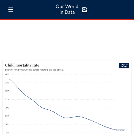
Our World
in Data