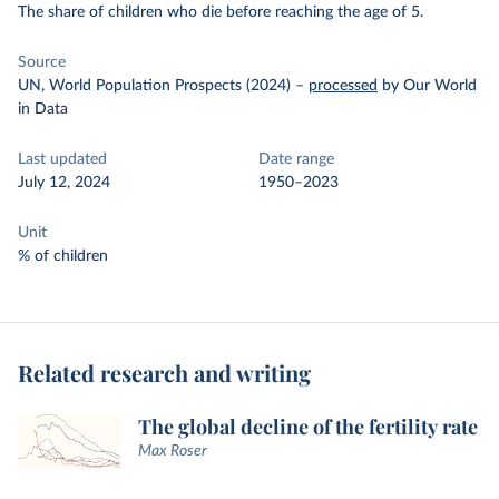
The share of children who die before reaching the age of 5.
Source
UN, World Population Prospects (2024)
–
processed
by Our World
in Data
Last updated
Date range
July 12, 2024
1950–2023
Unit
% of children
Related research and writing
The global decline of the fertility rate
Max Roser