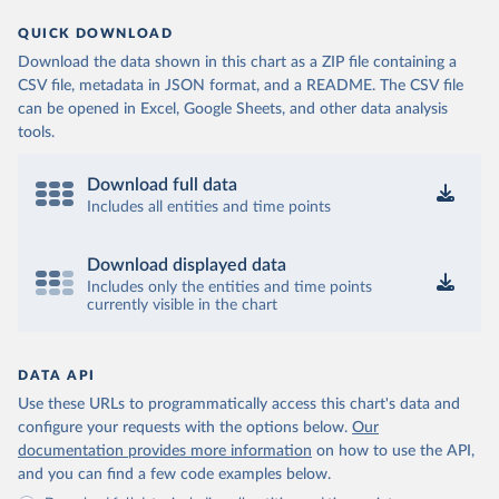
QUICK DOWNLOAD
Download the data shown in this chart as a ZIP file containing a
CSV file, metadata in JSON format, and a README. The CSV file
can be opened in Excel, Google Sheets, and other data analysis
tools.
Download full data
Includes all entities and time points
Download displayed data
Includes only the entities and time points
currently visible in the chart
DATA API
Use these URLs to programmatically access this chart's data and
configure your requests with the options below.
Our
documentation provides more information
on how to use the API,
and you can find a few code examples below.