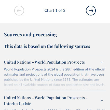
Chart 1 of 3
Sources and processing
This data is based on the following sources
United Nations – World Population Prospects
World Population Prospects 2024 is the 28th edition of the official
estimates and projections of the global population that have been
published by the United Nations since 1951. The estimates are
based on all available sources of data on population size and levels
of fertility, mortality and international migration for 237 countries
or areas. If you have questions about this dataset, please refer to
United Nations – World Population Prospects -
their FAQ
. You can also explore
data sources
for each country or
Interim Update
visit
their main page
for more details.