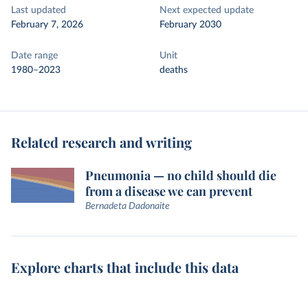
Last updated
Next expected update
February 7, 2026
February 2030
Date range
Unit
1980–2023
deaths
Related research and writing
Pneumonia — no child should die
from a disease we can prevent
Bernadeta Dadonaite
Explore charts that include this data