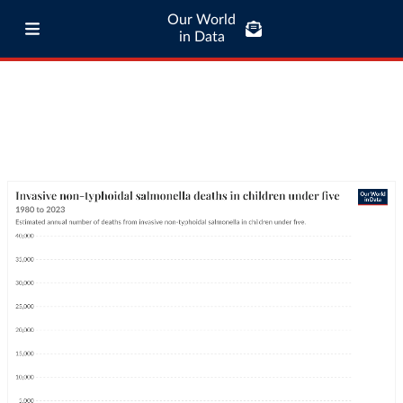
Our World
in Data