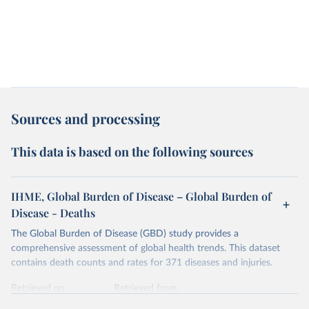
Sources and processing
This data is based on the following sources
IHME, Global Burden of Disease – Global Burden of
Disease - Deaths
The Global Burden of Disease (GBD) study provides a
comprehensive assessment of global health trends. This dataset
contains death counts and rates for 371 diseases and injuries.
Retrieved on
Retrieved from
February 7, 2026
https://vizhub.healthdata.org/gbd-results/