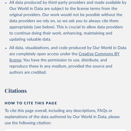
All data produced by third-party providers and made available by
Our World in Data are subject to the license terms from the
original providers. Our work would not be possible without the
data providers we rely on, so we ask you to always cite them
appropriately (see below). This is crucial to allow data providers
to continue doing their work, enhancing, maintaining and
updating valuable data.
All data, visualizations, and code produced by Our World in Data
are completely open access under the
Creative Commons BY
license
. You have the permission to use, distribute, and
reproduce these in any medium, provided the source and
authors are credited.
Citations
HOW TO CITE THIS PAGE
To cite this page overall, including any descriptions, FAQs or
explanations of the data authored by Our World in Data, please
use the following citation: