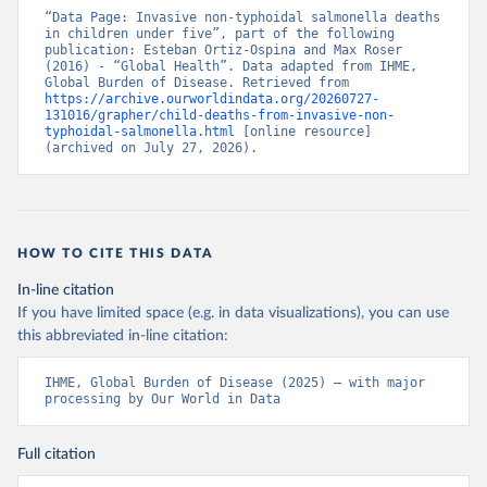
“Data Page: Invasive non-typhoidal salmonella deaths 
in children under five”, part of the following 
publication: Esteban Ortiz-Ospina and Max Roser 
(2016) - “Global Health”. Data adapted from IHME, 
Global Burden of Disease. Retrieved from 
https://archive.ourworldindata.org/20260727-
131016/grapher/child-deaths-from-invasive-non-
typhoidal-salmonella.html
 [online resource] 
(archived on July 27, 2026).
HOW TO CITE THIS DATA
In-line citation
If you have limited space (e.g. in data visualizations), you can use
this abbreviated in-line citation:
IHME, Global Burden of Disease (2025) – with major 
processing by Our World in Data
Full citation