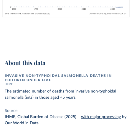
About this data
INVASIVE NON-TYPHOIDAL SALMONELLA DEATHS IN
CHILDREN UNDER FIVE
IHME
The estimated number of deaths from invasive non-typhoidal
salmonella (ints) in those aged <5 years.
Source
IHME, Global Burden of Disease (2025)
–
with major processing
by
Our World in Data