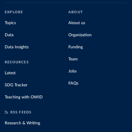
EXPLORE
ABOUT
Topics
About us
Data
Organization
Data Insights
Funding
Team
RESOURCES
Jobs
Latest
FAQs
SDG Tracker
Teaching with OWID
RSS FEEDS
Research & Writing