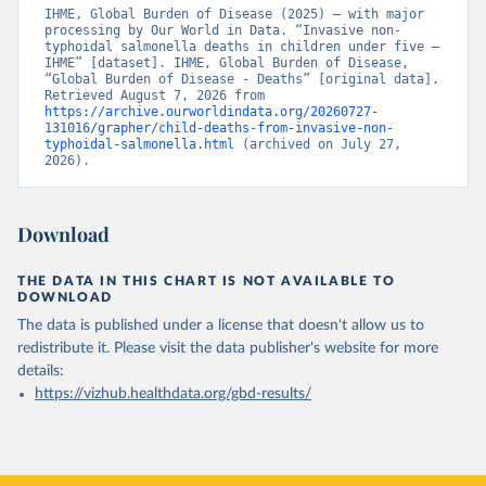
IHME, Global Burden of Disease (2025) – with major 
processing by Our World in Data. “Invasive non-
typhoidal salmonella deaths in children under five – 
IHME” [dataset]. IHME, Global Burden of Disease, 
“Global Burden of Disease - Deaths” [original data]. 
Retrieved August 7, 2026 from 
https://archive.ourworldindata.org/20260727-
131016/grapher/child-deaths-from-invasive-non-
typhoidal-salmonella.html
 (archived on July 27, 
2026).
Download
THE DATA IN THIS CHART IS NOT AVAILABLE TO
DOWNLOAD
The data is published under a license that doesn't allow us to
redistribute it.
Please visit the
data publisher's website
for more
details:
https://vizhub.healthdata.org/gbd-results/