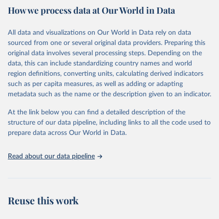
How we process data at Our World in Data
Citation
This is the citation of the original data obtained from the source,
All data and visualizations on Our World in Data rely on data
prior to any processing or adaptation by Our World in Data.
To cite
sourced from one or several original data providers. Preparing this
data downloaded from this page, please use the suggested citation
original data involves several processing steps. Depending on the
given in
Reuse This Work
below.
data, this can include standardizing country names and world
region definitions, converting units, calculating derived indicators
"Global Burden of Disease Collaborative Network. 
such as per capita measures, as well as adding or adapting
Global Burden of Disease Study 2023 (GBD 2023). 
metadata such as the name or the description given to an indicator.
Seattle, United States: Institute for Health Metrics 
and Evaluation (IHME), 2025. Available from 
https://vizhub.healthdata.org/gbd-results/
."
At the link below you can find a detailed description of the
structure of our data pipeline, including links to all the code used to
prepare data across Our World in Data.
Read about our data pipeline
Reuse this work