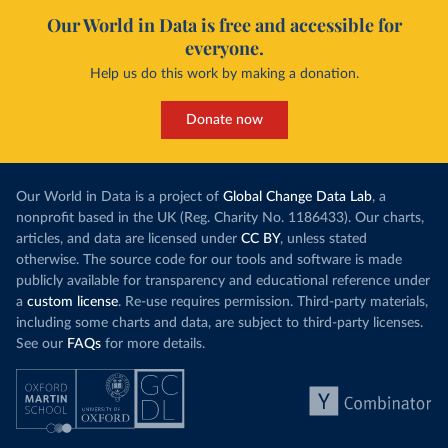
Our World in Data is free and accessible for
everyone.
Help us do this work by making a donation.
Donate now
Our World in Data is a project of
Global Change Data Lab
, a
nonprofit based in the UK (Reg. Charity No. 1186433). Our charts,
articles, and data are licensed under
CC BY
, unless stated
otherwise. The source code for our tools and software is made
publicly available for transparency and educational reference under
a
custom license
. Re-use requires permission. Third-party materials,
including some charts and data, are subject to third-party licenses.
See our
FAQs
for more details.