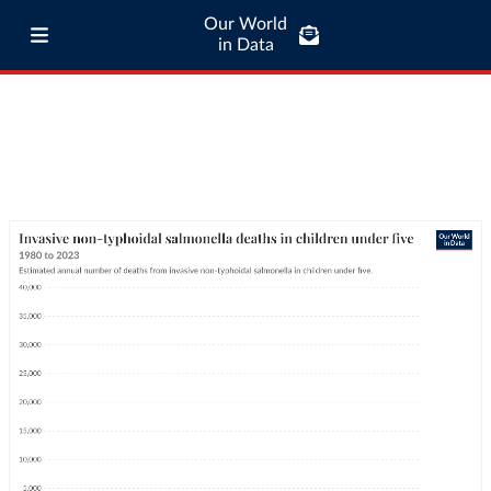
Our World
in Data