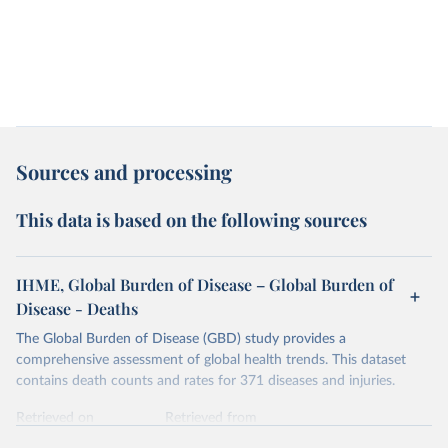
Sources and processing
This data is based on the following sources
IHME, Global Burden of Disease – Global Burden of
Disease - Deaths
The Global Burden of Disease (GBD) study provides a
comprehensive assessment of global health trends. This dataset
contains death counts and rates for 371 diseases and injuries.
Retrieved on
Retrieved from
February 7, 2026
https://vizhub.healthdata.org/gbd-results/