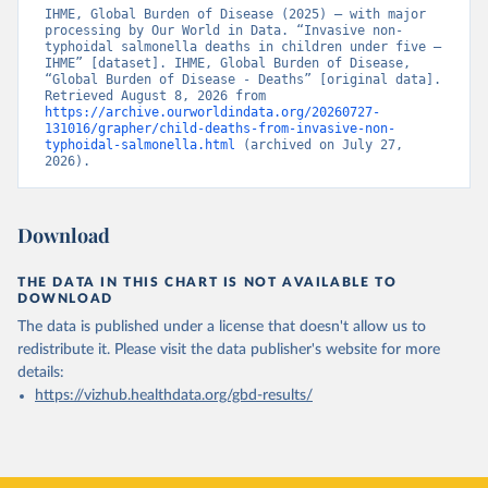
IHME, Global Burden of Disease (2025) – with major 
processing by Our World in Data. “Invasive non-
typhoidal salmonella deaths in children under five – 
IHME” [dataset]. IHME, Global Burden of Disease, 
“Global Burden of Disease - Deaths” [original data]. 
Retrieved August 8, 2026 from 
https://archive.ourworldindata.org/20260727-
131016/grapher/child-deaths-from-invasive-non-
typhoidal-salmonella.html
 (archived on July 27, 
2026).
Download
THE DATA IN THIS CHART IS NOT AVAILABLE TO
DOWNLOAD
The data is published under a license that doesn't allow us to
redistribute it.
Please visit the
data publisher's website
for more
details:
https://vizhub.healthdata.org/gbd-results/