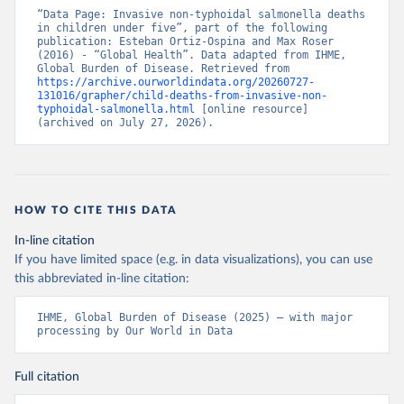
“Data Page: Invasive non-typhoidal salmonella deaths 
in children under five”, part of the following 
publication: Esteban Ortiz-Ospina and Max Roser 
(2016) - “Global Health”. Data adapted from IHME, 
Global Burden of Disease. Retrieved from 
https://archive.ourworldindata.org/20260727-
131016/grapher/child-deaths-from-invasive-non-
typhoidal-salmonella.html
 [online resource] 
(archived on July 27, 2026).
HOW TO CITE THIS DATA
In-line citation
If you have limited space (e.g. in data visualizations), you can use
this abbreviated in-line citation:
IHME, Global Burden of Disease (2025) – with major 
processing by Our World in Data
Full citation