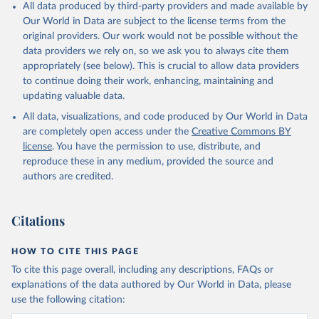
All data produced by third-party providers and made available by
Our World in Data are subject to the license terms from the
original providers. Our work would not be possible without the
data providers we rely on, so we ask you to always cite them
appropriately (see below). This is crucial to allow data providers
to continue doing their work, enhancing, maintaining and
updating valuable data.
All data, visualizations, and code produced by Our World in Data
are completely open access under the
Creative Commons BY
license
. You have the permission to use, distribute, and
reproduce these in any medium, provided the source and
authors are credited.
Citations
HOW TO CITE THIS PAGE
To cite this page overall, including any descriptions, FAQs or
explanations of the data authored by Our World in Data, please
use the following citation: