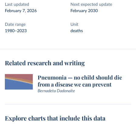
Last updated
Next expected update
February 7, 2026
February 2030
Date range
Unit
1980–2023
deaths
Related research and writing
Pneumonia — no child should die
from a disease we can prevent
Bernadeta Dadonaite
Explore charts that include this data