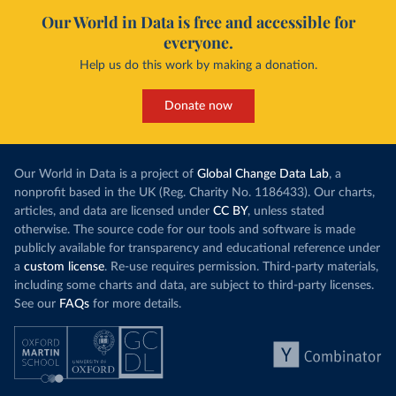
Our World in Data is free and accessible for
everyone.
Help us do this work by making a donation.
Donate now
Our World in Data is a project of
Global Change Data Lab
, a
nonprofit based in the UK (Reg. Charity No. 1186433). Our charts,
articles, and data are licensed under
CC BY
, unless stated
otherwise. The source code for our tools and software is made
publicly available for transparency and educational reference under
a
custom license
. Re-use requires permission. Third-party materials,
including some charts and data, are subject to third-party licenses.
See our
FAQs
for more details.