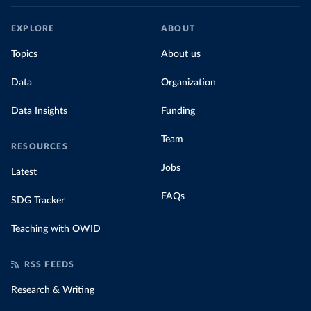
EXPLORE
ABOUT
Topics
About us
Data
Organization
Data Insights
Funding
Team
RESOURCES
Jobs
Latest
FAQs
SDG Tracker
Teaching with OWID
RSS FEEDS
Research & Writing