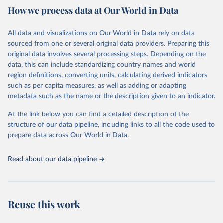
How we process data at Our World in Data
Citation
This is the citation of the original data obtained from the source,
All data and visualizations on Our World in Data rely on data
prior to any processing or adaptation by Our World in Data.
To cite
sourced from one or several original data providers. Preparing this
data downloaded from this page, please use the suggested citation
original data involves several processing steps. Depending on the
given in
Reuse This Work
below.
data, this can include standardizing country names and world
region definitions, converting units, calculating derived indicators
"Global Burden of Disease Collaborative Network. 
such as per capita measures, as well as adding or adapting
Global Burden of Disease Study 2023 (GBD 2023). 
metadata such as the name or the description given to an indicator.
Seattle, United States: Institute for Health Metrics 
and Evaluation (IHME), 2025. Available from 
https://vizhub.healthdata.org/gbd-results/
."
At the link below you can find a detailed description of the
structure of our data pipeline, including links to all the code used to
prepare data across Our World in Data.
Read about our data pipeline
Reuse this work