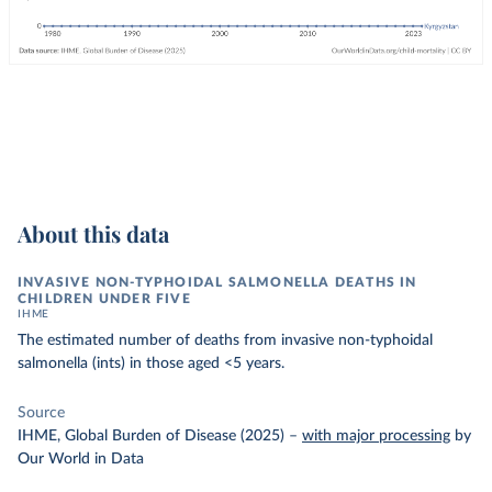
About this data
INVASIVE NON-TYPHOIDAL SALMONELLA DEATHS IN
CHILDREN UNDER FIVE
IHME
The estimated number of deaths from invasive non-typhoidal
salmonella (ints) in those aged <5 years.
Source
IHME, Global Burden of Disease (2025)
–
with major processing
by
Our World in Data