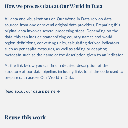
How we process data at Our World in Data
Citation
This is the citation of the original data obtained from the source,
All data and visualizations on Our World in Data rely on data
prior to any processing or adaptation by Our World in Data.
To cite
sourced from one or several original data providers. Preparing this
data downloaded from this page, please use the suggested citation
original data involves several processing steps. Depending on the
given in
Reuse This Work
below.
data, this can include standardizing country names and world
region definitions, converting units, calculating derived indicators
"Global Burden of Disease Collaborative Network. 
such as per capita measures, as well as adding or adapting
Global Burden of Disease Study 2023 (GBD 2023). 
metadata such as the name or the description given to an indicator.
Seattle, United States: Institute for Health Metrics 
and Evaluation (IHME), 2025. Available from 
https://vizhub.healthdata.org/gbd-results/
."
At the link below you can find a detailed description of the
structure of our data pipeline, including links to all the code used to
prepare data across Our World in Data.
Read about our data pipeline
Reuse this work