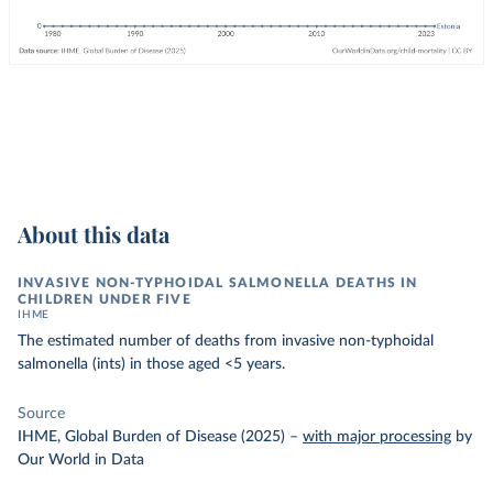
About this data
INVASIVE NON-TYPHOIDAL SALMONELLA DEATHS IN
CHILDREN UNDER FIVE
IHME
The estimated number of deaths from invasive non-typhoidal
salmonella (ints) in those aged <5 years.
Source
IHME, Global Burden of Disease (2025)
–
with major processing
by
Our World in Data