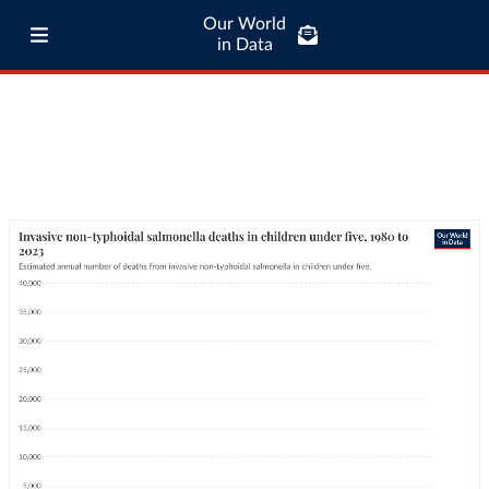
Our World
in Data