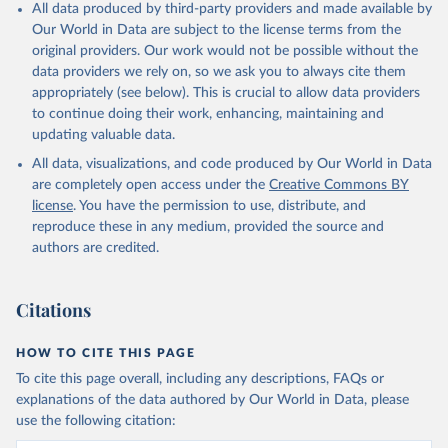
All data produced by third-party providers and made available by
Our World in Data are subject to the license terms from the
original providers. Our work would not be possible without the
data providers we rely on, so we ask you to always cite them
appropriately (see below). This is crucial to allow data providers
to continue doing their work, enhancing, maintaining and
updating valuable data.
All data, visualizations, and code produced by Our World in Data
are completely open access under the
Creative Commons BY
license
. You have the permission to use, distribute, and
reproduce these in any medium, provided the source and
authors are credited.
Citations
HOW TO CITE THIS PAGE
To cite this page overall, including any descriptions, FAQs or
explanations of the data authored by Our World in Data, please
use the following citation: