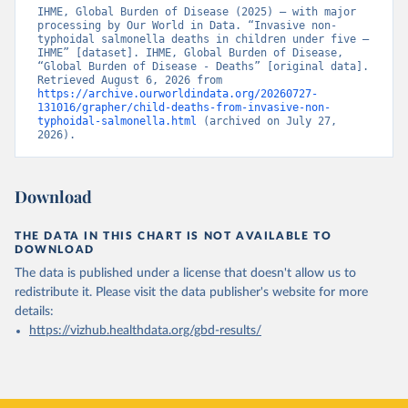
IHME, Global Burden of Disease (2025) – with major 
processing by Our World in Data. “Invasive non-
typhoidal salmonella deaths in children under five – 
IHME” [dataset]. IHME, Global Burden of Disease, 
“Global Burden of Disease - Deaths” [original data]. 
Retrieved August 6, 2026 from 
https://archive.ourworldindata.org/20260727-
131016/grapher/child-deaths-from-invasive-non-
typhoidal-salmonella.html
 (archived on July 27, 
2026).
Download
THE DATA IN THIS CHART IS NOT AVAILABLE TO
DOWNLOAD
The data is published under a license that doesn't allow us to
redistribute it.
Please visit the
data publisher's website
for more
details:
https://vizhub.healthdata.org/gbd-results/