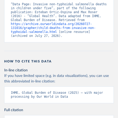
“Data Page: Invasive non-typhoidal salmonella deaths 
in children under five”, part of the following 
publication: Esteban Ortiz-Ospina and Max Roser 
(2016) - “Global Health”. Data adapted from IHME, 
Global Burden of Disease. Retrieved from 
https://archive.ourworldindata.org/20260727-
131016/grapher/child-deaths-from-invasive-non-
typhoidal-salmonella.html
 [online resource] 
(archived on July 27, 2026).
HOW TO CITE THIS DATA
In-line citation
If you have limited space (e.g. in data visualizations), you can use
this abbreviated in-line citation:
IHME, Global Burden of Disease (2025) – with major 
processing by Our World in Data
Full citation