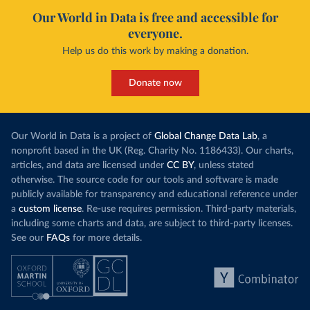
Our World in Data is free and accessible for
everyone.
Help us do this work by making a donation.
Donate now
Our World in Data is a project of
Global Change Data Lab
, a
nonprofit based in the UK (Reg. Charity No. 1186433). Our charts,
articles, and data are licensed under
CC BY
, unless stated
otherwise. The source code for our tools and software is made
publicly available for transparency and educational reference under
a
custom license
. Re-use requires permission. Third-party materials,
including some charts and data, are subject to third-party licenses.
See our
FAQs
for more details.