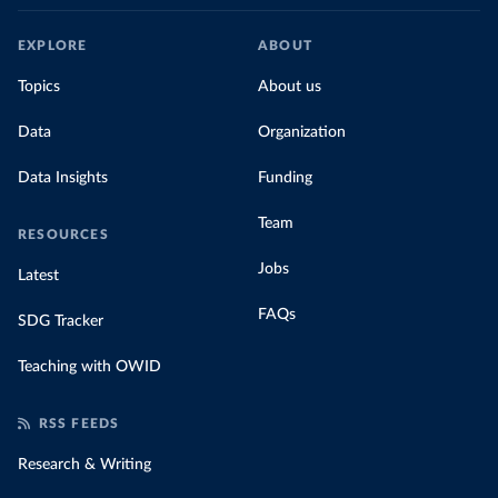
EXPLORE
ABOUT
Topics
About us
Data
Organization
Data Insights
Funding
Team
RESOURCES
Jobs
Latest
FAQs
SDG Tracker
Teaching with OWID
RSS FEEDS
Research & Writing