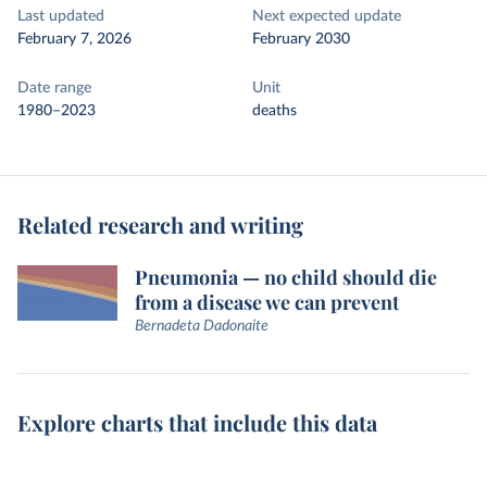
Last updated
Next expected update
February 7, 2026
February 2030
Date range
Unit
1980–2023
deaths
Related research and writing
Pneumonia — no child should die
from a disease we can prevent
Bernadeta Dadonaite
Explore charts that include this data