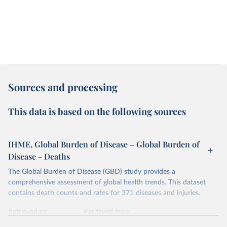
Sources and processing
This data is based on the following sources
IHME, Global Burden of Disease – Global Burden of
Disease - Deaths
The Global Burden of Disease (GBD) study provides a
comprehensive assessment of global health trends. This dataset
contains death counts and rates for 371 diseases and injuries.
Retrieved on
Retrieved from
February 7, 2026
https://vizhub.healthdata.org/gbd-results/