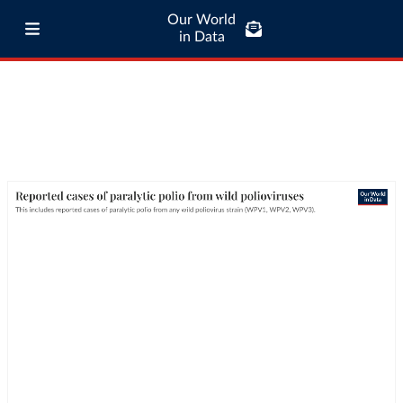
Our World
in Data