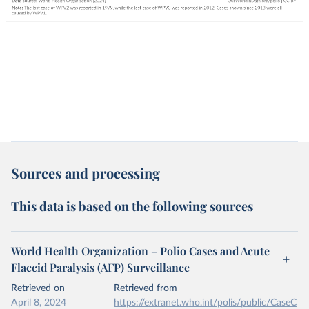
Sources and processing
This data is based on the following sources
World Health Organization – Polio Cases and Acute
Flaccid Paralysis (AFP) Surveillance
Retrieved on
Retrieved from
April 8, 2024
https://extranet.who.int/polis/public/CaseC