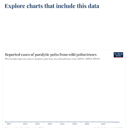
Explore charts that include this data