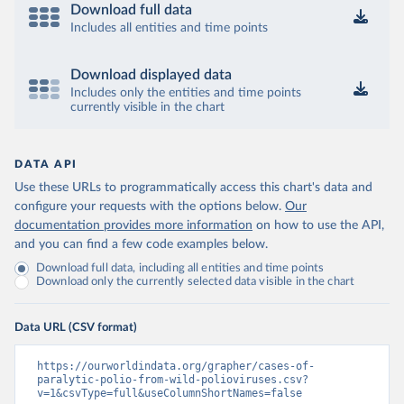
Download full data
Includes all entities and time points
Download displayed data
Includes only the entities and time points
currently visible in the chart
DATA API
Use these URLs to programmatically access this chart's data and
configure your requests with the options below.
Our
documentation provides more information
on how to use the API,
and you can find a few code examples below.
Download full data, including all entities and time points
Download only the currently selected data visible in the chart
Data URL (CSV format)
https://ourworldindata.org/grapher/cases-of-
paralytic-polio-from-wild-polioviruses.csv?
v=1&csvType=full&useColumnShortNames=false