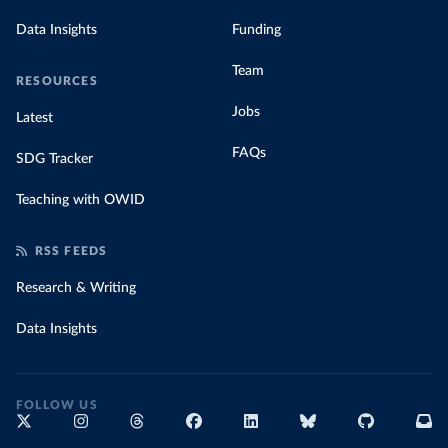
Data Insights
Funding
Team
RESOURCES
Jobs
Latest
FAQs
SDG Tracker
Teaching with OWID
RSS FEEDS
Research & Writing
Data Insights
FOLLOW US