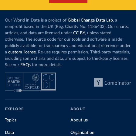
Our World in Data is a project of
Global Change Data Lab
, a
nonprofit based in the UK (Reg. Charity No. 1186433). Our charts,
articles, and data are licensed under
CC BY
, unless stated
otherwise. The source code for our tools and software is made
publicly available for transparency and educational reference under
a
custom license
. Re-use requires permission. Third-party materials,
including some charts and data, are subject to third-party licenses.
See our
FAQs
for more details.
EXPLORE
ABOUT
Topics
About us
Data
Organization