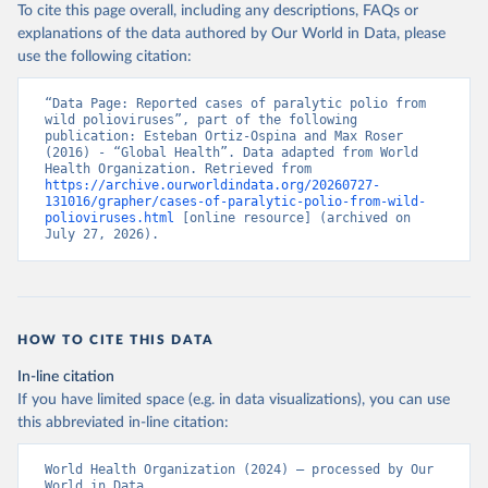
To cite this page overall, including any descriptions, FAQs or
explanations of the data authored by Our World in Data, please
use the following citation:
“Data Page: Reported cases of paralytic polio from 
wild polioviruses”, part of the following 
publication: Esteban Ortiz-Ospina and Max Roser 
(2016) - “Global Health”. Data adapted from World 
Health Organization. Retrieved from 
https://archive.ourworldindata.org/20260727-
131016/grapher/cases-of-paralytic-polio-from-wild-
polioviruses.html
 [online resource] (archived on 
July 27, 2026).
HOW TO CITE THIS DATA
In-line citation
If you have limited space (e.g. in data visualizations), you can use
this abbreviated in-line citation:
World Health Organization (2024) – processed by Our 
World in Data