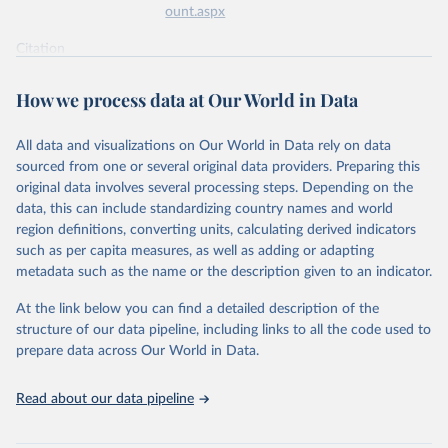
ount.aspx
Citation
This is the citation of the original data obtained from the source,
prior to any processing or adaptation by Our World in Data.
To cite
How we process data at Our World in Data
data downloaded from this page, please use the suggested citation
given in
Reuse This Work
below.
All data and visualizations on Our World in Data rely on data
sourced from one or several original data providers. Preparing this
World Health Organization - Polio cases (2024).
original data involves several processing steps. Depending on the
data, this can include standardizing country names and world
region definitions, converting units, calculating derived indicators
such as per capita measures, as well as adding or adapting
metadata such as the name or the description given to an indicator.
At the link below you can find a detailed description of the
structure of our data pipeline, including links to all the code used to
prepare data across Our World in Data.
Read about our data pipeline