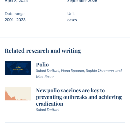
April 8, 2024
September 2026
Date range
Unit
2001–2023
cases
Related research and writing
Polio
Saloni Dattani, Fiona Spooner, Sophie Ochmann, and
Max Roser
New polio vaccines are key to
preventing outbreaks and achieving
eradication
Saloni Dattani