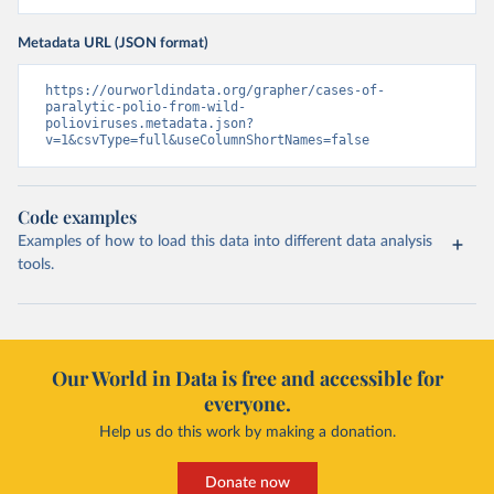
Metadata URL (JSON format)
https://ourworldindata.org/grapher/cases-of-
paralytic-polio-from-wild-
polioviruses.metadata.json?
v=1&csvType=full&useColumnShortNames=false
Code examples
Examples of how to load this data into different data analysis
tools.
Our World in Data is free and accessible for
everyone.
Help us do this work by making a donation.
Donate now