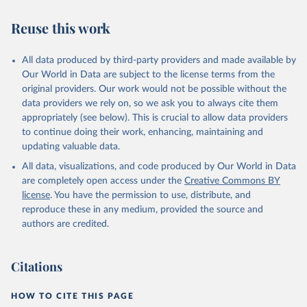
Reuse this work
All data produced by third-party providers and made available by
Our World in Data are subject to the license terms from the
original providers. Our work would not be possible without the
data providers we rely on, so we ask you to always cite them
appropriately (see below). This is crucial to allow data providers
to continue doing their work, enhancing, maintaining and
updating valuable data.
All data, visualizations, and code produced by Our World in Data
are completely open access under the
Creative Commons BY
license
. You have the permission to use, distribute, and
reproduce these in any medium, provided the source and
authors are credited.
Citations
HOW TO CITE THIS PAGE