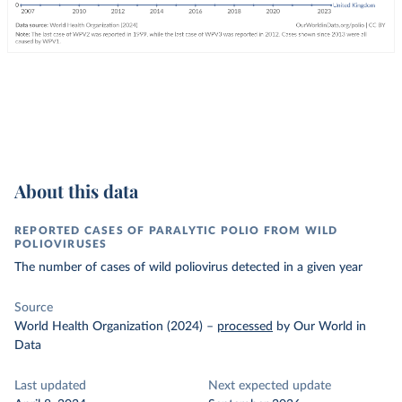
About this data
REPORTED CASES OF PARALYTIC POLIO FROM WILD
POLIOVIRUSES
The number of cases of wild poliovirus detected in a given year
Source
World Health Organization (2024)
–
processed
by Our World in
Data
Last updated
Next expected update