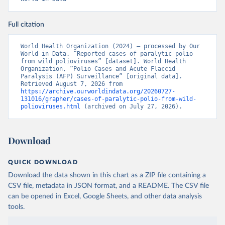
Full citation
World Health Organization (2024) – processed by Our 
World in Data. “Reported cases of paralytic polio 
from wild polioviruses” [dataset]. World Health 
Organization, “Polio Cases and Acute Flaccid 
Paralysis (AFP) Surveillance” [original data]. 
Retrieved August 7, 2026 from 
https://archive.ourworldindata.org/20260727-
131016/grapher/cases-of-paralytic-polio-from-wild-
polioviruses.html
 (archived on July 27, 2026).
Download
QUICK DOWNLOAD
Download the data shown in this chart as a ZIP file containing a
CSV file, metadata in JSON format, and a README. The CSV file
can be opened in Excel, Google Sheets, and other data analysis
tools.