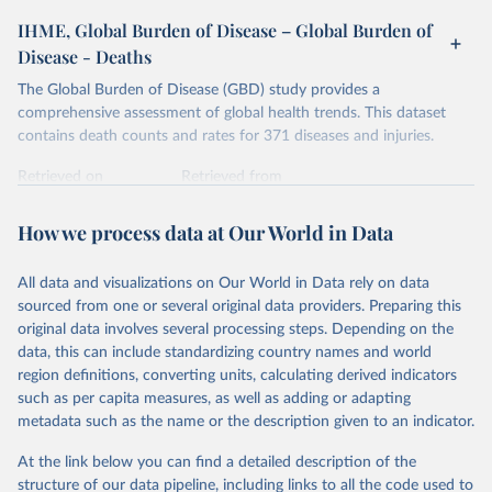
IHME, Global Burden of Disease – Global Burden of
Disease - Deaths
The Global Burden of Disease (GBD) study provides a
comprehensive assessment of global health trends. This dataset
contains death counts and rates for 371 diseases and injuries.
Retrieved on
Retrieved from
February 7, 2026
https://vizhub.healthdata.org/gbd-results/
How we process data at Our World in Data
Citation
This is the citation of the original data obtained from the source,
All data and visualizations on Our World in Data rely on data
prior to any processing or adaptation by Our World in Data.
To cite
sourced from one or several original data providers. Preparing this
data downloaded from this page, please use the suggested citation
original data involves several processing steps. Depending on the
given in
Reuse This Work
below.
data, this can include standardizing country names and world
region definitions, converting units, calculating derived indicators
"Global Burden of Disease Collaborative Network. 
such as per capita measures, as well as adding or adapting
Global Burden of Disease Study 2023 (GBD 2023). 
metadata such as the name or the description given to an indicator.
Seattle, United States: Institute for Health Metrics 
and Evaluation (IHME), 2025. Available from 
https://vizhub.healthdata.org/gbd-results/
."
At the link below you can find a detailed description of the
structure of our data pipeline, including links to all the code used to