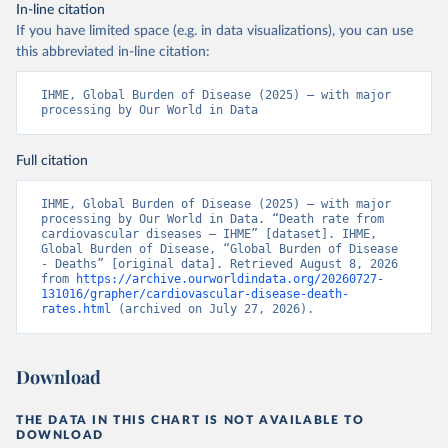
In-line citation
If you have limited space (e.g. in data visualizations), you can use
this abbreviated in-line citation:
IHME, Global Burden of Disease (2025) – with major 
processing by Our World in Data
Full citation
IHME, Global Burden of Disease (2025) – with major 
processing by Our World in Data. “Death rate from 
cardiovascular diseases – IHME” [dataset]. IHME, 
Global Burden of Disease, “Global Burden of Disease 
- Deaths” [original data]. Retrieved August 8, 2026 
from 
https://archive.ourworldindata.org/20260727-
131016/grapher/cardiovascular-disease-death-
rates.html
 (archived on July 27, 2026).
Download
THE DATA IN THIS CHART IS NOT AVAILABLE TO
DOWNLOAD