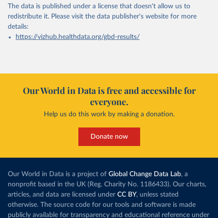
The data is published under a license that doesn't allow us to
redistribute it.
Please visit the
data publisher's website
for more
details:
https://vizhub.healthdata.org/gbd-results/
Our World in Data is free and accessible for
everyone.
Help us do this work by making a donation.
Donate now
Our World in Data is a project of
Global Change Data Lab
, a
nonprofit based in the UK (Reg. Charity No. 1186433). Our charts,
articles, and data are licensed under
CC BY
, unless stated
otherwise. The source code for our tools and software is made
publicly available for transparency and educational reference under