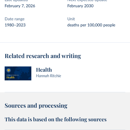
Last updated
Next expected update
February 7, 2026
February 2030
Date range
Unit
1980–2023
deaths per 100,000 people
Related research and writing
Health
Hannah Ritchie
Sources and processing
This data is based on the following sources