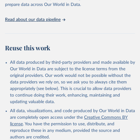
prepare data across Our World in Data.
Read about our data pipeline
Reuse this work
All data produced by third-party providers and made available by
Our World in Data are subject to the license terms from the
original providers. Our work would not be possible without the
data providers we rely on, so we ask you to always cite them
appropriately (see below). This is crucial to allow data providers
to continue doing their work, enhancing, maintaining and
updating valuable data.
All data, visualizations, and code produced by Our World in Data
are completely open access under the
Creative Commons BY
license
. You have the permission to use, distribute, and
reproduce these in any medium, provided the source and
authors are credited.