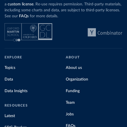
a
custom license
. Re-use requires permission. Third-party materials,
including some charts and data, are subject to third-party licenses.
See our
FAQs
for more details.
EXPLORE
ABOUT
Topics
About us
Data
Organization
Data Insights
Funding
Team
RESOURCES
Jobs
Latest
FAQs