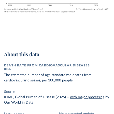
About this data
DEATH RATE FROM CARDIOVASCULAR DISEASES
IHME
The estimated number of age-standardized deaths from
cardiovascular diseases, per 100,000 people.
Source
IHME, Global Burden of Disease (2025)
–
with major processing
by
Our World in Data