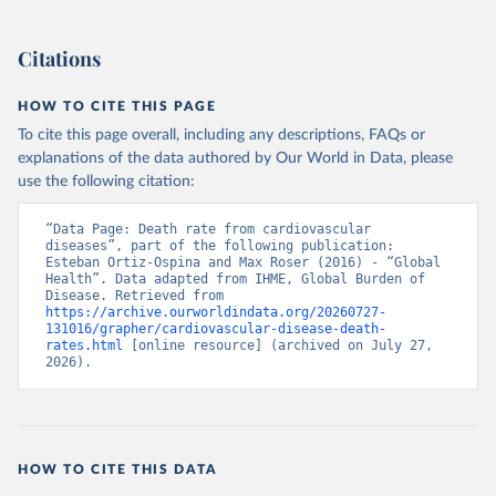
Citations
HOW TO CITE THIS PAGE
To cite this page overall, including any descriptions, FAQs or
explanations of the data authored by Our World in Data, please
use the following citation:
“Data Page: Death rate from cardiovascular 
diseases”, part of the following publication: 
Esteban Ortiz-Ospina and Max Roser (2016) - “Global 
Health”. Data adapted from IHME, Global Burden of 
Disease. Retrieved from 
https://archive.ourworldindata.org/20260727-
131016/grapher/cardiovascular-disease-death-
rates.html
 [online resource] (archived on July 27, 
2026).
HOW TO CITE THIS DATA