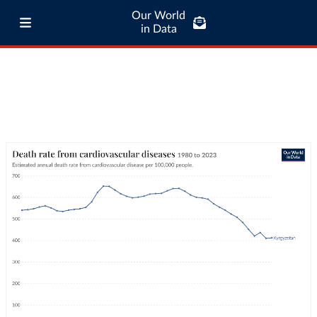
Our World
in Data