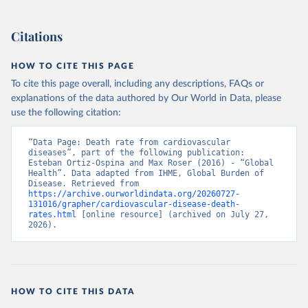
Citations
HOW TO CITE THIS PAGE
To cite this page overall, including any descriptions, FAQs or
explanations of the data authored by Our World in Data, please
use the following citation:
“Data Page: Death rate from cardiovascular 
diseases”, part of the following publication: 
Esteban Ortiz-Ospina and Max Roser (2016) - “Global 
Health”. Data adapted from IHME, Global Burden of 
Disease. Retrieved from 
https://archive.ourworldindata.org/20260727-
131016/grapher/cardiovascular-disease-death-
rates.html
 [online resource] (archived on July 27, 
2026).
HOW TO CITE THIS DATA