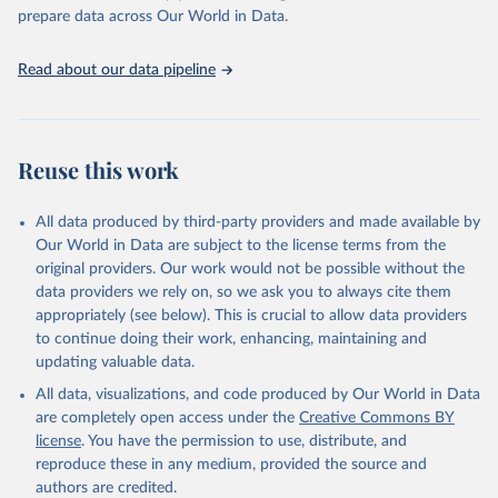
prepare data across Our World in Data.
Read about our data pipeline
Reuse this work
All data produced by third-party providers and made available by
Our World in Data are subject to the license terms from the
original providers. Our work would not be possible without the
data providers we rely on, so we ask you to always cite them
appropriately (see below). This is crucial to allow data providers
to continue doing their work, enhancing, maintaining and
updating valuable data.
All data, visualizations, and code produced by Our World in Data
are completely open access under the
Creative Commons BY
license
. You have the permission to use, distribute, and
reproduce these in any medium, provided the source and
authors are credited.