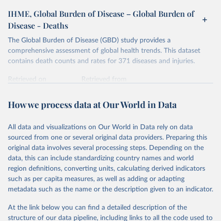
IHME, Global Burden of Disease – Global Burden of
Disease - Deaths
The Global Burden of Disease (GBD) study provides a
comprehensive assessment of global health trends. This dataset
contains death counts and rates for 371 diseases and injuries.
Retrieved on
Retrieved from
February 7, 2026
https://vizhub.healthdata.org/gbd-results/
How we process data at Our World in Data
Citation
This is the citation of the original data obtained from the source,
All data and visualizations on Our World in Data rely on data
prior to any processing or adaptation by Our World in Data.
To cite
sourced from one or several original data providers. Preparing this
data downloaded from this page, please use the suggested citation
original data involves several processing steps. Depending on the
given in
Reuse This Work
below.
data, this can include standardizing country names and world
region definitions, converting units, calculating derived indicators
"Global Burden of Disease Collaborative Network. 
such as per capita measures, as well as adding or adapting
Global Burden of Disease Study 2023 (GBD 2023). 
metadata such as the name or the description given to an indicator.
Seattle, United States: Institute for Health Metrics 
and Evaluation (IHME), 2025. Available from 
https://vizhub.healthdata.org/gbd-results/
."
At the link below you can find a detailed description of the
structure of our data pipeline, including links to all the code used to