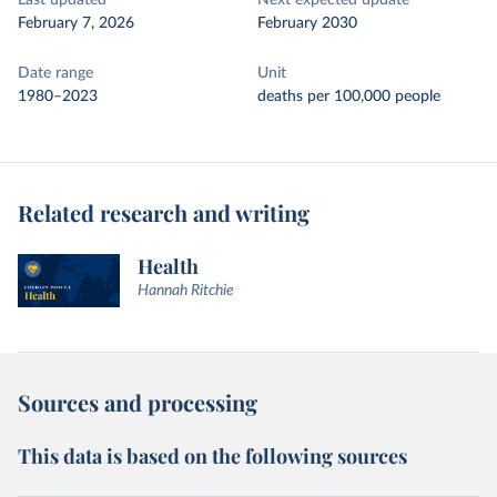
Last updated
Next expected update
February 7, 2026
February 2030
Date range
Unit
1980–2023
deaths per 100,000 people
Related research and writing
Health
Hannah Ritchie
Sources and processing
This data is based on the following sources