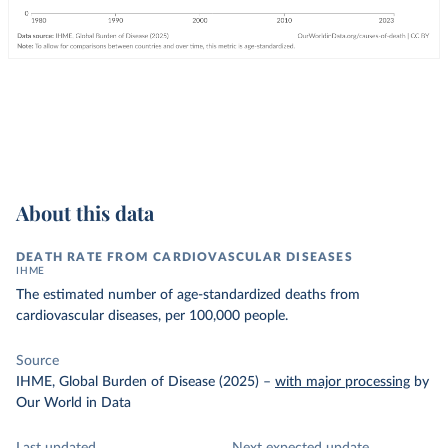
About this data
DEATH RATE FROM CARDIOVASCULAR DISEASES
IHME
The estimated number of age-standardized deaths from
cardiovascular diseases, per 100,000 people.
Source
IHME, Global Burden of Disease (2025)
–
with major processing
by
Our World in Data