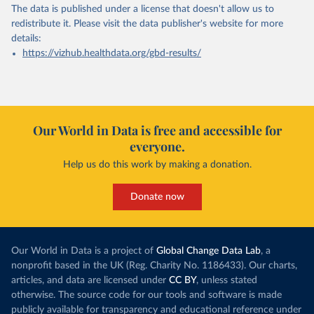
The data is published under a license that doesn't allow us to
redistribute it.
Please visit the
data publisher's website
for more
details:
https://vizhub.healthdata.org/gbd-results/
Our World in Data is free and accessible for
everyone.
Help us do this work by making a donation.
Donate now
Our World in Data is a project of
Global Change Data Lab
, a
nonprofit based in the UK (Reg. Charity No. 1186433). Our charts,
articles, and data are licensed under
CC BY
, unless stated
otherwise. The source code for our tools and software is made
publicly available for transparency and educational reference under