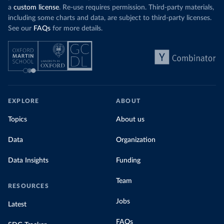
a
custom license
. Re-use requires permission. Third-party materials,
including some charts and data, are subject to third-party licenses.
See our
FAQs
for more details.
EXPLORE
ABOUT
Topics
About us
Data
Organization
Data Insights
Funding
Team
RESOURCES
Jobs
Latest
FAQs