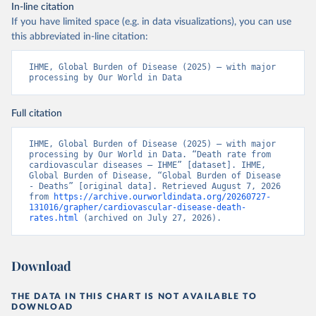
In-line citation
If you have limited space (e.g. in data visualizations), you can use
this abbreviated in-line citation:
IHME, Global Burden of Disease (2025) – with major 
processing by Our World in Data
Full citation
IHME, Global Burden of Disease (2025) – with major 
processing by Our World in Data. “Death rate from 
cardiovascular diseases – IHME” [dataset]. IHME, 
Global Burden of Disease, “Global Burden of Disease 
- Deaths” [original data]. Retrieved August 7, 2026 
from 
https://archive.ourworldindata.org/20260727-
131016/grapher/cardiovascular-disease-death-
rates.html
 (archived on July 27, 2026).
Download
THE DATA IN THIS CHART IS NOT AVAILABLE TO
DOWNLOAD