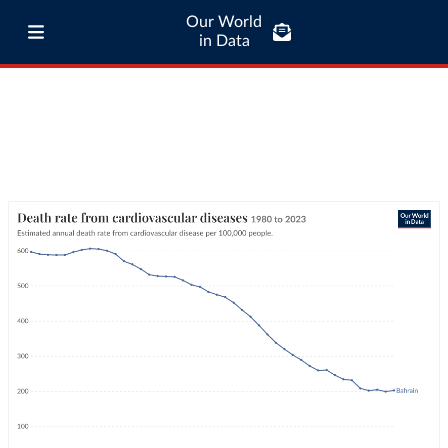
Our World
in Data