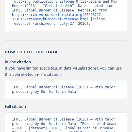
following publication: Esteban Ortiz-Ospina and Max 
Roser (2016) - “Global Health”. Data adapted from 
IHME, Global Burden of Disease. Retrieved from 
https://archive.ourworldindata.org/20260727-
131016/grapher/burden-of-disease.html
 [online 
resource] (archived on July 27, 2026).
HOW TO CITE THIS DATA
In-line citation
If you have limited space (e.g. in data visualizations), you can use
this abbreviated in-line citation:
IHME, Global Burden of Disease (2025) – with major 
processing by Our World in Data
Full citation
IHME, Global Burden of Disease (2025) – with major 
processing by Our World in Data. “Burden of disease 
– IHME” [dataset]. IHME, Global Burden of Disease, 