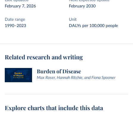
Last updated
Next expected update
February 7, 2026
February 2030
Date range
Unit
1990–2023
DALYs per 100,000 people
Related research and writing
Burden of Disease
Max Roser, Hannah Ritchie, and Fiona Spooner
Explore charts that include this data