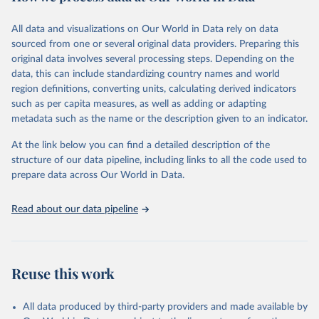
Citation
This is the citation of the original data obtained from the source,
All data and visualizations on Our World in Data rely on data
prior to any processing or adaptation by Our World in Data.
To cite
sourced from one or several original data providers. Preparing this
data downloaded from this page, please use the suggested citation
original data involves several processing steps. Depending on the
given in
Reuse This Work
below.
data, this can include standardizing country names and world
region definitions, converting units, calculating derived indicators
"Global Burden of Disease Collaborative Network. 
such as per capita measures, as well as adding or adapting
Global Burden of Disease Study 2023 (GBD 2023). 
metadata such as the name or the description given to an indicator.
Seattle, United States: Institute for Health Metrics 
and Evaluation (IHME), 2025. Available from 
https://vizhub.healthdata.org/gbd-results/
."
At the link below you can find a detailed description of the
structure of our data pipeline, including links to all the code used to
prepare data across Our World in Data.
Read about our data pipeline
Reuse this work
All data produced by third-party providers and made available by