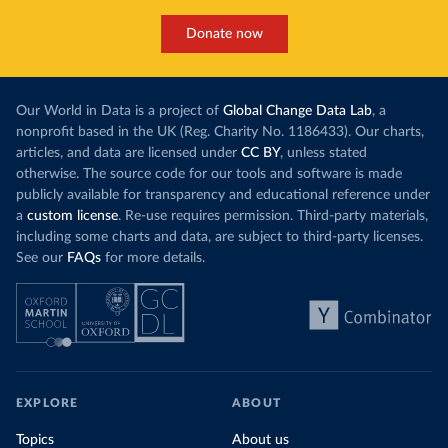
Donate now
Our World in Data is a project of
Global Change Data Lab
, a
nonprofit based in the UK (Reg. Charity No. 1186433). Our charts,
articles, and data are licensed under
CC BY
, unless stated
otherwise. The source code for our tools and software is made
publicly available for transparency and educational reference under
a
custom license
. Re-use requires permission. Third-party materials,
including some charts and data, are subject to third-party licenses.
See our
FAQs
for more details.
EXPLORE
ABOUT
Topics
About us