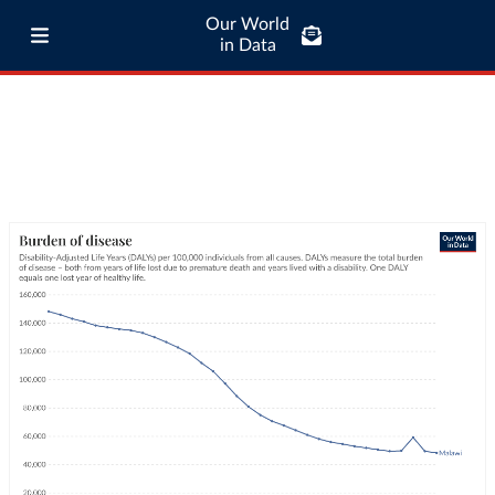
Our World
in Data