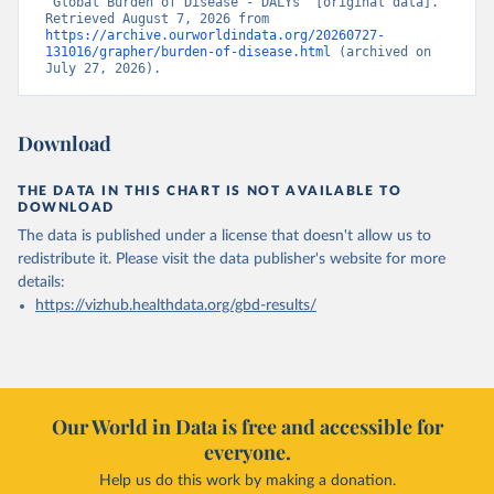
“Global Burden of Disease - DALYs” [original data]. 
Retrieved August 7, 2026 from 
https://archive.ourworldindata.org/20260727-
131016/grapher/burden-of-disease.html
 (archived on 
July 27, 2026).
Download
THE DATA IN THIS CHART IS NOT AVAILABLE TO
DOWNLOAD
The data is published under a license that doesn't allow us to
redistribute it.
Please visit the
data publisher's website
for more
details:
https://vizhub.healthdata.org/gbd-results/
Our World in Data is free and accessible for
everyone.
Help us do this work by making a donation.