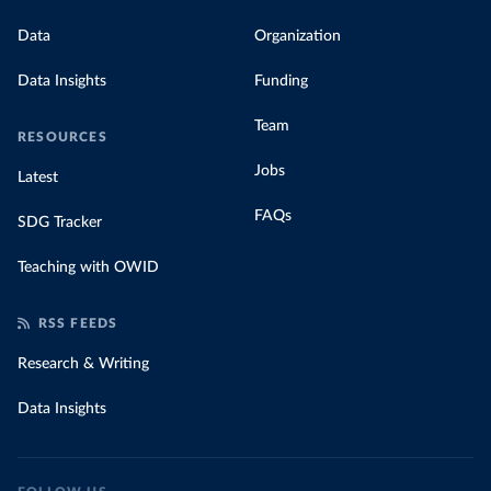
Data
Organization
Data Insights
Funding
Team
RESOURCES
Jobs
Latest
FAQs
SDG Tracker
Teaching with OWID
RSS FEEDS
Research & Writing
Data Insights