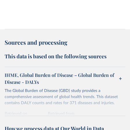
Sources and processing
This data is based on the following sources
IHME, Global Burden of Disease – Global Burden of
Disease - DALYs
The Global Burden of Disease (GBD) study provides a
comprehensive assessment of global health trends. This dataset
contains DALY counts and rates for 371 diseases and injuries.
Retrieved on
Retrieved from
February 7, 2026
https://vizhub.healthdata.org/gbd-results/
How we process data at Our World in Data