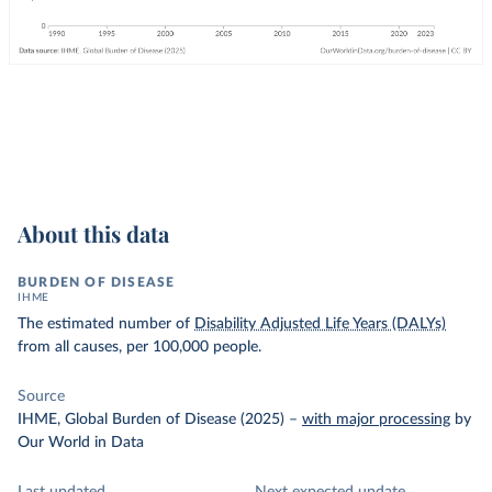
About this data
BURDEN OF DISEASE
IHME
The estimated number of
Disability Adjusted Life Years (DALYs)
from all causes, per 100,000 people.
Source
IHME, Global Burden of Disease (2025)
–
with major processing
by
Our World in Data