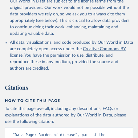
Our World in Data are subject to the license terms from the
original providers. Our work would not be possible without the
data providers we rely on, so we ask you to always cite them
appropriately (see below). This is crucial to allow data providers
to continue doing their work, enhancing, maintaining and
updating valuable data.
All data, visualizations, and code produced by Our World in Data
are completely open access under the
Creative Commons BY
license
. You have the permission to use, distribute, and
reproduce these in any medium, provided the source and
authors are credited.
Citations
HOW TO CITE THIS PAGE
To cite this page overall, including any descriptions, FAQs or
explanations of the data authored by Our World in Data, please
use the following citation:
“Data Page: Burden of disease”, part of the 