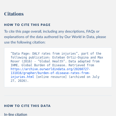
Citations
HOW TO CITE THIS PAGE
To cite this page overall, including any descriptions, FAQs or
explanations of the data authored by Our World in Data, please
use the following citation:
“Data Page: DALY rates from injuries”, part of the 
following publication: Esteban Ortiz-Ospina and Max 
Roser (2016) - “Global Health”. Data adapted from 
IHME, Global Burden of Disease. Retrieved from 
https://archive.ourworldindata.org/20260727-
131016/grapher/burden-of-disease-rates-from-
injuries.html
 [online resource] (archived on July 
27, 2026).
HOW TO CITE THIS DATA
In-line citation