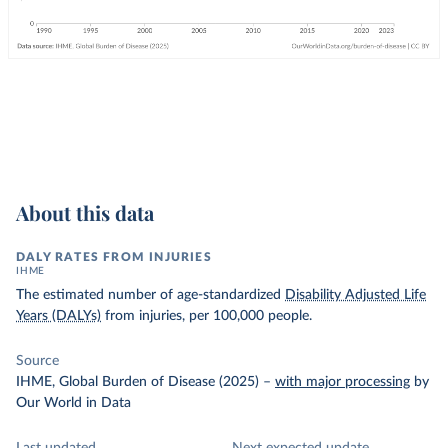
About this data
DALY RATES FROM INJURIES
IHME
The estimated number of age-standardized
Disability Adjusted Life
Years (DALYs)
from injuries, per 100,000 people.
Source
IHME, Global Burden of Disease (2025)
–
with major processing
by
Our World in Data