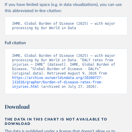
If you have limited space (e.g. in data visualizations), you can use
this abbreviated in-line citation:
IHME, Global Burden of Disease (2025) – with major 
processing by Our World in Data
Full citation
IHME, Global Burden of Disease (2025) – with major 
processing by Our World in Data. “DALY rates from 
injuries – IHME” [dataset]. IHME, Global Burden of 
Disease, “Global Burden of Disease - DALYs” 
[original data]. Retrieved August 9, 2026 from 
https://archive.ourworldindata.org/20260727-
131016/grapher/burden-of-disease-rates-from-
injuries.html
 (archived on July 27, 2026).
Download
THE DATA IN THIS CHART IS NOT AVAILABLE TO
DOWNLOAD
The data is published under a license that doesn't allow us to