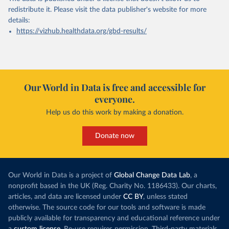
redistribute it.
Please visit the
data publisher's website
for more
details:
https://vizhub.healthdata.org/gbd-results/
Our World in Data is free and accessible for
everyone.
Help us do this work by making a donation.
Donate now
Our World in Data is a project of
Global Change Data Lab
, a
nonprofit based in the UK (Reg. Charity No. 1186433). Our charts,
articles, and data are licensed under
CC BY
, unless stated
otherwise. The source code for our tools and software is made
publicly available for transparency and educational reference under