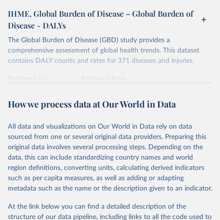
IHME, Global Burden of Disease – Global Burden of
Disease - DALYs
The Global Burden of Disease (GBD) study provides a
comprehensive assessment of global health trends. This dataset
contains DALY counts and rates for 371 diseases and injuries.
Retrieved on
Retrieved from
February 7, 2026
https://vizhub.healthdata.org/gbd-results/
How we process data at Our World in Data
Citation
This is the citation of the original data obtained from the source,
All data and visualizations on Our World in Data rely on data
prior to any processing or adaptation by Our World in Data.
To cite
sourced from one or several original data providers. Preparing this
data downloaded from this page, please use the suggested citation
original data involves several processing steps. Depending on the
given in
Reuse This Work
below.
data, this can include standardizing country names and world
region definitions, converting units, calculating derived indicators
"Global Burden of Disease Collaborative Network. 
such as per capita measures, as well as adding or adapting
Global Burden of Disease Study 2023 (GBD 2023). 
metadata such as the name or the description given to an indicator.
Seattle, United States: Institute for Health Metrics 
and Evaluation (IHME), 2025. Available from 
https://vizhub.healthdata.org/gbd-results/
."
At the link below you can find a detailed description of the
structure of our data pipeline, including links to all the code used to