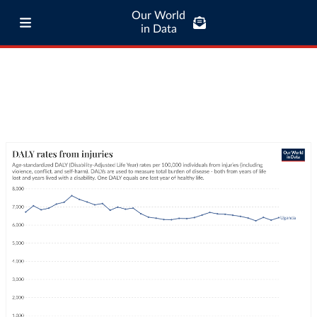
Our World
in Data