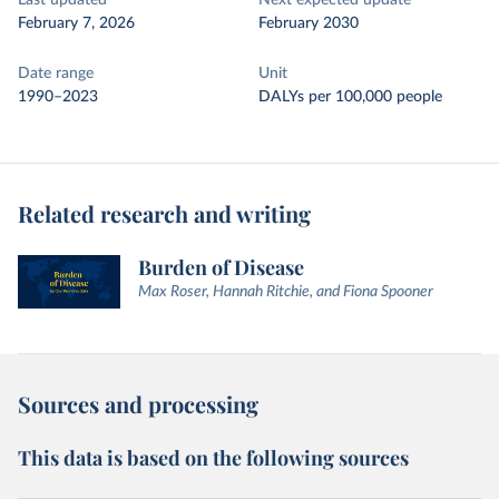
Last updated
Next expected update
February 7, 2026
February 2030
Date range
Unit
1990–2023
DALYs per 100,000 people
Related research and writing
Burden of Disease
Max Roser, Hannah Ritchie, and Fiona Spooner
Sources and processing
This data is based on the following sources