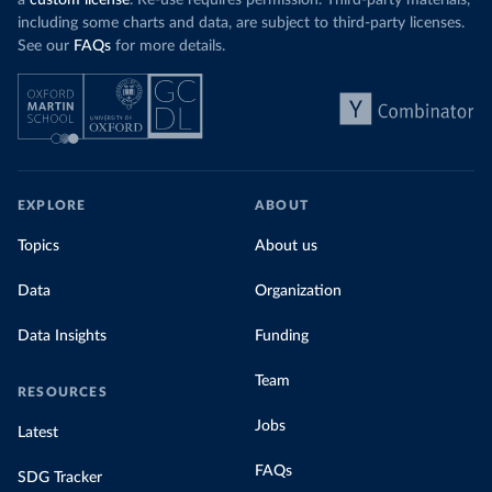
a
custom license
. Re-use requires permission. Third-party materials,
including some charts and data, are subject to third-party licenses.
See our
FAQs
for more details.
EXPLORE
ABOUT
Topics
About us
Data
Organization
Data Insights
Funding
Team
RESOURCES
Jobs
Latest
FAQs
SDG Tracker