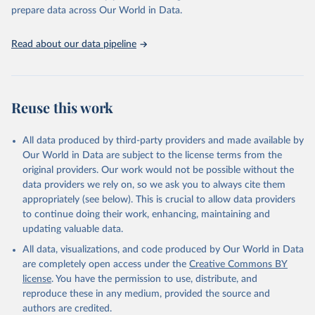
prepare data across Our World in Data.
Read about our data pipeline
Reuse this work
All data produced by third-party providers and made available by
Our World in Data are subject to the license terms from the
original providers. Our work would not be possible without the
data providers we rely on, so we ask you to always cite them
appropriately (see below). This is crucial to allow data providers
to continue doing their work, enhancing, maintaining and
updating valuable data.
All data, visualizations, and code produced by Our World in Data
are completely open access under the
Creative Commons BY
license
. You have the permission to use, distribute, and
reproduce these in any medium, provided the source and
authors are credited.