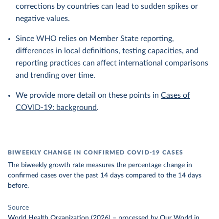
corrections by countries can lead to sudden spikes or
negative values.
Since WHO relies on Member State reporting,
differences in local definitions, testing capacities, and
reporting practices can affect international comparisons
and trending over time.
We provide more detail on these points in
Cases of
COVID-19: background
.
BIWEEKLY CHANGE IN CONFIRMED COVID-19 CASES
The biweekly growth rate measures the percentage change in
confirmed cases over the past 14 days compared to the 14 days
before.
Source
World Health Organization (2026)
–
processed
by Our World in