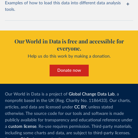
Examples of how to load this data into different data analysis
tools.
Our World in Data is free and accessible for
everyone.
Help us do this work by making a donation.
Donate now
Our World in Data is a project of
Global Change Data Lab
, a
nonprofit based in the UK (Reg. Charity No. 1186433). Our charts,
articles, and data are licensed under
CC BY
, unless stated
otherwise. The source code for our tools and software is made
publicly available for transparency and educational reference under
a
custom license
. Re-use requires permission. Third-party materials,
including some charts and data, are subject to third-party licenses.