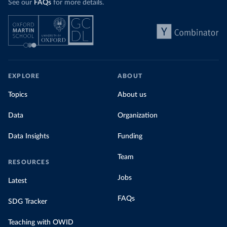
See our
FAQs
for more details.
EXPLORE
ABOUT
Topics
About us
Data
Organization
Data Insights
Funding
Team
RESOURCES
Jobs
Latest
FAQs
SDG Tracker
Teaching with OWID