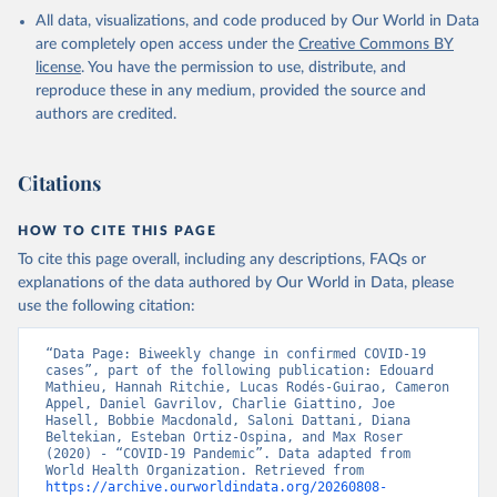
in the Americas. Data have been included retrospectively since 31
All data, visualizations, and code produced by Our World in Data
July 2023.
are completely open access under the
Creative Commons BY
Rates
<0.001 per 100,000 population may be rounded to 0.
license
. You have the permission to use, distribute, and
reproduce these in any medium, provided the source and
Retrieved on
Retrieved from
authors are credited.
August 8, 2026
https://covid19.who.int/
Citation
Citations
This is the citation of the original data obtained from the source,
prior to any processing or adaptation by Our World in Data.
To cite
data downloaded from this page, please use the suggested citation
HOW TO CITE THIS PAGE
given in
Reuse This Work
below.
To cite this page overall, including any descriptions, FAQs or
explanations of the data authored by Our World in Data, please
use the following citation:
WHO COVID-19 Dashboard. Geneva: World Health 
Organization, 2020. Available online: 
https://covid19.who.int/
“Data Page: Biweekly change in confirmed COVID-19 
cases”, part of the following publication: Edouard 
Mathieu, Hannah Ritchie, Lucas Rodés-Guirao, Cameron 
Appel, Daniel Gavrilov, Charlie Giattino, Joe 
Hasell, Bobbie Macdonald, Saloni Dattani, Diana 
Beltekian, Esteban Ortiz-Ospina, and Max Roser 
(2020) - “COVID-19 Pandemic”. Data adapted from 
World Health Organization. Retrieved from 
https://archive.ourworldindata.org/20260808-