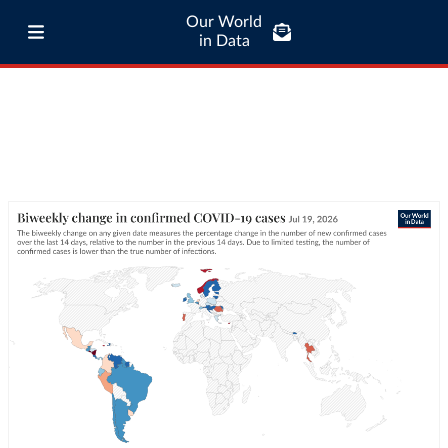
Our World
in Data