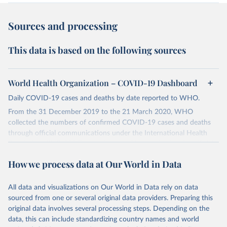
Sources and processing
This data is based on the following sources
World Health Organization – COVID-19 Dashboard
Daily COVID-19 cases and deaths by date reported to WHO.
From the 31 December 2019 to the 21 March 2020, WHO
collected the numbers of confirmed COVID-19 cases and deaths
through official communications under the International Health
Regulations (IHR, 2005), complemented by monitoring the official
ministries of health websites and social media accounts. Since 22
How we process data at Our World in Data
March 2020, global data is compiled through WHO region-specific
dashboards, and/or aggregate count data reported to WHO
headquarters.
All data and visualizations on Our World in Data rely on data
sourced from one or several original data providers. Preparing this
WHO COVID-19 Dashboard is updated every Friday for the period
original data involves several processing steps. Depending on the
of two weeks prior.
data, this can include standardizing country names and world
Counts primarily reflect laboratory-confirmed cases and deaths,