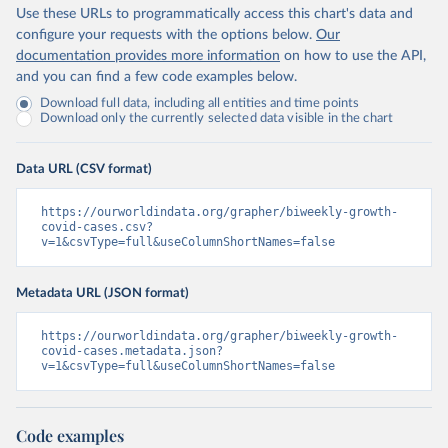
Use these URLs to programmatically access this chart's data and
configure your requests with the options below.
Our
documentation provides more information
on how to use the API,
and you can find a few code examples below.
Download full data, including all entities and time points
Download only the currently selected data visible in the chart
Data URL (CSV format)
https://ourworldindata.org/grapher/biweekly-growth-
covid-cases.csv?
v=1&csvType=full&useColumnShortNames=false
Metadata URL (JSON format)
https://ourworldindata.org/grapher/biweekly-growth-
covid-cases.metadata.json?
v=1&csvType=full&useColumnShortNames=false
Code examples