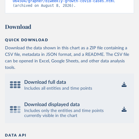
064504/grapher/biweekly-growth-covid-cases.html
(archived on August 8, 2026).
Download
QUICK DOWNLOAD
Download the data shown in this chart as a ZIP file containing a
CSV file, metadata in JSON format, and a README. The CSV file
can be opened in Excel, Google Sheets, and other data analysis
tools.
Download full data
Includes all entities and time points
Download displayed data
Includes only the entities and time points
currently visible in the chart
DATA API