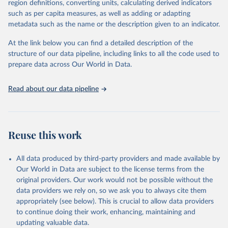
region definitions, converting units, calculating derived indicators
based upon WHO case definitions; although some departures may
such as per capita measures, as well as adding or adapting
exist due to local adaptations. Counts include both domestic and
metadata such as the name or the description given to an indicator.
repatriated cases. Case detection, definitions, testing strategies,
reporting practice, and lag times (e.g. time to case notification, and
At the link below you can find a detailed description of the
time to reporting of deaths) differ between countries, territories
structure of our data pipeline, including links to all the code used to
and areas. These factors, amongst others, influence the counts
prepare data across Our World in Data.
presented with variable under or overestimation of true case and
death counts, and variable delays to reflecting these data at a
Read about our data pipeline
global level.
All data represent date of reporting as opposed to date of
symptom onset. All data are subject to continuous verification and
may change based on retrospective updates to accurately reflect
Reuse this work
trends, changes in country case definitions and/or reporting
practices. Significant data errors detected or reported to WHO
All data produced by third-party providers and made available by
may be corrected at more frequent intervals.
Our World in Data are subject to the license terms from the
New case and death counts from the Region of the Americas
original providers. Our work would not be possible without the
Starting from the week commencing on 11 September 2023, the
data providers we rely on, so we ask you to always cite them
source of the data from the Region of the Americas was switched
appropriately (see below). This is crucial to allow data providers
to the aggregated national surveillances, received through the
to continue doing their work, enhancing, maintaining and
COVID-19, Influenza, RSV and Other Respiratory Viruses program
updating valuable data.