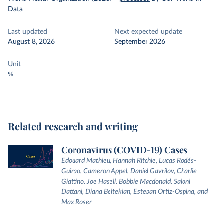
Data
Last updated
Next expected update
August 8, 2026
September 2026
Unit
%
Related research and writing
Coronavirus (COVID-19) Cases
Edouard Mathieu, Hannah Ritchie, Lucas Rodés-
Guirao, Cameron Appel, Daniel Gavrilov, Charlie
Giattino, Joe Hasell, Bobbie Macdonald, Saloni
Dattani, Diana Beltekian, Esteban Ortiz-Ospina, and
Max Roser