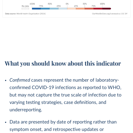
What you should know about this indicator
Confirmed
cases represent the number of laboratory-
confirmed COVID-19 infections as reported to WHO,
but may not capture the true scale of infection due to
varying testing strategies, case definitions, and
underreporting.
Data are presented by date of reporting rather than
symptom onset, and retrospective updates or