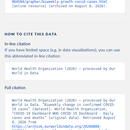
064504/grapher/biweekly-growth-covid-cases.html
[online resource] (archived on August 8, 2026).
HOW TO CITE THIS DATA
In-line citation
If you have limited space (e.g. in data visualizations), you can use
this abbreviated in-line citation:
World Health Organization (2026) – processed by Our 
World in Data
Full citation
World Health Organization (2026) – processed by Our 
World in Data. “Biweekly change in confirmed COVID-
19 cases” [dataset]. World Health Organization, 
“COVID-19 Dashboard WHO COVID-19 Dashboard - Daily 
cases and deaths” [original data]. Retrieved August 
8, 2026 from 
https://archive.ourworldindata.org/20260808-