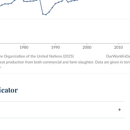
icator