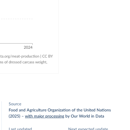
Source
Food and Agriculture Organization of the United Nations
(2025)
–
with major processing
by Our World in Data
Last updated
Next expected update