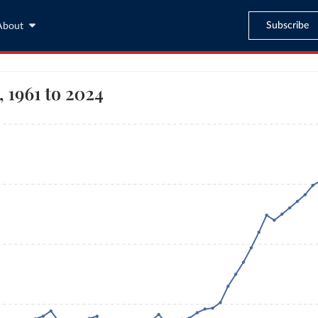
Subscribe
About