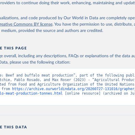
ghurt.
providers to continue doing their work, enhancing, maintaining and updat
Retrieved from
2026
http://www.fao.org/faostat/en/#data/QCL
isualizations, and code produced by Our World in Data are completely op
reative Commons BY license
. You have the permission to use, distribute
y medium, provided the source and authors are credited.
ation of the original data obtained from the source, prior to any processin
 Our World in Data.
To cite data downloaded from this page, please use 
in
Reuse This Work
below.
E THIS PAGE
age overall, including any descriptions, FAQs or explanations of the data 
ata, please use the following citation:
Agriculture Organization of the United Nations - Production: Crop
 products (2025).
e: Beef and buffalo meat production”, part of the following publi
tchie, Pablo Rosado, and Max Roser (2023) - “Agricultural Product
ted from Food and Agriculture Organization of the United Nations.
 from 
https://archive.ourworldindata.org/20260727-131016/grapher
lo-meat-production-tonnes.html
 [online resource] (archived on Jul
E THIS DATA