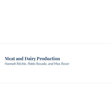
Meat and Dairy Production
Hannah Ritchie, Pablo Rosado, and Max Roser