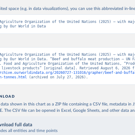
ited space (e.g. in data visualizations), you can use this abbreviated in-line
Agriculture Organization of the United Nations (2025) – with majo
g by Our World in Data
Agriculture Organization of the United Nations (2025) – with majo
g by Our World in Data. “Beef and buffalo meat production – UN FA
. Food and Agriculture Organization of the United Nations, “Produ
rchive.ourworldindata.org/20260727-131016/grapher/beef-and-buffa
n-tonnes.html
 (archived on July 27, 2026).
NLOAD
ata shown in this chart as a ZIP file containing a CSV file, metadata in
The CSV file can be opened in Excel, Google Sheets, and other data anal
nload full data
udes all entities and time points