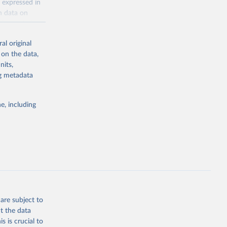
 expressed in
n data on
r harvested
al original
; Oil, coconut
 on the data,
 palm; Oil, palm
nits,
ernels; Sugar
ng metadata
Cattle;
; Pigs; Rabbits
e, including
 fresh; Honey,
and guinea
ep, turkey);
s (goat,
 from goat,
buffalo milk);
are subject to
med
t the data
hey (condensed
s is crucial to