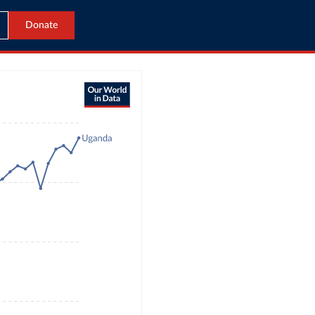
Donate