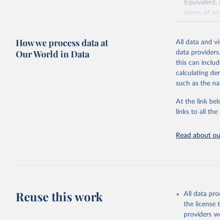
Equivalent,
terms of ar
cereals rela
green for fo
How we process data at
All data and v
Crops proce
Our World in Data
data providers
(copra); Oil,
this can inclu
kernel; Oil,
calculating de
Raw Centrif
such as the na
Live animals
Chickens; D
At the link bel
and hares; 
links to all t
Livestock pr
natural; Mea
Read about our
fowl, horse,
Milk (buffal
sheep); Snai
Livestock pr
buffalo, sh
Reuse this work
All data pr
Lard; Milk 
the license
evaporated,
providers we