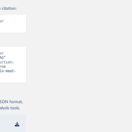
 citation:
r 
r 
O” 
ction: 
Crops and livestock products” [original data]. Retrieved August 6, 2026 from 
lo-meat-
 JSON format,
ysis tools.