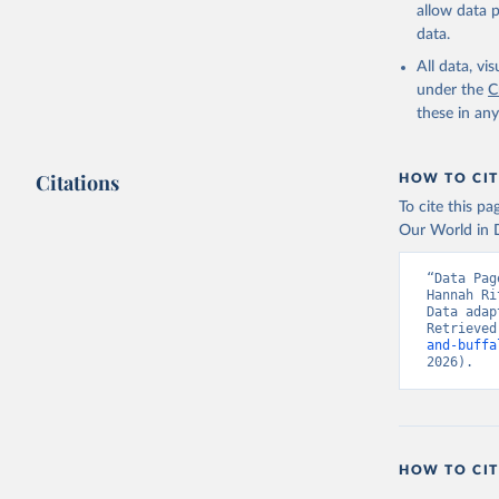
and dry); Yo
allow data 
data.
Retrieved on
February 25, 
All data, v
under the
C
Citation
these in an
This is the cit
adaptation by
Citations
citation given 
HOW TO CIT
To cite this p
Our World in D
Food and 
livestock
“Data Pag
Hannah Ri
Data adap
Retrieved
and-buffa
2026).
HOW TO CIT