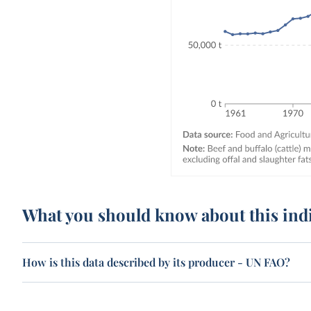
What you should know about this ind
How is this data described by its producer - UN FAO?