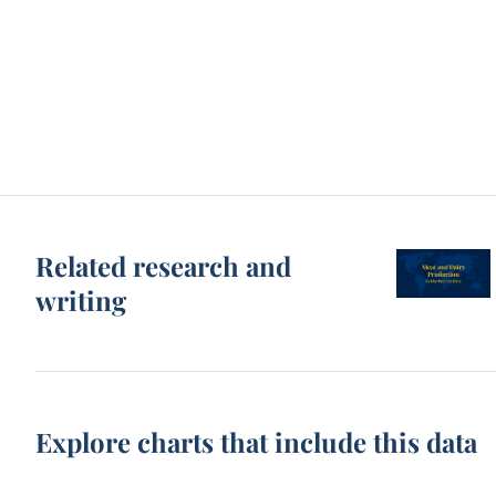
Related research and
writing
Explore charts that include this data