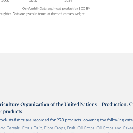
riculture Organization of the United Nations – Production: C
ck products
tock statistics are recorded for 278 products, covering the following cate
y: Cereals, Citrus Fruit, Fibre Crops, Fruit, Oil Crops, Oil Crops and Cakes