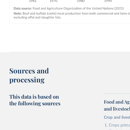
Sources and
processing
This data is based on
Food and Ag
the following sources
and livesto
Crop and lives
Crops primar