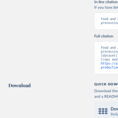
In-line citation
If you have lim
Food and 
processin
Full citation
Food and 
processin
[dataset]
https://a
productio
Download
QUICK DOW
Download the d
and a README. 
Dow
Incl