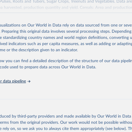
 Pulses, Roots and Tubers, Sugar Crops, Treenuts and Vegetables. Data are
ea harvested, production quantity and yield. Cereals: Area and productio
te to crops harvested for dry grain only. Cereal crops harvested for hay o
od, feed or silage or used for grazing are therefore excluded.
isualizations on Our World in Data rely on data sourced from one or sever
ssed: Beer of barley; Cotton lint; Cottonseed; Margarine, short; Molasses
. Preparing this original data involves several processing steps. Depending
 cottonseed; Oil, groundnut; Oil, linseed; Oil, maize; Oil, olive, virgin; Oil,
de standardizing country names and world region definitions, converting u
 rapeseed; Oil, safflower; Oil, sesame; Oil, soybean; Oil, sunflower; Palm k
rived indicators such as per capita measures, as well as adding or adapti
ugal; Wine.
me or the description given to an indicator.
: Animals live n.e.s.; Asses; Beehives; Buffaloes; Camelids, other; Camels; 
ucks; Geese and guinea fowls; Goats; Horses; Mules; Pigeons, other birds
ow you can find a detailed description of the structure of our data pipelin
Rodents, other; Sheep; Turkeys.
he code used to prepare data across Our World in Data.
imary: Beeswax; Eggs (various types); Hides buffalo, fresh; Hides, cattle,
t (ass, bird nes, buffalo, camel, cattle, chicken, duck, game, goat, goose 
 data pipeline
 mule, Meat nes, meat other camelids, Meat other rodents, pig, rabbit, she
o, camel, cow, goat, sheep); Offals, nes; Silk-worm cocoons, reelable; Skin
ls, not sea; Wool, greasy.
ocessed: Butter (of milk from sheep, goat, buffalo, cow); Cheese (of milk
eep, cow milk); Cheese of skimmed cow milk; Cream fresh; Ghee (cow and 
oduced by third-party providers and made available by Our World in Data 
(dry buttermilk, skimmed condensed, skimmed cow, skimmed dried, skim
 terms from the original providers. Our work would not be possible withou
 whole condensed, whole dried, whole evaporated); Silk raw; Tallow; W
 rely on, so we ask you to always cite them appropriately (see below). Thi