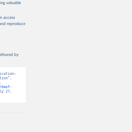
ing valuable
en access
, and reproduce
g or
the suggested
authored by
s and 
cation: 
ion”. 
 
/beef-
y 27, 