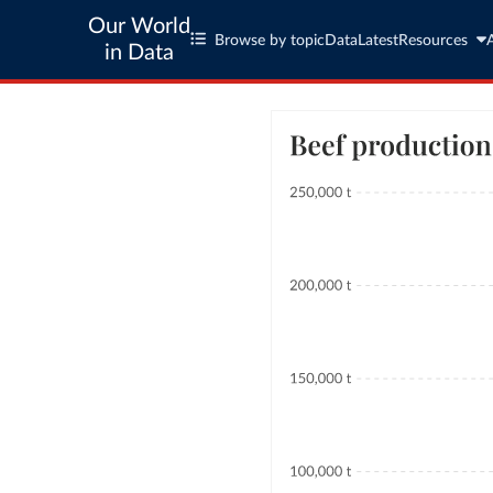
Our World
Browse by topic
Data
Latest
Resources
in Data