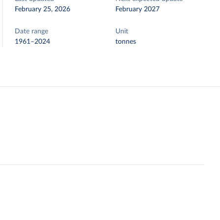
February 25, 2026
February 2027
Date range
Unit
1961–2024
tonnes