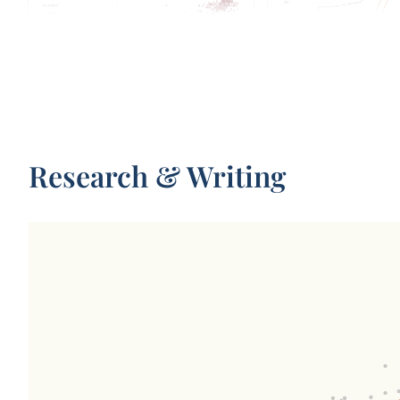
Parameters in notable artificial
Test scores of AI system
intelligence systems
capabilities relative to
performance
Research & Writing
Total monthly distance traveled by
Affiliation of research t
passengers in California’s driverless taxis
notable AI systems, by y
publication