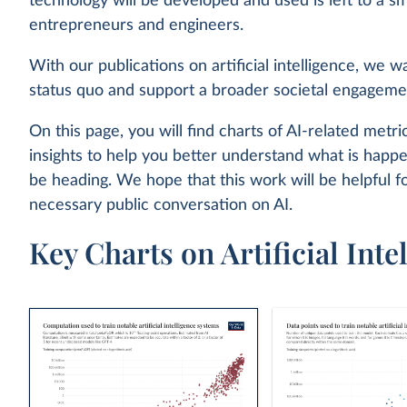
technology will be developed and used is left to a sm
entrepreneurs and engineers.
With our publications on artificial intelligence, we w
status quo and support a broader societal engageme
On this page, you will find charts of AI-related metric
insights to help you better understand what is hap
be heading. We hope that this work will be helpful f
necessary public conversation on AI.
Key Charts on Artificial Inte