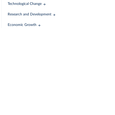
Technological Change
Research and Development
Economic Growth