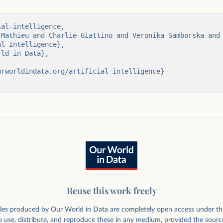
er achieved by
al-intelligence,

ataset size in
Reuse this work freely
rticles produced by Our World in Data are completely open access under th
 use, distribute, and reproduce these in any medium, provided the sourc