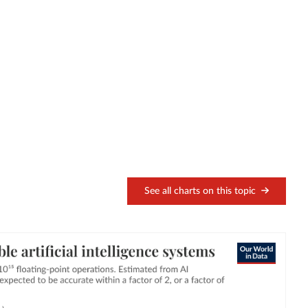
See all charts on this topic