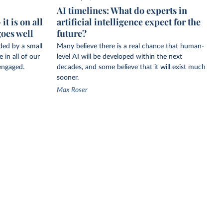
AI timelines: What do experts in
t is on all
artificial intelligence expect for the
goes well
future?
ided by a small
Many believe there is a real chance that human-
 in all of our
level AI will be developed within the next
engaged.
decades, and some believe that it will exist much
sooner.
Max Roser