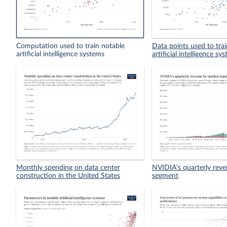
Computation used to train notable
Data points used to tra
artificial intelligence systems
artificial intelligence sy
Monthly spending on data center
NVIDIA's quarterly rev
construction in the United States
segment