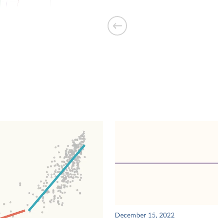
s on various
 human
eams building
ear of
December 15, 2022