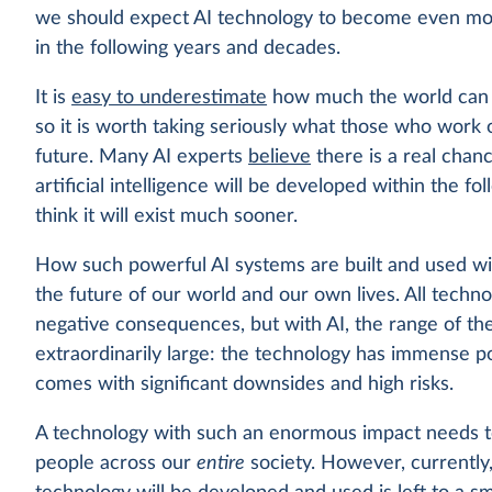
we should expect AI technology to become even mo
in the following years and decades.
It is
easy to underestimate
how much the world can c
so it is worth taking seriously what those who work 
future. Many AI experts
believe
there is a real chan
artificial intelligence will be developed within the 
think it will exist much sooner.
How such powerful AI systems are built and used wil
the future of our world and our own lives. All techn
negative consequences, but with AI, the range of t
extraordinarily large: the technology has immense pote
comes with significant downsides and high risks.
A technology with such an enormous impact needs to 
people across our
entire
society. However, currently,