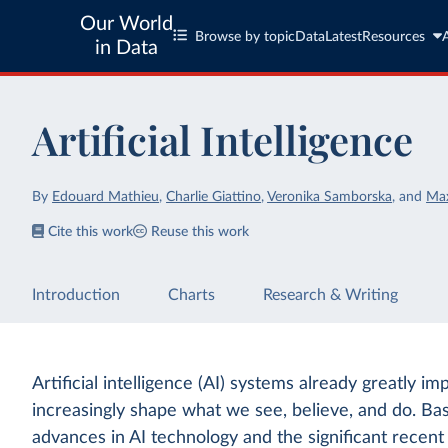
Our World
Browse by topic
Data
Latest
Resources
in Data
Artificial Intelligence
By
Edouard Mathieu
,
Charlie Giattino
,
Veronika Samborska
,
and
Ma
Cite this work
Reuse this work
Introduction
Charts
Research & Writing
Artificial intelligence (AI) systems already greatly im
increasingly shape what we see, believe, and do. Ba
advances in AI technology and the significant recen