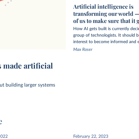
Artificial intelligence is
transforming our world — i
of us to make sure that it 
How AI gets built is currently dec
group of technologists. It should be
interest to become informed and 
Max Roser
ing-age adults
 made artificial
t building larger systems
e
datapoints used
2022
February 22, 2023
ems