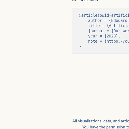
Global external corporate deals involving
Highest chess rating ev
AI companies, by type
computers
@article{owid-artifici
    author = {Edouard Mathieu and Charlie Giattino and Veronika Samborska and Max Roser},

    title = {Artificial Intelligence},

    journal = {Our World in Data},

    year = {2023},

    note = {https://ourworldindata.org/artificial-intelligence}

}
How worried are Americans about their
Parameters vs. training d
work being automated?
notable AI systems
All visualizations, data, and a
You have the permission to