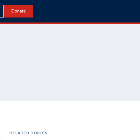
Donate
RELATED TOPICS