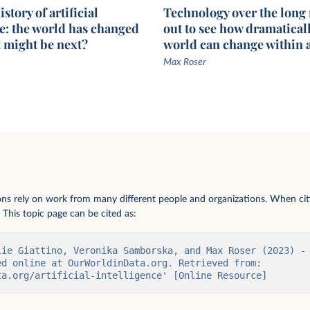
story of artificial
Technology over the long
ce: the world has changed
out to see how dramaticall
t might be next?
world can change within a
Max Roser
vately held AI
e $1.5
ions rely on work from many different people and organizations. When citi
 This topic page can be cited as:
lie Giattino, Veronika Samborska, and Max Roser (2023) - 
d online at OurWorldinData.org. Retrieved from: 
ta.org/artificial-intelligence' [Online Resource]