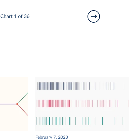
Chart 1 of 36
February 7, 2023