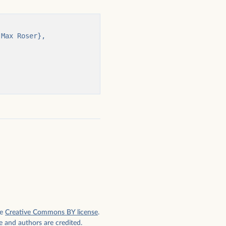
e
Creative Commons BY license
.
e and authors are credited.