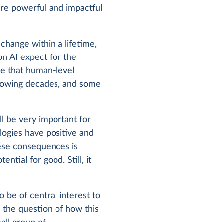
re powerful and impactful
hange within a lifetime,
on AI expect for the
ce that human-level
following decades, and some
l be very important for
ologies have positive and
hese consequences is
ntial for good. Still, it
be of central interest to
 the question of how this