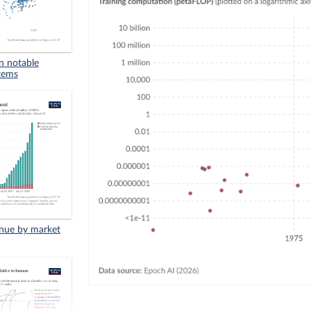
in notable
stems
enue by market