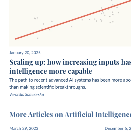
January 20, 2025
Estimated funding raised by privately
Estimated share of work
Scaling up: how increasing inputs has
held AI companies
who use generative AI
CSET
intelligence more capable
The path to recent advanced AI systems has been more abou
than making scientific breakthroughs.
Veronika Samborska
More Articles on Artificial Intelligenc
Exponential growth of computation in
Exponential growth of 
March 29, 2023
December 6, 
the training of notable AI systems
to train notable AI syst