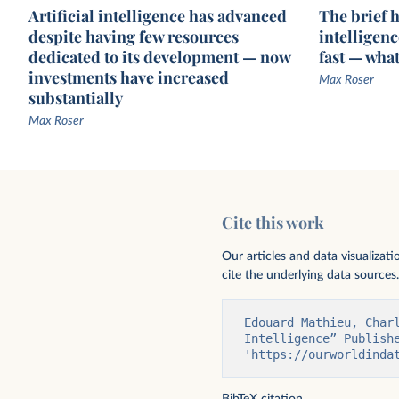
Artificial intelligence has advanced
The brief hi
despite having few resources
intelligen
dedicated to its development — now
fast — wha
investments have increased
Max Roser
substantially
Max Roser
Exponential growth of parameters in
External funding for pri
notable AI systems
companies raising abov
Cite this work
million
NetBase Quid
Our articles and data visualizat
cite the underlying data sources.
Edouard Mathieu, Char
Intelligence” Publishe
'https://ourworldinda
BibTeX citation