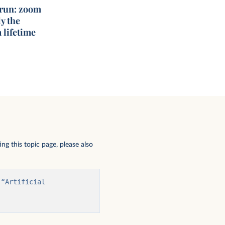
 run: zoom
y the
 lifetime
ng this topic page, please also
“Artificial 