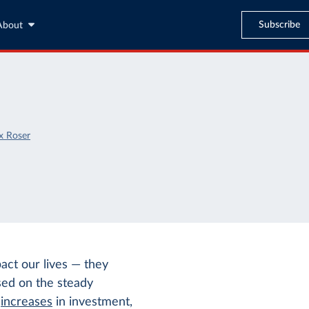
Subscribe
About
x Roser
pact our lives — they
sed on the steady
t
increases
in investment,