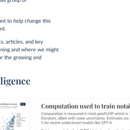
all group of
ant to help change this
nt.
s, articles, and key
pening and where we might
or the growing and
lligence