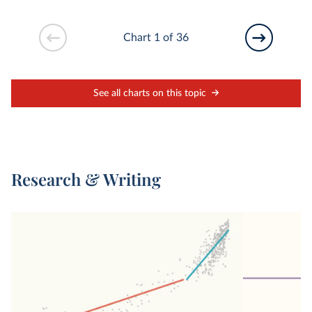
Chart 1 of 36
See all charts on this topic
Research & Writing