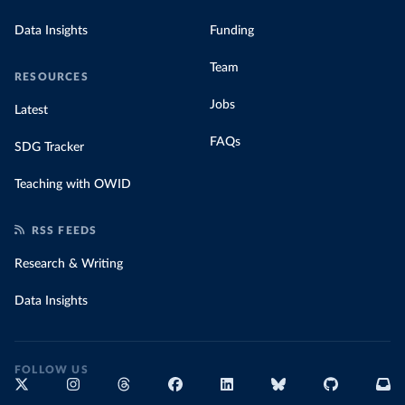
Data Insights
Funding
Team
RESOURCES
Jobs
Latest
FAQs
SDG Tracker
Teaching with OWID
RSS FEEDS
Research & Writing
Data Insights
FOLLOW US