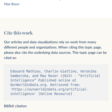
Max Roser
Cite this work
Our articles and data visualizations rely on work from many
different people and organizations. When citing this topic page,
please also cite the underlying data sources. This topic page can be
cited as:
Edouard Mathieu, Charlie Giattino, Veronika 
Samborska, and Max Roser (2023) - “Artificial 
Intelligence” Published online at 
OurWorldinData.org. Retrieved from: 
'https://ourworldindata.org/artificial-
intelligence' [Online Resource]
BibTeX citation