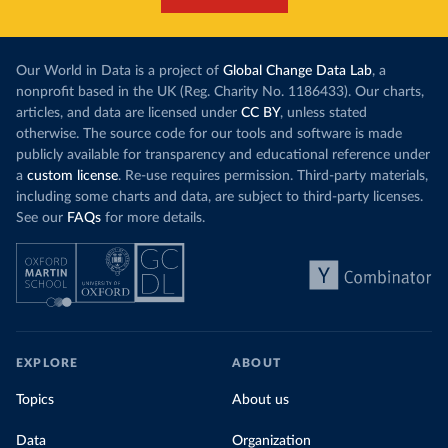
Our World in Data is a project of
Global Change Data Lab
, a
nonprofit based in the UK (Reg. Charity No. 1186433). Our charts,
articles, and data are licensed under
CC BY
, unless stated
otherwise. The source code for our tools and software is made
publicly available for transparency and educational reference under
a
custom license
. Re-use requires permission. Third-party materials,
including some charts and data, are subject to third-party licenses.
See our
FAQs
for more details.
EXPLORE
ABOUT
Topics
About us
Data
Organization