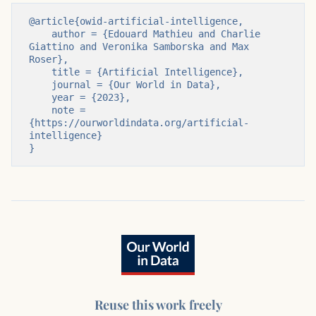
@article{owid-artificial-intelligence,

    author = {Edouard Mathieu and Charlie 
Giattino and Veronika Samborska and Max 
Roser},

    title = {Artificial Intelligence},

    journal = {Our World in Data},

    year = {2023},

    note = 
{https://ourworldindata.org/artificial-
intelligence}

}
Reuse this work freely