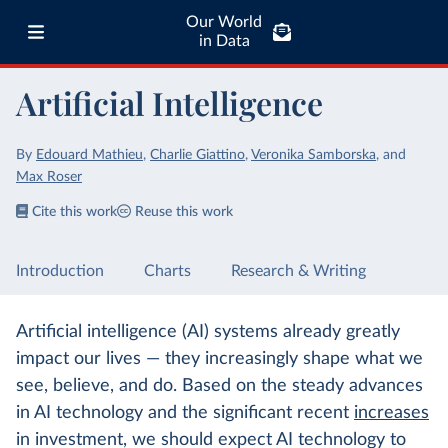
Our World
in Data
Artificial Intelligence
By
Edouard Mathieu
,
Charlie Giattino
,
Veronika Samborska
,
and
Max Roser
Cite this work
Reuse this work
Introduction
Charts
Research & Writing
Artificial intelligence (AI) systems already greatly
impact our lives — they increasingly shape what we
see, believe, and do. Based on the steady advances
in AI technology and the significant recent
increases
in investment, we should expect AI technology to