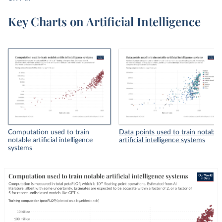
Key Charts on Artificial Intelligence
Computation used to train
Data points used to train notable
notable artificial intelligence
artificial intelligence systems
systems