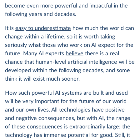
become even more powerful and impactful in the
following years and decades.
It is
easy to underestimate
how much the world can
change within a lifetime, so it is worth taking
seriously what those who work on AI expect for the
future. Many AI experts
believe
there is a real
chance that human-level artificial intelligence will be
developed within the following decades, and some
think it will exist much sooner.
How such powerful AI systems are built and used
will be very important for the future of our world
and our own lives. All technologies have positive
and negative consequences, but with AI, the range
of these consequences is extraordinarily large: the
technology has immense potential for good. Still, it