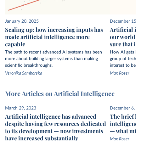
January 20, 2025
December 15, 
Scaling up: how increasing inputs has
Artificial i
made artificial intelligence more
our world — 
capable
sure that it 
The path to recent advanced AI systems has been
How AI gets buil
more about building larger systems than making
group of technol
scientific breakthroughs.
interest to bec
Veronika Samborska
Max Roser
More Articles on Artificial Intelligence
March 29, 2023
December 6, 2
Artificial intelligence has advanced
The brief his
despite having few resources dedicated
intelligence
to its development — now investments
— what migh
have increased substantially
Max Roser