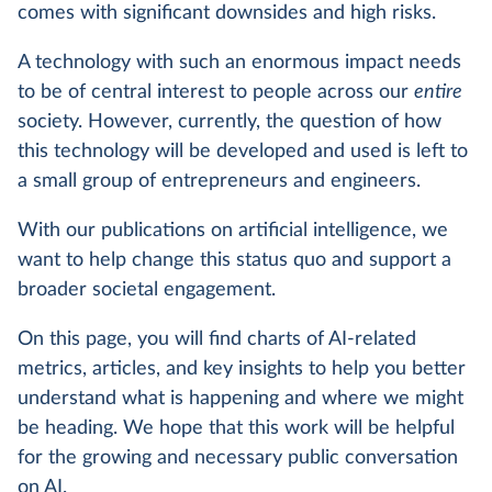
comes with significant downsides and high risks.
A technology with such an enormous impact needs
to be of central interest to people across our
entire
society. However, currently, the question of how
this technology will be developed and used is left to
a small group of entrepreneurs and engineers.
With our publications on artificial intelligence, we
want to help change this status quo and support a
broader societal engagement.
On this page, you will find charts of AI-related
metrics, articles, and key insights to help you better
understand what is happening and where we might
be heading. We hope that this work will be helpful
for the growing and necessary public conversation
on AI.