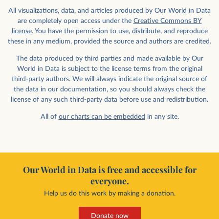
All visualizations, data, and articles produced by Our World in Data
are completely open access under the
Creative Commons BY
license
. You have the permission to use, distribute, and reproduce
these in any medium, provided the source and authors are credited.
The data produced by third parties and made available by Our
World in Data is subject to the license terms from the original
third-party authors. We will always indicate the original source of
the data in our documentation, so you should always check the
license of any such third-party data before use and redistribution.
All of
our charts can be embedded
in any site.
Our World in Data is free and accessible for
everyone.
Help us do this work by making a donation.
Donate now