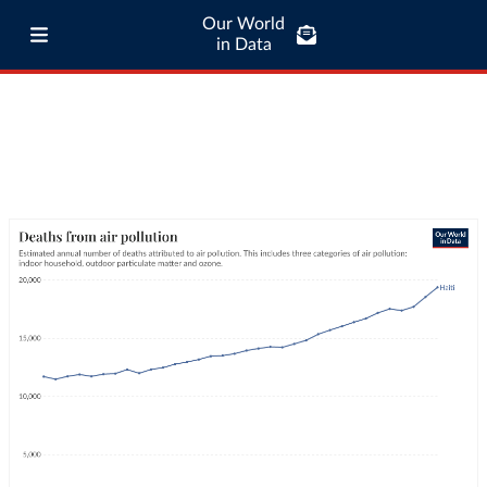
Our World
in Data