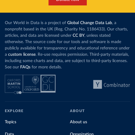
Our World in Data is a project of
Global Change Data Lab
, a
nonprofit based in the UK (Reg. Charity No. 1186433). Our charts,
articles, and data are licensed under
CC BY
, unless stated
otherwise. The source code for our tools and software is made
publicly available for transparency and educational reference under
a
custom license
. Re-use requires permission. Third-party materials,
including some charts and data, are subject to third-party licenses.
See our
FAQs
for more details.
EXPLORE
ABOUT
Topics
About us
Data
Organization