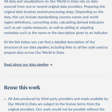
All data and visualizations on Our World in Data rely on data
Citation
sourced from one or several original data providers. Preparing this
This is the citation of the original data obtained from the source,
original data involves several processing steps. Depending on the
prior to any processing or adaptation by Our World in Data.
To cite
data, this can include standardizing country names and world
data downloaded from this page, please use the suggested citation
region definitions, converting units, calculating derived indicators
given in
Reuse This Work
below.
such as per capita measures, as well as adding or adapting
metadata such as the name or the description given to an indicator.
"Global Burden of Disease Collaborative Network. 
Global Burden of Disease Study 2023 (GBD 2023). 
At the link below you can find a detailed description of the
Seattle, United States: Institute for Health Metrics 
and Evaluation (IHME), 2025. Available from 
structure of our data pipeline, including links to all the code used to
https://vizhub.healthdata.org/gbd-results/
."

prepare data across Our World in Data.
attribution_short: "IHME-GBD"
Read about our data pipeline
Reuse this work
All data produced by third-party providers and made available by
Our World in Data are subject to the license terms from the
original providers. Our work would not be possible without the