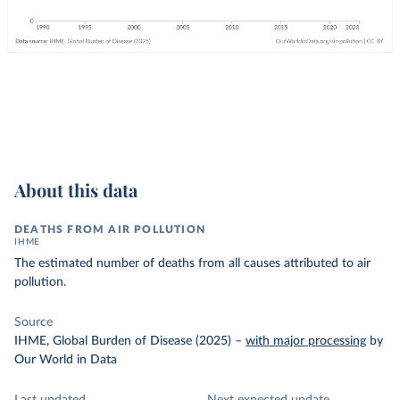
About this data
DEATHS FROM AIR POLLUTION
IHME
The estimated number of deaths from all causes attributed to air
pollution.
Source
IHME, Global Burden of Disease (2025)
–
with major processing
by
Our World in Data