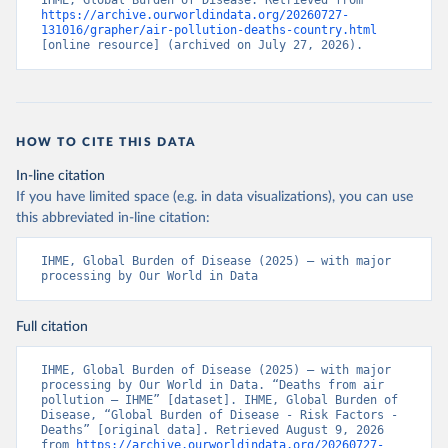
IHME, Global Burden of Disease. Retrieved from 
https://archive.ourworldindata.org/20260727-
131016/grapher/air-pollution-deaths-country.html
[online resource] (archived on July 27, 2026).
HOW TO CITE THIS DATA
In-line citation
If you have limited space (e.g. in data visualizations), you can use
this abbreviated in-line citation:
IHME, Global Burden of Disease (2025) – with major 
processing by Our World in Data
Full citation
IHME, Global Burden of Disease (2025) – with major 
processing by Our World in Data. “Deaths from air 
pollution – IHME” [dataset]. IHME, Global Burden of 
Disease, “Global Burden of Disease - Risk Factors - 
Deaths” [original data]. Retrieved August 9, 2026 
from 
https://archive.ourworldindata.org/20260727-