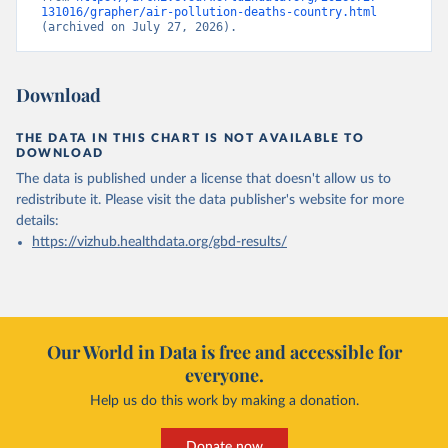
131016/grapher/air-pollution-deaths-country.html
(archived on July 27, 2026).
Download
THE DATA IN THIS CHART IS NOT AVAILABLE TO
DOWNLOAD
The data is published under a license that doesn't allow us to
redistribute it.
Please visit the
data publisher's website
for more
details:
https://vizhub.healthdata.org/gbd-results/
Our World in Data is free and accessible for
everyone.
Help us do this work by making a donation.
Donate now