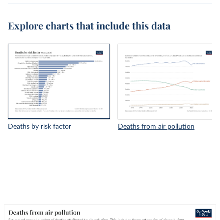
Explore charts that include this data
Deaths by risk factor
Deaths from air pollution