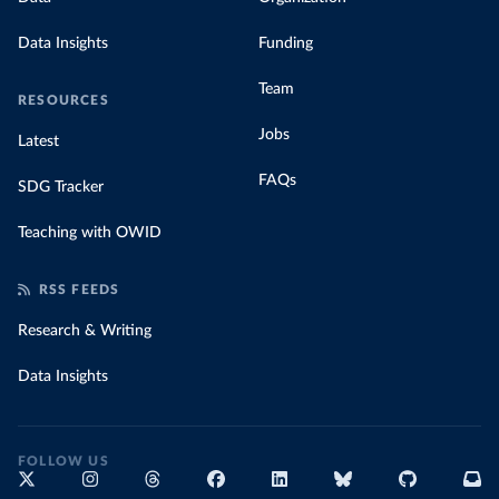
Data Insights
Funding
Team
RESOURCES
Jobs
Latest
FAQs
SDG Tracker
Teaching with OWID
RSS FEEDS
Research & Writing
Data Insights
FOLLOW US