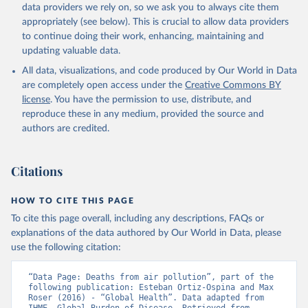
data providers we rely on, so we ask you to always cite them
appropriately (see below). This is crucial to allow data providers
to continue doing their work, enhancing, maintaining and
updating valuable data.
All data, visualizations, and code produced by Our World in Data
are completely open access under the
Creative Commons BY
license
. You have the permission to use, distribute, and
reproduce these in any medium, provided the source and
authors are credited.
Citations
HOW TO CITE THIS PAGE
To cite this page overall, including any descriptions, FAQs or
explanations of the data authored by Our World in Data, please
use the following citation:
“Data Page: Deaths from air pollution”, part of the 
following publication: Esteban Ortiz-Ospina and Max 
Roser (2016) - “Global Health”. Data adapted from 