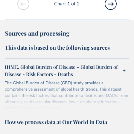
Chart 1 of 2
Sources and processing
This data is based on the following sources
IHME, Global Burden of Disease – Global Burden of
Disease - Risk Factors - Deaths
The Global Burden of Disease (GBD) study provides a
comprehensive assessment of global health trends. This dataset
contains the risk factors that contribute to deaths and DALYs from
all causes, cardiovascular diseases, lower respiratory infections,
diarrheal diseases and cancers.
Retrieved on
Retrieved from
How we process data at Our World in Data
February 7, 2026
https://vizhub.healthdata.org/gbd-results/