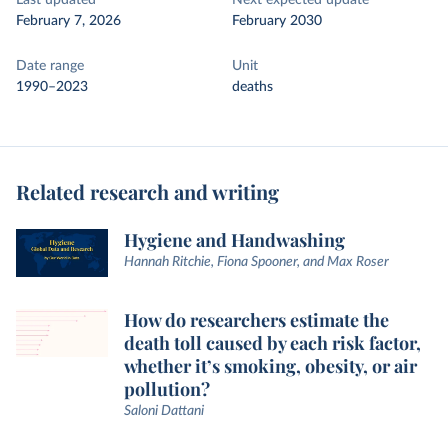
Last updated
Next expected update
February 7, 2026
February 2030
Date range
Unit
1990–2023
deaths
Related research and writing
Hygiene and Handwashing
Hannah Ritchie, Fiona Spooner, and Max Roser
How do researchers estimate the
death toll caused by each risk factor,
whether it’s smoking, obesity, or air
pollution?
Saloni Dattani