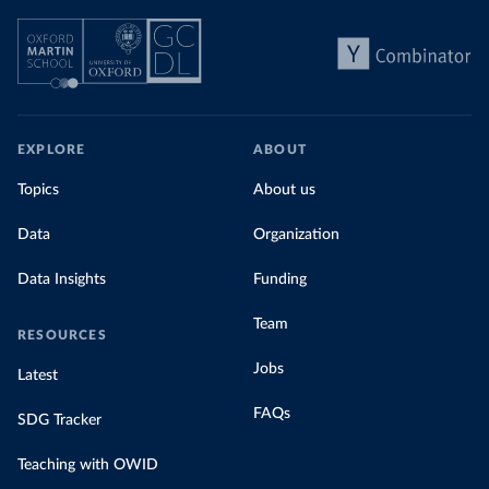
EXPLORE
ABOUT
Topics
About us
Data
Organization
Data Insights
Funding
Team
RESOURCES
Jobs
Latest
FAQs
SDG Tracker
Teaching with OWID