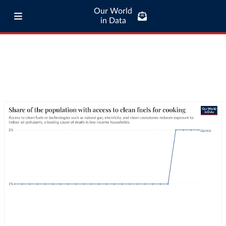
Our World
in Data