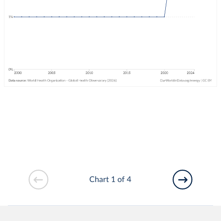
Chart 1 of 4