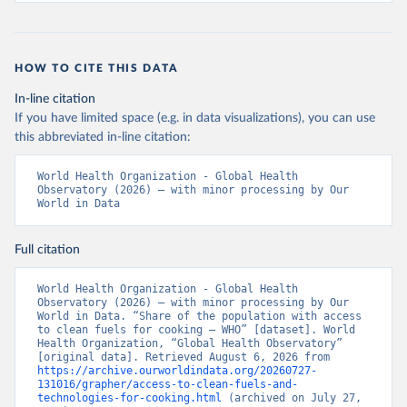
HOW TO CITE THIS DATA
In-line citation
If you have limited space (e.g. in data visualizations), you can use
this abbreviated in-line citation:
World Health Organization - Global Health 
Observatory (2026) – with minor processing by Our 
World in Data
Full citation
World Health Organization - Global Health 
Observatory (2026) – with minor processing by Our 
World in Data. “Share of the population with access 
to clean fuels for cooking – WHO” [dataset]. World 
Health Organization, “Global Health Observatory” 
[original data]. Retrieved August 6, 2026 from 
https://archive.ourworldindata.org/20260727-
131016/grapher/access-to-clean-fuels-and-
technologies-for-cooking.html
 (archived on July 27, 