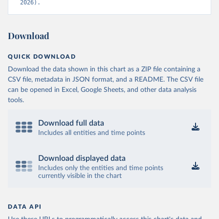
2026).
Download
QUICK DOWNLOAD
Download the data shown in this chart as a ZIP file containing a
CSV file, metadata in JSON format, and a README. The CSV file
can be opened in Excel, Google Sheets, and other data analysis
tools.
Download full data
Includes all entities and time points
Download displayed data
Includes only the entities and time points
currently visible in the chart
DATA API