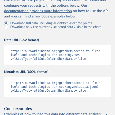
Use these URLs to programmatically access this chart's data and
configure your requests with the options below.
Our
documentation provides more information
on how to use the API,
and you can find a few code examples below.
Download full data, including all entities and time points
Download only the currently selected data visible in the chart
Data URL (CSV format)
https://ourworldindata.org/grapher/access-to-clean-
fuels-and-technologies-for-cooking.csv?
v=1&csvType=full&useColumnShortNames=false
Metadata URL (JSON format)
https://ourworldindata.org/grapher/access-to-clean-
fuels-and-technologies-for-cooking.metadata.json?
v=1&csvType=full&useColumnShortNames=false
Code examples
Examples of how to load this data into different data analysis