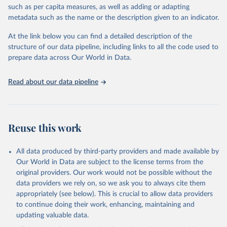
such as per capita measures, as well as adding or adapting
This is the citation of the original data obtained from the source,
metadata such as the name or the description given to an indicator.
prior to any processing or adaptation by Our World in Data.
To cite
data downloaded from this page, please use the suggested citation
At the link below you can find a detailed description of the
given in
Reuse This Work
below.
structure of our data pipeline, including links to all the code used to
prepare data across Our World in Data.
World Health Organization. 2026. Global Health 
Observatory data repository. 
http://www.who.int/gho/en/
.
Read about our data pipeline
Reuse this work
All data produced by third-party providers and made available by
Our World in Data are subject to the license terms from the
original providers. Our work would not be possible without the
data providers we rely on, so we ask you to always cite them
appropriately (see below). This is crucial to allow data providers
to continue doing their work, enhancing, maintaining and
updating valuable data.