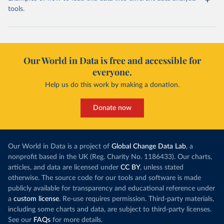
tools.
Our World in Data is free and accessible for
everyone.
Help us do this work by making a donation.
Donate now
Our World in Data is a project of
Global Change Data Lab
, a
nonprofit based in the UK (Reg. Charity No. 1186433). Our charts,
articles, and data are licensed under
CC BY
, unless stated
otherwise. The source code for our tools and software is made
publicly available for transparency and educational reference under
a
custom license
. Re-use requires permission. Third-party materials,
including some charts and data, are subject to third-party licenses.
See our
FAQs
for more details.