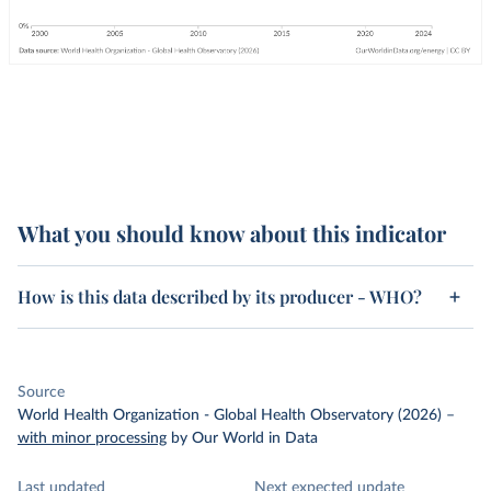
What you should know about this indicator
How is this data described by its producer - WHO?
Source
World Health Organization - Global Health Observatory (2026)
–
with minor processing
by Our World in Data
Last updated
Next expected update