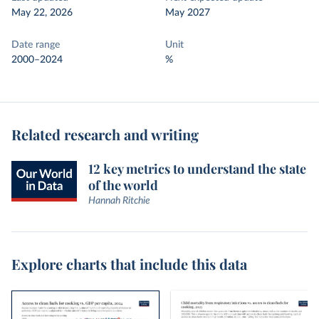
May 22, 2026
May 2027
Date range
Unit
2000–2024
%
Related research and writing
12 key metrics to understand the state
of the world
Hannah Ritchie
Explore charts that include this data