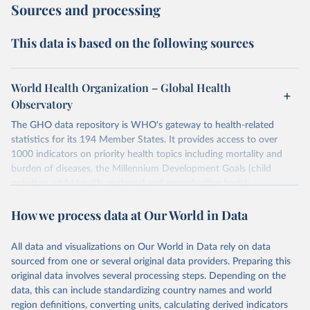
Sources and processing
This data is based on the following sources
World Health Organization – Global Health
Observatory
The GHO data repository is WHO's gateway to health-related
statistics for its 194 Member States. It provides access to over
1000 indicators on priority health topics including mortality and
burden of diseases, the Millennium Development Goals (child
nutrition, child health, maternal and reproductive health,
immunization, HIV/AIDS, tuberculosis, malaria, neglected diseases,
How we process data at Our World in Data
water and sanitation), non communicable diseases and risk factors,
epidemic-prone diseases, health systems, environmental health,
violence and injuries, equity among others.
All data and visualizations on Our World in Data rely on data
sourced from one or several original data providers. Preparing this
Retrieved on
Retrieved from
original data involves several processing steps. Depending on the
May 22, 2026
https://www.who.int/data/gho
data, this can include standardizing country names and world
region definitions, converting units, calculating derived indicators
Citation