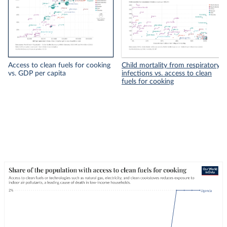
Access to clean fuels for cooking
Child mortality from respiratory
vs. GDP per capita
infections vs. access to clean
fuels for cooking