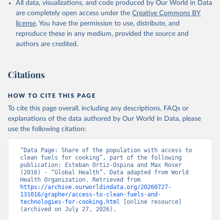
All data, visualizations, and code produced by Our World in Data
are completely open access under the
Creative Commons BY
license
. You have the permission to use, distribute, and
reproduce these in any medium, provided the source and
authors are credited.
Citations
HOW TO CITE THIS PAGE
To cite this page overall, including any descriptions, FAQs or
explanations of the data authored by Our World in Data, please
use the following citation:
“Data Page: Share of the population with access to 
clean fuels for cooking”, part of the following 
publication: Esteban Ortiz-Ospina and Max Roser 
(2016) - “Global Health”. Data adapted from World 
Health Organization. Retrieved from 
https://archive.ourworldindata.org/20260727-
131016/grapher/access-to-clean-fuels-and-
technologies-for-cooking.html
 [online resource] 
(archived on July 27, 2026).