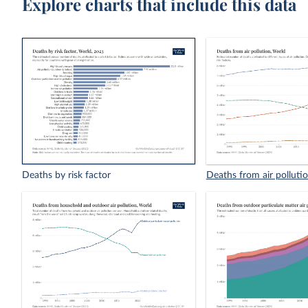
Explore charts that include this data
Deaths by risk factor
Deaths from air polluti