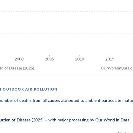
M OUTDOOR AIR POLLUTION
umber of deaths from all causes attributed to ambient particulate matter
urden of Disease (2025)
–
with major processing
by Our World in Data