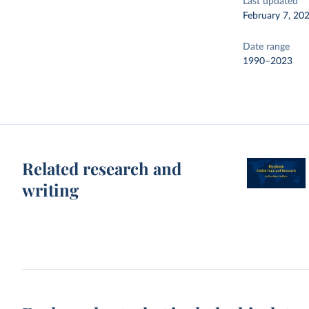
Last updated
February 7, 20
Date range
1990–2023
Related research and
writing