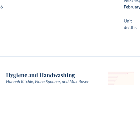
Next ex
26
Februar
Unit
deaths
Hygiene and Handwashing
Hannah Ritchie, Fiona Spooner, and Max Roser