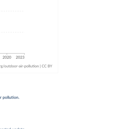
 pollution.