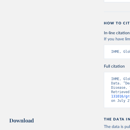
HOW TO CIT
In-line citation
If you have lim
IHME, Glo
Full citation
IHME, Glo
Data. “De
Disease, 
Retrieved
131016/gr
on July 2
Download
THE DATA I
The data is pub