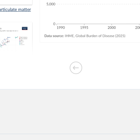
rticulate matter
aths in 1990 vs.