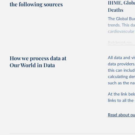
IHME, Globa
the following sources
Deaths
The Global Bu
trends. This d
cardiovascular 
Retrieved on
February 7, 2
How we process data at
All data and v
Citation
Our World in Data
data providers
This is the cit
this can inclu
adaptation by
calculating de
citation given 
such as the na
At the link bel
"Global B
2023 (GBD
links to all t
Evaluatio
results/
.
attributi
Read about our