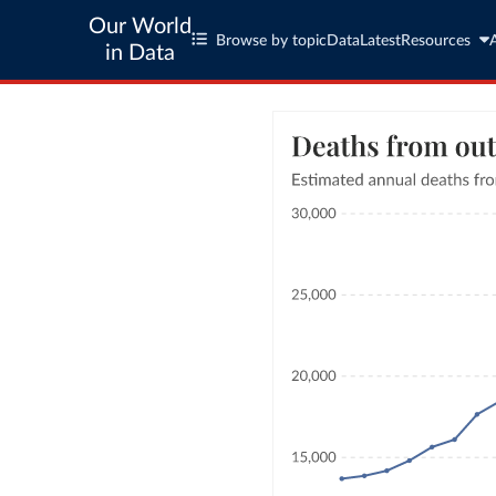
Our World
Browse by topic
Data
Latest
Resources
in Data