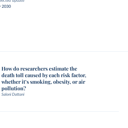
pected update
y 2030
How do researchers estimate the
death toll caused by each risk factor,
whether it’s smoking, obesity, or air
pollution?
Saloni Dattani