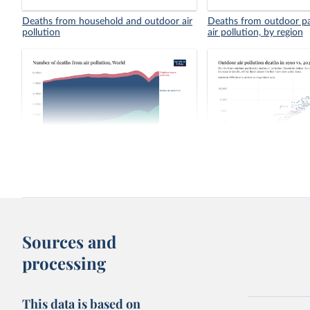
Deaths from household and outdoor air
Deaths from outdoor pa
pollution
air pollution, by region
Number of deaths from air pollution
Outdoor air pollution de
2023
Sources and
processing
This data is based on