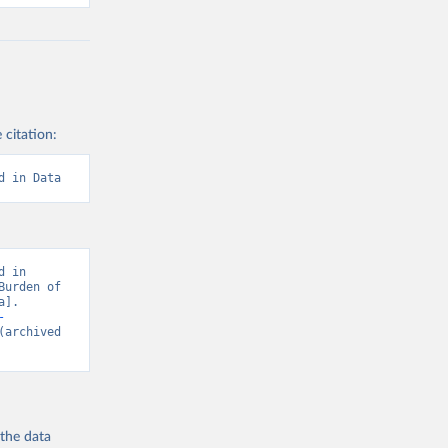
 citation:
d in Data
 in 
urden of 
]. 
-
(archived 
 the
data