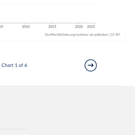
Chart 1 of 6