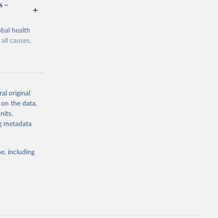
s -
bal health
all causes,
al original
 on the data,
g or
nits,
the suggested
ng metadata
e, including
Study 
-