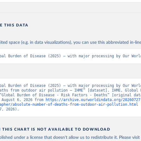
E THIS DATA
ited space (e.g. in data visualizations), you can use this abbreviated in-line
bal Burden of Disease (2025) – with major processing by Our Worl
bal Burden of Disease (2025) – with major processing by Our World
aths from outdoor air pollution – IHME” [dataset]. IHME, Global B
“Global Burden of Disease - Risk Factors - Deaths” [original data
 August 6, 2026 from 
https://archive.ourworldindata.org/20260727
apher/absolute-number-of-deaths-from-outdoor-air-pollution.html
 
7, 2026).
N THIS CHART IS NOT AVAILABLE TO DOWNLOAD
lished under a license that doesn't allow us to redistribute it.
Please visit