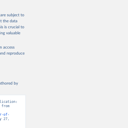
are subject to
t the data
s is crucial to
ing valuable
en access
, and reproduce
authored by
ication: 
from 
r-of-
 27, 