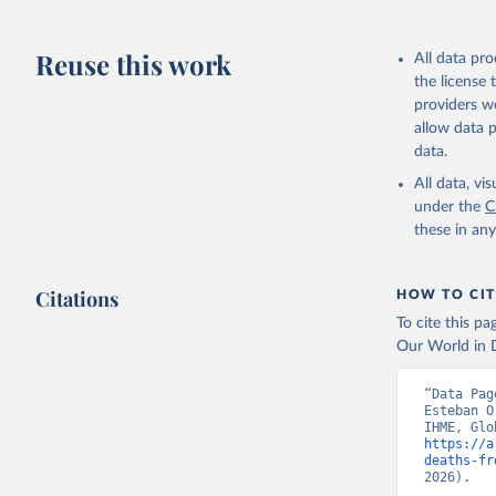
Reuse this work
All data pr
the license
providers we
allow data 
data.
All data, v
under the
C
these in an
Citations
HOW TO CIT
To cite this p
Our World in D
“Data Pag
Esteban O
https://a
deaths-fr
2026).