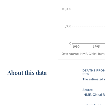
About this data
DEATHS FRO
IHME
The estimated n
Source
IHME, Global B