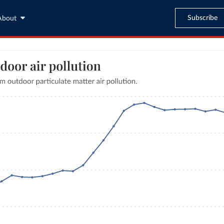
Subscribe
About