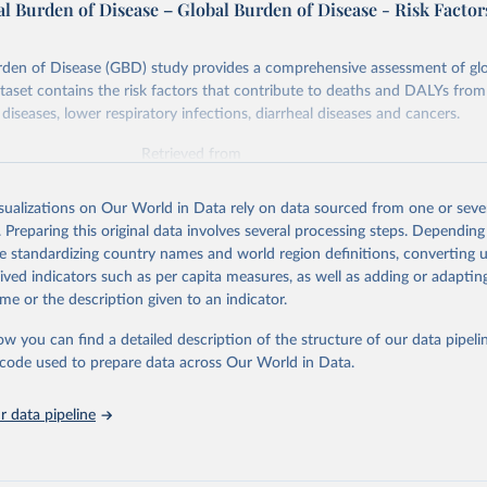
l Burden of Disease – Global Burden of Disease - Risk Factor
rden of Disease (GBD) study provides a comprehensive assessment of glo
ataset contains the risk factors that contribute to deaths and DALYs from 
diseases, lower respiratory infections, diarrheal diseases and cancers.
Retrieved from
026
https://vizhub.healthdata.org/gbd-results/
isualizations on Our World in Data rely on data sourced from one or sever
. Preparing this original data involves several processing steps. Depending
ation of the original data obtained from the source, prior to any processin
de standardizing country names and world region definitions, converting u
 Our World in Data.
To cite data downloaded from this page, please use 
rived indicators such as per capita measures, as well as adding or adapti
in
Reuse This Work
below.
me or the description given to an indicator.
ow you can find a detailed description of the structure of our data pipelin
urden of Disease Collaborative Network. Global Burden of Disease 
 2023). Seattle, United States: Institute for Health Metrics and 
he code used to prepare data across Our World in Data.
n (IHME), 2025. Available from 
https://vizhub.healthdata.org/gbd
"

on_short: "IHME-GBD"
 data pipeline