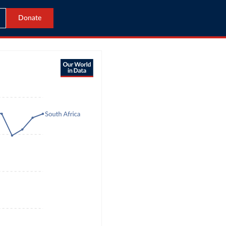
Donate