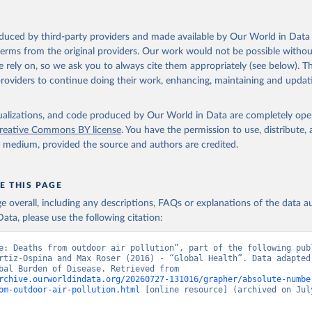
oduced by third-party providers and made available by Our World in Data 
 terms from the original providers. Our work would not be possible withou
 rely on, so we ask you to always cite them appropriately (see below). Thi
providers to continue doing their work, enhancing, maintaining and updat
isualizations, and code produced by Our World in Data are completely op
reative Commons BY license
. You have the permission to use, distribute
y medium, provided the source and authors are credited.
E THIS PAGE
age overall, including any descriptions, FAQs or explanations of the data 
ata, please use the following citation:
e: Deaths from outdoor air pollution”, part of the following publ
rtiz-Ospina and Max Roser (2016) - “Global Health”. Data adapted 
IHME, Global Burden of Disease. Retrieved from 
rchive.ourworldindata.org/20260727-131016/grapher/absolute-numbe
om-outdoor-air-pollution.html
 [online resource] (archived on July