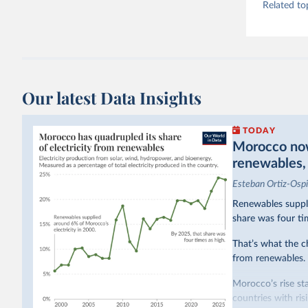
Related to
Our latest Data Insights
TODAY
Morocco now 
renewables, b
Esteban Ortiz-Osp
Renewables suppli
share was four ti
That’s what the c
from renewables.
Morocco’s rise sta
countries with ri