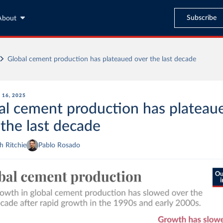
Subscribe
About
Global cement production has plateaued over the last decade
16, 2025
al cement production has plateau
 the last decade
 Ritchie
Pablo Rosado