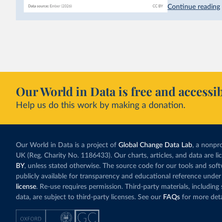
hydropower. Moroc
Continue reading
as part of a
targe
This has made Mor
with a larger cont
fallen. New solar
rather than displa
Morocco still bur
Our World in Data is free and accessib
although coal gen
Help us do this work by making a donation.
Explore Morocco
and as a share o
Our World in Data is a project of
Global Change Data Lab
, a nonpro
UK (Reg. Charity No. 1186433). Our charts, articles, and data are l
BY
, unless stated otherwise. The source code for our tools and sof
publicly available for transparency and educational reference under
license
. Re-use requires permission. Third-party materials, includin
data, are subject to third-party licenses. See our
FAQs
for more deta