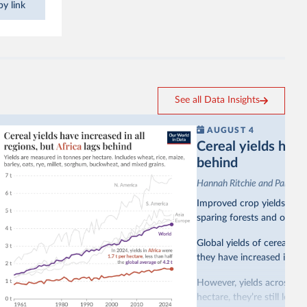
y link
See all Data Insights
AUGUST 4
Cereal yields have 
behind
Hannah Ritchie and Pablo A
Improved crop yields have
sparing forests and other 
Global yields of cereal cr
they have increased in all 
However, yields across mo
hectare, they’re still less