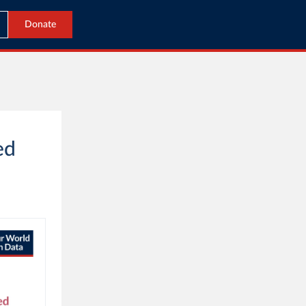
Donate
ed