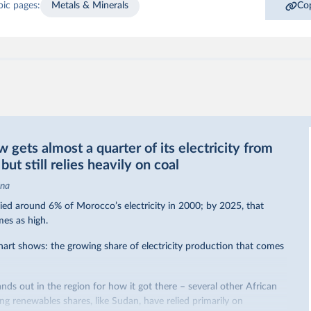
pic pages:
Metals & Minerals
Cop
gets almost a quarter of its electricity from
ut still relies heavily on coal
ina
ed around 6% of Morocco’s electricity in 2000; by 2025, that
mes as high.
hart shows: the growing share of electricity production that comes
nds out in the region for how it got there – several other African
sing renewables shares,
like Sudan
, have relied primarily on