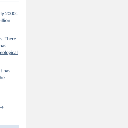
ly 2000s.
illion
rs. There
 has
eological
ut has
the
→