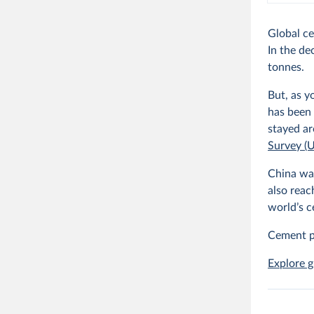
Global ce
In the de
tonnes.
But, as y
has been 
stayed ar
Survey (
China was
also reac
world’s 
Cement p
Explore g