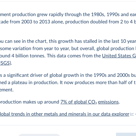
ment production grew rapidly through the 1980s, 1990s and ear
cade from 2003 to 2013 alone, production doubled from 2 to 4 b
ou can see in the chart, this growth has stalled in the last 10 yea
some variation from year to year, but overall, global production
ound 4 billion tonnes. This data comes from the
United States G
USGS)
.
 a significant driver of global growth in the 1990s and 2000s b
hed a plateau in production. It now produces more than half of 
cement.
roduction makes up around
7% of global CO
2
emissions
.
lobal trends in other metals and minerals in our data explorer