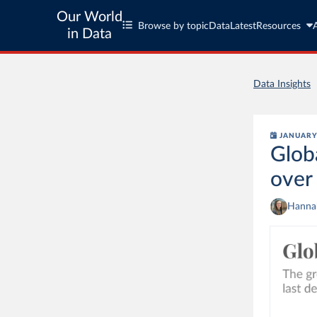
Our World
Browse by topic
Data
Latest
Resources
in Data
Data Insights
JANUARY 
Glob
over
Hannah