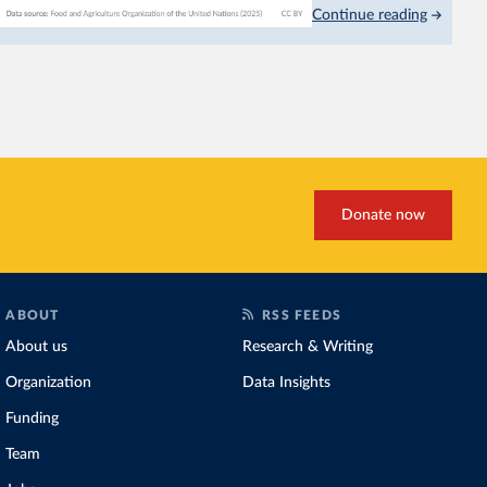
Continue reading
This is bad for farmers: 
incomes
. It makes it hard
problem for biodiversity:
habitats
.
Increasing agricultural pr
biggest challenges
of this 
Explore cereal yields 
Donate now
ABOUT
RSS FEEDS
About us
Research & Writing
Organization
Data Insights
Funding
Team