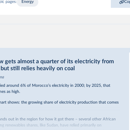
pic pages:
Energy
Cop
gets almost a quarter of its electricity from
ut still relies heavily on coal
ina
ed around 6% of Morocco’s electricity in 2000; by 2025, that
mes as high.
hart shows: the growing share of electricity production that comes
nds out in the region for how it got there – several other African
sing renewables shares,
like Sudan
, have relied primarily on