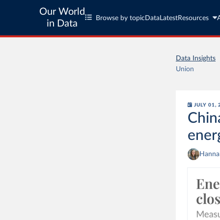
Our World
Browse by topic
Data
Latest
Resources
in Data
Data Insights
Union
JULY 01,
Chin
ener
Hannah