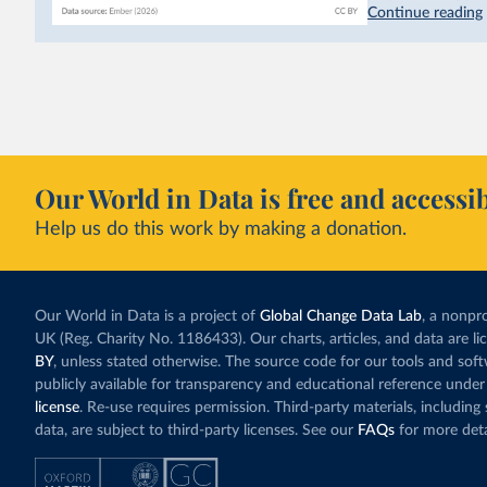
hydropower. Moroc
Continue reading
as part of a
targe
This has made Mor
with a larger cont
fallen. New solar
rather than displa
Morocco still bur
Our World in Data is free and accessib
although coal gen
Help us do this work by making a donation.
Explore Morocco
and as a share o
Our World in Data is a project of
Global Change Data Lab
, a nonpro
UK (Reg. Charity No. 1186433). Our charts, articles, and data are l
BY
, unless stated otherwise. The source code for our tools and sof
publicly available for transparency and educational reference under
license
. Re-use requires permission. Third-party materials, includin
data, are subject to third-party licenses. See our
FAQs
for more deta