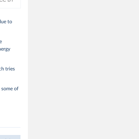
due to
e
nergy
ch tries
o some of