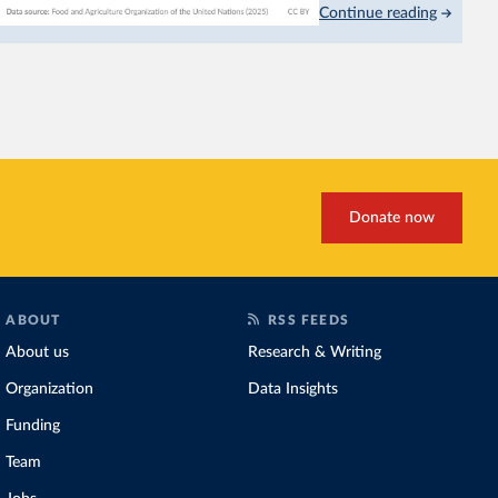
Continue reading
This is bad for farmers: 
incomes
. It makes it hard
problem for biodiversity:
habitats
.
Increasing agricultural pr
biggest challenges
of this 
Explore cereal yields 
Donate now
ABOUT
RSS FEEDS
About us
Research & Writing
Organization
Data Insights
Funding
Team