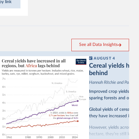
y link
See all Data Insights
AUGUST 4
Cereal yields have 
behind
Hannah Ritchie and Pablo A
Improved crop yields have
sparing forests and other 
Global yields of cereal cr
they have increased in all 
However, yields across mo
hectare, they’re still less