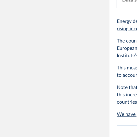
Energy de
rising in
The coun
European 
Institute
This meas
to accoun
Note that
this incr
countries
We have j