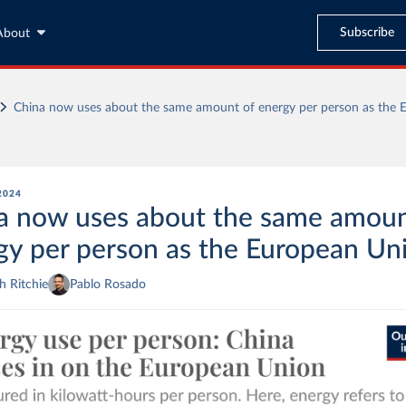
Subscribe
About
China now uses about the same amount of energy per person as the 
 2024
a now uses about the same amoun
gy per person as the European Un
 Ritchie
Pablo Rosado