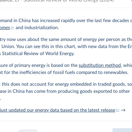
mand in China has increased rapidly over the last few decades 
comes
and industrialization.
try now uses about the same amount of energy per person as th
Union. You can see this in this chart, with new data from the E
’s Statistical Review of World Energy.
ure of primary energy is based on the
substitution method
, whi
t for the inefficiencies of fossil fuels compared to renewables.
 this does not account for energy embedded in traded goods, s
ease in China has come from producing goods exported to other
.
ust updated our energy data based on the latest release
→