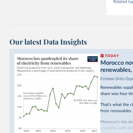
Related to
Our latest Data Insights
TODAY
Morocco now 
renewables, b
Esteban Ortiz-Osp
Renewables suppli
share was four ti
That’s what the c
from renewables.
Morocco’s rise sta
countries with ri