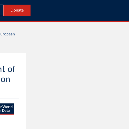
Donate
European
t of
ion