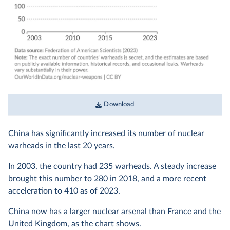
Download
China has significantly increased its number of nuclear
warheads in the last 20 years.
In 2003, the country had 235 warheads. A steady increase
brought this number to 280 in 2018, and a more recent
acceleration to 410 as of 2023.
China now has a larger nuclear arsenal than France and the
United Kingdom, as the chart shows.