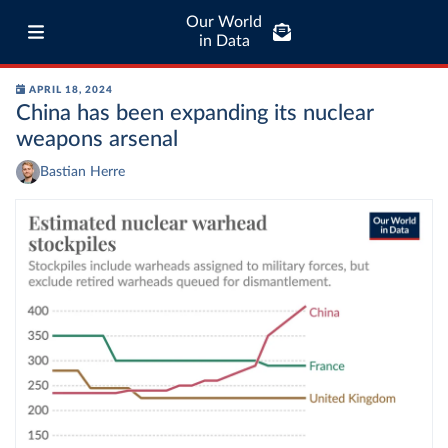
Our World
in Data
APRIL 18, 2024
China has been expanding its nuclear
weapons arsenal
Bastian Herre