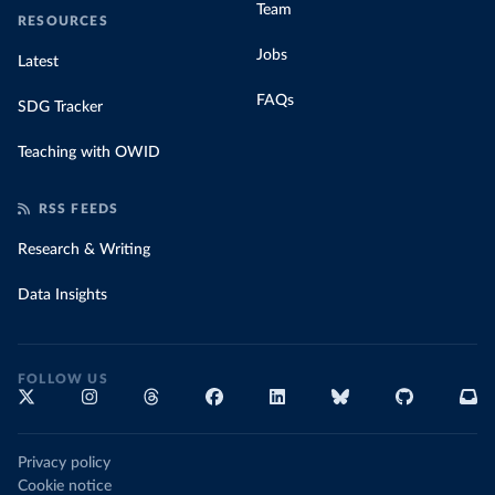
Team
RESOURCES
Jobs
Latest
FAQs
SDG Tracker
Teaching with OWID
RSS FEEDS
Research & Writing
Data Insights
FOLLOW US
Privacy policy
Cookie notice