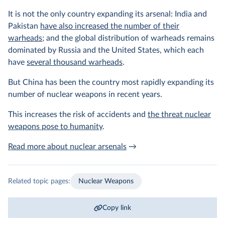
It is not the only country expanding its arsenal: India and
Pakistan
have also increased the number of their
warheads
; and the global distribution of warheads remains
dominated by Russia and the United States, which each
have
several thousand warheads
.
But China has been the country most rapidly expanding its
number of nuclear weapons in recent years.
This increases the risk of accidents and
the threat nuclear
weapons pose to humanity
.
Read more about nuclear arsenals
→
Related topic pages:
Nuclear Weapons
Copy link