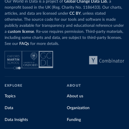
wind product
Our World in Data is a project of
Global Change Data Lab
, a
While more and more of the world’s production
rising demand,
nonprofit based in the UK (Reg. Charity No. 1186433). Our charts,
has a carbon price, most prices are incredibly
articles, and data are licensed under
CC BY
, unless stated
Morocco still
low. In a
recent article
, we showed that most
otherwise. The source code for our tools and software is made
coal for electr
priced emissions were valued at $10 or lower.
publicly available for transparency and educational reference under
coal generati
That’s well below most estimates of the “social
a
custom license
. Re-use requires permission. Third-party materials,
recent years.
cost of carbon”, which tend
to be greater than
including some charts and data, are subject to third-party licenses.
$100 per tonne.
See our
FAQs
for more details.
Explore Mor
by source, i
Simply having a carbon price is not enough. It
also needs to be high enough to change what
share of the
people buy and make low-carbon alternatives
worth investing in.
In our recent article, we look at how
EXPLORE
ABOUT
much people across the world are paying
Topics
About us
for their carbon emissions, combining this
data with prices
Data
Organization
Data Insights
Funding