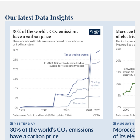
Our latest Data Insights
YESTERDAY
AUGUST 6
30% of the world’s CO₂ emissions
Morocco no
have a carbon price
of its elec