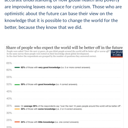
accurate understanding of how global health and poverty
are improving leaves no space for cynicism. Those who are
optimistic about the future can base their view on the
knowledge that it is possible to change the world for the
better, because they know that we did.