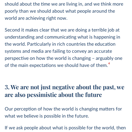
should about the time we are living in, and we think more
poorly than we should about what people around the
world are achieving right now.
Second it makes clear that we are doing a terrible job at
understanding and communicating what is happening in
the world. Particularly in rich countries the education
systems and media are failing to convey an accurate
perspective on how the world is changing – arguably one
4
of the main expectations we should have of them.
3. We are not just negative about the past, we
are also pessimistic about the future
Our perception of how the world is changing matters for
what we believe is possible in the future.
If we ask people about what is possible for the world, then