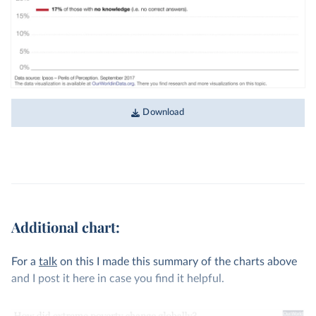
Download
Additional chart:
For a
talk
on this I made this summary of the charts above
and I post it here in case you find it helpful.