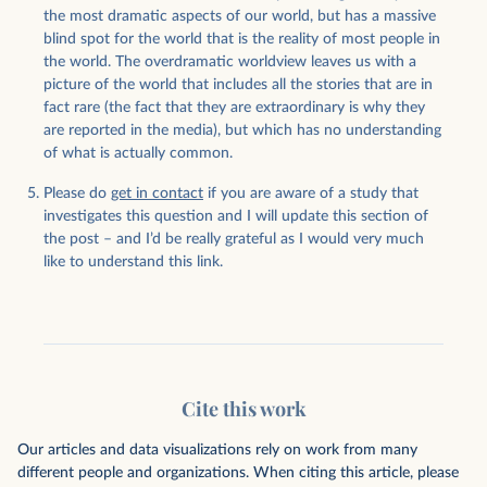
the most dramatic aspects of our world, but has a massive
blind spot for the world that is the reality of most people in
the world. The overdramatic worldview leaves us with a
picture of the world that includes all the stories that are in
fact rare (the fact that they are extraordinary is why they
are reported in the media), but which has no understanding
of what is actually common.
Please do
get in contact
if you are aware of a study that
investigates this question and I will update this section of
the post – and I’d be really grateful as I would very much
like to understand this link.
Cite this work
Our articles and data visualizations rely on work from many
different people and organizations. When citing this article, please