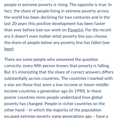
people in extreme poverty is rising. The opposite is true. In
fact, the share of people living in extreme poverty across
the world has been declining for two centuries and in the
last 20 years this positive development has been faster
than ever before (see our work on
Poverty
). For the recent
era it doesn't even matter what poverty line you choose,
the share of people below any poverty line has fallen (see
here
).
There are some people who answered the question
correctly: every fifth person knows that poverty is falling.
But it’s interesting that the share of correct answers differs
substantially across countries. The countries I marked with
a star are those that were a low-income or lower-middle-
income countries a generation ago (in 1990). In these
poorer countries more people understand how global
poverty has changed. People in richer countries on the
other hand – in which the majority of the population
escaped extreme poverty
some generations ago
– have a