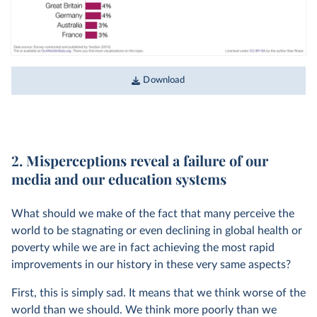
Download
2. Misperceptions reveal a failure of our
media and our education systems
What should we make of the fact that many perceive the
world to be stagnating or even declining in global health or
poverty while we are in fact achieving the most rapid
improvements in our history in these very same aspects?
First, this is simply sad. It means that we think worse of the
world than we should. We think more poorly than we