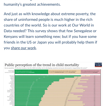
humanity’s greatest achievements.
And just as with knowledge about extreme poverty, the
share of uninformed people is much higher in the rich
countries of the world. So is our work at Our World in
Data needed? This survey shows that few Senegalese or
Kenyans will learn something new; but if you have some
friends in the US or Japan you will probably help them if
you
share our work
.