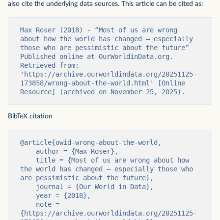
also cite the underlying data sources. This article can be cited as:
Max Roser (2018) - “Most of us are wrong 
about how the world has changed — especially 
those who are pessimistic about the future” 
Published online at OurWorldinData.org. 
Retrieved from: 
'https://archive.ourworldindata.org/20251125-
173858/wrong-about-the-world.html' [Online 
Resource] (archived on November 25, 2025).
BibTeX citation
@article{owid-wrong-about-the-world,

    author = {Max Roser},

    title = {Most of us are wrong about how 
the world has changed — especially those who 
are pessimistic about the future},

    journal = {Our World in Data},

    year = {2018},

    note = 
{https://archive.ourworldindata.org/20251125-