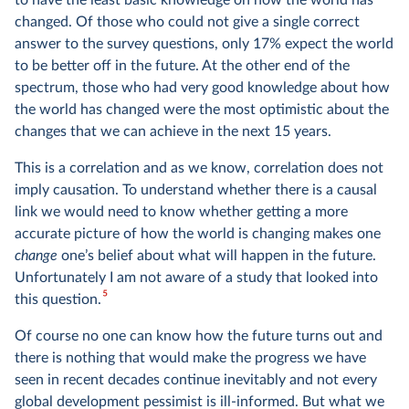
to have the least basic knowledge on how the world has
changed. Of those who could not give a single correct
answer to the survey questions, only 17% expect the world
to be better off in the future. At the other end of the
spectrum, those who had very good knowledge about how
the world has changed were the most optimistic about the
changes that we can achieve in the next 15 years.
This is a correlation and as we know, correlation does not
imply causation. To understand whether there is a causal
link we would need to know whether getting a more
accurate picture of how the world is changing makes one
change
one’s belief about what will happen in the future.
Unfortunately I am not aware of a study that looked into
5
this question.
Of course no one can know how the future turns out and
there is nothing that would make the progress we have
seen in recent decades continue inevitably and not every
global development pessimist is ill-informed. But what we