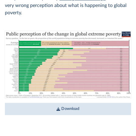
very wrong perception about what is happening to global
poverty.
Download