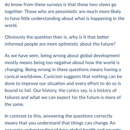
do know from these surveys is that these two views go
together: Those who are pessimistic are much more likely
to have little understanding about what is happening in the
world.
Obviously the question then is, why is it that better
informed people are more optimistic about the future?
As we have seen, being wrong about global development
mostly means being too negative about how the world is
changing. Being wrong in these questions means having a
cynical worldview. Cynicism suggests that nothing can be
done to improve our situation and every effort to do so is
bound to fail. Our history, the cynics say, is a history of
failures and what we can expect for the future is more of
the same.
In contrast to this, answering the questions correctly
means that you understand that things can change. An