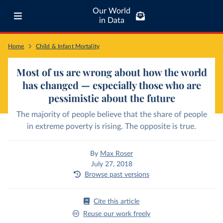
Our World
in Data
Home
Child & Infant Mortality
Most of us are wrong about how the world
has changed — especially those who are
pessimistic about the future
The majority of people believe that the share of people
in extreme poverty is rising. The opposite is true.
By
Max Roser
July 27, 2018
Browse past versions
Cite this article
Reuse our work freely