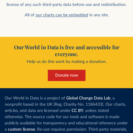
license of any such third-party data before use and redistribution.
All of
our charts can be embedded
in any site.
Our World in Data is free and accessible for
everyone.
Help us do this work by making a donation.
Donate now
Our World in Data is a project of
Global Change Data Lab
, a
nonprofit based in the UK (Reg. Charity No. 1186433). Our charts,
articles, and data are licensed under
CC BY
, unless stated
otherwise. The source code for our tools and software is made
publicly available for transparency and educational reference under
a
custom license
. Re-use requires permission. Third-party materials,