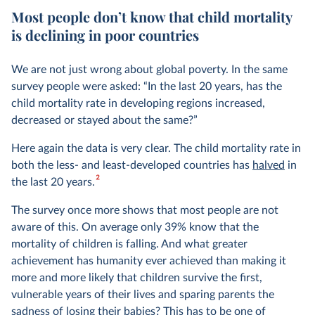
Most people don’t know that child mortality
is declining in poor countries
We are not just wrong about global poverty. In the same
survey people were asked: “In the last 20 years, has the
child mortality rate in developing regions increased,
decreased or stayed about the same?”
Here again the data is very clear. The child mortality rate in
both the less- and least-developed countries has
halved
in
2
the last 20 years.
The survey once more shows that most people are not
aware of this. On average only 39% know that the
mortality of children is falling. And what greater
achievement has humanity ever achieved than making it
more and more likely that children survive the first,
vulnerable years of their lives and sparing parents the
sadness of losing their babies? This has to be one of