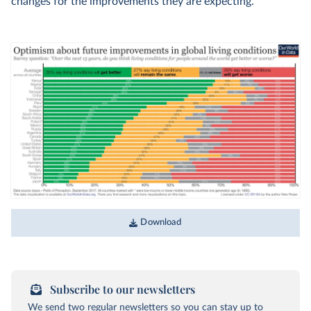
changes for the improvements they are expecting.
Download
Subscribe to our newsletters
We send two regular newsletters so you can stay up to