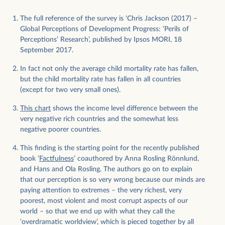
The full reference of the survey is ‘Chris Jackson (2017) –
Global Perceptions of Development Progress: ‘Perils of
Perceptions’ Research’, published by Ipsos MORI, 18
September 2017.
In fact not only the average child mortality rate has fallen,
but the child mortality rate has fallen in all countries
(except for two very small ones).
This chart
shows the income level difference between the
very negative rich countries and the somewhat less
negative poorer countries.
This finding is the starting point for the recently published
book ’
Factfulness
’ coauthored by Anna Rosling Rönnlund,
and Hans and Ola Rosling. The authors go on to explain
that our perception is so very wrong because our minds are
paying attention to extremes – the very richest, very
poorest, most violent and most corrupt aspects of our
world – so that we end up with what they call the
‘overdramatic worldview’, which is pieced together by all