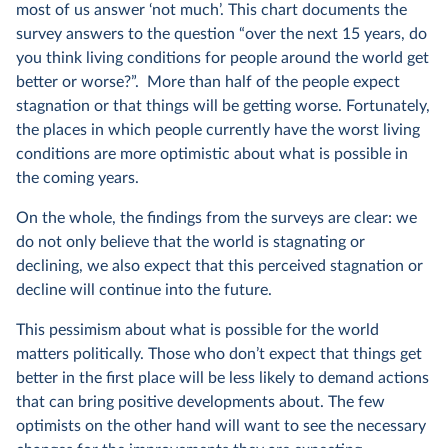
most of us answer ‘not much’. This chart documents the
survey answers to the question “over the next 15 years, do
you think living conditions for people around the world get
better or worse?”. More than half of the people expect
stagnation or that things will be getting worse. Fortunately,
the places in which people currently have the worst living
conditions are more optimistic about what is possible in
the coming years.
On the whole, the findings from the surveys are clear: we
do not only believe that the world is stagnating or
declining, we also expect that this perceived stagnation or
decline will continue into the future.
This pessimism about what is possible for the world
matters politically. Those who don’t expect that things get
better in the first place will be less likely to demand actions
that can bring positive developments about. The few
optimists on the other hand will want to see the necessary