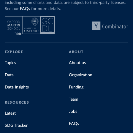
including some charts and data, are subject to third-party licenses.
See our
FAQs
for more details.
EXPLORE
ABOUT
Topics
About us
Data
Organization
Data Insights
Funding
Team
RESOURCES
Jobs
Latest
FAQs
SDG Tracker