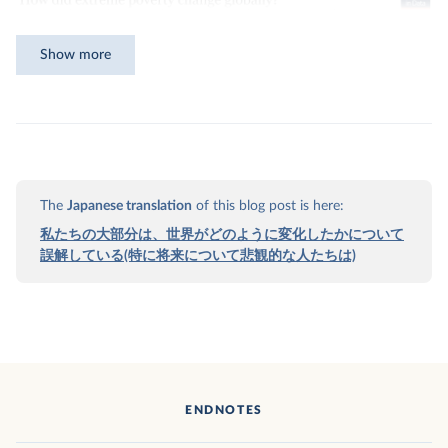
Show more
The
Japanese translation
of this blog post is here:
私たちの大部分は、世界がどのように変化したかについて
誤解している(特に将来について悲観的な人たちは)
Download
ENDNOTES