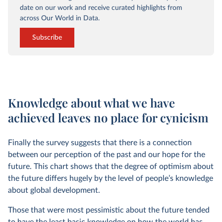
date on our work and receive curated highlights from
across Our World in Data.
Subscribe
Knowledge about what we have
achieved leaves no place for cynicism
Finally the survey suggests that there is a connection
between our perception of the past and our hope for the
future. This chart shows that the degree of optimism about
the future differs hugely by the level of people’s knowledge
about global development.
Those that were most pessimistic about the future tended