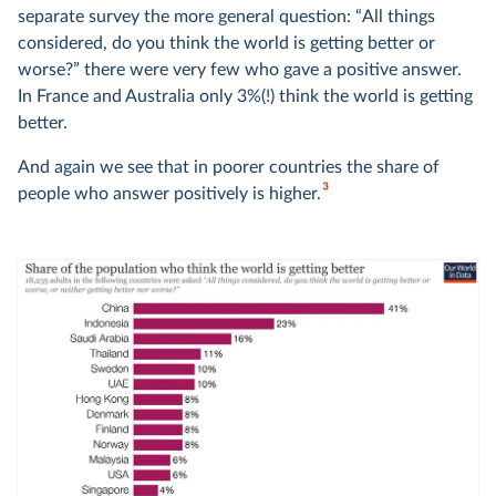
separate survey the more general question: “All things
considered, do you think the world is getting better or
worse?” there were very few who gave a positive answer.
In France and Australia only 3%(!) think the world is getting
better.
And again we see that in poorer countries the share of
3
people who answer positively is higher.