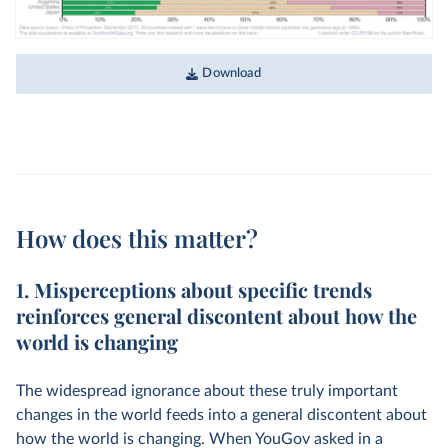
Download
How does this matter?
1. Misperceptions about specific trends
reinforces general discontent about how the
world is changing
The widespread ignorance about these truly important
changes in the world feeds into a general discontent about
how the world is changing. When YouGov asked in a