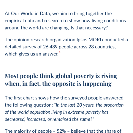
At Our World in Data, we aim to bring together the
empirical data and research to show how living conditions
around the world are changing. Is that necessary?
The opinion research organization Ipsos MORI conducted a
detailed survey
of 26,489 people across 28 countries,
1
which gives us an answer.
Most people think global poverty is rising
when, in fact, the opposite is happening
The first chart shows how the surveyed people answered
the following question:
“In the last 20 years, the proportion
of the world population living in extreme poverty has
decreased, increased, or remained the same?”
The majority of people – 52% – believe that the share of