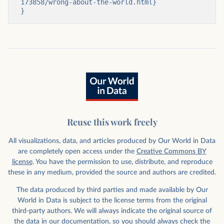
173858/wrong-about-the-world.html}

}
Reuse this work freely
All visualizations, data, and articles produced by Our World in Data
are completely open access under the
Creative Commons BY
license
. You have the permission to use, distribute, and reproduce
these in any medium, provided the source and authors are credited.
The data produced by third parties and made available by Our
World in Data is subject to the license terms from the original
third-party authors. We will always indicate the original source of
the data in our documentation, so you should always check the