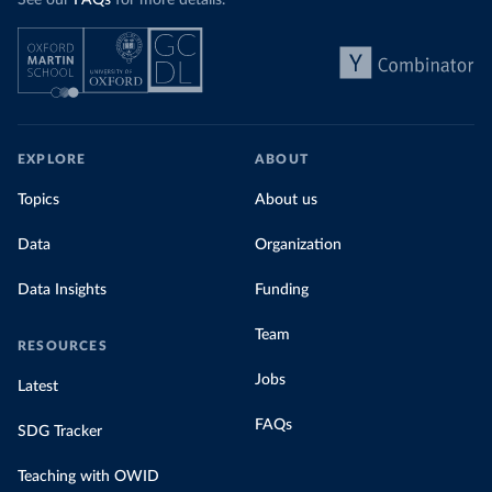
See our
FAQs
for more details.
EXPLORE
ABOUT
Topics
About us
Data
Organization
Data Insights
Funding
Team
RESOURCES
Jobs
Latest
FAQs
SDG Tracker
Teaching with OWID