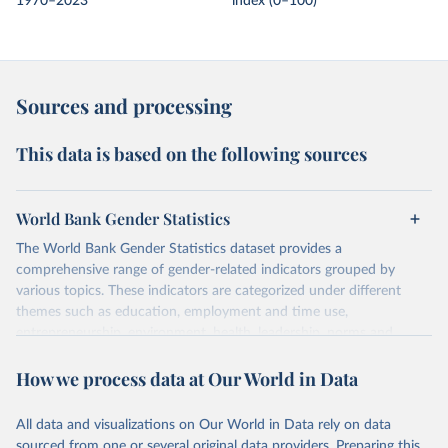
1970–2023
index (0–100)
Sources and processing
This data is based on the following sources
World Bank Gender Statistics
The World Bank Gender Statistics dataset provides a
comprehensive range of gender-related indicators grouped by
various topics. These indicators are categorized under different
themes such as education, employment and time use,
entrepreneurship, environment, health, leadership, norms and
decision-making, technology, violence, and contextual information.
How we process data at Our World in Data
Each category contains numerous specific indicators, covering a
wide range of issues such as literacy rates, employment by sector,
legal rights, health statistics, and more. This dataset offers detailed
All data and visualizations on Our World in Data rely on data
information and insights into various aspects of gender disparity
sourced from one or several original data providers. Preparing this