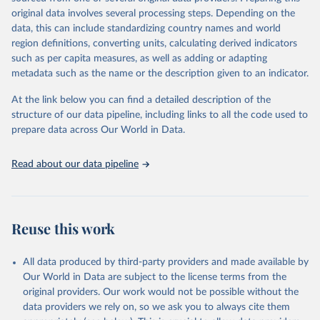
and equality across different regions and countries.
original data involves several processing steps. Depending on the
data, this can include standardizing country names and world
Retrieved on
Retrieved from
region definitions, converting units, calculating derived indicators
September 8, 2025
https://genderdata.worldbank.org/en/home
such as per capita measures, as well as adding or adapting
metadata such as the name or the description given to an indicator.
Citation
This is the citation of the original data obtained from the source,
At the link below you can find a detailed description of the
prior to any processing or adaptation by Our World in Data.
To cite
structure of our data pipeline, including links to all the code used to
data downloaded from this page, please use the suggested citation
prepare data across Our World in Data.
given in
Reuse This Work
below.
Read about our data pipeline
World Bank Gender Statistics, World Bank, 2025. 
Licence: CC BY 4.0.
Reuse this work
All data produced by third-party providers and made available by
Our World in Data are subject to the license terms from the
original providers. Our work would not be possible without the
data providers we rely on, so we ask you to always cite them