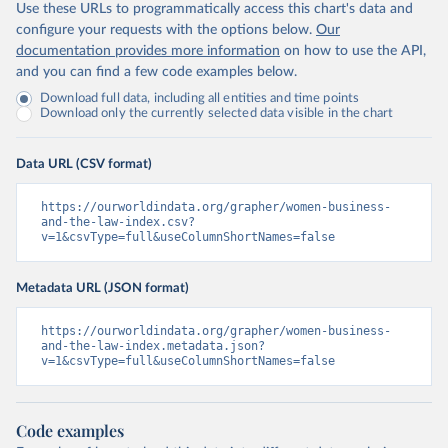
Use these URLs to programmatically access this chart's data and
configure your requests with the options below.
Our
documentation provides more information
on how to use the API,
and you can find a few code examples below.
Download full data, including all entities and time points
Download only the currently selected data visible in the chart
Data URL (CSV format)
https://ourworldindata.org/grapher/women-business-
and-the-law-index.csv?
v=1&csvType=full&useColumnShortNames=false
Metadata URL (JSON format)
https://ourworldindata.org/grapher/women-business-
and-the-law-index.metadata.json?
v=1&csvType=full&useColumnShortNames=false
Code examples