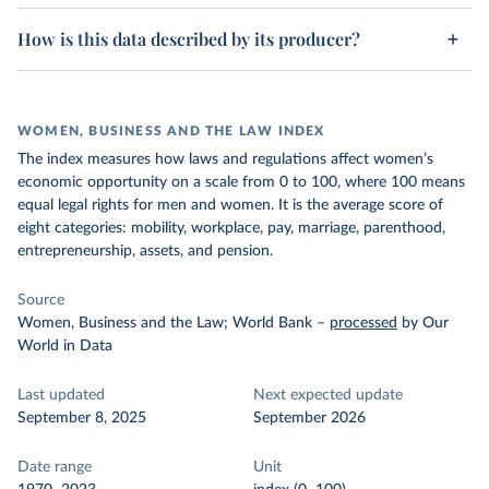
How is this data described by its producer?
WOMEN, BUSINESS AND THE LAW INDEX
The index measures how laws and regulations affect women’s
economic opportunity on a scale from 0 to 100, where 100 means
equal legal rights for men and women. It is the average score of
eight categories: mobility, workplace, pay, marriage, parenthood,
entrepreneurship, assets, and pension.
Source
Women, Business and the Law; World Bank
–
processed
by Our
World in Data
Last updated
Next expected update
September 8, 2025
September 2026
Date range
Unit