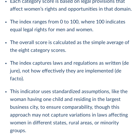
Each category score is based on legal provisions that
affect women’s rights and opportunities in that domain.
The index ranges from 0 to 100, where 100 indicates
equal legal rights for men and women.
The overall score is calculated as the simple average of
the eight category scores.
The index captures laws and regulations as written (de
jure), not how effectively they are implemented (de
facto).
This indicator uses standardized assumptions, like the
woman having one child and residing in the largest
business city, to ensure comparability, though this
approach may not capture variations in laws affecting
women in different states, rural areas, or minority
groups.