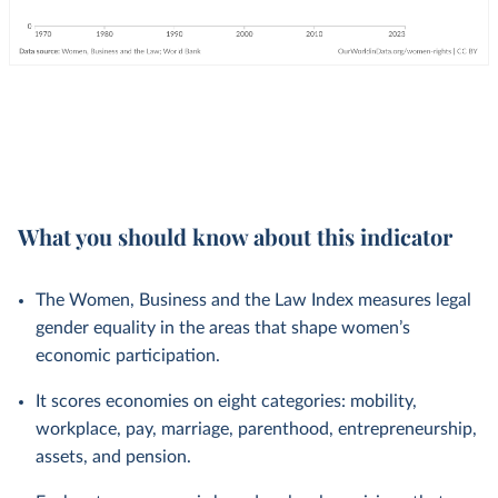
What you should know about this indicator
The Women, Business and the Law Index measures legal
gender equality in the areas that shape women’s
economic participation.
It scores economies on eight categories: mobility,
workplace, pay, marriage, parenthood, entrepreneurship,
assets, and pension.