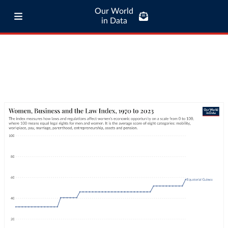
Our World
in Data