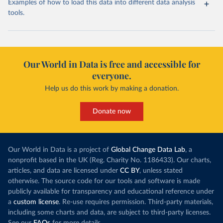
Examples of how to load this data into different data analysis
tools.
Our World in Data is free and accessible for
everyone.
Help us do this work by making a donation.
Donate now
Our World in Data is a project of
Global Change Data Lab
, a
nonprofit based in the UK (Reg. Charity No. 1186433). Our charts,
articles, and data are licensed under
CC BY
, unless stated
otherwise. The source code for our tools and software is made
publicly available for transparency and educational reference under
a
custom license
. Re-use requires permission. Third-party materials,
including some charts and data, are subject to third-party licenses.