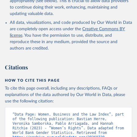
appropriately (see below). This is crucial to allow data providers
to continue doing their work, enhancing, maintaining and
updating valuable data.
All data, visualizations, and code produced by Our World in Data
are completely open access under the
Creative Commons BY
license
. You have the permission to use, distribute, and
reproduce these in any medium, provided the source and
authors are credited.
Citations
HOW TO CITE THIS PAGE
To cite this page overall, including any descriptions, FAQs or
explanations of the data authored by Our World in Data, please
use the following citation:
“Data Page: Women, Business and the Law Index”, part 
of the following publication: Bastian Herre, 
Veronika Samborska, Pablo Arriagada, and Hannah 
Ritchie (2023) - “Women’s Rights”. Data adapted from 
World Bank Gender Statistics. Retrieved from 