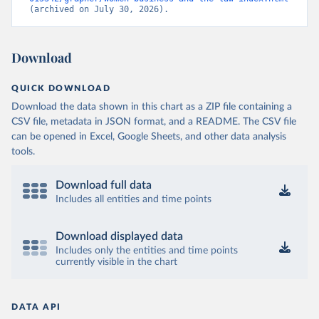
(archived on July 30, 2026).
Download
QUICK DOWNLOAD
Download the data shown in this chart as a ZIP file containing a
CSV file, metadata in JSON format, and a README. The CSV file
can be opened in Excel, Google Sheets, and other data analysis
tools.
Download full data
Includes all entities and time points
Download displayed data
Includes only the entities and time points
currently visible in the chart
DATA API