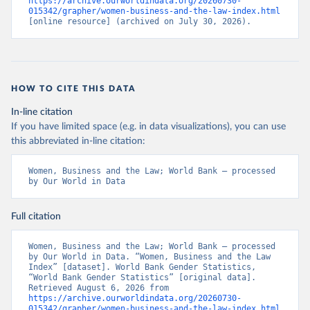
https://archive.ourworldindata.org/20260730-
015342/grapher/women-business-and-the-law-index.html
[online resource] (archived on July 30, 2026).
HOW TO CITE THIS DATA
In-line citation
If you have limited space (e.g. in data visualizations), you can use
this abbreviated in-line citation:
Women, Business and the Law; World Bank – processed 
by Our World in Data
Full citation
Women, Business and the Law; World Bank – processed 
by Our World in Data. “Women, Business and the Law 
Index” [dataset]. World Bank Gender Statistics, 
“World Bank Gender Statistics” [original data]. 
Retrieved August 6, 2026 from 
https://archive.ourworldindata.org/20260730-
015342/grapher/women-business-and-the-law-index.html