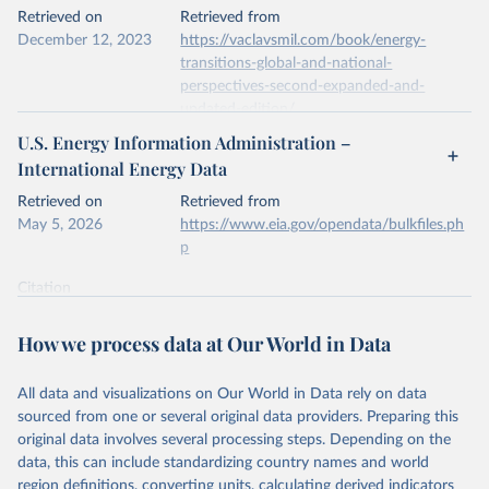
This is the citation of the original data obtained from the source,
Retrieved on
Retrieved from
prior to any processing or adaptation by Our World in Data.
To cite
December 12, 2023
https://vaclavsmil.com/book/energy-
data downloaded from this page, please use the suggested citation
transitions-global-and-national-
given in
Reuse This Work
below.
perspectives-second-expanded-and-
updated-edition/
Energy Institute - Statistical Review of World 
U.S. Energy Information Administration –
Energy (2026).
Citation
International Energy Data
This is the citation of the original data obtained from the source,
prior to any processing or adaptation by Our World in Data.
To cite
Retrieved on
Retrieved from
data downloaded from this page, please use the suggested citation
May 5, 2026
https://www.eia.gov/opendata/bulkfiles.ph
given in
Reuse This Work
below.
p
Citation
Energy Transitions: Global and National 
This is the citation of the original data obtained from the source,
Perspectives, 2nd edition, Appendix A, Vaclav Smil 
(2017).
prior to any processing or adaptation by Our World in Data.
To cite
How we process data at Our World in Data
data downloaded from this page, please use the suggested citation
given in
Reuse This Work
below.
All data and visualizations on Our World in Data rely on data
sourced from one or several original data providers. Preparing this
U.S. Energy Information Administration (EIA) - 
original data involves several processing steps. Depending on the
International Energy Data (2026).
data, this can include standardizing country names and world
region definitions, converting units, calculating derived indicators