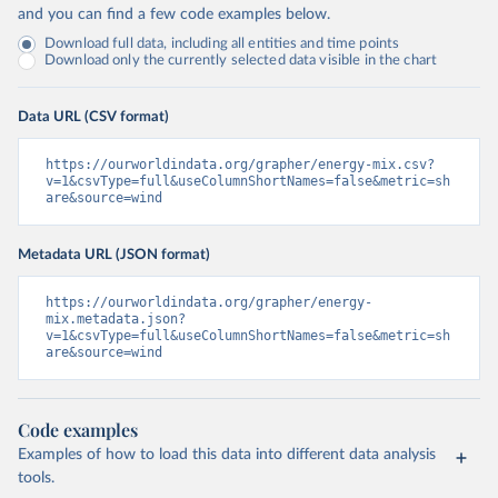
and you can find a few code examples below.
Download full data, including all entities and time points
Download only the currently selected data visible in the chart
Data URL (CSV format)
https://ourworldindata.org/grapher/energy-mix.csv?
v=1&csvType=full&useColumnShortNames=false&metric=sh
are&source=wind
Metadata URL (JSON format)
https://ourworldindata.org/grapher/energy-
mix.metadata.json?
v=1&csvType=full&useColumnShortNames=false&metric=sh
are&source=wind
Code examples
Examples of how to load this data into different data analysis
tools.