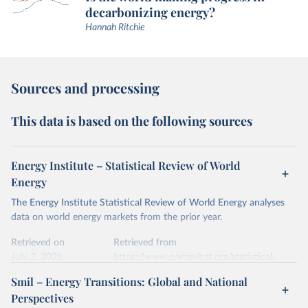
decarbonizing energy?
Hannah Ritchie
Sources and processing
This data is based on the following sources
Energy Institute – Statistical Review of World
Energy
The Energy Institute Statistical Review of World Energy analyses
data on world energy markets from the prior year.
Retrieved on
Retrieved from
July 2, 2026
https://www.energyinst.org/statistical-
review/
Smil – Energy Transitions: Global and National
Perspectives
Citation