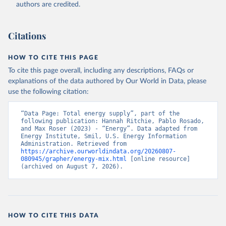
authors are credited.
Citations
HOW TO CITE THIS PAGE
To cite this page overall, including any descriptions, FAQs or
explanations of the data authored by Our World in Data, please
use the following citation:
“Data Page: Total energy supply”, part of the 
following publication: Hannah Ritchie, Pablo Rosado, 
and Max Roser (2023) - “Energy”. Data adapted from 
Energy Institute, Smil, U.S. Energy Information 
Administration. Retrieved from 
https://archive.ourworldindata.org/20260807-
080945/grapher/energy-mix.html
 [online resource] 
(archived on August 7, 2026).
HOW TO CITE THIS DATA