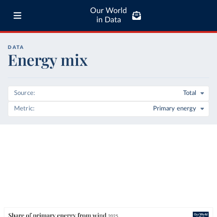
Our World
in Data
DATA
Energy mix
Source
Total
Metric
Primary energy