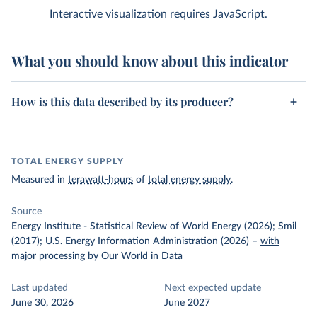
Interactive visualization requires JavaScript.
What you should know about this indicator
How is this data described by its producer?
TOTAL ENERGY SUPPLY
Measured in
terawatt-hours
of
total energy supply
.
Source
Energy Institute - Statistical Review of World Energy (2026); Smil
(2017); U.S. Energy Information Administration (2026)
–
with
major processing
by Our World in Data
Last updated
Next expected update
June 30, 2026
June 2027