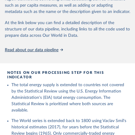
such as per capita measures, as well as adding or adapting
metadata such as the name or the description given to an indicator.
At the link below you can find a detailed description of the
structure of our data pipeline, including links to all the code used to
prepare data across Our World in Data.
Read about our data pipeline
NOTES ON OUR PROCESSING STEP FOR THIS
INDICATOR
The total energy supply is extended to countries not covered
by the Statistical Review using the U.S. Energy Information
Administration's (EIA) total energy consumption. The
Statistical Review is prioritized where both sources are
available.
The World series is extended back to 1800 using Vaclav Smil's
historical estimates (2017), for years before the Statistical
Review begins (1965). Only commercially-traded energy