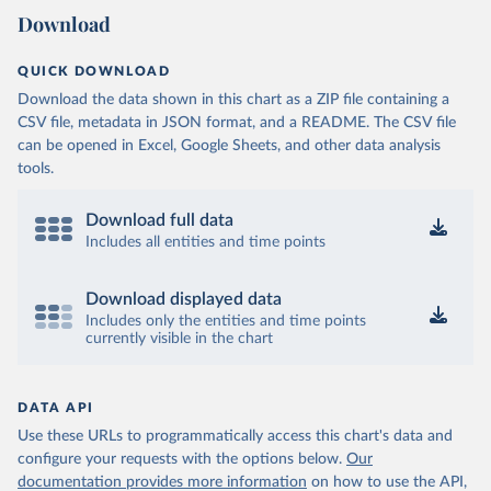
Download
QUICK DOWNLOAD
Download the data shown in this chart as a ZIP file containing a
CSV file, metadata in JSON format, and a README. The CSV file
can be opened in Excel, Google Sheets, and other data analysis
tools.
Download full data
Includes all entities and time points
Download displayed data
Includes only the entities and time points
currently visible in the chart
DATA API
Use these URLs to programmatically access this chart's data and
configure your requests with the options below.
Our
documentation provides more information
on how to use the API,