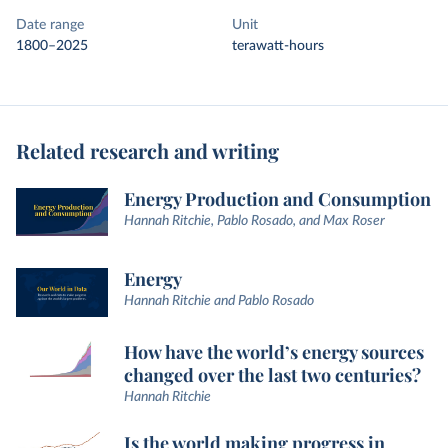
Date range
Unit
1800–2025
terawatt-hours
Related research and writing
Energy Production and Consumption
Hannah Ritchie, Pablo Rosado, and Max Roser
Energy
Hannah Ritchie and Pablo Rosado
How have the world’s energy sources
changed over the last two centuries?
Hannah Ritchie
Is the world making progress in