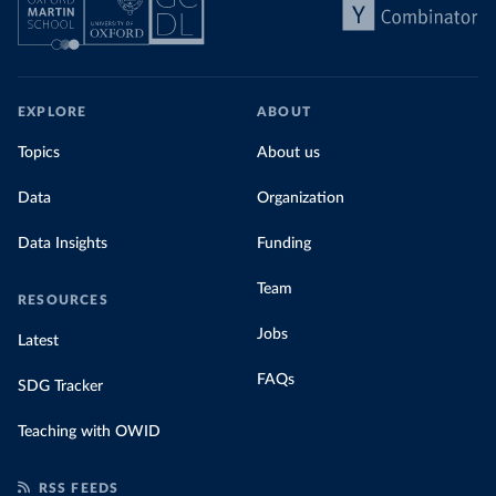
EXPLORE
ABOUT
Topics
About us
Data
Organization
Data Insights
Funding
Team
RESOURCES
Jobs
Latest
FAQs
SDG Tracker
Teaching with OWID
RSS FEEDS