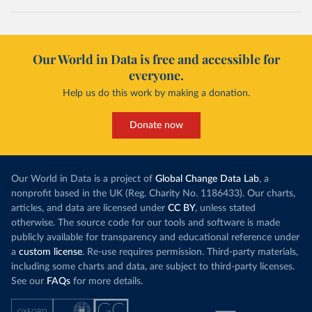
Our World in Data is free and accessible for
everyone.
Help us do this work by making a donation.
Donate now
Our World in Data is a project of
Global Change Data Lab
, a
nonprofit based in the UK (Reg. Charity No. 1186433). Our charts,
articles, and data are licensed under
CC BY
, unless stated
otherwise. The source code for our tools and software is made
publicly available for transparency and educational reference under
a
custom license
. Re-use requires permission. Third-party materials,
including some charts and data, are subject to third-party licenses.
See our
FAQs
for more details.