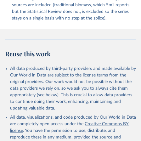
sources are included (traditional biomass, which Smil reports
but the Statistical Review does not, is excluded so the series
stays on a single basis with no step at the splice).
Reuse this work
All data produced by third-party providers and made available by
Our World in Data are subject to the license terms from the
original providers. Our work would not be possible without the
data providers we rely on, so we ask you to always cite them
appropriately (see below). This is crucial to allow data providers
to continue doing their work, enhancing, maintaining and
updating valuable data.
All data, visualizations, and code produced by Our World in Data
are completely open access under the
Creative Commons BY
license
. You have the permission to use, distribute, and
reproduce these in any medium, provided the source and