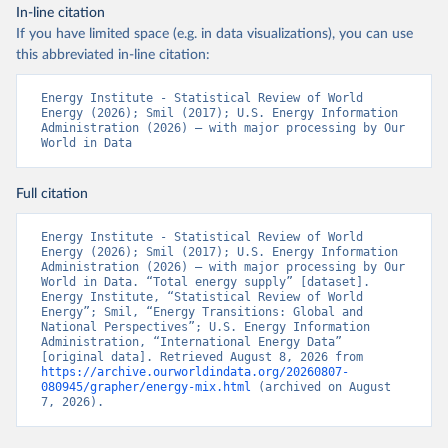
In-line citation
If you have limited space (e.g. in data visualizations), you can use
this abbreviated in-line citation:
Energy Institute - Statistical Review of World 
Energy (2026); Smil (2017); U.S. Energy Information 
Administration (2026) – with major processing by Our 
World in Data
Full citation
Energy Institute - Statistical Review of World 
Energy (2026); Smil (2017); U.S. Energy Information 
Administration (2026) – with major processing by Our 
World in Data. “Total energy supply” [dataset]. 
Energy Institute, “Statistical Review of World 
Energy”; Smil, “Energy Transitions: Global and 
National Perspectives”; U.S. Energy Information 
Administration, “International Energy Data” 
[original data]. Retrieved August 8, 2026 from 
https://archive.ourworldindata.org/20260807-
080945/grapher/energy-mix.html
 (archived on August 
7, 2026).