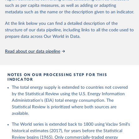
such as per capita measures, as well as adding or adapting
metadata such as the name or the description given to an indicator.
At the link below you can find a detailed description of the
structure of our data pipeline, including links to all the code used to
prepare data across Our World in Data.
Read about our data pipeline
NOTES ON OUR PROCESSING STEP FOR THIS
INDICATOR
The total energy supply is extended to countries not covered
by the Statistical Review using the U.S. Energy Information
Administration's (EIA) total energy consumption. The
Statistical Review is prioritized where both sources are
available.
The World series is extended back to 1800 using Vaclav Smil's
historical estimates (2017), for years before the Statistical
Review begins (1965). Only commercially-traded energy