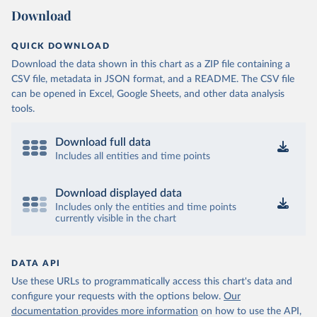
Download
QUICK DOWNLOAD
Download the data shown in this chart as a ZIP file containing a
CSV file, metadata in JSON format, and a README. The CSV file
can be opened in Excel, Google Sheets, and other data analysis
tools.
Download full data
Includes all entities and time points
Download displayed data
Includes only the entities and time points
currently visible in the chart
DATA API
Use these URLs to programmatically access this chart's data and
configure your requests with the options below.
Our
documentation provides more information
on how to use the API,