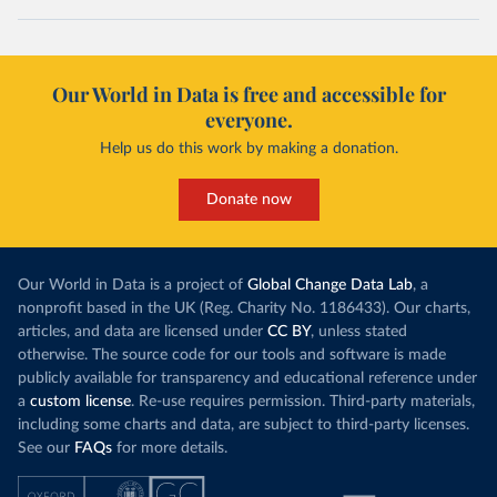
Our World in Data is free and accessible for
everyone.
Help us do this work by making a donation.
Donate now
Our World in Data is a project of
Global Change Data Lab
, a
nonprofit based in the UK (Reg. Charity No. 1186433). Our charts,
articles, and data are licensed under
CC BY
, unless stated
otherwise. The source code for our tools and software is made
publicly available for transparency and educational reference under
a
custom license
. Re-use requires permission. Third-party materials,
including some charts and data, are subject to third-party licenses.
See our
FAQs
for more details.