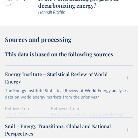
decarbonizing energy?
Hannah Ritchie
Sources and processing
This data is based on the following sources
Energy Institute – Statistical Review of World
Energy
The Energy Institute Statistical Review of World Energy analyses
data on world energy markets from the prior year.
Retrieved on
Retrieved from
July 2, 2026
https://www.energyinst.org/statistical-
review/
Smil – Energy Transitions: Global and National
Perspectives
Citation