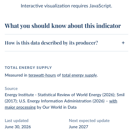
Interactive visualization requires JavaScript.
What you should know about this indicator
How is this data described by its producer?
TOTAL ENERGY SUPPLY
Measured in
terawatt-hours
of
total energy supply
.
Source
Energy Institute - Statistical Review of World Energy (2026); Smil
(2017); U.S. Energy Information Administration (2026)
–
with
major processing
by Our World in Data
Last updated
Next expected update
June 30, 2026
June 2027