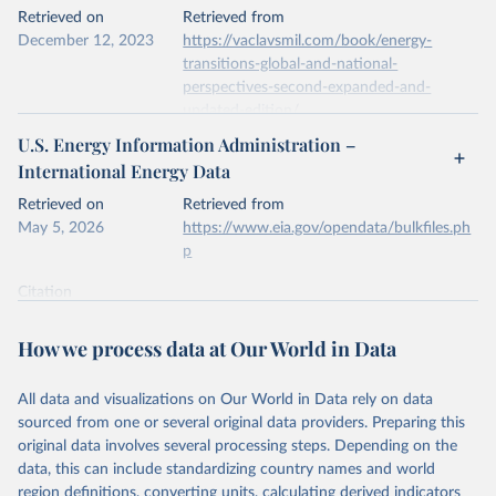
This is the citation of the original data obtained from the source,
Retrieved on
Retrieved from
prior to any processing or adaptation by Our World in Data.
To cite
December 12, 2023
https://vaclavsmil.com/book/energy-
data downloaded from this page, please use the suggested citation
transitions-global-and-national-
given in
Reuse This Work
below.
perspectives-second-expanded-and-
updated-edition/
Energy Institute - Statistical Review of World 
U.S. Energy Information Administration –
Energy (2026).
Citation
International Energy Data
This is the citation of the original data obtained from the source,
prior to any processing or adaptation by Our World in Data.
To cite
Retrieved on
Retrieved from
data downloaded from this page, please use the suggested citation
May 5, 2026
https://www.eia.gov/opendata/bulkfiles.ph
given in
Reuse This Work
below.
p
Citation
Energy Transitions: Global and National 
This is the citation of the original data obtained from the source,
Perspectives, 2nd edition, Appendix A, Vaclav Smil 
(2017).
prior to any processing or adaptation by Our World in Data.
To cite
How we process data at Our World in Data
data downloaded from this page, please use the suggested citation
given in
Reuse This Work
below.
All data and visualizations on Our World in Data rely on data
sourced from one or several original data providers. Preparing this
U.S. Energy Information Administration (EIA) - 
original data involves several processing steps. Depending on the
International Energy Data (2026).
data, this can include standardizing country names and world
region definitions, converting units, calculating derived indicators