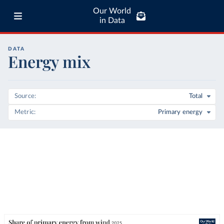
Our World
in Data
DATA
Energy mix
Source
Total
Metric
Primary energy