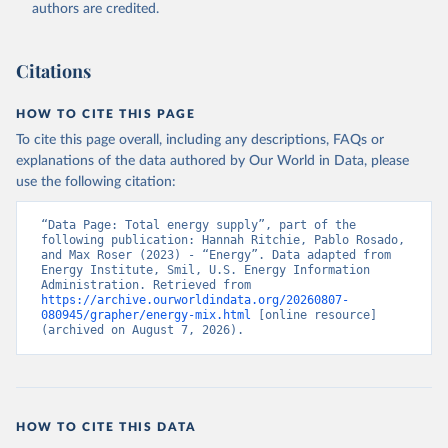
authors are credited.
Citations
HOW TO CITE THIS PAGE
To cite this page overall, including any descriptions, FAQs or
explanations of the data authored by Our World in Data, please
use the following citation:
“Data Page: Total energy supply”, part of the 
following publication: Hannah Ritchie, Pablo Rosado, 
and Max Roser (2023) - “Energy”. Data adapted from 
Energy Institute, Smil, U.S. Energy Information 
Administration. Retrieved from 
https://archive.ourworldindata.org/20260807-
080945/grapher/energy-mix.html
 [online resource] 
(archived on August 7, 2026).
HOW TO CITE THIS DATA