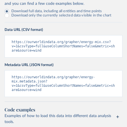
and you can find a few code examples below.
Download full data, including all entities and time points
Download only the currently selected data visible in the chart
Data URL (CSV format)
https://ourworldindata.org/grapher/energy-mix.csv?
v=1&csvType=full&useColumnShortNames=false&metric=sh
are&source=wind
Metadata URL (JSON format)
https://ourworldindata.org/grapher/energy-
mix.metadata.json?
v=1&csvType=full&useColumnShortNames=false&metric=sh
are&source=wind
Code examples
Examples of how to load this data into different data analysis
tools.