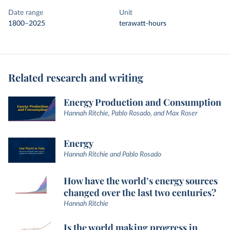
Date range
Unit
1800–2025
terawatt-hours
Related research and writing
Energy Production and Consumption
Hannah Ritchie, Pablo Rosado, and Max Roser
Energy
Hannah Ritchie and Pablo Rosado
How have the world’s energy sources
changed over the last two centuries?
Hannah Ritchie
Is the world making progress in