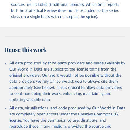
sources are included (traditional biomass, which Smil reports
but the Statistical Review does not, is excluded so the series
stays on a single basis with no step at the splice).
Reuse this work
All data produced by third-party providers and made available by
Our World in Data are subject to the license terms from the
original providers. Our work would not be possible without the
data providers we rely on, so we ask you to always cite them
appropriately (see below). This is crucial to allow data providers
to continue doing their work, enhancing, maintaining and
updating valuable data.
All data, visualizations, and code produced by Our World in Data
are completely open access under the
Creative Commons BY
license
. You have the permission to use, distribute, and
reproduce these in any medium, provided the source and