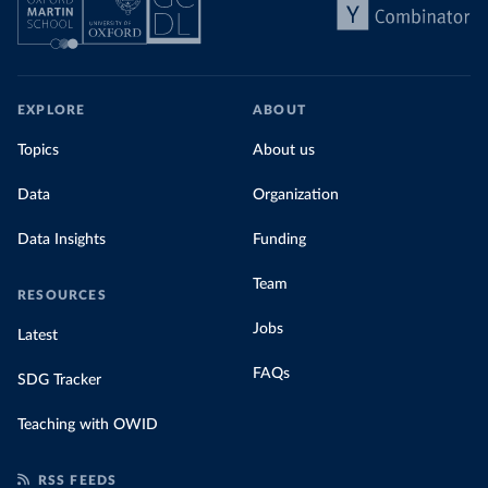
EXPLORE
ABOUT
Topics
About us
Data
Organization
Data Insights
Funding
Team
RESOURCES
Jobs
Latest
FAQs
SDG Tracker
Teaching with OWID
RSS FEEDS