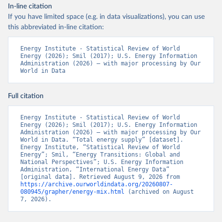
In-line citation
If you have limited space (e.g. in data visualizations), you can use
this abbreviated in-line citation:
Energy Institute - Statistical Review of World 
Energy (2026); Smil (2017); U.S. Energy Information 
Administration (2026) – with major processing by Our 
World in Data
Full citation
Energy Institute - Statistical Review of World 
Energy (2026); Smil (2017); U.S. Energy Information 
Administration (2026) – with major processing by Our 
World in Data. “Total energy supply” [dataset]. 
Energy Institute, “Statistical Review of World 
Energy”; Smil, “Energy Transitions: Global and 
National Perspectives”; U.S. Energy Information 
Administration, “International Energy Data” 
[original data]. Retrieved August 9, 2026 from 
https://archive.ourworldindata.org/20260807-
080945/grapher/energy-mix.html
 (archived on August 
7, 2026).