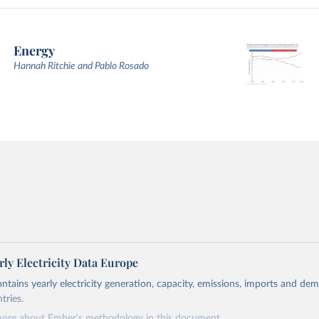
Energy
Hannah Ritchie and Pablo Rosado
ly Electricity Data Europe
ontains yearly electricity generation, capacity, emissions, imports and de
tries.
more about Ember's methodology in
this document
.