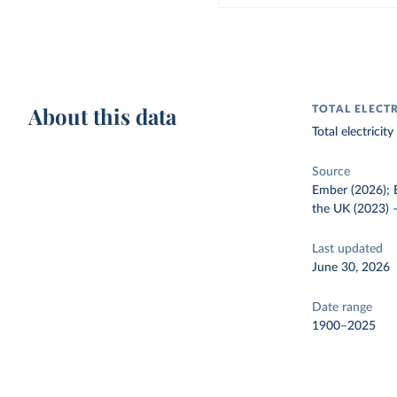
About this data
TOTAL ELECT
Total electrici
Source
Ember (2026); E
the UK (2023)
Last updated
June 30, 2026
Date range
1900–2025