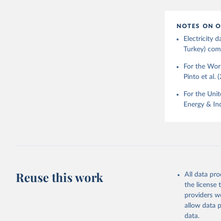
NOTES ON O
Electricity
Turkey) come
For the Worl
Pinto et al. 
For the Unit
Energy & Ind
Reuse this work
All data pr
the license
providers we
allow data 
data.