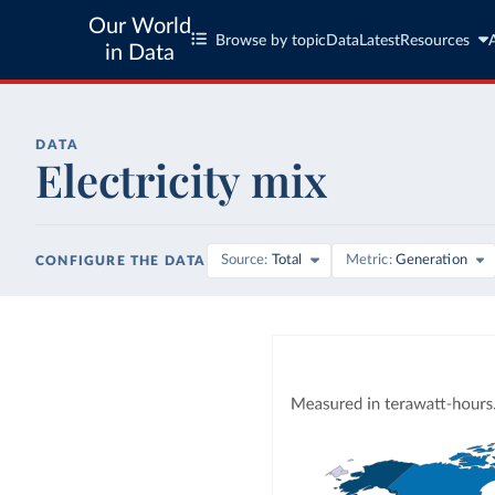
Our World
Browse by topic
Data
Latest
Resources
in Data
DATA
Electricity mix
Source
Total
Metric
Generation
CONFIGURE THE DATA