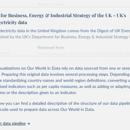
Retrieved from
stitute - Statistical Review of World Energy (2026).
026
https://doi.org/10.1016/j.energy.2023.126775
or Business, Energy & Industrial Strategy of the UK – UK's
ectricity data
ation of the original data obtained from the source, prior to any processin
 electricity data in the United Kingdom comes from the Digest of UK Energ
 Our World in Data.
To cite data downloaded from this page, please use 
shed by the UK's Department for Business, Energy & Industrial Strategy 
in
Reuse This Work
below.
Retrieved from
 2023
https://www.gov.uk/government/statistical-data-sets
into, Sofia T. Henriques, Paul E. Brockway, Matthew Kuperus Heun,
electricity-data
and stall of world electricity efficiency:1900–2017, results and 
isualizations on Our World in Data rely on data sourced from one or sever
oi.org/10.1016/j.energy.2023.126775
.
. Preparing this original data involves several processing steps. Depending
ation of the original data obtained from the source, prior to any processin
de standardizing country names and world region definitions, converting u
 Our World in Data.
To cite data downloaded from this page, please use 
rived indicators such as per capita measures, as well as adding or adapti
in
Reuse This Work
below.
me or the description given to an indicator.
ow you can find a detailed description of the structure of our data pipelin
rical electricity data in the United Kingdom (2023) comes from th
rgy Statistics (DUKES), published by the UK's Department for Busi
he code used to prepare data across Our World in Data.
Industrial Strategy (BEIS).
 data pipeline