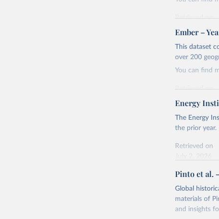
Retrieved on
April 24, 2026
Ember – Year
Citation
This dataset c
This is the cit
over 200 geog
adaptation by
You can find 
citation given 
Retrieved on
April 24, 2026
Energy Insti
Ember - Y
Most of t
Citation
The Energy Ins
This is the cit
the prior year.
adaptation by
Retrieved on
citation given 
July 2, 2026
Pinto et al. 
Ember - Y
Citation
The data 
This is the cit
Institute
Global histori
Bureau of
adaptation by
materials of Pi
citation given 
and insights fo