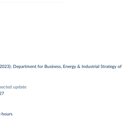
 (2023); Department for Business, Energy & Industrial Strategy of
pected update
27
t-hours