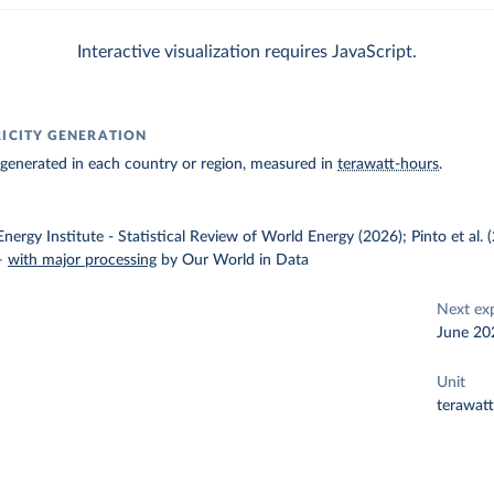
Interactive visualization requires JavaScript.
RICITY GENERATION
ty generated in each country or region, measured in
terawatt-hours
.
nergy Institute - Statistical Review of World Energy (2026); Pinto et al.
–
with major processing
by Our World in Data
Next ex
June 20
Unit
terawat