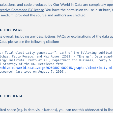
isualizations, and code produced by Our World in Data are completely op
reative Commons BY license
. You have the permission to use, distribute
y medium, provided the source and authors are credited.
E THIS PAGE
age overall, including any descriptions, FAQs or explanations of the data 
ata, please use the following citation:
e: Total electricity generation”, part of the following publicati
tchie, Pablo Rosado, and Max Roser (2023) - “Energy”. Data adapte
ergy Institute, Pinto et al., Department for Business, Energy & 
Industrial Strategy of the UK. Retrieved from 
rchive.ourworldindata.org/20260807-080945/grapher/electricity-mi
esource] (archived on August 7, 2026).
E THIS DATA
ited space (e.g. in data visualizations), you can use this abbreviated in-line