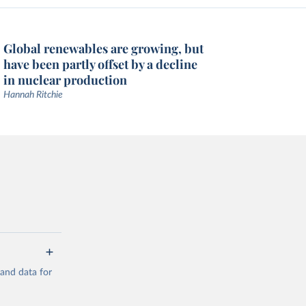
Global renewables are growing, but
have been partly offset by a decline
in nuclear production
Hannah Ritchie
mand data for