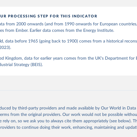
UR PROCESSING STEP FOR THIS INDICATOR
 data from 2000 onwards (and from 1990 onwards for European countries,
s from Ember. Earlier data comes from the Energy Institute.
d, data before 1965 (going back to 1900) comes from a historical recons
(2023).
ed Kingdom, data for earlier years comes from the UK's Department for 
ustrial Strategy (BEIS).
oduced by third-party providers and made available by Our World in Data 
 terms from the original providers. Our work would not be possible withou
 rely on, so we ask you to always cite them appropriately (see below). Thi
providers to continue doing their work, enhancing, maintaining and updat