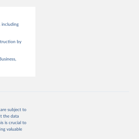
 including
truction by
Business,
are subject to
t the data
s is crucial to
ing valuable