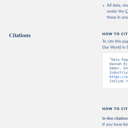
All data, v
under the
C
these in an
Citations
HOW TO CIT
To cite this p
Our World in D
“Data Pag
Hannah Ri
Ember, En
https://a
[online r
HOW TO CIT
In-line citation
If you have lim