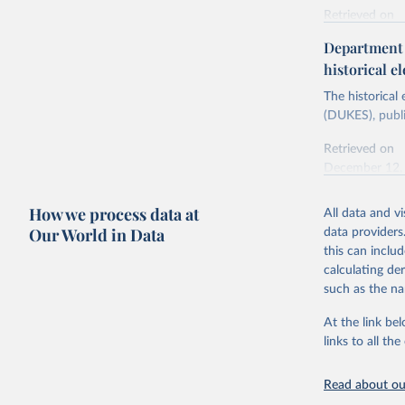
Retrieved on
Energy In
February 6, 2
Department f
historical el
Citation
This is the cit
The historical
adaptation by
(DUKES), publi
citation given 
Retrieved on
December 12,
Ricardo P
Sousa,

The rise 
How we process data at
All data and v
Citation
https://d
Our World in Data
data providers
This is the cit
this can inclu
adaptation by
calculating de
citation given 
such as the na
At the link bel
The histo
of UK Ene
links to all t
Energy & 
Read about our