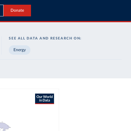
Donate
SEE ALL DATA AND RESEARCH ON:
Energy