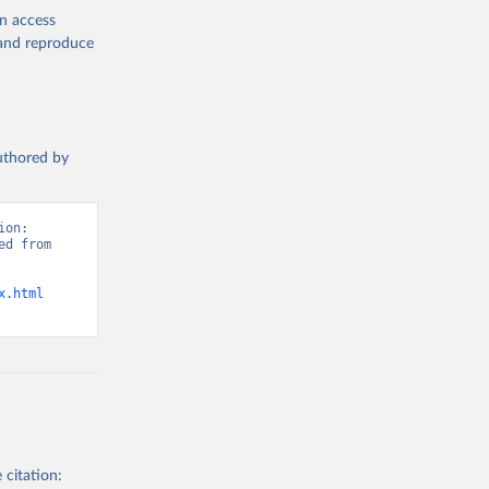
en access
, and reproduce
authored by
on: 
d from 
x.html
 citation: