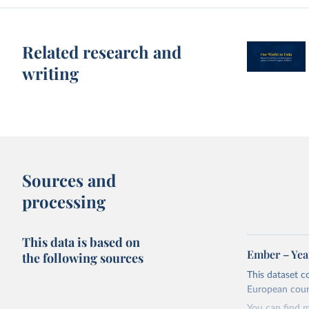
Related research and
writing
Sources and
processing
This data is based on
Ember – Year
the following sources
This dataset c
European coun
You can find 