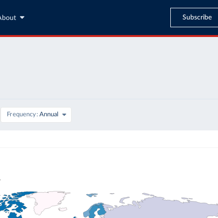
Subscribe
About
Frequency
Annual