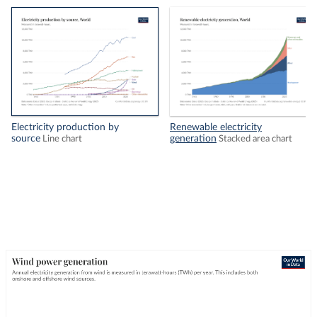
Electricity production by
Renewable electricity
source
generation
Line chart
Stacked area chart