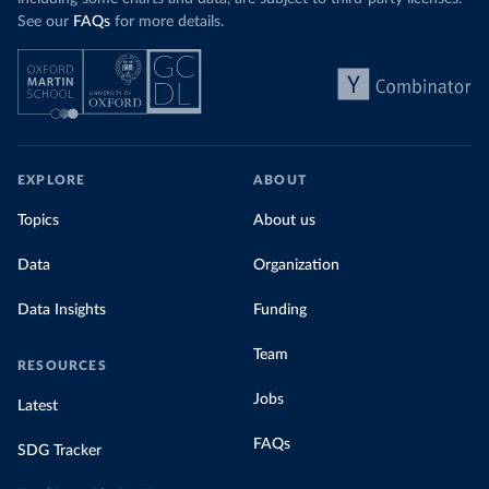
See our
FAQs
for more details.
EXPLORE
ABOUT
Topics
About us
Data
Organization
Data Insights
Funding
Team
RESOURCES
Jobs
Latest
FAQs
SDG Tracker