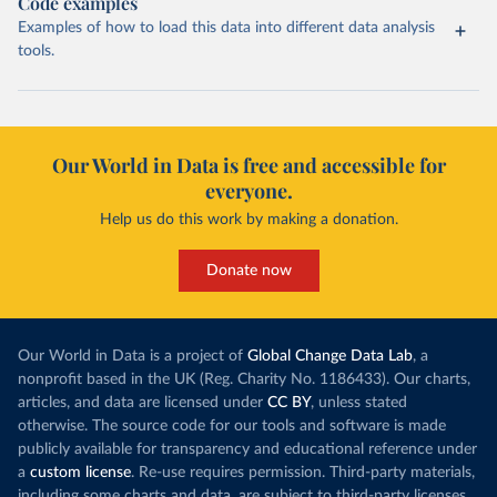
Code examples
Examples of how to load this data into different data analysis
tools.
Our World in Data is free and accessible for
everyone.
Help us do this work by making a donation.
Donate now
Our World in Data is a project of
Global Change Data Lab
, a
nonprofit based in the UK (Reg. Charity No. 1186433). Our charts,
articles, and data are licensed under
CC BY
, unless stated
otherwise. The source code for our tools and software is made
publicly available for transparency and educational reference under
a
custom license
. Re-use requires permission. Third-party materials,
including some charts and data, are subject to third-party licenses.