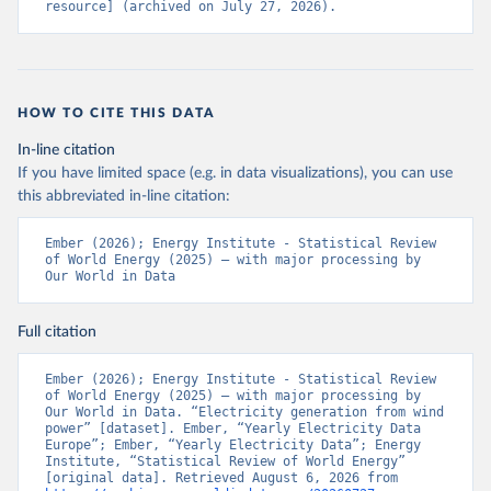
resource] (archived on July 27, 2026).
HOW TO CITE THIS DATA
In-line citation
If you have limited space (e.g. in data visualizations), you can use
this abbreviated in-line citation:
Ember (2026); Energy Institute - Statistical Review 
of World Energy (2025) – with major processing by 
Our World in Data
Full citation
Ember (2026); Energy Institute - Statistical Review 
of World Energy (2025) – with major processing by 
Our World in Data. “Electricity generation from wind 
power” [dataset]. Ember, “Yearly Electricity Data 
Europe”; Ember, “Yearly Electricity Data”; Energy 
Institute, “Statistical Review of World Energy” 
[original data]. Retrieved August 6, 2026 from 