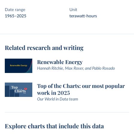
Date range
Unit
1965–2025
terawatt-hours
Related research and writing
Renewable Energy
Hannah Ritchie, Max Roser, and Pablo Rosado
Top of the Charts: our most popular
work in 2025
Our World in Data team
Explore charts that include this data