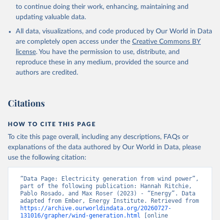
to continue doing their work, enhancing, maintaining and
updating valuable data.
All data, visualizations, and code produced by Our World in Data
are completely open access under the
Creative Commons BY
license
. You have the permission to use, distribute, and
reproduce these in any medium, provided the source and
authors are credited.
Citations
HOW TO CITE THIS PAGE
To cite this page overall, including any descriptions, FAQs or
explanations of the data authored by Our World in Data, please
use the following citation:
“Data Page: Electricity generation from wind power”, 
part of the following publication: Hannah Ritchie, 
Pablo Rosado, and Max Roser (2023) - “Energy”. Data 
adapted from Ember, Energy Institute. Retrieved from 
https://archive.ourworldindata.org/20260727-
131016/grapher/wind-generation.html
 [online 