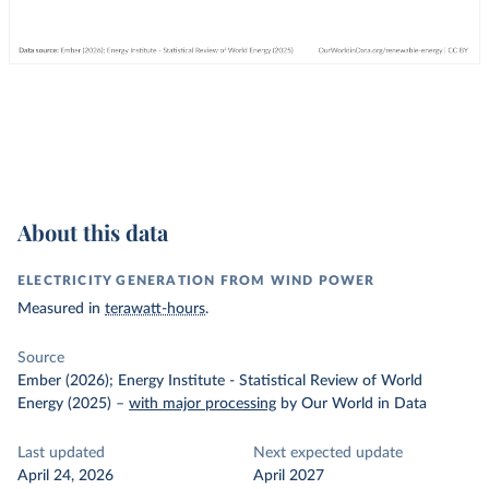
About this data
ELECTRICITY GENERATION FROM WIND POWER
Measured in
terawatt-hours
.
Source
Ember (2026); Energy Institute - Statistical Review of World
Energy (2025)
–
with major processing
by Our World in Data
Last updated
Next expected update
April 24, 2026
April 2027