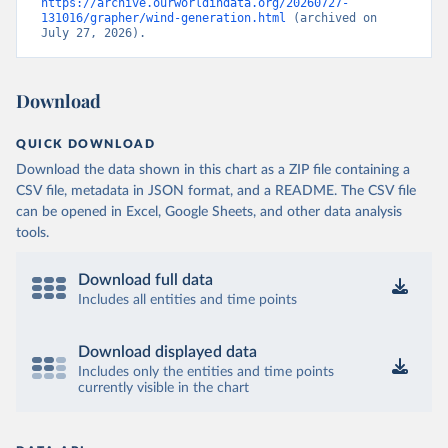
https://archive.ourworldindata.org/20260727-
131016/grapher/wind-generation.html
 (archived on 
July 27, 2026).
Download
QUICK DOWNLOAD
Download the data shown in this chart as a ZIP file containing a
CSV file, metadata in JSON format, and a README. The CSV file
can be opened in Excel, Google Sheets, and other data analysis
tools.
Download full data
Includes all entities and time points
Download displayed data
Includes only the entities and time points
currently visible in the chart