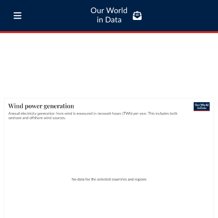
Our World
in Data