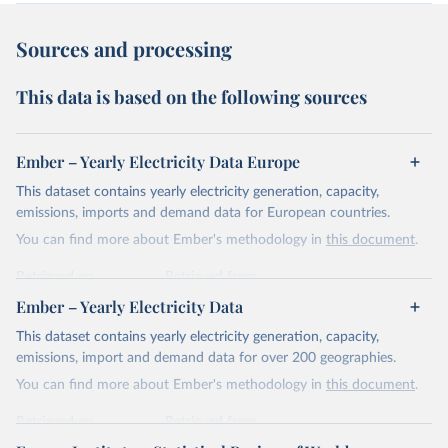
Sources and processing
This data is based on the following sources
Ember – Yearly Electricity Data Europe
This dataset contains yearly electricity generation, capacity,
emissions, imports and demand data for European countries.
You can find more about Ember's methodology in
this document
.
Retrieved on
Retrieved from
April 24, 2026
https://ember-energy.org/data/yearly-
Ember – Yearly Electricity Data
electricity-data/
This dataset contains yearly electricity generation, capacity,
Citation
emissions, import and demand data for over 200 geographies.
This is the citation of the original data obtained from the source,
You can find more about Ember's methodology in
this document
.
prior to any processing or adaptation by Our World in Data.
To cite
data downloaded from this page, please use the suggested citation
Retrieved on
Retrieved from
given in
Reuse This Work
below.
April 24, 2026
https://ember-energy.org/data/yearly-