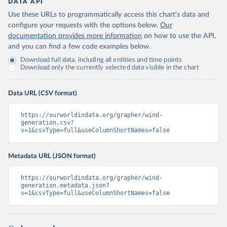
DATA API
Use these URLs to programmatically access this chart's data and
configure your requests with the options below.
Our
documentation provides more information
on how to use the API,
and you can find a few code examples below.
Download full data, including all entities and time points
Download only the currently selected data visible in the chart
Data URL (CSV format)
https://ourworldindata.org/grapher/wind-
generation.csv?
v=1&csvType=full&useColumnShortNames=false
Metadata URL (JSON format)
https://ourworldindata.org/grapher/wind-
generation.metadata.json?
v=1&csvType=full&useColumnShortNames=false