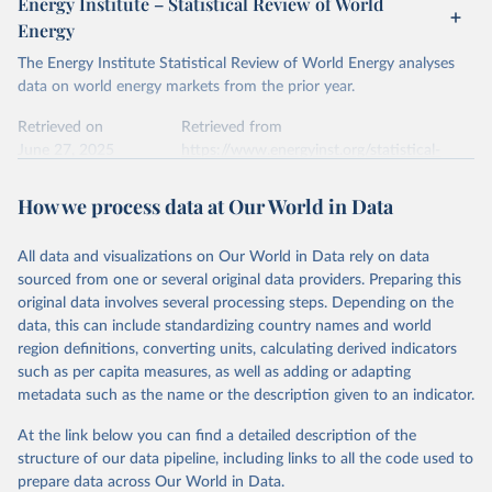
Energy Institute – Statistical Review of World
electricity-data/
Energy
Ember - Yearly Electricity Data Europe (2026).
Citation
The Energy Institute Statistical Review of World Energy analyses
Most of the data is taken from the European 
Commission's Eurostat annual data.
This is the citation of the original data obtained from the source,
data on world energy markets from the prior year.
prior to any processing or adaptation by Our World in Data.
To cite
data downloaded from this page, please use the suggested citation
Retrieved on
Retrieved from
given in
June 27, 2025
Reuse This Work
https://www.energyinst.org/statistical-
below.
review/
How we process data at Our World in Data
Ember - Yearly Electricity Data (2026).
Citation
The data is collected from multi-country datasets 
This is the citation of the original data obtained from the source,
(EIA, Eurostat, Energy Institute, UN) as well as 
national sources (e.g China data from the National 
All data and visualizations on Our World in Data rely on data
prior to any processing or adaptation by Our World in Data.
To cite
Bureau of Statistics).
sourced from one or several original data providers. Preparing this
data downloaded from this page, please use the suggested citation
original data involves several processing steps. Depending on the
given in
Reuse This Work
below.
data, this can include standardizing country names and world
region definitions, converting units, calculating derived indicators
Energy Institute - Statistical Review of World 
such as per capita measures, as well as adding or adapting
Energy (2025).
metadata such as the name or the description given to an indicator.
At the link below you can find a detailed description of the
structure of our data pipeline, including links to all the code used to
prepare data across Our World in Data.