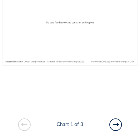
Chart 1 of 3