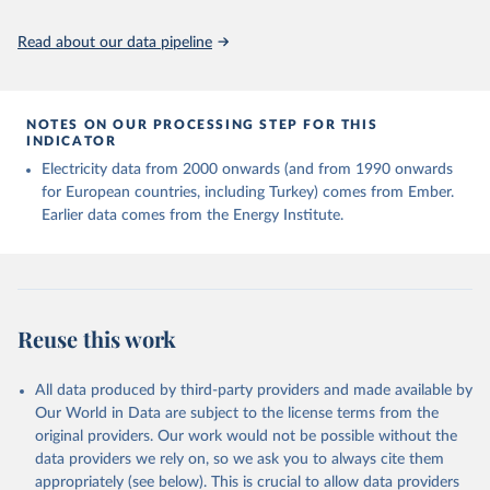
Read about our data pipeline
NOTES ON OUR PROCESSING STEP FOR THIS
INDICATOR
Electricity data from 2000 onwards (and from 1990 onwards
for European countries, including Turkey) comes from Ember.
Earlier data comes from the Energy Institute.
Reuse this work
All data produced by third-party providers and made available by
Our World in Data are subject to the license terms from the
original providers. Our work would not be possible without the
data providers we rely on, so we ask you to always cite them
appropriately (see below). This is crucial to allow data providers