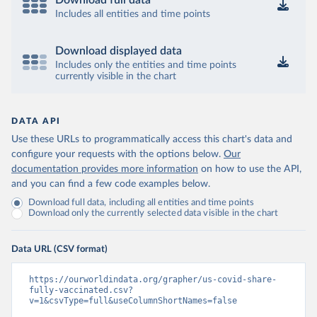
Download full data
Includes all entities and time points
Download displayed data
Includes only the entities and time points
currently visible in the chart
DATA API
Use these URLs to programmatically access this chart's data and
configure your requests with the options below.
Our
documentation provides more information
on how to use the API,
and you can find a few code examples below.
Download full data, including all entities and time points
Download only the currently selected data visible in the chart
Data URL (CSV format)
https://ourworldindata.org/grapher/us-covid-share-
fully-vaccinated.csv?
v=1&csvType=full&useColumnShortNames=false