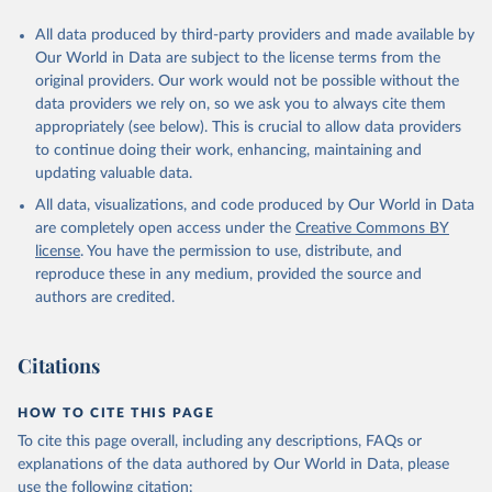
All data produced by third-party providers and made available by
Our World in Data are subject to the license terms from the
original providers. Our work would not be possible without the
data providers we rely on, so we ask you to always cite them
appropriately (see below). This is crucial to allow data providers
to continue doing their work, enhancing, maintaining and
updating valuable data.
All data, visualizations, and code produced by Our World in Data
are completely open access under the
Creative Commons BY
license
. You have the permission to use, distribute, and
reproduce these in any medium, provided the source and
authors are credited.
Citations
HOW TO CITE THIS PAGE
To cite this page overall, including any descriptions, FAQs or
explanations of the data authored by Our World in Data, please
use the following citation: