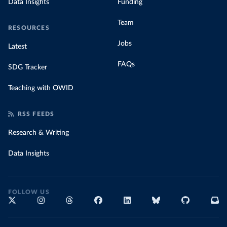
Data Insights
Funding
Team
RESOURCES
Jobs
Latest
FAQs
SDG Tracker
Teaching with OWID
RSS FEEDS
Research & Writing
Data Insights
FOLLOW US