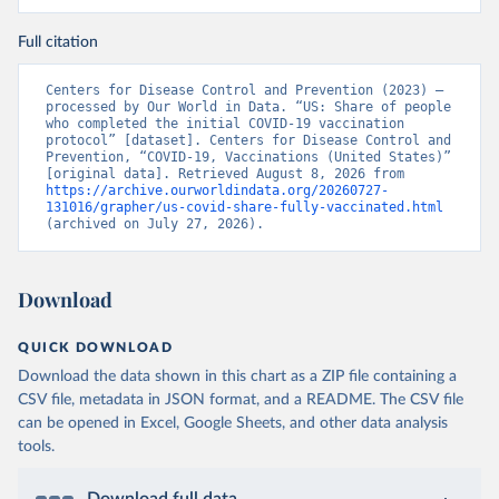
Full citation
Centers for Disease Control and Prevention (2023) – 
processed by Our World in Data. “US: Share of people 
who completed the initial COVID-19 vaccination 
protocol” [dataset]. Centers for Disease Control and 
Prevention, “COVID-19, Vaccinations (United States)” 
[original data]. Retrieved August 8, 2026 from 
https://archive.ourworldindata.org/20260727-
131016/grapher/us-covid-share-fully-vaccinated.html
(archived on July 27, 2026).
Download
QUICK DOWNLOAD
Download the data shown in this chart as a ZIP file containing a
CSV file, metadata in JSON format, and a README. The CSV file
can be opened in Excel, Google Sheets, and other data analysis
tools.