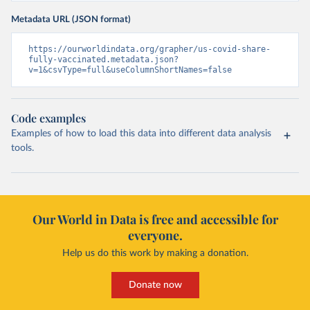
Metadata URL (JSON format)
https://ourworldindata.org/grapher/us-covid-share-
fully-vaccinated.metadata.json?
v=1&csvType=full&useColumnShortNames=false
Code examples
Examples of how to load this data into different data analysis
tools.
Our World in Data is free and accessible for
everyone.
Help us do this work by making a donation.
Donate now