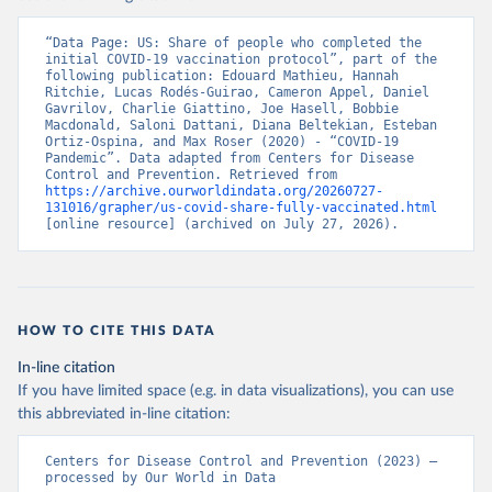
“Data Page: US: Share of people who completed the 
initial COVID-19 vaccination protocol”, part of the 
following publication: Edouard Mathieu, Hannah 
Ritchie, Lucas Rodés-Guirao, Cameron Appel, Daniel 
Gavrilov, Charlie Giattino, Joe Hasell, Bobbie 
Macdonald, Saloni Dattani, Diana Beltekian, Esteban 
Ortiz-Ospina, and Max Roser (2020) - “COVID-19 
Pandemic”. Data adapted from Centers for Disease 
Control and Prevention. Retrieved from 
https://archive.ourworldindata.org/20260727-
131016/grapher/us-covid-share-fully-vaccinated.html
[online resource] (archived on July 27, 2026).
HOW TO CITE THIS DATA
In-line citation
If you have limited space (e.g. in data visualizations), you can use
this abbreviated in-line citation:
Centers for Disease Control and Prevention (2023) – 
processed by Our World in Data