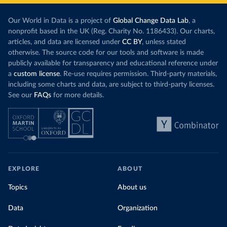
Our World in Data is a project of
Global Change Data Lab
, a
nonprofit based in the UK (Reg. Charity No. 1186433). Our charts,
articles, and data are licensed under
CC BY
, unless stated
otherwise. The source code for our tools and software is made
publicly available for transparency and educational reference under
a
custom license
. Re-use requires permission. Third-party materials,
including some charts and data, are subject to third-party licenses.
See our
FAQs
for more details.
EXPLORE
ABOUT
Topics
About us
Data
Organization