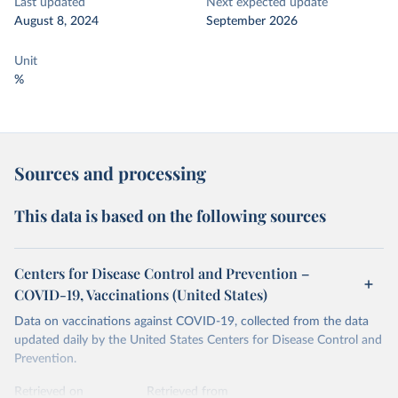
Last updated
Next expected update
August 8, 2024
September 2026
Unit
%
Sources and processing
This data is based on the following sources
Centers for Disease Control and Prevention –
COVID-19, Vaccinations (United States)
Data on vaccinations against COVID-19, collected from the data
updated daily by the United States Centers for Disease Control and
Prevention.
Retrieved on
Retrieved from