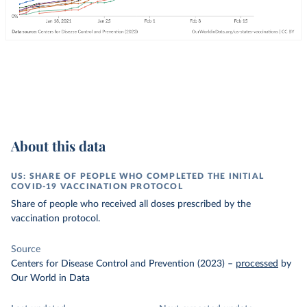
About this data
US: SHARE OF PEOPLE WHO COMPLETED THE INITIAL
COVID-19 VACCINATION PROTOCOL
Share of people who received all doses prescribed by the
vaccination protocol.
Source
Centers for Disease Control and Prevention (2023)
–
processed
by
Our World in Data