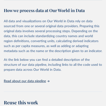
August 8, 2024
https://covid.cdc.gov/covid-data-tracker/
How we process data at Our World in Data
Citation
This is the citation of the original data obtained from the source,
All data and visualizations on Our World in Data rely on data
prior to any processing or adaptation by Our World in Data.
To cite
sourced from one or several original data providers. Preparing this
data downloaded from this page, please use the suggested citation
original data involves several processing steps. Depending on the
given in
Reuse This Work
below.
data, this can include standardizing country names and world
region definitions, converting units, calculating derived indicators
Centers for Disease Control and Prevention. COVID 
such as per capita measures, as well as adding or adapting
Data Tracker. Atlanta, GA: U.S. Department of Health 
metadata such as the name or the description given to an indicator.
and Human Services, CDC; 2024, August 08. 
https://covid.cdc.gov/covid-data-tracker
At the link below you can find a detailed description of the
structure of our data pipeline, including links to all the code used to
prepare data across Our World in Data.
Read about our data pipeline
Reuse this work