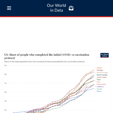
Our World
in Data