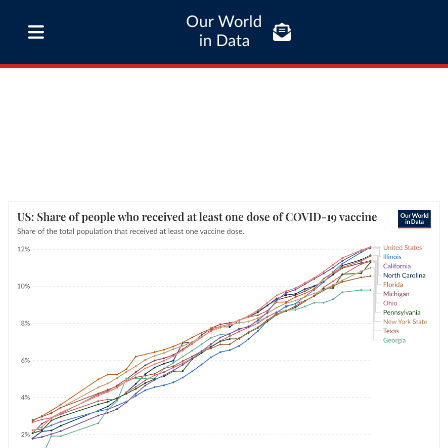
Our World
in Data