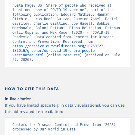
“Data Page: US: Share of people who received at 
least one dose of COVID-19 vaccine”, part of the 
following publication: Edouard Mathieu, Hannah 
Ritchie, Lucas Rodés-Guirao, Cameron Appel, Daniel 
Gavrilov, Charlie Giattino, Joe Hasell, Bobbie 
Macdonald, Saloni Dattani, Diana Beltekian, Esteban 
Ortiz-Ospina, and Max Roser (2020) - “COVID-19 
Pandemic”. Data adapted from Centers for Disease 
Control and Prevention. Retrieved from 
https://archive.ourworldindata.org/20260727-
131016/grapher/us-covid-19-share-people-
vaccinated.html
 [online resource] (archived on July 
27, 2026).
HOW TO CITE THIS DATA
In-line citation
If you have limited space (e.g. in data visualizations), you can use
this abbreviated in-line citation:
Centers for Disease Control and Prevention (2023) – 
processed by Our World in Data