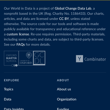
Our World in Data is a project of
Global Change Data Lab
, a
nonprofit based in the UK (Reg. Charity No. 1186433). Our charts,
articles, and data are licensed under
CC BY
, unless stated
otherwise. The source code for our tools and software is made
publicly available for transparency and educational reference under
a
custom license
. Re-use requires permission. Third-party materials,
including some charts and data, are subject to third-party licenses.
See our
FAQs
for more details.
EXPLORE
ABOUT
Topics
About us
Data
Organization
Data Insights
Funding