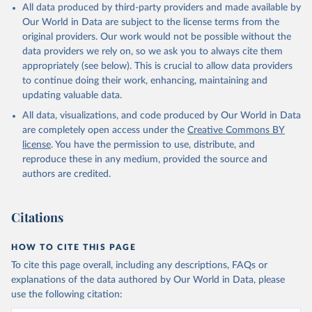
All data produced by third-party providers and made available by
Our World in Data are subject to the license terms from the
original providers. Our work would not be possible without the
data providers we rely on, so we ask you to always cite them
appropriately (see below). This is crucial to allow data providers
to continue doing their work, enhancing, maintaining and
updating valuable data.
All data, visualizations, and code produced by Our World in Data
are completely open access under the
Creative Commons BY
license
. You have the permission to use, distribute, and
reproduce these in any medium, provided the source and
authors are credited.
Citations
HOW TO CITE THIS PAGE
To cite this page overall, including any descriptions, FAQs or
explanations of the data authored by Our World in Data, please
use the following citation: