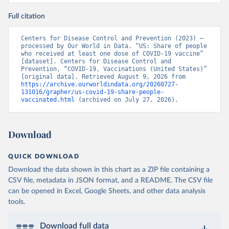
Full citation
Centers for Disease Control and Prevention (2023) – 
processed by Our World in Data. “US: Share of people 
who received at least one dose of COVID-19 vaccine” 
[dataset]. Centers for Disease Control and 
Prevention, “COVID-19, Vaccinations (United States)” 
[original data]. Retrieved August 9, 2026 from 
https://archive.ourworldindata.org/20260727-
131016/grapher/us-covid-19-share-people-
vaccinated.html
 (archived on July 27, 2026).
Download
QUICK DOWNLOAD
Download the data shown in this chart as a ZIP file containing a
CSV file, metadata in JSON format, and a README. The CSV file
can be opened in Excel, Google Sheets, and other data analysis
tools.
Download full data