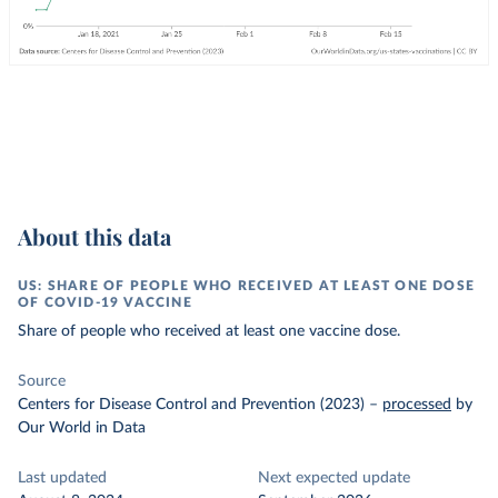
About this data
US: SHARE OF PEOPLE WHO RECEIVED AT LEAST ONE DOSE
OF COVID-19 VACCINE
Share of people who received at least one vaccine dose.
Source
Centers for Disease Control and Prevention (2023)
–
processed
by
Our World in Data
Last updated
Next expected update