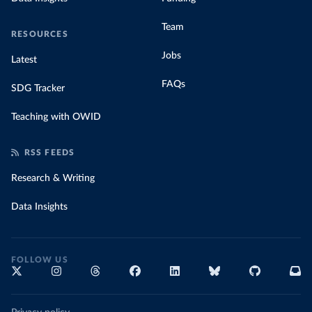
Team
RESOURCES
Jobs
Latest
FAQs
SDG Tracker
Teaching with OWID
RSS FEEDS
Research & Writing
Data Insights
FOLLOW US