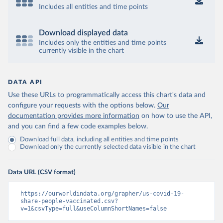
Includes all entities and time points
Download displayed data
Includes only the entities and time points
currently visible in the chart
DATA API
Use these URLs to programmatically access this chart's data and
configure your requests with the options below.
Our
documentation provides more information
on how to use the API,
and you can find a few code examples below.
Download full data, including all entities and time points
Download only the currently selected data visible in the chart
Data URL (CSV format)
https://ourworldindata.org/grapher/us-covid-19-
share-people-vaccinated.csv?
v=1&csvType=full&useColumnShortNames=false