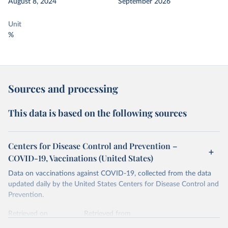
August 8, 2024
September 2026
Unit
%
Sources and processing
This data is based on the following sources
Centers for Disease Control and Prevention –
COVID-19, Vaccinations (United States)
Data on vaccinations against COVID-19, collected from the data
updated daily by the United States Centers for Disease Control and
Prevention.
Retrieved on
Retrieved from
August 8, 2024
https://covid.cdc.gov/covid-data-tracker/