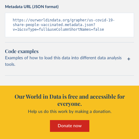
Metadata URL (JSON format)
https://ourworldindata.org/grapher/us-covid-19-
share-people-vaccinated.metadata.json?
v=1&csvType=full&useColumnShortNames=false
Code examples
Examples of how to load this data into different data analysis
tools.
Our World in Data is free and accessible for
everyone.
Help us do this work by making a donation.
Donate now