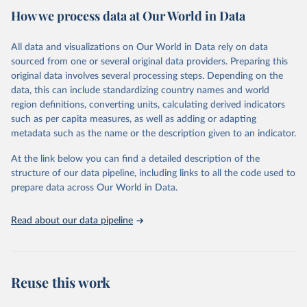
How we process data at Our World in Data
Citation
This is the citation of the original data obtained from the source,
All data and visualizations on Our World in Data rely on data
prior to any processing or adaptation by Our World in Data.
To cite
sourced from one or several original data providers. Preparing this
data downloaded from this page, please use the suggested citation
original data involves several processing steps. Depending on the
given in
Reuse This Work
below.
data, this can include standardizing country names and world
region definitions, converting units, calculating derived indicators
Centers for Disease Control and Prevention. COVID 
such as per capita measures, as well as adding or adapting
Data Tracker. Atlanta, GA: U.S. Department of Health 
metadata such as the name or the description given to an indicator.
and Human Services, CDC; 2024, August 08. 
https://covid.cdc.gov/covid-data-tracker
At the link below you can find a detailed description of the
structure of our data pipeline, including links to all the code used to
prepare data across Our World in Data.
Read about our data pipeline
Reuse this work