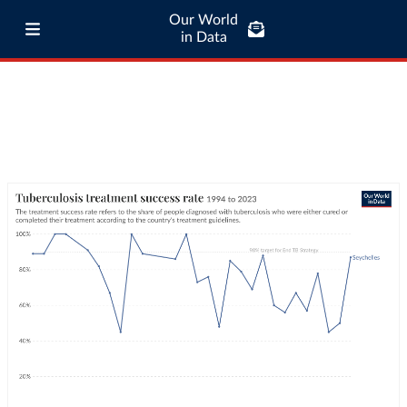
Our World
in Data