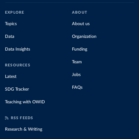
EXPLORE
ABOUT
Topics
About us
Data
Organization
Data Insights
Funding
Team
RESOURCES
Jobs
Latest
FAQs
SDG Tracker
Teaching with OWID
RSS FEEDS
Research & Writing