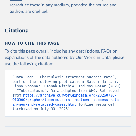
reproduce these in any medium, provided the source and
authors are credited.
Citations
HOW TO CITE THIS PAGE
To cite this page overall, including any descriptions, FAQs or
explanations of the data authored by Our World in Data, please
use the following citation:
“Data Page: Tuberculosis treatment success rate”, 
part of the following publication: Saloni Dattani, 
Fiona Spooner, Hannah Ritchie, and Max Roser (2023) 
- “Tuberculosis”. Data adapted from WHO. Retrieved 
from 
https://archive.ourworldindata.org/20260730-
010900/grapher/tuberculosis-treatment-success-rate-
in-new-and-relapsed-cases.html
 [online resource] 
(archived on July 30, 2026).