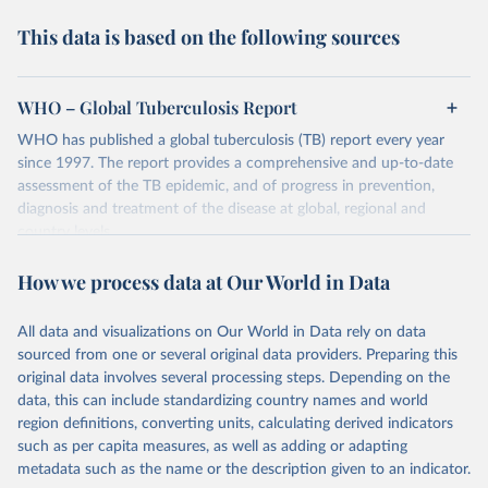
This data is based on the following sources
WHO – Global Tuberculosis Report
WHO has published a global tuberculosis (TB) report every year
since 1997. The report provides a comprehensive and up-to-date
assessment of the TB epidemic, and of progress in prevention,
diagnosis and treatment of the disease at global, regional and
country levels.
Retrieved on
Retrieved from
How we process data at Our World in Data
February 5, 2026
https://www.who.int/teams/global-
tuberculosis-programme/data
All data and visualizations on Our World in Data rely on data
sourced from one or several original data providers. Preparing this
Citation
original data involves several processing steps. Depending on the
This is the citation of the original data obtained from the source,
data, this can include standardizing country names and world
prior to any processing or adaptation by Our World in Data.
To cite
region definitions, converting units, calculating derived indicators
data downloaded from this page, please use the suggested citation
such as per capita measures, as well as adding or adapting
given in
Reuse This Work
below.
metadata such as the name or the description given to an indicator.