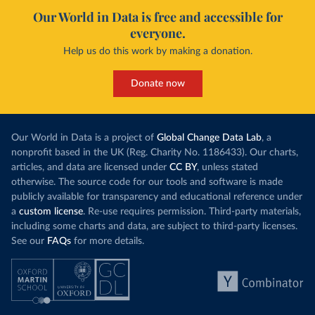
Our World in Data is free and accessible for
everyone.
Help us do this work by making a donation.
Donate now
Our World in Data is a project of
Global Change Data Lab
, a
nonprofit based in the UK (Reg. Charity No. 1186433). Our charts,
articles, and data are licensed under
CC BY
, unless stated
otherwise. The source code for our tools and software is made
publicly available for transparency and educational reference under
a
custom license
. Re-use requires permission. Third-party materials,
including some charts and data, are subject to third-party licenses.
See our
FAQs
for more details.