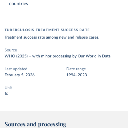
countries
TUBERCULOSIS TREATMENT SUCCESS RATE
Treatment success rate among new and relapse cases.
Source
WHO (2025)
–
with minor processing
by Our World in Data
Last updated
Date range
February 5, 2026
1994–2023
Unit
%
Sources and processing