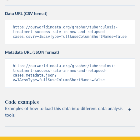
Data URL (CSV format)
https://ourworldindata.org/grapher/tuberculosis-
treatment-success-rate-in-new-and-relapsed-
cases.csv?v=1&csvType=full&useColumnShortNames=false
Metadata URL (JSON format)
https://ourworldindata.org/grapher/tuberculosis-
treatment-success-rate-in-new-and-relapsed-
cases.metadata.json?
v=1&csvType=full&useColumnShortNames=false
Code examples
Examples of how to load this data into different data analysis
tools.