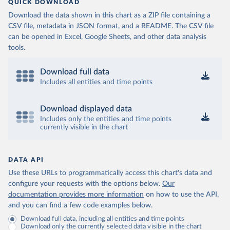
QUICK DOWNLOAD
Download the data shown in this chart as a ZIP file containing a
CSV file, metadata in JSON format, and a README. The CSV file
can be opened in Excel, Google Sheets, and other data analysis
tools.
Download full data
Includes all entities and time points
Download displayed data
Includes only the entities and time points
currently visible in the chart
DATA API
Use these URLs to programmatically access this chart's data and
configure your requests with the options below.
Our
documentation provides more information
on how to use the API,
and you can find a few code examples below.
Download full data, including all entities and time points
Download only the currently selected data visible in the chart