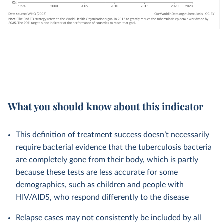
What you should know about this indicator
This definition of treatment success doesn’t necessarily
require bacterial evidence that the tuberculosis bacteria
are completely gone from their body, which is partly
because these tests are less accurate for some
demographics, such as children and people with
HIV/AIDS, who respond differently to the disease
Relapse cases may not consistently be included by all