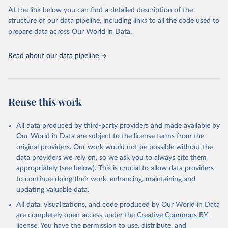
Global tuberculosis report 2025. Geneva: World 
At the link below you can find a detailed description of the
Health Organization; 2025.
structure of our data pipeline, including links to all the code used to
prepare data across Our World in Data.
Read about our data pipeline
Reuse this work
All data produced by third-party providers and made available by
Our World in Data are subject to the license terms from the
original providers. Our work would not be possible without the
data providers we rely on, so we ask you to always cite them
appropriately (see below). This is crucial to allow data providers
to continue doing their work, enhancing, maintaining and
updating valuable data.
All data, visualizations, and code produced by Our World in Data
are completely open access under the
Creative Commons BY
license
. You have the permission to use, distribute, and