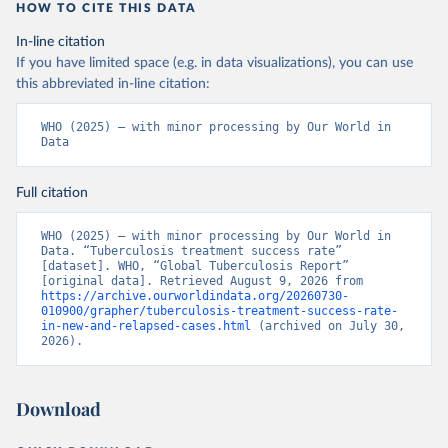
HOW TO CITE THIS DATA
In-line citation
If you have limited space (e.g. in data visualizations), you can use
this abbreviated in-line citation:
WHO (2025) – with minor processing by Our World in 
Data
Full citation
WHO (2025) – with minor processing by Our World in 
Data. “Tuberculosis treatment success rate” 
[dataset]. WHO, “Global Tuberculosis Report” 
[original data]. Retrieved August 9, 2026 from 
https://archive.ourworldindata.org/20260730-
010900/grapher/tuberculosis-treatment-success-rate-
in-new-and-relapsed-cases.html
 (archived on July 30, 
2026).
Download