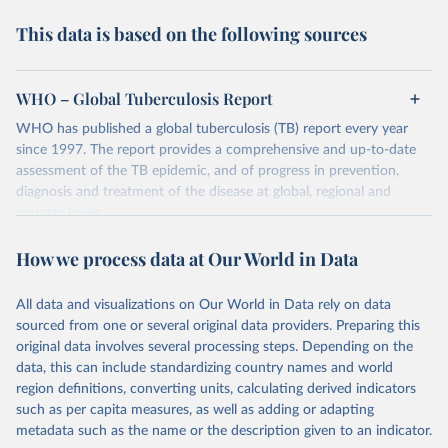
This data is based on the following sources
WHO – Global Tuberculosis Report
WHO has published a global tuberculosis (TB) report every year
since 1997. The report provides a comprehensive and up-to-date
assessment of the TB epidemic, and of progress in prevention,
diagnosis and treatment of the disease at global, regional and
country levels.
Retrieved on
Retrieved from
How we process data at Our World in Data
February 5, 2026
https://www.who.int/teams/global-
tuberculosis-programme/data
All data and visualizations on Our World in Data rely on data
sourced from one or several original data providers. Preparing this
Citation
original data involves several processing steps. Depending on the
This is the citation of the original data obtained from the source,
data, this can include standardizing country names and world
prior to any processing or adaptation by Our World in Data.
To cite
region definitions, converting units, calculating derived indicators
data downloaded from this page, please use the suggested citation
such as per capita measures, as well as adding or adapting
given in
Reuse This Work
below.
metadata such as the name or the description given to an indicator.