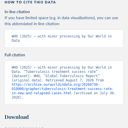
HOW TO CITE THIS DATA
In-line citation
If you have limited space (e.g. in data visualizations), you can use
this abbreviated in-line citation:
WHO (2025) – with minor processing by Our World in 
Data
Full citation
WHO (2025) – with minor processing by Our World in 
Data. “Tuberculosis treatment success rate” 
[dataset]. WHO, “Global Tuberculosis Report” 
[original data]. Retrieved August 7, 2026 from 
https://archive.ourworldindata.org/20260730-
010900/grapher/tuberculosis-treatment-success-rate-
in-new-and-relapsed-cases.html
 (archived on July 30, 
2026).
Download