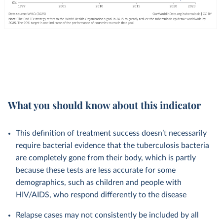
What you should know about this indicator
This definition of treatment success doesn’t necessarily
require bacterial evidence that the tuberculosis bacteria
are completely gone from their body, which is partly
because these tests are less accurate for some
demographics, such as children and people with
HIV/AIDS, who respond differently to the disease
Relapse cases may not consistently be included by all