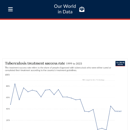
Our World
in Data