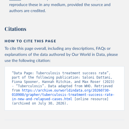
reproduce these in any medium, provided the source and
authors are credited.
Citations
HOW TO CITE THIS PAGE
To cite this page overall, including any descriptions, FAQs or
explanations of the data authored by Our World in Data, please
use the following citation:
“Data Page: Tuberculosis treatment success rate”, 
part of the following publication: Saloni Dattani, 
Fiona Spooner, Hannah Ritchie, and Max Roser (2023) 
- “Tuberculosis”. Data adapted from WHO. Retrieved 
from 
https://archive.ourworldindata.org/20260730-
010900/grapher/tuberculosis-treatment-success-rate-
in-new-and-relapsed-cases.html
 [online resource] 
(archived on July 30, 2026).