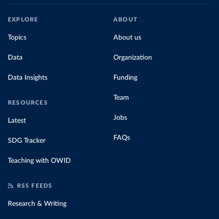
EXPLORE
ABOUT
Topics
About us
Data
Organization
Data Insights
Funding
Team
RESOURCES
Jobs
Latest
FAQs
SDG Tracker
Teaching with OWID
RSS FEEDS
Research & Writing