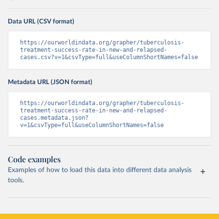
Data URL (CSV format)
https://ourworldindata.org/grapher/tuberculosis-
treatment-success-rate-in-new-and-relapsed-
cases.csv?v=1&csvType=full&useColumnShortNames=false
Metadata URL (JSON format)
https://ourworldindata.org/grapher/tuberculosis-
treatment-success-rate-in-new-and-relapsed-
cases.metadata.json?
v=1&csvType=full&useColumnShortNames=false
Code examples
Examples of how to load this data into different data analysis
tools.