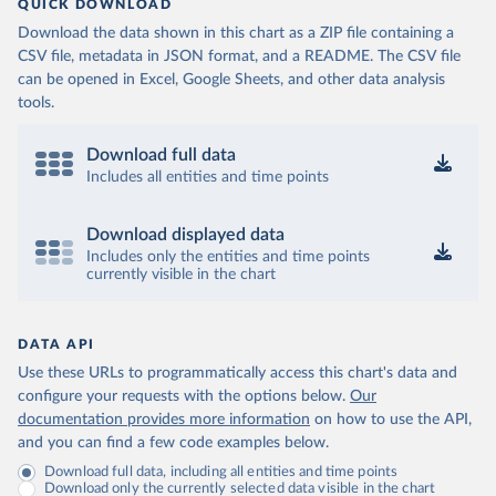
QUICK DOWNLOAD
Download the data shown in this chart as a ZIP file containing a
CSV file, metadata in JSON format, and a README. The CSV file
can be opened in Excel, Google Sheets, and other data analysis
tools.
Download full data
Includes all entities and time points
Download displayed data
Includes only the entities and time points
currently visible in the chart
DATA API
Use these URLs to programmatically access this chart's data and
configure your requests with the options below.
Our
documentation provides more information
on how to use the API,
and you can find a few code examples below.
Download full data, including all entities and time points
Download only the currently selected data visible in the chart