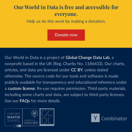
Our World in Data is free and accessible for
everyone.
Help us do this work by making a donation.
Donate now
Our World in Data is a project of
Global Change Data Lab
, a
nonprofit based in the UK (Reg. Charity No. 1186433). Our charts,
articles, and data are licensed under
CC BY
, unless stated
otherwise. The source code for our tools and software is made
publicly available for transparency and educational reference under
a
custom license
. Re-use requires permission. Third-party materials,
including some charts and data, are subject to third-party licenses.
See our
FAQs
for more details.