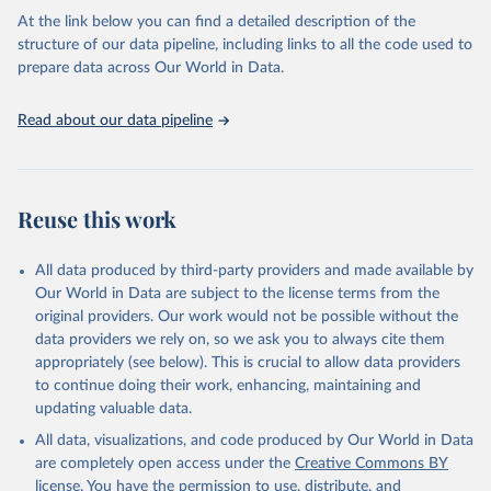
Global tuberculosis report 2025. Geneva: World 
At the link below you can find a detailed description of the
Health Organization; 2025.
structure of our data pipeline, including links to all the code used to
prepare data across Our World in Data.
Read about our data pipeline
Reuse this work
All data produced by third-party providers and made available by
Our World in Data are subject to the license terms from the
original providers. Our work would not be possible without the
data providers we rely on, so we ask you to always cite them
appropriately (see below). This is crucial to allow data providers
to continue doing their work, enhancing, maintaining and
updating valuable data.
All data, visualizations, and code produced by Our World in Data
are completely open access under the
Creative Commons BY
license
. You have the permission to use, distribute, and