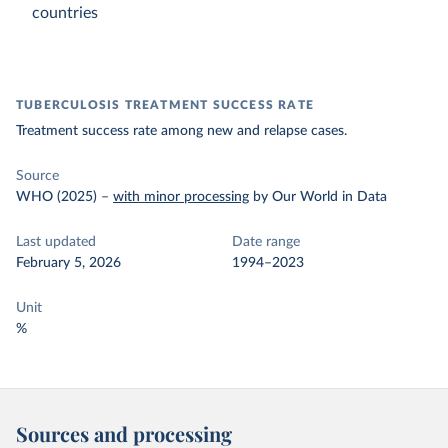
countries
TUBERCULOSIS TREATMENT SUCCESS RATE
Treatment success rate among new and relapse cases.
Source
WHO (2025)
–
with minor processing
by Our World in Data
Last updated
Date range
February 5, 2026
1994–2023
Unit
%
Sources and processing