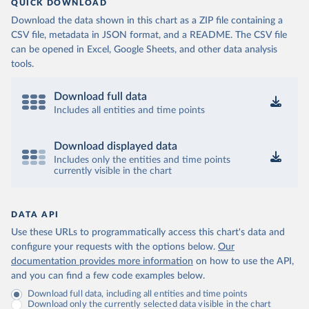
QUICK DOWNLOAD
Download the data shown in this chart as a ZIP file containing a
CSV file, metadata in JSON format, and a README. The CSV file
can be opened in Excel, Google Sheets, and other data analysis
tools.
Download full data
Includes all entities and time points
Download displayed data
Includes only the entities and time points
currently visible in the chart
DATA API
Use these URLs to programmatically access this chart's data and
configure your requests with the options below.
Our
documentation provides more information
on how to use the API,
and you can find a few code examples below.
Download full data, including all entities and time points
Download only the currently selected data visible in the chart