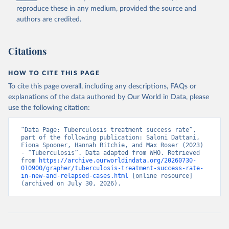
reproduce these in any medium, provided the source and
authors are credited.
Citations
HOW TO CITE THIS PAGE
To cite this page overall, including any descriptions, FAQs or
explanations of the data authored by Our World in Data, please
use the following citation:
“Data Page: Tuberculosis treatment success rate”, 
part of the following publication: Saloni Dattani, 
Fiona Spooner, Hannah Ritchie, and Max Roser (2023) 
- “Tuberculosis”. Data adapted from WHO. Retrieved 
from 
https://archive.ourworldindata.org/20260730-
010900/grapher/tuberculosis-treatment-success-rate-
in-new-and-relapsed-cases.html
 [online resource] 
(archived on July 30, 2026).