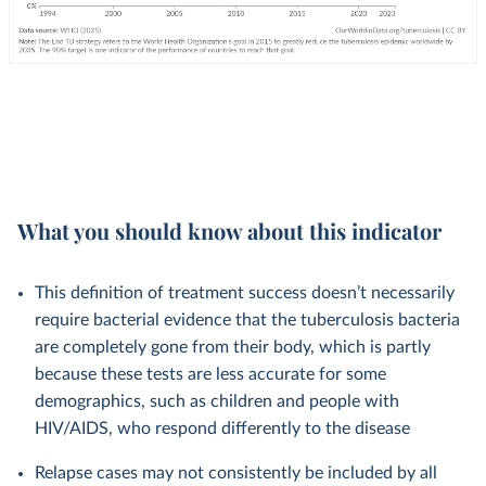
What you should know about this indicator
This definition of treatment success doesn’t necessarily
require bacterial evidence that the tuberculosis bacteria
are completely gone from their body, which is partly
because these tests are less accurate for some
demographics, such as children and people with
HIV/AIDS, who respond differently to the disease
Relapse cases may not consistently be included by all