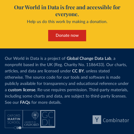
Our World in Data is free and accessible for
everyone.
Help us do this work by making a donation.
Donate now
Our World in Data is a project of
Global Change Data Lab
, a
nonprofit based in the UK (Reg. Charity No. 1186433). Our charts,
articles, and data are licensed under
CC BY
, unless stated
otherwise. The source code for our tools and software is made
publicly available for transparency and educational reference under
a
custom license
. Re-use requires permission. Third-party materials,
including some charts and data, are subject to third-party licenses.
See our
FAQs
for more details.