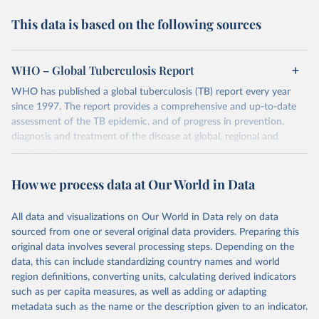
This data is based on the following sources
WHO – Global Tuberculosis Report
WHO has published a global tuberculosis (TB) report every year
since 1997. The report provides a comprehensive and up-to-date
assessment of the TB epidemic, and of progress in prevention,
diagnosis and treatment of the disease at global, regional and
country levels.
Retrieved on
Retrieved from
How we process data at Our World in Data
February 5, 2026
https://www.who.int/teams/global-
tuberculosis-programme/data
All data and visualizations on Our World in Data rely on data
sourced from one or several original data providers. Preparing this
Citation
original data involves several processing steps. Depending on the
This is the citation of the original data obtained from the source,
data, this can include standardizing country names and world
prior to any processing or adaptation by Our World in Data.
To cite
region definitions, converting units, calculating derived indicators
data downloaded from this page, please use the suggested citation
such as per capita measures, as well as adding or adapting
given in
Reuse This Work
below.
metadata such as the name or the description given to an indicator.