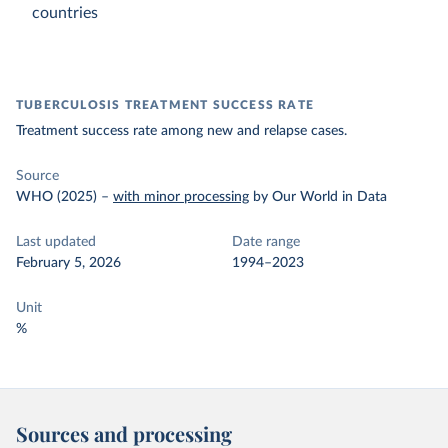
countries
TUBERCULOSIS TREATMENT SUCCESS RATE
Treatment success rate among new and relapse cases.
Source
WHO (2025)
–
with minor processing
by Our World in Data
Last updated
Date range
February 5, 2026
1994–2023
Unit
%
Sources and processing