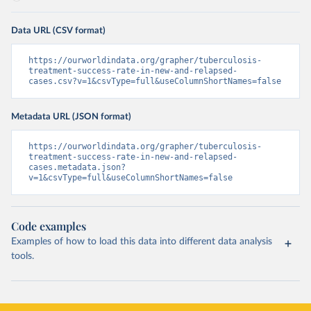
Data URL (CSV format)
https://ourworldindata.org/grapher/tuberculosis-
treatment-success-rate-in-new-and-relapsed-
cases.csv?v=1&csvType=full&useColumnShortNames=false
Metadata URL (JSON format)
https://ourworldindata.org/grapher/tuberculosis-
treatment-success-rate-in-new-and-relapsed-
cases.metadata.json?
v=1&csvType=full&useColumnShortNames=false
Code examples
Examples of how to load this data into different data analysis
tools.