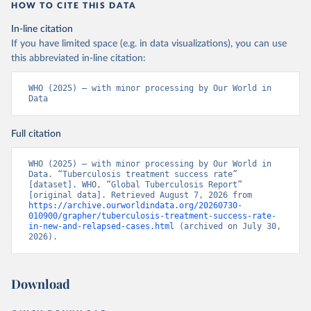
HOW TO CITE THIS DATA
In-line citation
If you have limited space (e.g. in data visualizations), you can use
this abbreviated in-line citation:
WHO (2025) – with minor processing by Our World in 
Data
Full citation
WHO (2025) – with minor processing by Our World in 
Data. “Tuberculosis treatment success rate” 
[dataset]. WHO, “Global Tuberculosis Report” 
[original data]. Retrieved August 7, 2026 from 
https://archive.ourworldindata.org/20260730-
010900/grapher/tuberculosis-treatment-success-rate-
in-new-and-relapsed-cases.html
 (archived on July 30, 
2026).
Download