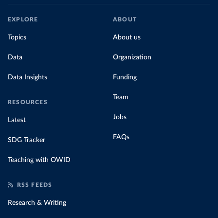
EXPLORE
ABOUT
Topics
About us
Data
Organization
Data Insights
Funding
Team
RESOURCES
Jobs
Latest
FAQs
SDG Tracker
Teaching with OWID
RSS FEEDS
Research & Writing