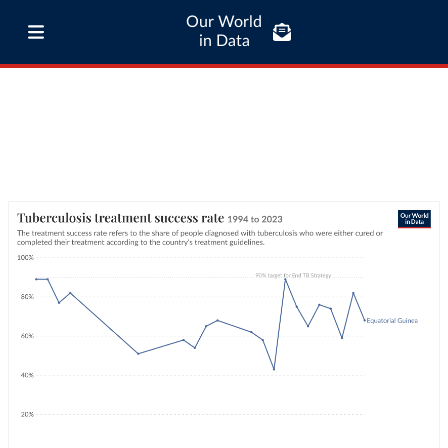
Our World
in Data