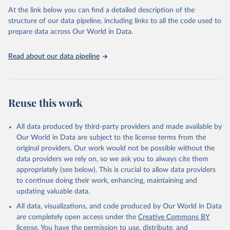
Global tuberculosis report 2025. Geneva: World 
At the link below you can find a detailed description of the
Health Organization; 2025.
structure of our data pipeline, including links to all the code used to
prepare data across Our World in Data.
Read about our data pipeline
Reuse this work
All data produced by third-party providers and made available by
Our World in Data are subject to the license terms from the
original providers. Our work would not be possible without the
data providers we rely on, so we ask you to always cite them
appropriately (see below). This is crucial to allow data providers
to continue doing their work, enhancing, maintaining and
updating valuable data.
All data, visualizations, and code produced by Our World in Data
are completely open access under the
Creative Commons BY
license
. You have the permission to use, distribute, and