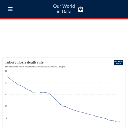
Our World
in Data