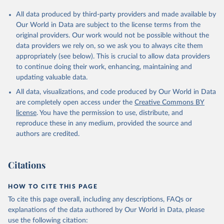
All data produced by third-party providers and made available by
Our World in Data are subject to the license terms from the
original providers. Our work would not be possible without the
data providers we rely on, so we ask you to always cite them
appropriately (see below). This is crucial to allow data providers
to continue doing their work, enhancing, maintaining and
updating valuable data.
All data, visualizations, and code produced by Our World in Data
are completely open access under the
Creative Commons BY
license
. You have the permission to use, distribute, and
reproduce these in any medium, provided the source and
authors are credited.
Citations
HOW TO CITE THIS PAGE
To cite this page overall, including any descriptions, FAQs or
explanations of the data authored by Our World in Data, please
use the following citation: