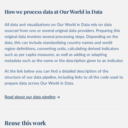
February 7, 2026
https://vizhub.healthdata.org/gbd-results/
How we process data at Our World in Data
Citation
This is the citation of the original data obtained from the source,
All data and visualizations on Our World in Data rely on data
prior to any processing or adaptation by Our World in Data.
To cite
sourced from one or several original data providers. Preparing this
data downloaded from this page, please use the suggested citation
original data involves several processing steps. Depending on the
given in
Reuse This Work
below.
data, this can include standardizing country names and world
region definitions, converting units, calculating derived indicators
"Global Burden of Disease Collaborative Network. 
such as per capita measures, as well as adding or adapting
Global Burden of Disease Study 2023 (GBD 2023). 
metadata such as the name or the description given to an indicator.
Seattle, United States: Institute for Health Metrics 
and Evaluation (IHME), 2025. Available from 
https://vizhub.healthdata.org/gbd-results/
."
At the link below you can find a detailed description of the
structure of our data pipeline, including links to all the code used to
prepare data across Our World in Data.
Read about our data pipeline
Reuse this work