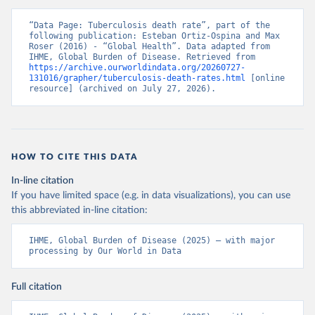
“Data Page: Tuberculosis death rate”, part of the 
following publication: Esteban Ortiz-Ospina and Max 
Roser (2016) - “Global Health”. Data adapted from 
IHME, Global Burden of Disease. Retrieved from 
https://archive.ourworldindata.org/20260727-
131016/grapher/tuberculosis-death-rates.html
 [online 
resource] (archived on July 27, 2026).
HOW TO CITE THIS DATA
In-line citation
If you have limited space (e.g. in data visualizations), you can use
this abbreviated in-line citation:
IHME, Global Burden of Disease (2025) – with major 
processing by Our World in Data
Full citation