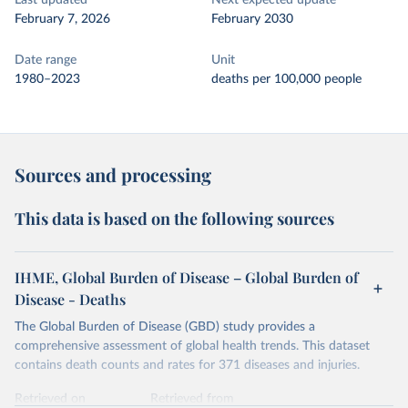
Last updated
Next expected update
February 7, 2026
February 2030
Date range
Unit
1980–2023
deaths per 100,000 people
Sources and processing
This data is based on the following sources
IHME, Global Burden of Disease – Global Burden of
Disease - Deaths
The Global Burden of Disease (GBD) study provides a
comprehensive assessment of global health trends. This dataset
contains death counts and rates for 371 diseases and injuries.
Retrieved on
Retrieved from