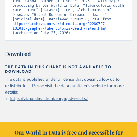
IHME, Global Burden of Disease (2025) – with major 
processing by Our World in Data. “Tuberculosis death 
rate – IHME” [dataset]. IHME, Global Burden of 
Disease, “Global Burden of Disease - Deaths” 
[original data]. Retrieved August 6, 2026 from 
https://archive.ourworldindata.org/20260727-
131016/grapher/tuberculosis-death-rates.html
(archived on July 27, 2026).
Download
THE DATA IN THIS CHART IS NOT AVAILABLE TO
DOWNLOAD
The data is published under a license that doesn't allow us to
redistribute it.
Please visit the
data publisher's website
for more
details:
https://vizhub.healthdata.org/gbd-results/
Our World in Data is free and accessible for