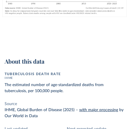
About this data
TUBERCULOSIS DEATH RATE
IHME
The estimated number of age-standardized deaths from
tuberculosis, per 100,000 people.
Source
IHME, Global Burden of Disease (2025)
–
with major processing
by
Our World in Data