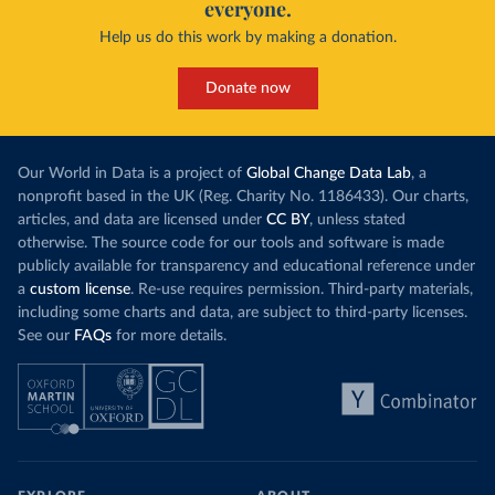
everyone.
Help us do this work by making a donation.
Donate now
Our World in Data is a project of
Global Change Data Lab
, a
nonprofit based in the UK (Reg. Charity No. 1186433). Our charts,
articles, and data are licensed under
CC BY
, unless stated
otherwise. The source code for our tools and software is made
publicly available for transparency and educational reference under
a
custom license
. Re-use requires permission. Third-party materials,
including some charts and data, are subject to third-party licenses.
See our
FAQs
for more details.