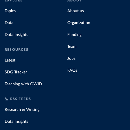
EXPLORE
ABOUT
Topics
About us
Data
Organization
Data Insights
Funding
Team
RESOURCES
Jobs
Latest
FAQs
SDG Tracker
Teaching with OWID
RSS FEEDS
Research & Writing
Data Insights