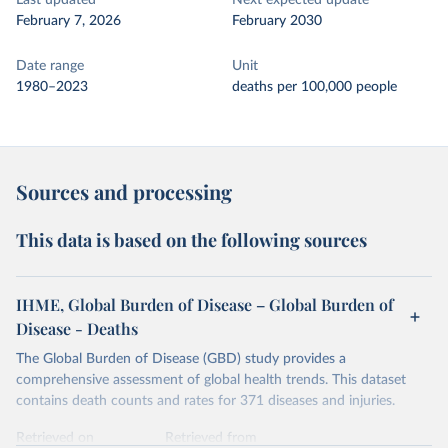
Last updated
Next expected update
February 7, 2026
February 2030
Date range
Unit
1980–2023
deaths per 100,000 people
Sources and processing
This data is based on the following sources
IHME, Global Burden of Disease – Global Burden of
Disease - Deaths
The Global Burden of Disease (GBD) study provides a
comprehensive assessment of global health trends. This dataset
contains death counts and rates for 371 diseases and injuries.
Retrieved on
Retrieved from