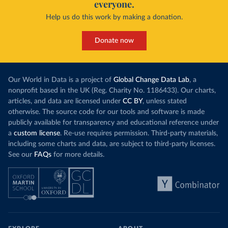
everyone.
Help us do this work by making a donation.
Donate now
Our World in Data is a project of
Global Change Data Lab
, a
nonprofit based in the UK (Reg. Charity No. 1186433). Our charts,
articles, and data are licensed under
CC BY
, unless stated
otherwise. The source code for our tools and software is made
publicly available for transparency and educational reference under
a
custom license
. Re-use requires permission. Third-party materials,
including some charts and data, are subject to third-party licenses.
See our
FAQs
for more details.