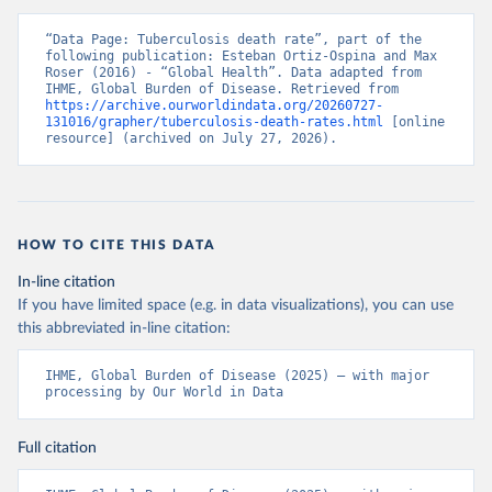
“Data Page: Tuberculosis death rate”, part of the 
following publication: Esteban Ortiz-Ospina and Max 
Roser (2016) - “Global Health”. Data adapted from 
IHME, Global Burden of Disease. Retrieved from 
https://archive.ourworldindata.org/20260727-
131016/grapher/tuberculosis-death-rates.html
 [online 
resource] (archived on July 27, 2026).
HOW TO CITE THIS DATA
In-line citation
If you have limited space (e.g. in data visualizations), you can use
this abbreviated in-line citation:
IHME, Global Burden of Disease (2025) – with major 
processing by Our World in Data
Full citation