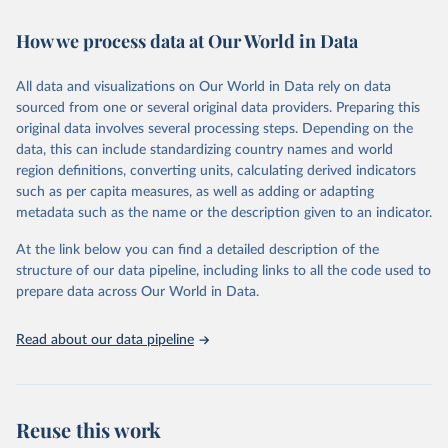
February 7, 2026
https://vizhub.healthdata.org/gbd-results/
How we process data at Our World in Data
Citation
This is the citation of the original data obtained from the source,
All data and visualizations on Our World in Data rely on data
prior to any processing or adaptation by Our World in Data.
To cite
sourced from one or several original data providers. Preparing this
data downloaded from this page, please use the suggested citation
original data involves several processing steps. Depending on the
given in
Reuse This Work
below.
data, this can include standardizing country names and world
region definitions, converting units, calculating derived indicators
"Global Burden of Disease Collaborative Network. 
such as per capita measures, as well as adding or adapting
Global Burden of Disease Study 2023 (GBD 2023). 
metadata such as the name or the description given to an indicator.
Seattle, United States: Institute for Health Metrics 
and Evaluation (IHME), 2025. Available from 
https://vizhub.healthdata.org/gbd-results/
."
At the link below you can find a detailed description of the
structure of our data pipeline, including links to all the code used to
prepare data across Our World in Data.
Read about our data pipeline
Reuse this work