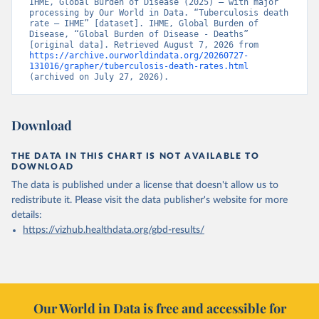
IHME, Global Burden of Disease (2025) – with major 
processing by Our World in Data. “Tuberculosis death 
rate – IHME” [dataset]. IHME, Global Burden of 
Disease, “Global Burden of Disease - Deaths” 
[original data]. Retrieved August 7, 2026 from 
https://archive.ourworldindata.org/20260727-
131016/grapher/tuberculosis-death-rates.html
(archived on July 27, 2026).
Download
THE DATA IN THIS CHART IS NOT AVAILABLE TO
DOWNLOAD
The data is published under a license that doesn't allow us to
redistribute it.
Please visit the
data publisher's website
for more
details:
https://vizhub.healthdata.org/gbd-results/
Our World in Data is free and accessible for