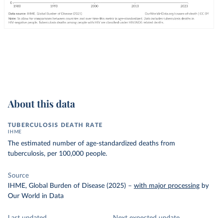
About this data
TUBERCULOSIS DEATH RATE
IHME
The estimated number of age-standardized deaths from
tuberculosis, per 100,000 people.
Source
IHME, Global Burden of Disease (2025)
–
with major processing
by
Our World in Data