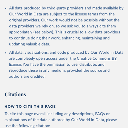
All data produced by third-party providers and made available by
Our World in Data are subject to the license terms from the
original providers. Our work would not be possible without the
data providers we rely on, so we ask you to always cite them
appropriately (see below). This is crucial to allow data providers
to continue doing their work, enhancing, maintaining and
updating valuable data.
All data, visualizations, and code produced by Our World in Data
are completely open access under the
Creative Commons BY
license
. You have the permission to use, distribute, and
reproduce these in any medium, provided the source and
authors are credited.
Citations
HOW TO CITE THIS PAGE
To cite this page overall, including any descriptions, FAQs or
explanations of the data authored by Our World in Data, please
use the following citation: