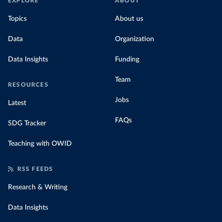
EXPLORE
ABOUT
Topics
About us
Data
Organization
Data Insights
Funding
Team
RESOURCES
Jobs
Latest
FAQs
SDG Tracker
Teaching with OWID
RSS FEEDS
Research & Writing
Data Insights