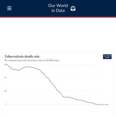
Our World
in Data