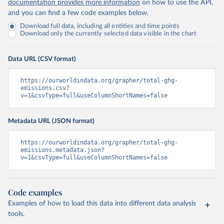
documentation provides more information
on how to use the API,
and you can find a few code examples below.
Download full data, including all entities and time points
Download only the currently selected data visible in the chart
Data URL (CSV format)
https://ourworldindata.org/grapher/total-ghg-
emissions.csv?
v=1&csvType=full&useColumnShortNames=false
Metadata URL (JSON format)
https://ourworldindata.org/grapher/total-ghg-
emissions.metadata.json?
v=1&csvType=full&useColumnShortNames=false
Code examples
Examples of how to load this data into different data analysis
tools.