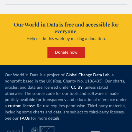
Our World in Data is free and accessible for
everyone.
Help us do this work by making a donation.
Donate now
Our World in Data is a project of
Global Change Data Lab
, a
nonprofit based in the UK (Reg. Charity No. 1186433). Our charts,
articles, and data are licensed under
CC BY
, unless stated
otherwise. The source code for our tools and software is made
publicly available for transparency and educational reference under
a
custom license
. Re-use requires permission. Third-party materials,
including some charts and data, are subject to third-party licenses.
See our
FAQs
for more details.