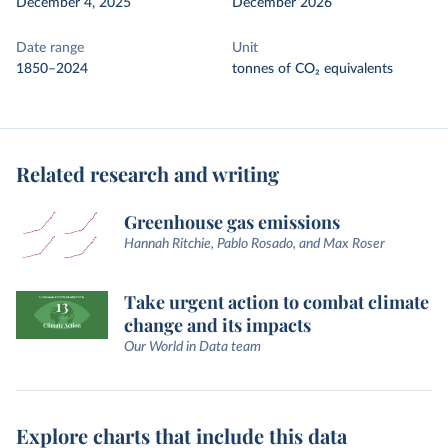
December 4, 2025
December 2026
Date range
Unit
1850–2024
tonnes of CO₂ equivalents
Related research and writing
Greenhouse gas emissions
Hannah Ritchie, Pablo Rosado, and Max Roser
Take urgent action to combat climate
change and its impacts
Our World in Data team
Explore charts that include this data