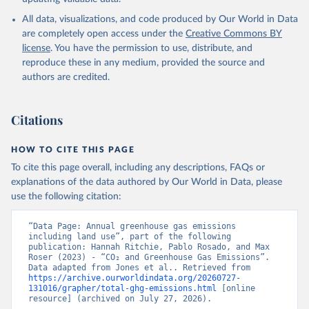
All data, visualizations, and code produced by Our World in Data
are completely open access under the
Creative Commons BY
license
. You have the permission to use, distribute, and
reproduce these in any medium, provided the source and
authors are credited.
Citations
HOW TO CITE THIS PAGE
To cite this page overall, including any descriptions, FAQs or
explanations of the data authored by Our World in Data, please
use the following citation:
“Data Page: Annual greenhouse gas emissions 
including land use”, part of the following 
publication: Hannah Ritchie, Pablo Rosado, and Max 
Roser (2023) - “CO₂ and Greenhouse Gas Emissions”. 
Data adapted from Jones et al.. Retrieved from 
https://archive.ourworldindata.org/20260727-
131016/grapher/total-ghg-emissions.html
 [online 
resource] (archived on July 27, 2026).