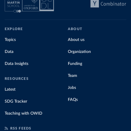
EXPLORE
ABOUT
Topics
About us
Data
Organization
Data Insights
Funding
Team
RESOURCES
Jobs
Latest
FAQs
SDG Tracker
Teaching with OWID
RSS FEEDS