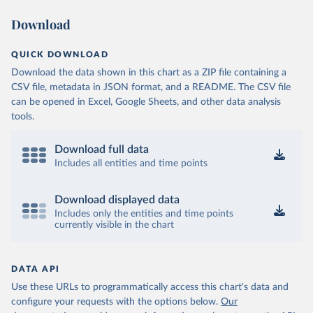
Download
QUICK DOWNLOAD
Download the data shown in this chart as a ZIP file containing a
CSV file, metadata in JSON format, and a README. The CSV file
can be opened in Excel, Google Sheets, and other data analysis
tools.
Download full data
Includes all entities and time points
Download displayed data
Includes only the entities and time points
currently visible in the chart
DATA API
Use these URLs to programmatically access this chart's data and
configure your requests with the options below.
Our