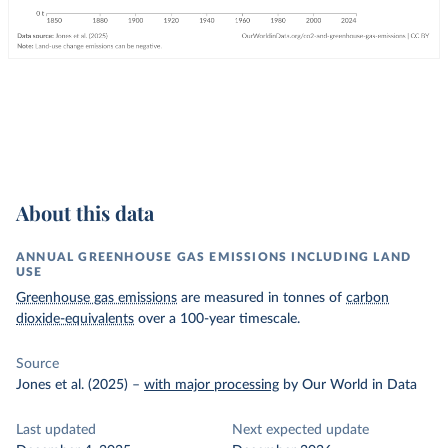
About this data
ANNUAL GREENHOUSE GAS EMISSIONS INCLUDING LAND
USE
Greenhouse gas emissions
are measured in tonnes of
carbon
dioxide-equivalents
over a 100-year timescale.
Source
Jones et al. (2025)
–
with major processing
by Our World in Data
Last updated
Next expected update