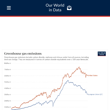
Our World
in Data