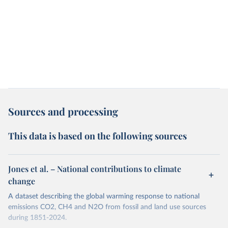
Sources and processing
This data is based on the following sources
Jones et al. – National contributions to climate
change
A dataset describing the global warming response to national
emissions CO2, CH4 and N2O from fossil and land use sources
during 1851-2024.