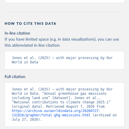
HOW TO CITE THIS DATA
In-line citation
If you have limited space (e.g. in data visualizations), you can use
this abbreviated in-line citation:
Jones et al. (2025) – with major processing by Our 
World in Data
Full citation
Jones et al. (2025) – with major processing by Our 
World in Data. “Annual greenhouse gas emissions 
including land use” [dataset]. Jones et al., 
“National contributions to climate change 2025.1” 
[original data]. Retrieved August 7, 2026 from 
https://archive.ourworldindata.org/20260727-
131016/grapher/total-ghg-emissions.html
 (archived on 
July 27, 2026).