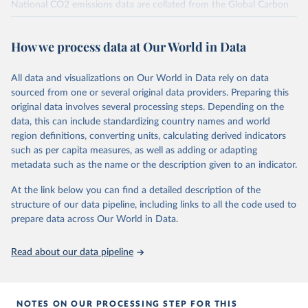
National CO2 emissions data are collated from the Global Carbon
Project (Andrew and Peters, 2025; Friedlingstein et al., 2025).
National CH4 and N2O emissions data are collated from PRIMAP-
How we process data at Our World in Data
hist (HISTTP) (Gütschow et al., 2024).
We construct a time series of cumulative CO2-equivalent
All data and visualizations on Our World in Data rely on data
emissions for each country, gas, and emissions source (fossil or land
sourced from one or several original data providers. Preparing this
use). Emissions of CH4 and N2O emissions are related to
original data involves several processing steps. Depending on the
cumulative CO2-equivalent emissions using the Global Warming
data, this can include standardizing country names and world
Potential (GWP*) approach, with best-estimates of the coefficients
region definitions, converting units, calculating derived indicators
taken from the IPCC AR6 (Forster et al., 2021).
such as per capita measures, as well as adding or adapting
Warming in response to cumulative CO2-equivalent emissions is
metadata such as the name or the description given to an indicator.
estimated using the transient climate response to cumulative
carbon emissions (TCRE) approach, with best-estimate value of
At the link below you can find a detailed description of the
TCRE taken from the IPCC AR6 (Forster et al., 2021, Canadell et al.,
structure of our data pipeline, including links to all the code used to
2021). 'Warming' is specifically the change in global mean surface
prepare data across Our World in Data.
temperature (GMST).
The data files provide emissions, cumulative emissions and the
Read about our data pipeline
GMST response by country, gas (CO2, CH4, N2O or 3-GHG total)
and source (fossil emissions, land use emissions or the total).
NOTES ON OUR PROCESSING STEP FOR THIS
Retrieved on
Retrieved from