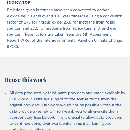
INDICATOR
December 4, 2025
https://zenodo.org/records/7636699/latest
Emissions given in tonnes have been converted to carbon-
Citation
dioxide equivalents over a 100-year timescale using a conversion
This is the citation of the original data obtained from the source,
factor of 273 for nitrous oxide, 29.8 for methane from fossil
prior to any processing or adaptation by Our World in Data.
sources, and 27.2 for methane from agricultural and land use
To cite
data downloaded from this page, please use the suggested citation
sources. These factors are taken from the 6th Assessment
given in
Report (AR6) of the Intergovernmental Panel on Climate Change
Reuse This Work
below.
(IPCC).
Jones, Matthew W., Glen P. Peters, Thomas Gasser, 
Robbie M. Andrew, Clemens Schwingshackl, Johannes 
Gütschow, Richard A. Houghton, Pierre 
Friedlingstein, Julia Pongratz, and Corinne Le 
Quéré. “National Contributions to Climate Change Due 
to Historical Emissions of Carbon Dioxide, Methane 
Reuse this work
and Nitrous Oxide”. Scientific Data. Zenodo, 
November 13, 2025. 
https://doi.org/10.5281/zenodo.16640595
.
All data produced by third-party providers and made available by
Our World in Data are subject to the license terms from the
original providers. Our work would not be possible without the
data providers we rely on, so we ask you to always cite them
appropriately (see below). This is crucial to allow data providers
to continue doing their work, enhancing, maintaining and
updating valuable data.