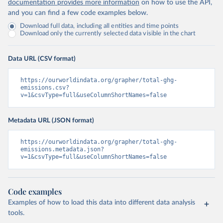
documentation provides more information
on how to use the API,
and you can find a few code examples below.
Download full data, including all entities and time points
Download only the currently selected data visible in the chart
Data URL (CSV format)
https://ourworldindata.org/grapher/total-ghg-
emissions.csv?
v=1&csvType=full&useColumnShortNames=false
Metadata URL (JSON format)
https://ourworldindata.org/grapher/total-ghg-
emissions.metadata.json?
v=1&csvType=full&useColumnShortNames=false
Code examples
Examples of how to load this data into different data analysis
tools.