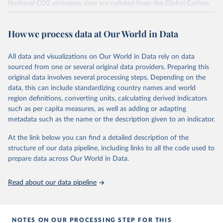
National CO2 emissions data are collated from the Global Carbon
Project (Andrew and Peters, 2025; Friedlingstein et al., 2025).
National CH4 and N2O emissions data are collated from PRIMAP-
How we process data at Our World in Data
hist (HISTTP) (Gütschow et al., 2024).
We construct a time series of cumulative CO2-equivalent
All data and visualizations on Our World in Data rely on data
emissions for each country, gas, and emissions source (fossil or land
sourced from one or several original data providers. Preparing this
use). Emissions of CH4 and N2O emissions are related to
original data involves several processing steps. Depending on the
cumulative CO2-equivalent emissions using the Global Warming
data, this can include standardizing country names and world
Potential (GWP*) approach, with best-estimates of the coefficients
region definitions, converting units, calculating derived indicators
taken from the IPCC AR6 (Forster et al., 2021).
such as per capita measures, as well as adding or adapting
Warming in response to cumulative CO2-equivalent emissions is
metadata such as the name or the description given to an indicator.
estimated using the transient climate response to cumulative
carbon emissions (TCRE) approach, with best-estimate value of
At the link below you can find a detailed description of the
TCRE taken from the IPCC AR6 (Forster et al., 2021, Canadell et al.,
structure of our data pipeline, including links to all the code used to
2021). 'Warming' is specifically the change in global mean surface
prepare data across Our World in Data.
temperature (GMST).
The data files provide emissions, cumulative emissions and the
Read about our data pipeline
GMST response by country, gas (CO2, CH4, N2O or 3-GHG total)
and source (fossil emissions, land use emissions or the total).
NOTES ON OUR PROCESSING STEP FOR THIS
Retrieved on
Retrieved from