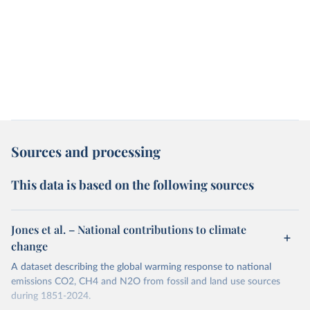
Sources and processing
This data is based on the following sources
Jones et al. – National contributions to climate
change
A dataset describing the global warming response to national
emissions CO2, CH4 and N2O from fossil and land use sources
during 1851-2024.