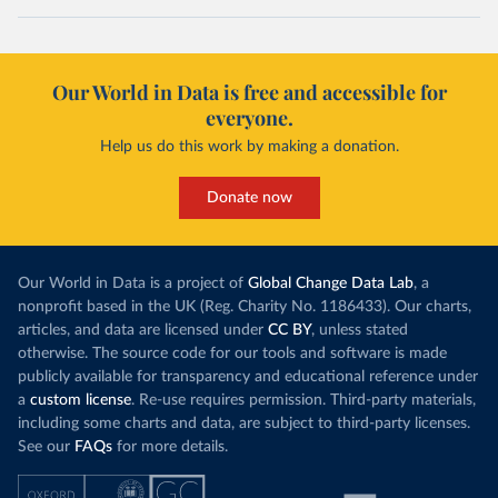
Our World in Data is free and accessible for
everyone.
Help us do this work by making a donation.
Donate now
Our World in Data is a project of
Global Change Data Lab
, a
nonprofit based in the UK (Reg. Charity No. 1186433). Our charts,
articles, and data are licensed under
CC BY
, unless stated
otherwise. The source code for our tools and software is made
publicly available for transparency and educational reference under
a
custom license
. Re-use requires permission. Third-party materials,
including some charts and data, are subject to third-party licenses.
See our
FAQs
for more details.