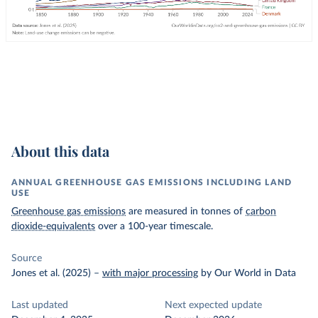
About this data
ANNUAL GREENHOUSE GAS EMISSIONS INCLUDING LAND
USE
Greenhouse gas emissions
are measured in tonnes of
carbon
dioxide-equivalents
over a 100-year timescale.
Source
Jones et al. (2025)
–
with major processing
by Our World in Data
Last updated
Next expected update