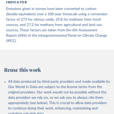
INDICATOR
December 4, 2025
https://zenodo.org/records/7636699/latest
Emissions given in tonnes have been converted to carbon-
Citation
dioxide equivalents over a 100-year timescale using a conversion
This is the citation of the original data obtained from the source,
factor of 273 for nitrous oxide, 29.8 for methane from fossil
prior to any processing or adaptation by Our World in Data.
sources, and 27.2 for methane from agricultural and land use
To cite
data downloaded from this page, please use the suggested citation
sources. These factors are taken from the 6th Assessment
given in
Report (AR6) of the Intergovernmental Panel on Climate Change
Reuse This Work
below.
(IPCC).
Jones, Matthew W., Glen P. Peters, Thomas Gasser, 
Robbie M. Andrew, Clemens Schwingshackl, Johannes 
Gütschow, Richard A. Houghton, Pierre 
Friedlingstein, Julia Pongratz, and Corinne Le 
Quéré. “National Contributions to Climate Change Due 
to Historical Emissions of Carbon Dioxide, Methane 
Reuse this work
and Nitrous Oxide”. Scientific Data. Zenodo, 
November 13, 2025. 
https://doi.org/10.5281/zenodo.16640595
.
All data produced by third-party providers and made available by
Our World in Data are subject to the license terms from the
original providers. Our work would not be possible without the
data providers we rely on, so we ask you to always cite them
appropriately (see below). This is crucial to allow data providers
to continue doing their work, enhancing, maintaining and
updating valuable data.