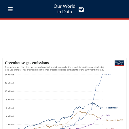
Our World
in Data