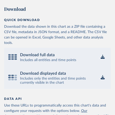
Download
QUICK DOWNLOAD
Download the data shown in this chart as a ZIP file containing a
CSV file, metadata in JSON format, and a README. The CSV file
can be opened in Excel, Google Sheets, and other data analysis
tools.
Download full data
Includes all entities and time points
Download displayed data
Includes only the entities and time points
currently visible in the chart
DATA API
Use these URLs to programmatically access this chart's data and
configure your requests with the options below.
Our