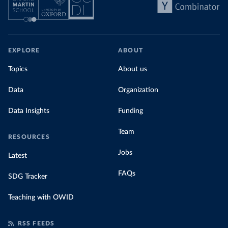
EXPLORE
ABOUT
Topics
About us
Data
Organization
Data Insights
Funding
Team
RESOURCES
Jobs
Latest
FAQs
SDG Tracker
Teaching with OWID
RSS FEEDS