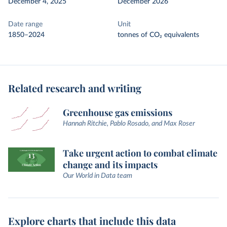
December 4, 2025
December 2026
Date range
Unit
1850–2024
tonnes of CO₂ equivalents
Related research and writing
Greenhouse gas emissions
Hannah Ritchie, Pablo Rosado, and Max Roser
Take urgent action to combat climate
change and its impacts
Our World in Data team
Explore charts that include this data