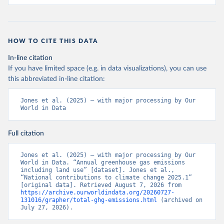
HOW TO CITE THIS DATA
In-line citation
If you have limited space (e.g. in data visualizations), you can use
this abbreviated in-line citation:
Jones et al. (2025) – with major processing by Our 
World in Data
Full citation
Jones et al. (2025) – with major processing by Our 
World in Data. “Annual greenhouse gas emissions 
including land use” [dataset]. Jones et al., 
“National contributions to climate change 2025.1” 
[original data]. Retrieved August 7, 2026 from 
https://archive.ourworldindata.org/20260727-
131016/grapher/total-ghg-emissions.html
 (archived on 
July 27, 2026).