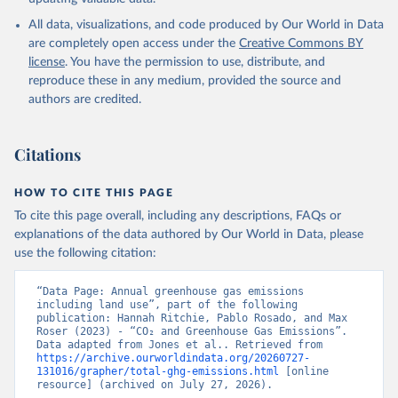
All data, visualizations, and code produced by Our World in Data
are completely open access under the
Creative Commons BY
license
. You have the permission to use, distribute, and
reproduce these in any medium, provided the source and
authors are credited.
Citations
HOW TO CITE THIS PAGE
To cite this page overall, including any descriptions, FAQs or
explanations of the data authored by Our World in Data, please
use the following citation:
“Data Page: Annual greenhouse gas emissions 
including land use”, part of the following 
publication: Hannah Ritchie, Pablo Rosado, and Max 
Roser (2023) - “CO₂ and Greenhouse Gas Emissions”. 
Data adapted from Jones et al.. Retrieved from 
https://archive.ourworldindata.org/20260727-
131016/grapher/total-ghg-emissions.html
 [online 
resource] (archived on July 27, 2026).