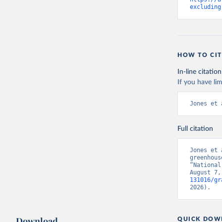
excluding
HOW TO CIT
In-line citation
If you have lim
Jones et 
Full citation
Jones et 
greenhous
“National
August 7,
131016/gr
2026).
Download
QUICK DOW