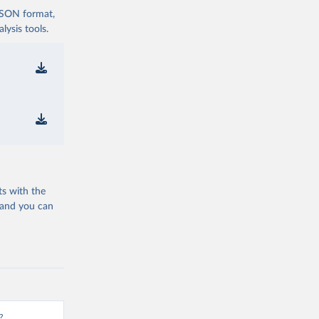
 JSON format,
ysis tools.
ts with the
 and you can
?