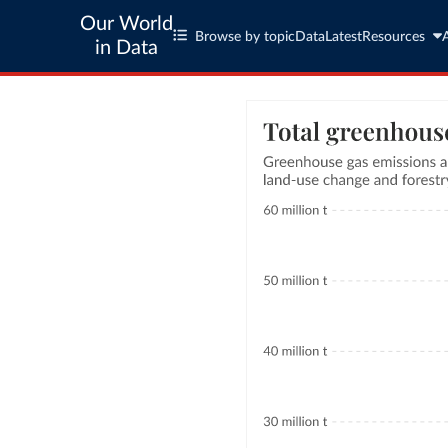
Our World
Browse by topic
Data
Latest
Resources
in Data