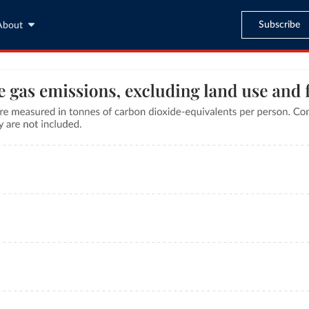
Subscribe
About