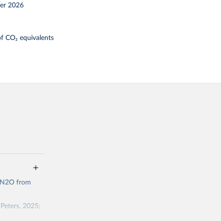
er 2026
f CO₂ equivalents
d N2O from
Peters, 2025;