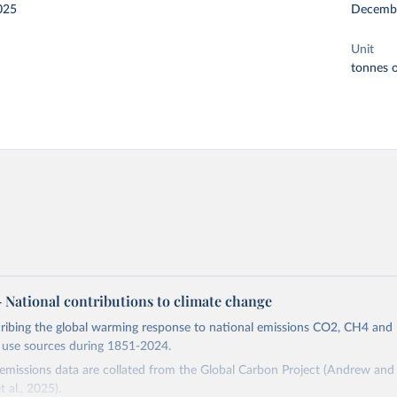
025
Decemb
Unit
tonnes o
 – National contributions to climate change
cribing the global warming response to national emissions CO2, CH4 an
d use sources during 1851-2024.
missions data are collated from the Global Carbon Project (Andrew and 
t al., 2025).