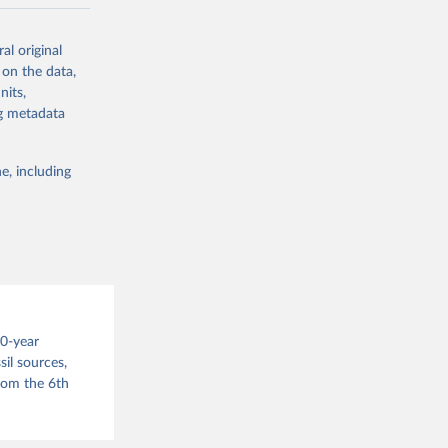
ow et al.,
al original
as, and
 on the data,
to cumulative
nits,
est-estimates
ng metadata
nsient climate
e, including
f TCRE taken
 the change in
try, gas (CO2,
.
00-year
il sources,
g or
from the 6th
the suggested