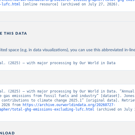
-lufc.html
 [online resource] (archived on July 27, 2026).
E THIS DATA
ited space (e.g. in data visualizations), you can use this abbreviated in-line
al. (2025) – with major processing by Our World in Data
al. (2025) – with major processing by Our World in Data. “Annual 
e gas emissions from fossil fuels and industry” [dataset]. Jones 
 contributions to climate change 2025.1” [original data]. Retriev
 2026 from 
https://archive.ourworldindata.org/20260727-
apher/total-ghg-emissions-excluding-lufc.html
 (archived on July 2
NLOAD