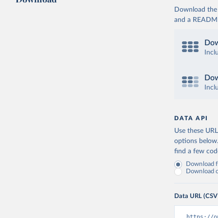
Download the d
and a README. 
Dow
Incl
Dow
Incl
DATA API
Use these URLs
options below
find a few co
Download fu
Download on
Data URL (CSV
https://o