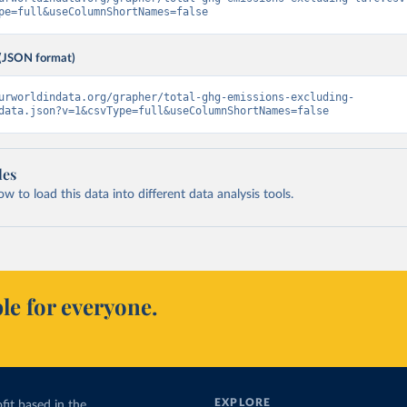
pe=full&useColumnShortNames=false
(JSON format)
urworldindata.org/grapher/total-ghg-emissions-excluding-
data.json?v=1&csvType=full&useColumnShortNames=false
les
 to load this data into different data analysis tools.
le for everyone.
EXPLORE
fit based in the