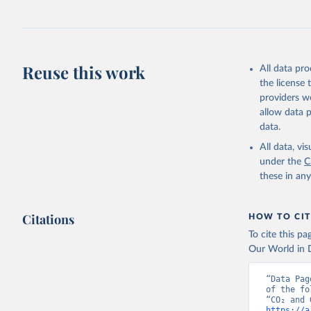
Jones, Ma
Schwingsh
Julia Pon
Due to Hi
Reuse this work
All data pr
https://d
the license
providers we
allow data 
data.
All data, v
under the
C
these in an
Citations
HOW TO CIT
To cite this p
Our World in D
“Data Pag
of the fo
https://a