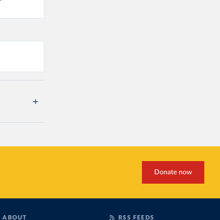
Donate now
ABOUT
RSS FEEDS