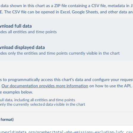
ata shown in this chart as a ZIP file containing a CSV file, metadata in
The CSV file can be opened in Excel, Google Sheets, and other data anal
nload full data
udes all entities and time points
nload displayed data
udes only the entities and time points currently visible in the chart
 to programmatically access this chart's data and configure your reques
.
Our documentation provides more information
on how to use the API,
de examples below.
ll data, including all entities and time points
ly the currently selected data visible in the chart
 format)
urworldindata.org/grapher/total-ghg-emissions-excluding-lufc.csv