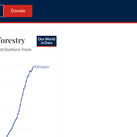
Donate