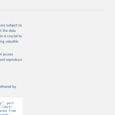
s 
in, 
hange 
 
are subject to
t the data
s is crucial to
ing valuable
en access
, and reproduce
authored by
”, part 
(2023) - 
“CO₂ and Greenhouse Gas Emissions”. Data adapted from Jones et al.. Retrieved from 
sions-