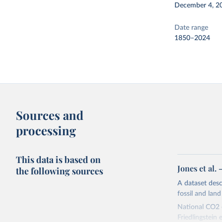
December 4, 2
Date range
1850–2024
Sources and
processing
This data is based on
Jones et al.
the following sources
A dataset des
fossil and lan
National CO2 e
Friedlingstein e