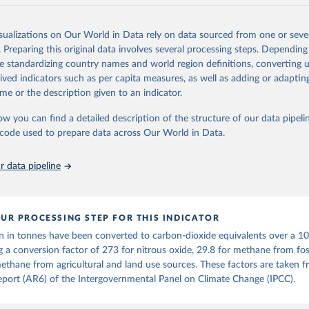
and N2O emissions data are collated from PRIMAP-hist (HISTTP) (Gütsch
isualizations on Our World in Data rely on data sourced from one or sever
 time series of cumulative CO2-equivalent emissions for each country, g
. Preparing this original data involves several processing steps. Depending
ce (fossil or land use). Emissions of CH4 and N2O emissions are related 
de standardizing country names and world region definitions, converting u
t emissions using the Global Warming Potential (GWP*) approach, with b
rived indicators such as per capita measures, as well as adding or adapti
ients taken from the IPCC AR6 (Forster et al., 2021).
me or the description given to an indicator.
ponse to cumulative CO2-equivalent emissions is estimated using the tra
ow you can find a detailed description of the structure of our data pipelin
umulative carbon emissions (TCRE) approach, with best-estimate value o
he code used to prepare data across Our World in Data.
R6 (Forster et al., 2021, Canadell et al., 2021). 'Warming' is specifically
urface temperature (GMST).
 data pipeline
 provide emissions, cumulative emissions and the GMST response by coun
GHG total) and source (fossil emissions, land use emissions or the total)
Retrieved from
UR PROCESSING STEP FOR THIS INDICATOR
2025
https://zenodo.org/records/7636699/latest
n in tonnes have been converted to carbon-dioxide equivalents over a 1
g a conversion factor of 273 for nitrous oxide, 29.8 for methane from foss
ation of the original data obtained from the source, prior to any processin
ethane from agricultural and land use sources. These factors are taken 
 Our World in Data.
To cite data downloaded from this page, please use 
port (AR6) of the Intergovernmental Panel on Climate Change (IPCC).
in
Reuse This Work
below.