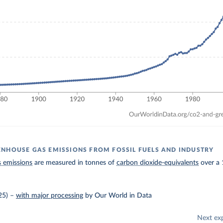
NHOUSE GAS EMISSIONS FROM FOSSIL FUELS AND INDUSTRY
 emissions
are measured in tonnes of
carbon dioxide-equivalents
over a 
25)
–
with major processing
by Our World in Data
Next ex