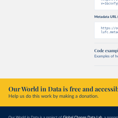
v=1&csvTy
Metadata URL 
https://o
lufc.meta
Code examp
Examples of how
Our World in Data is free and accessib
Help us do this work by making a donation.
Our World in Data is a project of
Global Change Data Lab
, a nonpro