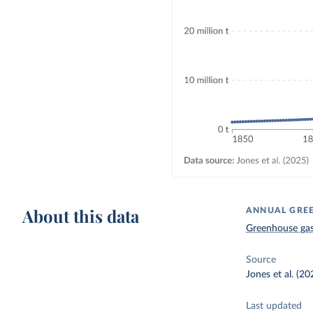
About this data
ANNUAL GREE
Greenhouse gas
Source
Jones et al. (20
Last updated