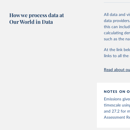
National CH4 
2024).
How we process data at
All data and v
We construct a
Our World in Data
data providers
emissions sour
this can inclu
CO2-equivalen
calculating de
of the coeffic
such as the na
Warming in res
At the link bel
response to c
links to all t
from the IPCC A
global mean s
Read about our
The data files
CH4, N2O or 3-
Retrieved on
NOTES ON O
December 4, 
Emissions give
Citation
timescale usin
This is the cit
and 27.2 for m
adaptation by
Assessment Re
citation given 