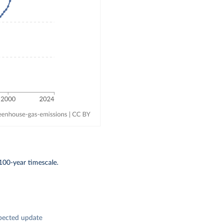
100-year timescale.
pected update