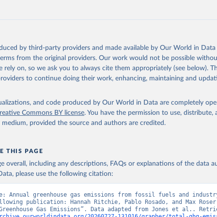
tthew W., Glen P. Peters, Thomas Gasser, Robbie M. Andrew, Clemen
ackl, Johannes Gütschow, Richard A. Houghton, Pierre Friedlingste
gratz, and Corinne Le Quéré. “National Contributions to Climate C
storical Emissions of Carbon Dioxide, Methane and Nitrous Oxide”.
Scientific Data. Zenodo, November 13, 2025. 
oduced by third-party providers and made available by Our World in Data 
oi.org/10.5281/zenodo.16640595
.
 terms from the original providers. Our work would not be possible withou
 rely on, so we ask you to always cite them appropriately (see below). Thi
providers to continue doing their work, enhancing, maintaining and updat
isualizations, and code produced by Our World in Data are completely op
reative Commons BY license
. You have the permission to use, distribute
y medium, provided the source and authors are credited.
E THIS PAGE
age overall, including any descriptions, FAQs or explanations of the data 
ata, please use the following citation:
e: Annual greenhouse gas emissions from fossil fuels and industry
llowing publication: Hannah Ritchie, Pablo Rosado, and Max Roser 
rchive.ourworldindata.org/20260727-131016/grapher/total-ghg-emis