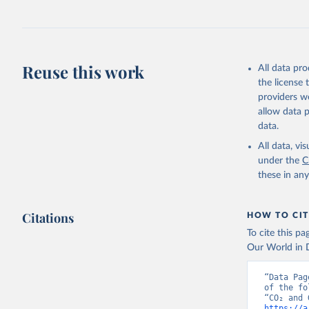
Jones, Ma
Schwingsh
Julia Pon
Due to Hi
Reuse this work
All data pr
https://d
the license
providers we
allow data 
data.
All data, v
under the
C
these in an
Citations
HOW TO CIT
To cite this p
Our World in D
“Data Pag
of the fo
https://a