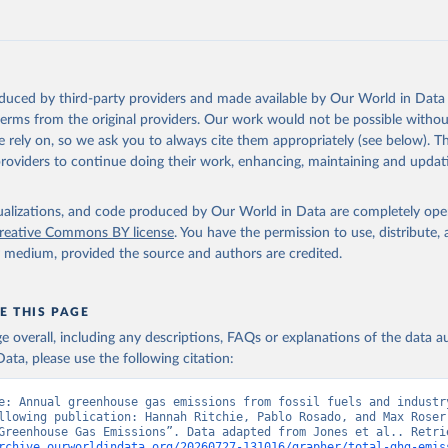
tthew W., Glen P. Peters, Thomas Gasser, Robbie M. Andrew, Clemen
ackl, Johannes Gütschow, Richard A. Houghton, Pierre Friedlingste
gratz, and Corinne Le Quéré. “National Contributions to Climate C
storical Emissions of Carbon Dioxide, Methane and Nitrous Oxide”.
Scientific Data. Zenodo, November 13, 2025. 
oduced by third-party providers and made available by Our World in Data 
oi.org/10.5281/zenodo.16640595
.
 terms from the original providers. Our work would not be possible withou
 rely on, so we ask you to always cite them appropriately (see below). Thi
providers to continue doing their work, enhancing, maintaining and updat
isualizations, and code produced by Our World in Data are completely op
reative Commons BY license
. You have the permission to use, distribute
y medium, provided the source and authors are credited.
E THIS PAGE
age overall, including any descriptions, FAQs or explanations of the data 
ata, please use the following citation:
e: Annual greenhouse gas emissions from fossil fuels and industry
llowing publication: Hannah Ritchie, Pablo Rosado, and Max Roser 
rchive.ourworldindata.org/20260727-131016/grapher/total-ghg-emis