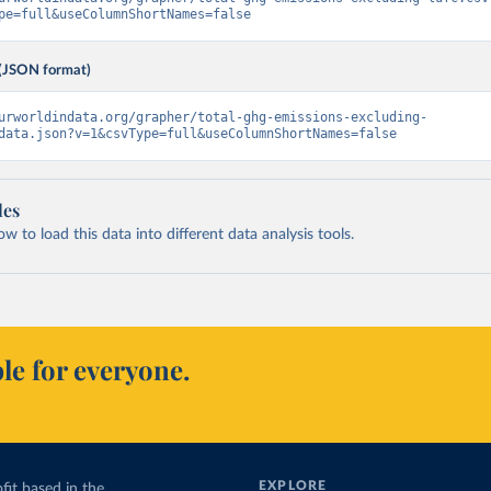
pe=full&useColumnShortNames=false
(JSON format)
urworldindata.org/grapher/total-ghg-emissions-excluding-
data.json?v=1&csvType=full&useColumnShortNames=false
les
 to load this data into different data analysis tools.
le for everyone.
EXPLORE
fit based in the