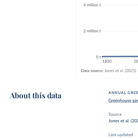
About this data
ANNUAL GREE
Greenhouse gas
Source
Jones et al. (20
Last updated