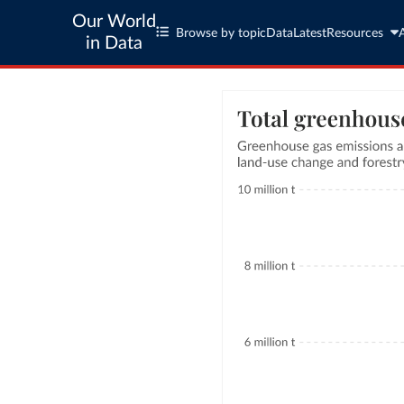
Our World
Browse by topic
Data
Latest
Resources
in Data