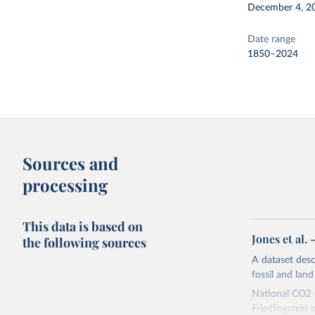
December 4, 2
Date range
1850–2024
Sources and
processing
This data is based on
Jones et al.
the following sources
A dataset des
fossil and lan
National CO2 e
Friedlingstein e