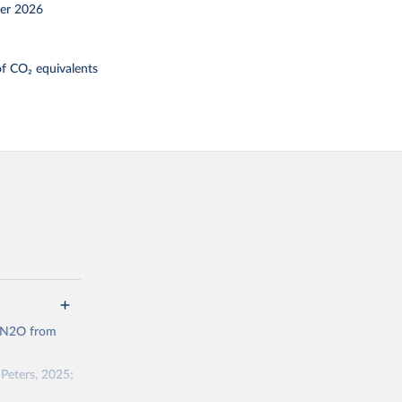
er 2026
f CO₂ equivalents
d N2O from
Peters, 2025;