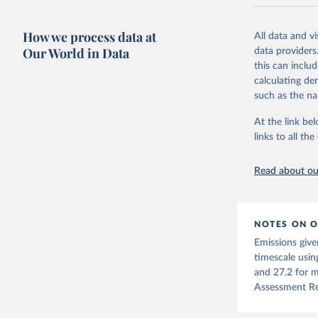
National CH4 
2024).
How we process data at
All data and v
We construct a
Our World in Data
data providers
emissions sour
this can inclu
CO2-equivalen
calculating de
of the coeffic
such as the na
Warming in res
At the link bel
response to c
links to all t
from the IPCC A
global mean s
Read about our
The data files
CH4, N2O or 3-
Retrieved on
NOTES ON O
December 4, 
Emissions give
Citation
timescale usin
This is the cit
and 27.2 for m
adaptation by
Assessment Re
citation given 