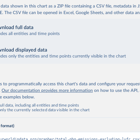
ata shown in this chart as a ZIP file containing a CSV file, metadata in
The CSV file can be opened in Excel, Google Sheets, and other data anal
nload full data
udes all entities and time points
nload displayed data
udes only the entities and time points currently visible in the chart
 to programmatically access this chart's data and configure your reques
.
Our documentation provides more information
on how to use the API,
de examples below.
ll data, including all entities and time points
ly the currently selected data visible in the chart
 format)
urworldindata.org/grapher/total-ghg-emissions-excluding-lufc.csv