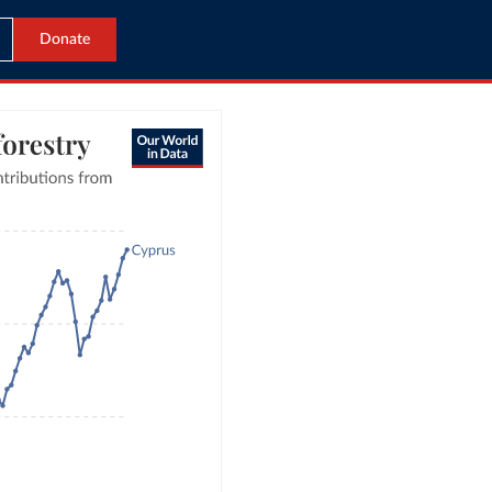
Donate