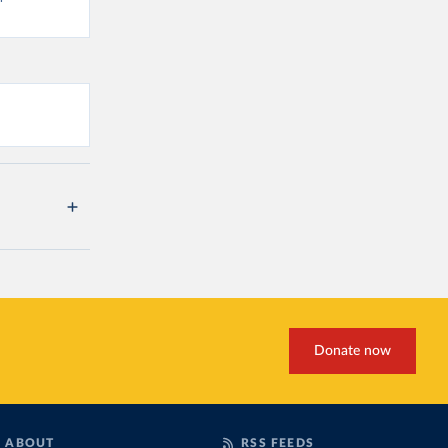
Donate now
ABOUT
RSS FEEDS