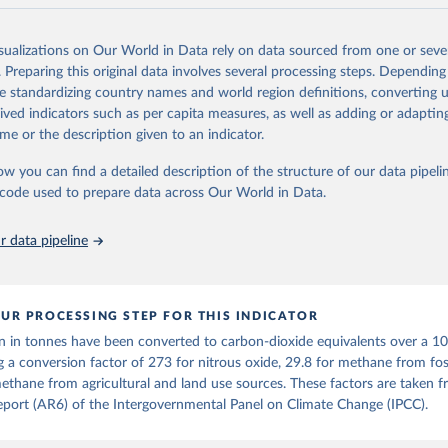
and N2O emissions data are collated from PRIMAP-hist (HISTTP) (Gütsch
isualizations on Our World in Data rely on data sourced from one or sever
 time series of cumulative CO2-equivalent emissions for each country, g
. Preparing this original data involves several processing steps. Depending
ce (fossil or land use). Emissions of CH4 and N2O emissions are related 
de standardizing country names and world region definitions, converting u
t emissions using the Global Warming Potential (GWP*) approach, with b
rived indicators such as per capita measures, as well as adding or adapti
ients taken from the IPCC AR6 (Forster et al., 2021).
me or the description given to an indicator.
ponse to cumulative CO2-equivalent emissions is estimated using the tra
ow you can find a detailed description of the structure of our data pipelin
umulative carbon emissions (TCRE) approach, with best-estimate value o
he code used to prepare data across Our World in Data.
R6 (Forster et al., 2021, Canadell et al., 2021). 'Warming' is specifically
urface temperature (GMST).
 data pipeline
 provide emissions, cumulative emissions and the GMST response by coun
GHG total) and source (fossil emissions, land use emissions or the total)
Retrieved from
UR PROCESSING STEP FOR THIS INDICATOR
2025
https://zenodo.org/records/7636699/latest
n in tonnes have been converted to carbon-dioxide equivalents over a 1
g a conversion factor of 273 for nitrous oxide, 29.8 for methane from foss
ation of the original data obtained from the source, prior to any processin
ethane from agricultural and land use sources. These factors are taken 
 Our World in Data.
To cite data downloaded from this page, please use 
port (AR6) of the Intergovernmental Panel on Climate Change (IPCC).
in
Reuse This Work
below.