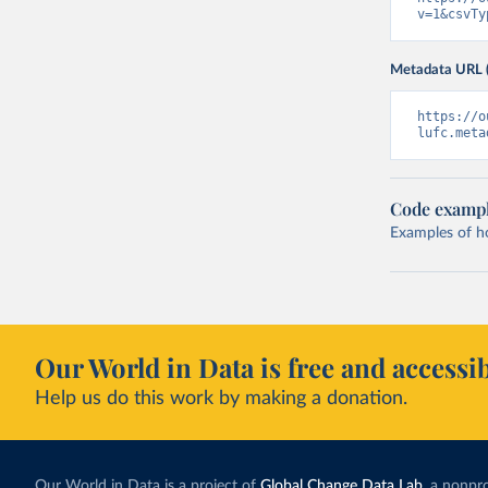
v=1&csvTy
Metadata URL 
https://o
lufc.meta
Code examp
Examples of how
Our World in Data is free and accessib
Help us do this work by making a donation.
Our World in Data is a project of
Global Change Data Lab
, a nonpro