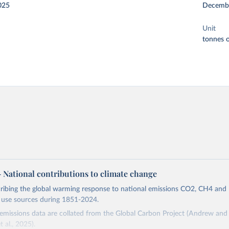
025
Decemb
Unit
tonnes o
 – National contributions to climate change
cribing the global warming response to national emissions CO2, CH4 an
d use sources during 1851-2024.
missions data are collated from the Global Carbon Project (Andrew and 
t al., 2025).