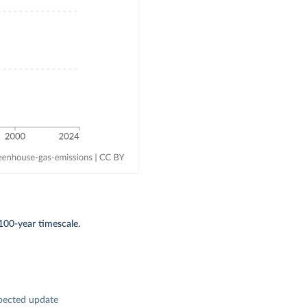
100-year timescale.
pected update