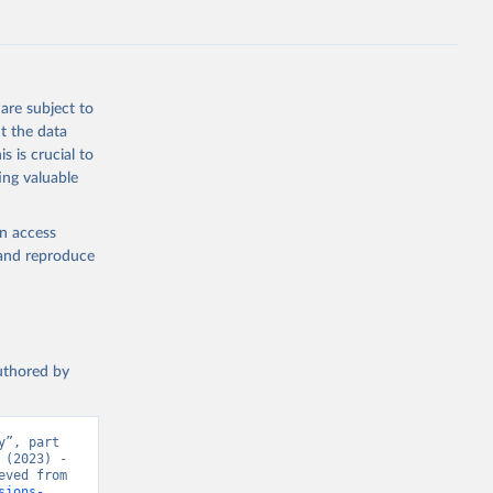
s 
in, 
hange 
 
are subject to
t the data
s is crucial to
ing valuable
en access
, and reproduce
authored by
”, part 
(2023) - 
“CO₂ and Greenhouse Gas Emissions”. Data adapted from Jones et al.. Retrieved from 
sions-