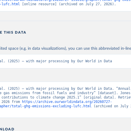
-lufc.html
 [online resource] (archived on July 27, 2026).
E THIS DATA
ited space (e.g. in data visualizations), you can use this abbreviated in-line
al. (2025) – with major processing by Our World in Data
al. (2025) – with major processing by Our World in Data. “Annual 
e gas emissions from fossil fuels and industry” [dataset]. Jones 
 contributions to climate change 2025.1” [original data]. Retriev
 2026 from 
https://archive.ourworldindata.org/20260727-
apher/total-ghg-emissions-excluding-lufc.html
 (archived on July 2
NLOAD