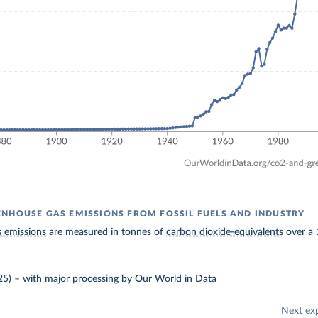
NHOUSE GAS EMISSIONS FROM FOSSIL FUELS AND INDUSTRY
 emissions
are measured in tonnes of
carbon dioxide-equivalents
over a 
25)
–
with major processing
by Our World in Data
Next ex