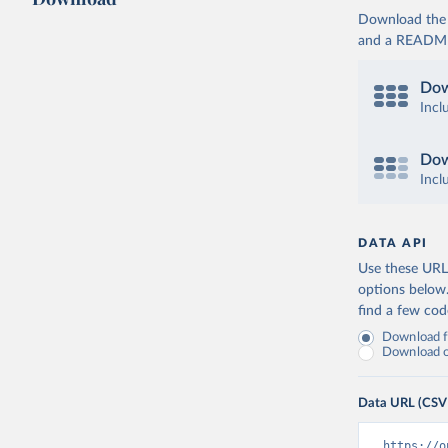
Download the d
and a README. 
Dow
Incl
Dow
Incl
DATA API
Use these URLs
options below
find a few co
Download fu
Download on
Data URL (CSV
https://o