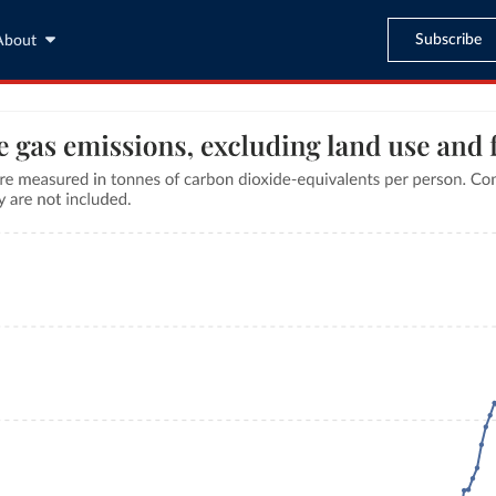
Subscribe
About