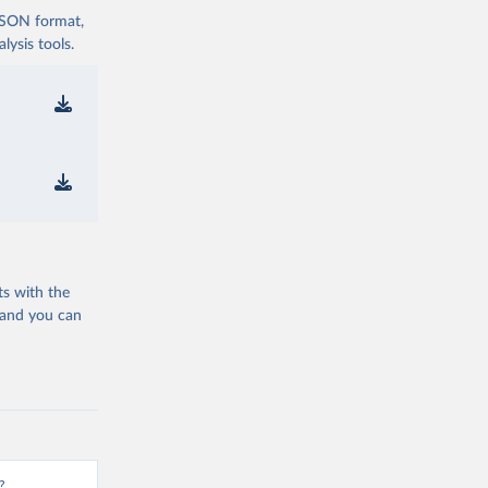
 JSON format,
ysis tools.
ts with the
 and you can
?