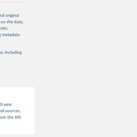
ow et al.,
al original
as, and
 on the data,
to cumulative
nits,
est-estimates
ng metadata
nsient climate
e, including
f TCRE taken
 the change in
try, gas (CO2,
.
00-year
il sources,
g or
from the 6th
the suggested