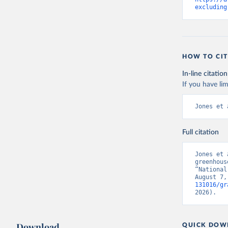
excluding
HOW TO CIT
In-line citation
If you have lim
Jones et 
Full citation
Jones et 
greenhous
“National
August 7,
131016/gr
2026).
Download
QUICK DOW