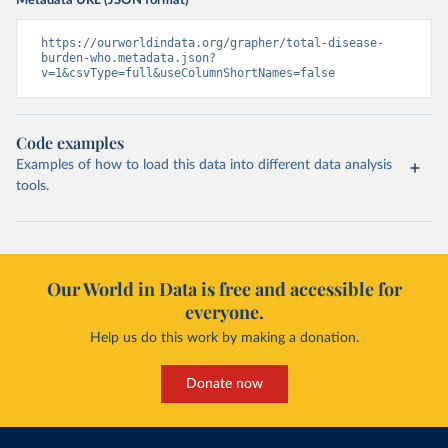
Metadata URL (JSON format)
https://ourworldindata.org/grapher/total-disease-
burden-who.metadata.json?
v=1&csvType=full&useColumnShortNames=false
Code examples
Examples of how to load this data into different data analysis
tools.
Our World in Data is free and accessible for
everyone.
Help us do this work by making a donation.
Donate now