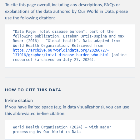
To cite this page overall, including any descriptions, FAQs or
explanations of the data authored by Our World in Data, please
use the following citation:
“Data Page: Total disease burden”, part of the 
following publication: Esteban Ortiz-Ospina and Max 
Roser (2016) - “Global Health”. Data adapted from 
World Health Organization. Retrieved from 
https://archive.ourworldindata.org/20260727-
131016/grapher/total-disease-burden-who.html
 [online 
resource] (archived on July 27, 2026).
HOW TO CITE THIS DATA
In-line citation
If you have limited space (e.g. in data visualizations), you can use
this abbreviated in-line citation:
World Health Organization (2024) – with major 
processing by Our World in Data