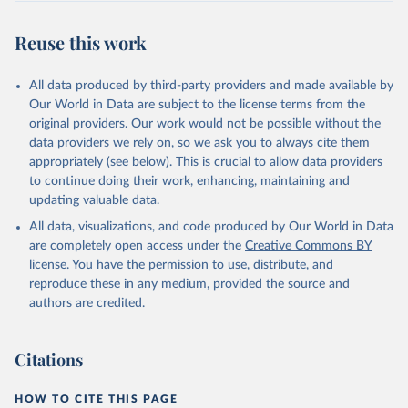
July 30, 2024
https://www.who.int/data/global-health-
estimates
Reuse this work
Citation
This is the citation of the original data obtained from the source,
All data produced by third-party providers and made available by
prior to any processing or adaptation by Our World in Data.
To cite
Our World in Data are subject to the license terms from the
data downloaded from this page, please use the suggested citation
original providers. Our work would not be possible without the
given in
Reuse This Work
below.
data providers we rely on, so we ask you to always cite them
appropriately (see below). This is crucial to allow data providers
Global Health Estimates 2021: Deaths by Cause, Age, 
to continue doing their work, enhancing, maintaining and
Sex, by Country and by Region, 2000-2021. Geneva, 
updating valuable data.
World Health Organization; 2024.
All data, visualizations, and code produced by Our World in Data
are completely open access under the
Creative Commons BY
license
. You have the permission to use, distribute, and
reproduce these in any medium, provided the source and
authors are credited.
Citations
HOW TO CITE THIS PAGE