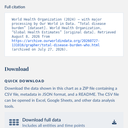
Full citation
World Health Organization (2024) – with major 
processing by Our World in Data. “Total disease 
burden” [dataset]. World Health Organization, 
“Global Health Estimates” [original data]. Retrieved 
August 8, 2026 from 
https://archive.ourworldindata.org/20260727-
131016/grapher/total-disease-burden-who.html
(archived on July 27, 2026).
Download
QUICK DOWNLOAD
Download the data shown in this chart as a ZIP file containing a
CSV file, metadata in JSON format, and a README. The CSV file
can be opened in Excel, Google Sheets, and other data analysis
tools.
Download full data
Includes all entities and time points