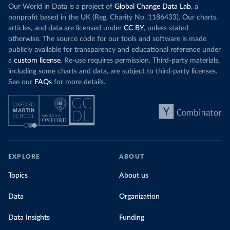
Our World in Data is a project of
Global Change Data Lab
, a
nonprofit based in the UK (Reg. Charity No. 1186433). Our charts,
articles, and data are licensed under
CC BY
, unless stated
otherwise. The source code for our tools and software is made
publicly available for transparency and educational reference under
a
custom license
. Re-use requires permission. Third-party materials,
including some charts and data, are subject to third-party licenses.
See our
FAQs
for more details.
EXPLORE
ABOUT
Topics
About us
Data
Organization
Data Insights
Funding