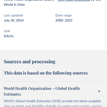
World in Data
Last updated
Date range
July 30, 2024
2000–2021
Unit
DALYs
Sources and processing
This data is based on the following sources
World Health Organization – Global Health
Estimates
WHO's Global Health Estimates (GHE) provide the latest available
data on death and disability globally, by region and country, and by