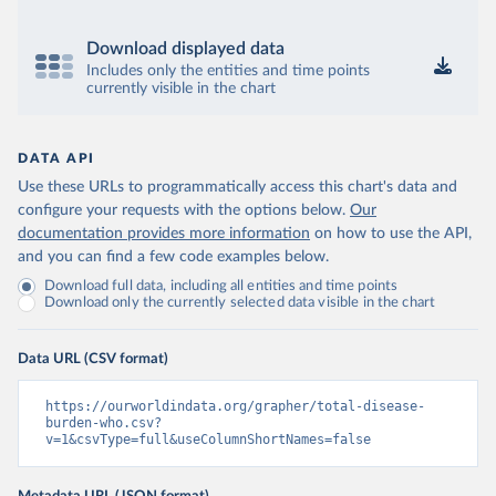
Download displayed data
Includes only the entities and time points
currently visible in the chart
DATA API
Use these URLs to programmatically access this chart's data and
configure your requests with the options below.
Our
documentation provides more information
on how to use the API,
and you can find a few code examples below.
Download full data, including all entities and time points
Download only the currently selected data visible in the chart
Data URL (CSV format)
https://ourworldindata.org/grapher/total-disease-
burden-who.csv?
v=1&csvType=full&useColumnShortNames=false