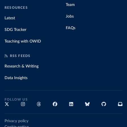
Team
RESOURCES
Jobs
Latest
FAQs
SDG Tracker
Teaching with OWID
RSS FEEDS
Research & Writing
Data Insights
FOLLOW US
Privacy policy