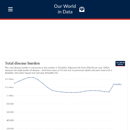
Our World
in Data