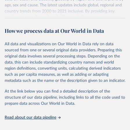
age, sex and cause. The latest updates include global, regional and
country trends from 2000 to 2021 inclusive. By providing key
insights on mortality and morbidity trends, these estimates are a
powerful tool to support informed decision-making on health
How we process data at Our World in Data
policy and resource allocation.
Methods:
WHO's Global Health Estimates present comprehensive
and comparable time-series data from 2000 onwards for health-
All data and visualizations on Our World in Data rely on data
related indicators, including life expectancy, healthy life expectancy,
sourced from one or several original data providers. Preparing this
mortality and morbidity, as well as burden of diseases at global,
original data involves several processing steps. Depending on the
regional and country levels, disaggregated by age, sex and cause.
data, this can include standardizing country names and world
region definitions, converting units, calculating derived indicators
They are produced using data from multiple consolidated sources,
such as per capita measures, as well as adding or adapting
including national vital registration data, latest estimates from
metadata such as the name or the description given to an indicator.
WHO technical programmes, United Nations partners and inter-
agency groups, as well as the Global Burden of Disease and other
At the link below you can find a detailed description of the
scientific studies. A broad spectrum of robust and well-established
structure of our data pipeline, including links to all the code used to
scientific methods were applied for the processing, synthesis and
prepare data across Our World in Data.
analysis of data.
Technical report with the full methodology can be found
here
.
Read about our data pipeline
Retrieved on
Retrieved from