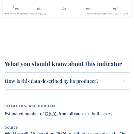
What you should know about this indicator
How is this data described by its producer?
TOTAL DISEASE BURDEN
Estimated number of
DALYs
from all causes in both sexes.
Source
World Health Organization (2024)
–
with major processing
by Our