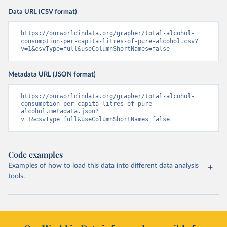
Data URL (CSV format)
https://ourworldindata.org/grapher/total-alcohol-
consumption-per-capita-litres-of-pure-alcohol.csv?
v=1&csvType=full&useColumnShortNames=false
Metadata URL (JSON format)
https://ourworldindata.org/grapher/total-alcohol-
consumption-per-capita-litres-of-pure-
alcohol.metadata.json?
v=1&csvType=full&useColumnShortNames=false
Code examples
Examples of how to load this data into different data analysis
tools.