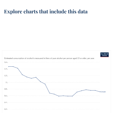
Explore charts that include this data