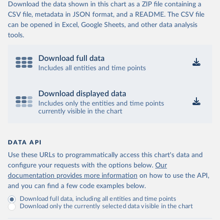
Download the data shown in this chart as a ZIP file containing a
CSV file, metadata in JSON format, and a README. The CSV file
can be opened in Excel, Google Sheets, and other data analysis
tools.
Download full data
Includes all entities and time points
Download displayed data
Includes only the entities and time points
currently visible in the chart
DATA API
Use these URLs to programmatically access this chart's data and
configure your requests with the options below.
Our
documentation provides more information
on how to use the API,
and you can find a few code examples below.
Download full data, including all entities and time points
Download only the currently selected data visible in the chart