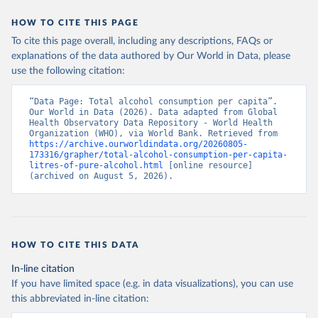
HOW TO CITE THIS PAGE
To cite this page overall, including any descriptions, FAQs or
explanations of the data authored by Our World in Data, please
use the following citation:
“Data Page: Total alcohol consumption per capita”. 
Our World in Data (2026). Data adapted from Global 
Health Observatory Data Repository - World Health 
Organization (WHO), via World Bank. Retrieved from 
https://archive.ourworldindata.org/20260805-
173316/grapher/total-alcohol-consumption-per-capita-
litres-of-pure-alcohol.html
 [online resource] 
(archived on August 5, 2026).
HOW TO CITE THIS DATA
In-line citation
If you have limited space (e.g. in data visualizations), you can use
this abbreviated in-line citation: