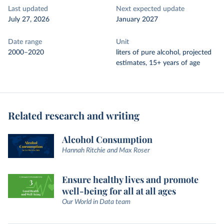
Last updated
Next expected update
July 27, 2026
January 2027
Date range
Unit
2000–2020
liters of pure alcohol, projected
estimates, 15+ years of age
Related research and writing
Alcohol Consumption
Hannah Ritchie and Max Roser
Ensure healthy lives and promote
well-being for all at all ages
Our World in Data team