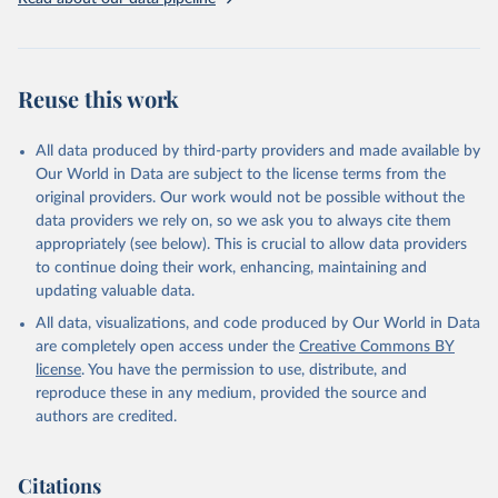
addressing global development challenges.
Retrieved on
Retrieved from
July 27, 2026
https://data.worldbank.org/indicator/SH.AL
Reuse this work
C.PCAP.LI
Citation
All data produced by third-party providers and made available by
This is the citation of the original data obtained from the source,
Our World in Data are subject to the license terms from the
prior to any processing or adaptation by Our World in Data.
To cite
original providers. Our work would not be possible without the
data downloaded from this page, please use the suggested citation
data providers we rely on, so we ask you to always cite them
given in
Reuse This Work
below.
appropriately (see below). This is crucial to allow data providers
to continue doing their work, enhancing, maintaining and
updating valuable data.
Global Health Observatory Data Repository, World 
Health Organization (WHO), uri: 
All data, visualizations, and code produced by Our World in Data
https://www.who.int/data/gho
. Indicator 
SH.ALC.PCAP.LI 
are completely open access under the
Creative Commons BY
(
https://data.worldbank.org/indicator/SH.ALC.PCAP.LI
license
. You have the permission to use, distribute, and
). World Development Indicators - World Bank (2026). 
Accessed on 2026-07-27.
reproduce these in any medium, provided the source and
authors are credited.
Citations