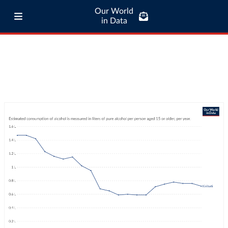
Our World
in Data