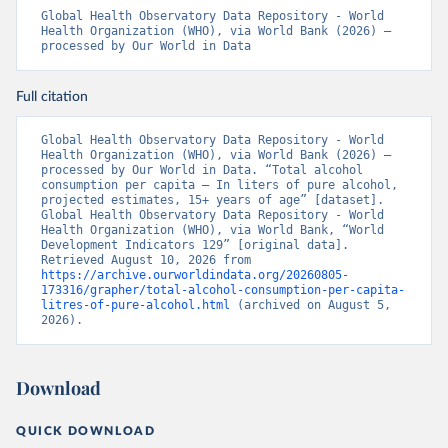
Global Health Observatory Data Repository - World 
Health Organization (WHO), via World Bank (2026) – 
processed by Our World in Data
Full citation
Global Health Observatory Data Repository - World 
Health Organization (WHO), via World Bank (2026) – 
processed by Our World in Data. “Total alcohol 
consumption per capita – In liters of pure alcohol, 
projected estimates, 15+ years of age” [dataset]. 
Global Health Observatory Data Repository - World 
Health Organization (WHO), via World Bank, “World 
Development Indicators 129” [original data]. 
Retrieved August 10, 2026 from 
https://archive.ourworldindata.org/20260805-
173316/grapher/total-alcohol-consumption-per-capita-
litres-of-pure-alcohol.html
 (archived on August 5, 
2026).
Download
QUICK DOWNLOAD