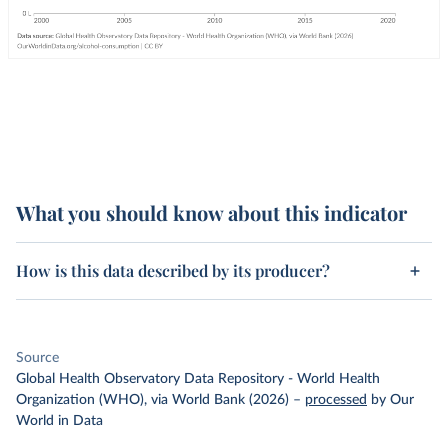
What you should know about this indicator
How is this data described by its producer?
Source
Global Health Observatory Data Repository - World Health
Organization (WHO), via World Bank (2026)
–
processed
by Our
World in Data