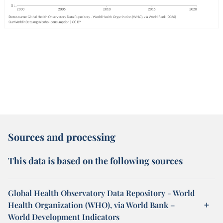
Sources and processing
This data is based on the following sources
Global Health Observatory Data Repository - World
Health Organization (WHO), via World Bank –
World Development Indicators