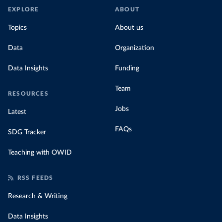
EXPLORE
ABOUT
Topics
About us
Data
Organization
Data Insights
Funding
Team
RESOURCES
Jobs
Latest
FAQs
SDG Tracker
Teaching with OWID
RSS FEEDS
Research & Writing
Data Insights