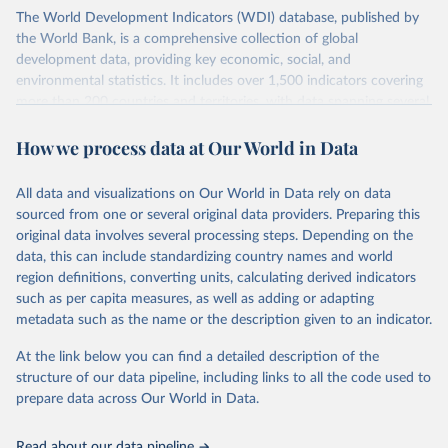
The World Development Indicators (WDI) database, published by
the World Bank, is a comprehensive collection of global
development data, providing key economic, social, and
environmental statistics. It includes over 1,500 indicators covering
more than 200 countries and territories, with data spanning several
decades. WDI serves as a vital resource for policymakers,
How we process data at Our World in Data
researchers, businesses, and analysts seeking to understand global
trends and make data-driven decisions. The database covers a wide
range of topics, including economic growth, education, health,
All data and visualizations on Our World in Data rely on data
poverty, trade, energy, infrastructure, governance, and
sourced from one or several original data providers. Preparing this
environmental sustainability. The indicators are sourced from
original data involves several processing steps. Depending on the
reputable national and international agencies, ensuring high-quality,
data, this can include standardizing country names and world
consistent, and comparable data. Users can access the database
region definitions, converting units, calculating derived indicators
through interactive online tools, API services, and downloadable
such as per capita measures, as well as adding or adapting
datasets, facilitating detailed analysis and visualization. WDI is also
metadata such as the name or the description given to an indicator.
used for tracking progress on the Sustainable Development Goals
(SDGs) and other global development initiatives. By providing
At the link below you can find a detailed description of the
accessible and reliable statistics, it helps to inform policy
structure of our data pipeline, including links to all the code used to
discussions and strategies globally. Whether for academic research,
prepare data across Our World in Data.
policy planning, or economic analysis, the World Development
Indicators database is an essential tool for understanding and
Read about our data pipeline