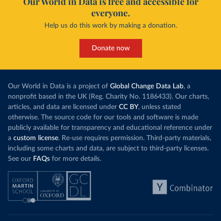
Our World in Data is free and accessible for
everyone.
Help us do this work by making a donation.
Donate now
Our World in Data is a project of
Global Change Data Lab
, a
nonprofit based in the UK (Reg. Charity No. 1186433). Our charts,
articles, and data are licensed under
CC BY
, unless stated
otherwise. The source code for our tools and software is made
publicly available for transparency and educational reference under
a
custom license
. Re-use requires permission. Third-party materials,
including some charts and data, are subject to third-party licenses.
See our
FAQs
for more details.