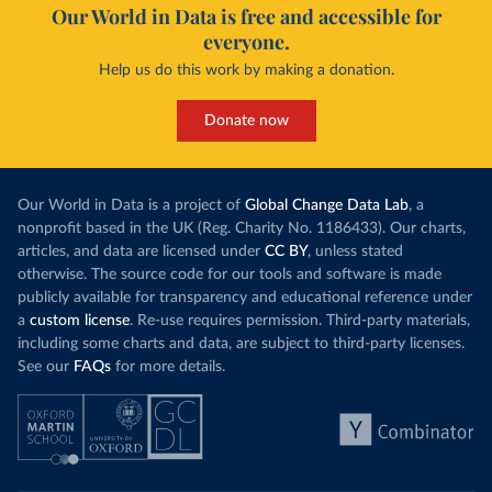
Our World in Data is free and accessible for
everyone.
Help us do this work by making a donation.
Donate now
Our World in Data is a project of
Global Change Data Lab
, a
nonprofit based in the UK (Reg. Charity No. 1186433). Our charts,
articles, and data are licensed under
CC BY
, unless stated
otherwise. The source code for our tools and software is made
publicly available for transparency and educational reference under
a
custom license
. Re-use requires permission. Third-party materials,
including some charts and data, are subject to third-party licenses.
See our
FAQs
for more details.