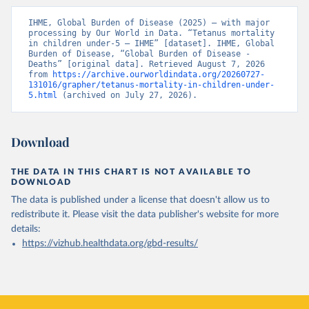
IHME, Global Burden of Disease (2025) – with major 
processing by Our World in Data. “Tetanus mortality 
in children under-5 – IHME” [dataset]. IHME, Global 
Burden of Disease, “Global Burden of Disease - 
Deaths” [original data]. Retrieved August 7, 2026 
from 
https://archive.ourworldindata.org/20260727-
131016/grapher/tetanus-mortality-in-children-under-
5.html
 (archived on July 27, 2026).
Download
THE DATA IN THIS CHART IS NOT AVAILABLE TO
DOWNLOAD
The data is published under a license that doesn't allow us to
redistribute it.
Please visit the
data publisher's website
for more
details:
https://vizhub.healthdata.org/gbd-results/