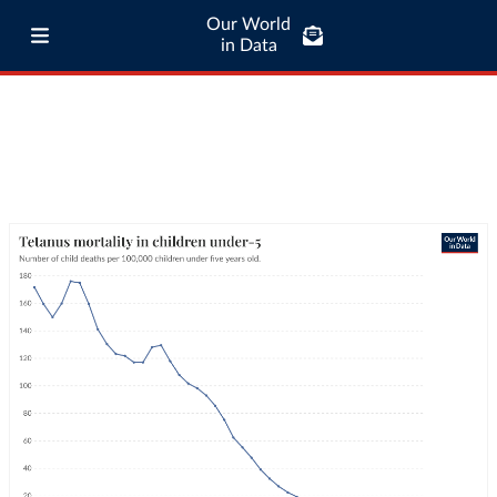
Our World
in Data