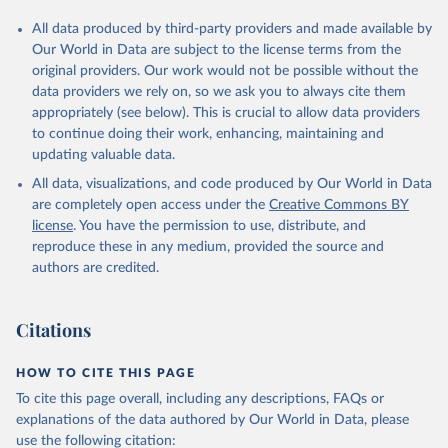
All data produced by third-party providers and made available by
Our World in Data are subject to the license terms from the
original providers. Our work would not be possible without the
data providers we rely on, so we ask you to always cite them
appropriately (see below). This is crucial to allow data providers
to continue doing their work, enhancing, maintaining and
updating valuable data.
All data, visualizations, and code produced by Our World in Data
are completely open access under the
Creative Commons BY
license
. You have the permission to use, distribute, and
reproduce these in any medium, provided the source and
authors are credited.
Citations
HOW TO CITE THIS PAGE
To cite this page overall, including any descriptions, FAQs or
explanations of the data authored by Our World in Data, please
use the following citation: