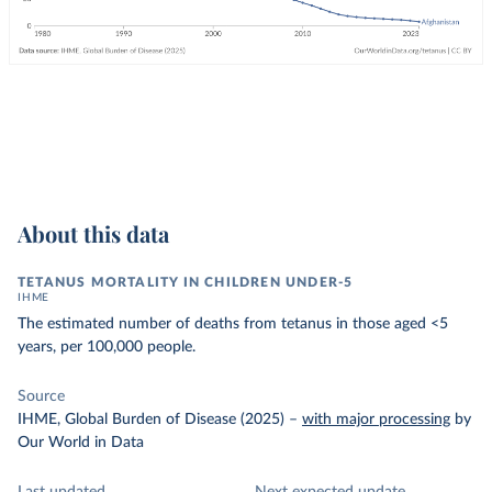
About this data
TETANUS MORTALITY IN CHILDREN UNDER-5
IHME
The estimated number of deaths from tetanus in those aged <5
years, per 100,000 people.
Source
IHME, Global Burden of Disease (2025)
–
with major processing
by
Our World in Data