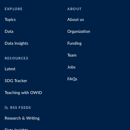
EXPLORE
ABOUT
Topics
About us
Data
Organization
Data Insights
Funding
Team
RESOURCES
Jobs
Latest
FAQs
SDG Tracker
Teaching with OWID
RSS FEEDS
Research & Writing