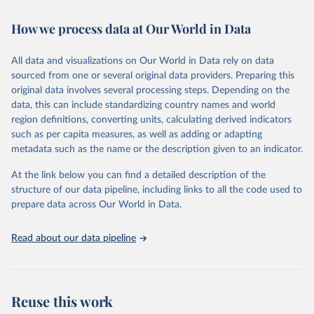
February 7, 2026
https://vizhub.healthdata.org/gbd-results/
How we process data at Our World in Data
Citation
This is the citation of the original data obtained from the source,
All data and visualizations on Our World in Data rely on data
prior to any processing or adaptation by Our World in Data.
To cite
sourced from one or several original data providers. Preparing this
data downloaded from this page, please use the suggested citation
original data involves several processing steps. Depending on the
given in
Reuse This Work
below.
data, this can include standardizing country names and world
region definitions, converting units, calculating derived indicators
"Global Burden of Disease Collaborative Network. 
such as per capita measures, as well as adding or adapting
Global Burden of Disease Study 2023 (GBD 2023). 
metadata such as the name or the description given to an indicator.
Seattle, United States: Institute for Health Metrics 
and Evaluation (IHME), 2025. Available from 
https://vizhub.healthdata.org/gbd-results/
."
At the link below you can find a detailed description of the
structure of our data pipeline, including links to all the code used to
prepare data across Our World in Data.
Read about our data pipeline
Reuse this work