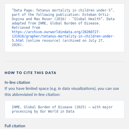
“Data Page: Tetanus mortality in children under-5”, 
part of the following publication: Esteban Ortiz-
Ospina and Max Roser (2016) - “Global Health”. Data 
adapted from IHME, Global Burden of Disease. 
Retrieved from 
https://archive.ourworldindata.org/20260727-
131016/grapher/tetanus-mortality-in-children-under-
5.html
 [online resource] (archived on July 27, 
2026).
HOW TO CITE THIS DATA
In-line citation
If you have limited space (e.g. in data visualizations), you can use
this abbreviated in-line citation:
IHME, Global Burden of Disease (2025) – with major 
processing by Our World in Data
Full citation