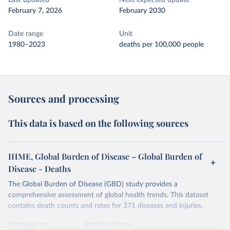
Last updated
Next expected update
February 7, 2026
February 2030
Date range
Unit
1980–2023
deaths per 100,000 people
Sources and processing
This data is based on the following sources
IHME, Global Burden of Disease – Global Burden of
Disease - Deaths
The Global Burden of Disease (GBD) study provides a
comprehensive assessment of global health trends. This dataset
contains death counts and rates for 371 diseases and injuries.
Retrieved on
Retrieved from