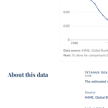
About this data
TETANUS DEA
IHME
The estimated 
Source
IHME, Global B