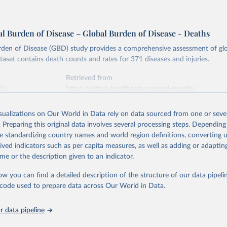
l Burden of Disease – Global Burden of Disease - Deaths
rden of Disease (GBD) study provides a comprehensive assessment of glo
ataset contains death counts and rates for 371 diseases and injuries.
Retrieved from
026
https://vizhub.healthdata.org/gbd-results/
isualizations on Our World in Data rely on data sourced from one or sever
ation of the original data obtained from the source, prior to any processin
. Preparing this original data involves several processing steps. Depending
 Our World in Data.
To cite data downloaded from this page, please use 
de standardizing country names and world region definitions, converting u
in
Reuse This Work
below.
rived indicators such as per capita measures, as well as adding or adapti
me or the description given to an indicator.
urden of Disease Collaborative Network. Global Burden of Disease 
 2023). Seattle, United States: Institute for Health Metrics and 
ow you can find a detailed description of the structure of our data pipelin
n (IHME), 2025. Available from 
https://vizhub.healthdata.org/gbd
he code used to prepare data across Our World in Data.
"
 data pipeline