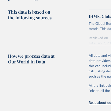
This data is based on
IHME, Globa
the following sources
The Global Bu
trends. This d
Retrieved on
February 7, 2
Citation
How we process data at
All data and v
This is the cit
Our World in Data
data providers
adaptation by
this can inclu
citation given 
calculating de
such as the na
"Global B
2023 (GBD
At the link bel
Evaluatio
links to all t
results/
.
Read about our