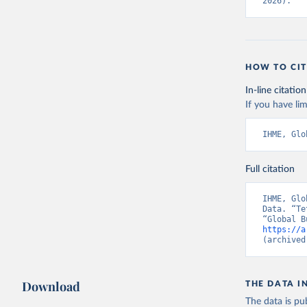
2026).
HOW TO CIT
In-line citation
If you have lim
IHME, Glo
Full citation
IHME, Glo
Data. “Te
https://a
(archived
Download
THE DATA I
The data is pub