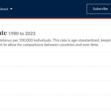
Subscribe
About