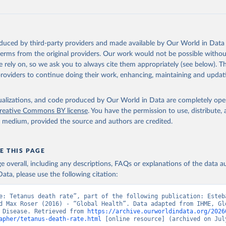
oduced by third-party providers and made available by Our World in Data 
 terms from the original providers. Our work would not be possible withou
 rely on, so we ask you to always cite them appropriately (see below). Thi
providers to continue doing their work, enhancing, maintaining and updat
isualizations, and code produced by Our World in Data are completely op
reative Commons BY license
. You have the permission to use, distribute
y medium, provided the source and authors are credited.
E THIS PAGE
age overall, including any descriptions, FAQs or explanations of the data 
ata, please use the following citation:
e: Tetanus death rate”, part of the following publication: Esteb
d Max Roser (2016) - “Global Health”. Data adapted from IHME, Glo
 Disease. Retrieved from 
https://archive.ourworldindata.org/2026
apher/tetanus-death-rate.html
 [online resource] (archived on July