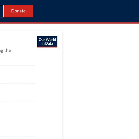
Donate