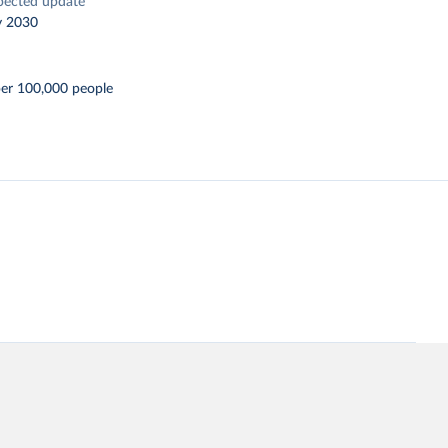
pected update
y 2030
per 100,000 people