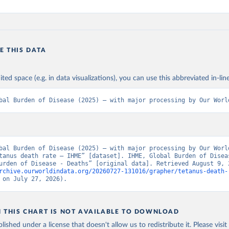
E THIS DATA
ited space (e.g. in data visualizations), you can use this abbreviated in-line
bal Burden of Disease (2025) – with major processing by Our Worl
bal Burden of Disease (2025) – with major processing by Our World
tanus death rate – IHME” [dataset]. IHME, Global Burden of Diseas
rchive.ourworldindata.org/20260727-131016/grapher/tetanus-death-
 on July 27, 2026).
N THIS CHART IS NOT AVAILABLE TO DOWNLOAD
lished under a license that doesn't allow us to redistribute it.
Please visit