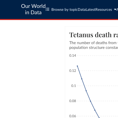
Our World
Browse by topic
Data
Latest
Resources
in Data