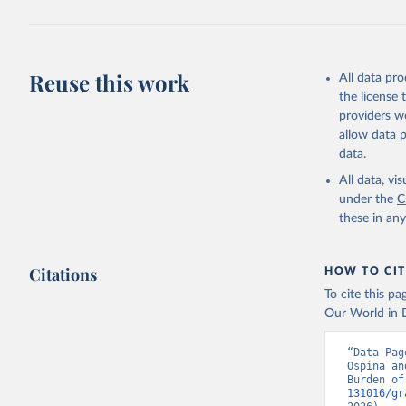
Reuse this work
All data pr
the license
providers we
allow data 
data.
All data, v
under the
C
these in an
Citations
HOW TO CIT
To cite this p
Our World in D
“Data Pag
Ospina an
Burden of
131016/gr