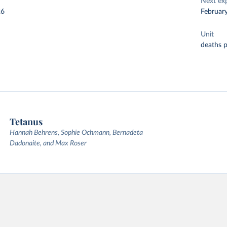
Next ex
26
Februar
Unit
deaths 
Tetanus
Hannah Behrens, Sophie Ochmann, Bernadeta
Dadonaite, and Max Roser