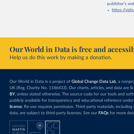
publisher's we
https://vizh
Our World in Data is free and accessib
Help us do this work by making a donation.
Our World in Data is a project of
Global Change Data Lab
, a nonpro
UK (Reg. Charity No. 1186433). Our charts, articles, and data are l
BY
, unless stated otherwise. The source code for our tools and sof
publicly available for transparency and educational reference under
license
. Re-use requires permission. Third-party materials, includin
data, are subject to third-party licenses. See our
FAQs
for more deta