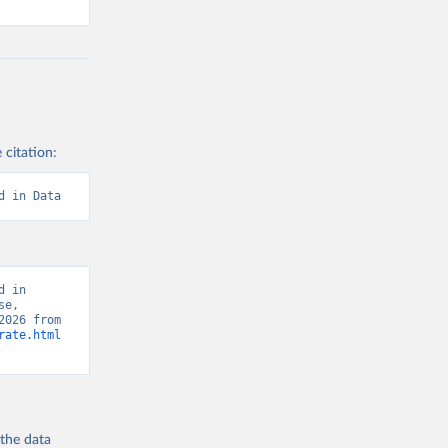
 citation:
d in Data
 in 
e, 
“Global Burden of Disease - Deaths” [original data]. Retrieved August 9, 2026 from 
rate.html
 the
data