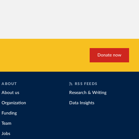
Donate now
ABOUT
RSS FEEDS
About us
Research & Writing
Organization
Data Insights
Funding
Team
Jobs