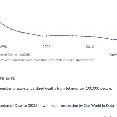
TH RATE
number of age-standardized deaths from tetanus, per 100,000 people.
urden of Disease (2025)
–
with major processing
by Our World in Data