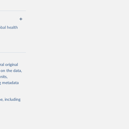
bal health
al original
g or
 on the data,
the suggested
nits,
ng metadata
Study 
e, including
-