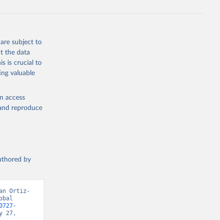
are subject to
t the data
s is crucial to
ing valuable
en access
, and reproduce
authored by
an Ortiz-
bal 
0727-
 27, 