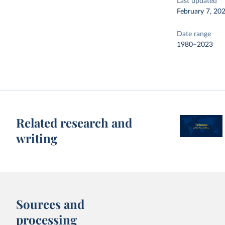
Last updated
February 7, 20
Date range
1980–2023
Related research and
writing
Sources and
processing