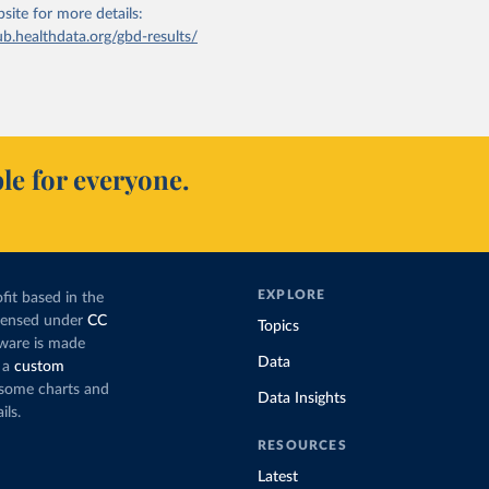
bsite
for more details:
ub.healthdata.org/gbd-results/
le for everyone.
EXPLORE
fit based in the
icensed under
CC
Topics
tware is made
Data
 a
custom
g some charts and
Data Insights
ils.
RESOURCES
Latest